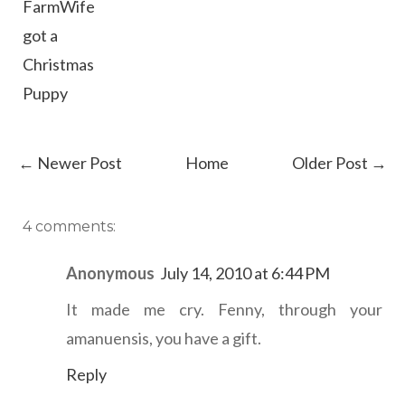
FarmWife
got a
Christmas
Puppy
← Newer Post
Home
Older Post →
4 comments:
Anonymous
July 14, 2010 at 6:44 PM
It made me cry. Fenny, through your
amanuensis, you have a gift.
Reply