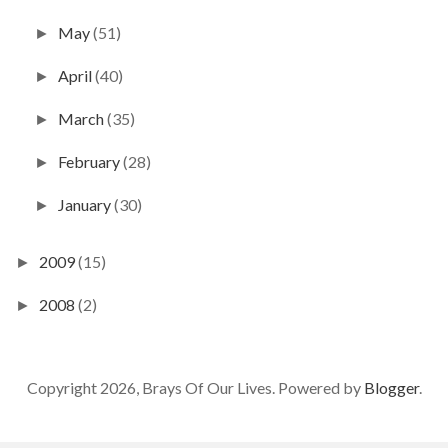
May
(51)
►
April
(40)
►
March
(35)
►
February
(28)
►
January
(30)
►
2009
(15)
►
2008
(2)
►
Copyright 2026, Brays Of Our Lives. Powered by
Blogger
.