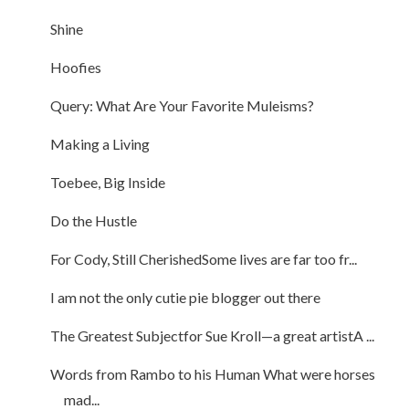
Shine
Hoofies
Query: What Are Your Favorite Muleisms?
Making a Living
Toebee, Big Inside
Do the Hustle
For Cody, Still CherishedSome lives are far too fr...
I am not the only cutie pie blogger out there
The Greatest Subjectfor Sue Kroll—a great artistA ...
Words from Rambo to his Human What were horses
mad...