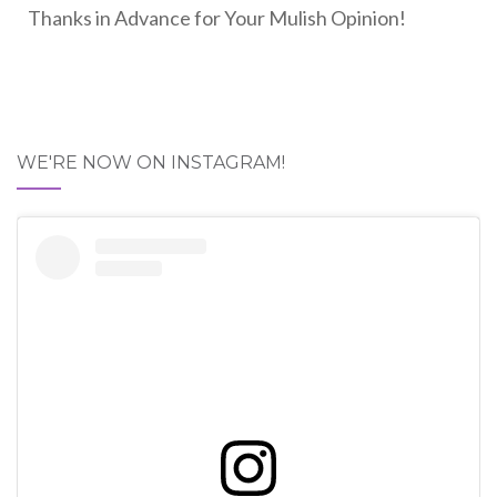
Thanks in Advance for Your Mulish Opinion!
WE'RE NOW ON INSTAGRAM!