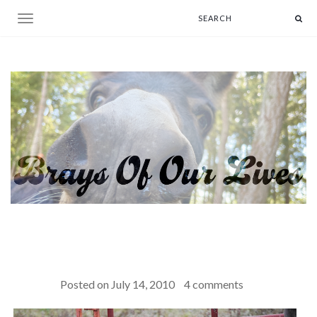
Toggle navigation
Posted on
July 14, 2010
4 comments