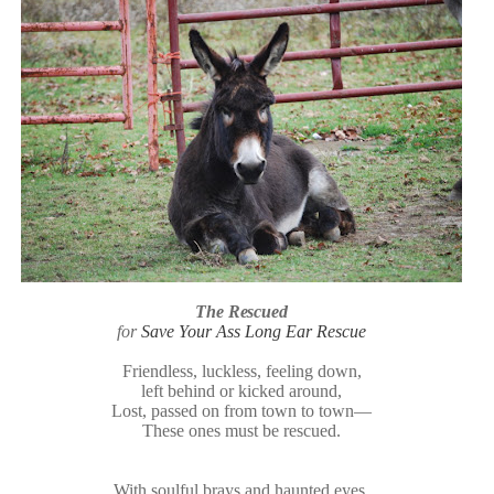
The Rescued
for
Save Your Ass Long Ear Rescue
Friendless, luckless, feeling down,
left behind or kicked around,
Lost, passed on from town to town—
These ones must be rescued.
With soulful brays and haunted eyes,