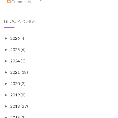
Comments
BLOG ARCHIVE
2026
(4)
►
2025
(6)
►
2024
(3)
►
2021
(18)
►
2020
(2)
►
2019
(8)
►
2018
(29)
►
2015
(2)
►