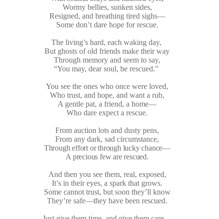
Wormy bellies, sunken sides,
Resigned, and breathing tired sighs—
Some don’t dare hope for rescue.
The living’s hard, each waking day,
But ghosts of old friends make their way
Through memory and seem to say,
“You may, dear soul, be rescued.”
You see the ones who once were loved,
Who trust, and hope, and want a rub,
A gentle pat, a friend, a home—
Who dare expect a rescue.
From auction lots and dusty pens,
From any dark, sad circumstance,
Through effort or through lucky chance—
A precious few are rescued.
And then you see them, real, exposed,
It’s in their eyes, a spark that grows.
Some cannot trust, but soon they’ll know
They’re safe—they have been rescued.
Just give them time, and give them care—