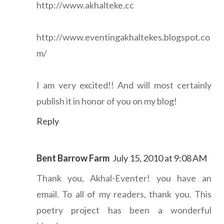
http://www.akhalteke.cc
http://www.eventingakhaltekes.blogspot.co
m/
I am very excited!! And will most certainly
publish it in honor of you on my blog!
Reply
Bent Barrow Farm
July 15, 2010 at 9:08 AM
Thank you, Akhal-Eventer! you have an
email. To all of my readers, thank you. This
poetry project has been a wonderful