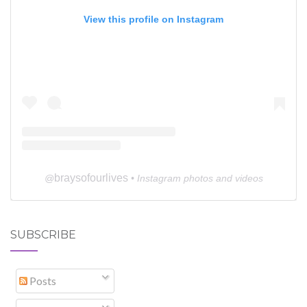
View this profile on Instagram
braysofourlives
@
• Instagram photos and videos
SUBSCRIBE
Posts