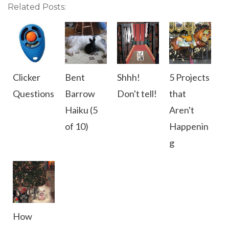
Related Posts:
Clicker
Bent
Shhh!
5 Projects
Questions
Barrow
Don't tell!
that
Haiku (5
Aren't
of 10)
Happenin
g
How