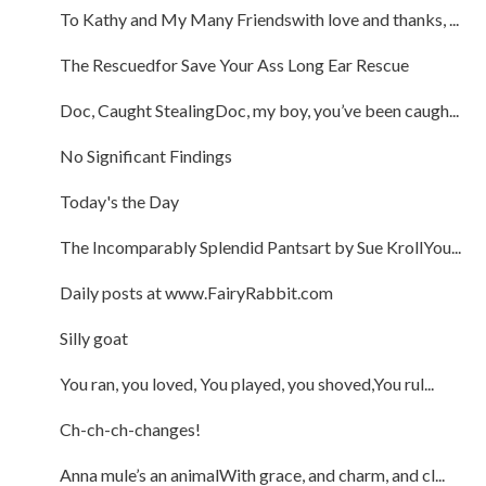
To Kathy and My Many Friendswith love and thanks, ...
The Rescuedfor Save Your Ass Long Ear Rescue
Doc, Caught StealingDoc, my boy, you’ve been caugh...
No Significant Findings
Today's the Day
The Incomparably Splendid Pantsart by Sue KrollYou...
Daily posts at www.FairyRabbit.com
Silly goat
You ran, you loved, You played, you shoved,You rul...
Ch-ch-ch-changes!
Anna mule’s an animalWith grace, and charm, and cl...