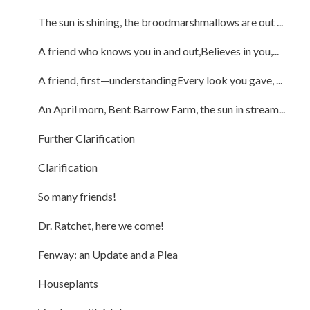
The sun is shining, the broodmarshmallows are out ...
A friend who knows you in and out,Believes in you,...
A friend, first—understandingEvery look you gave, ...
An April morn, Bent Barrow Farm, the sun in stream...
Further Clarification
Clarification
So many friends!
Dr. Ratchet, here we come!
Fenway: an Update and a Plea
Houseplants