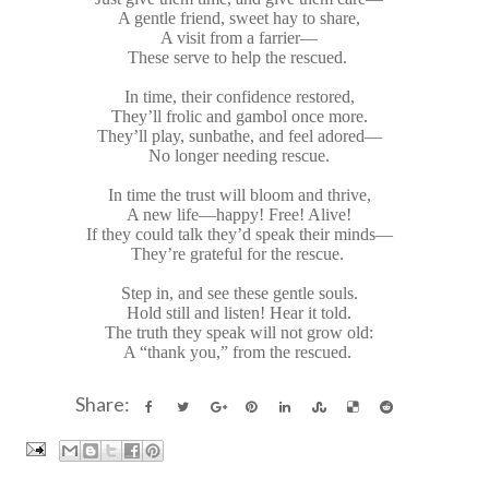
A gentle friend, sweet hay to share,
A visit from a farrier—
These serve to help the rescued.
In time, their confidence restored,
They’ll frolic and gambol once more.
They’ll play, sunbathe, and feel adored—
No longer needing rescue.
In time the trust will bloom and thrive,
A new life—happy! Free! Alive!
If they could talk they’d speak their minds—
They’re grateful for the rescue.
Step in, and see these gentle souls.
Hold still and listen! Hear it told.
The truth they speak will not grow old:
A “thank you,” from the rescued.
Share: