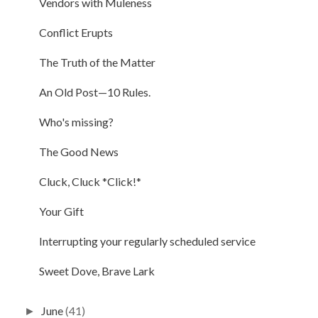
Vendors with Muleness
Conflict Erupts
The Truth of the Matter
An Old Post—10 Rules.
Who's missing?
The Good News
Cluck, Cluck *Click!*
Your Gift
Interrupting your regularly scheduled service
Sweet Dove, Brave Lark
June
(41)
►