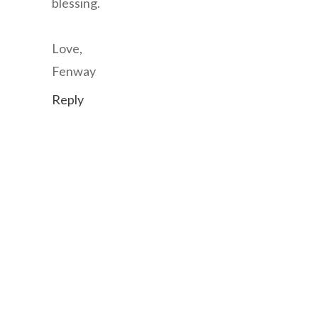
blessing.
Love,
Fenway
Reply