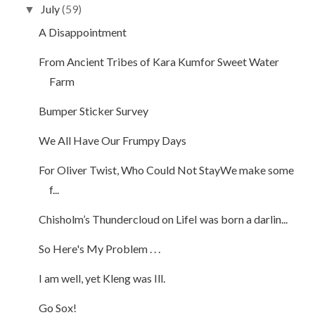
July
(59)
▼
A Disappointment
From Ancient Tribes of Kara Kumfor Sweet Water
Farm
Bumper Sticker Survey
We All Have Our Frumpy Days
For Oliver Twist, Who Could Not StayWe make some
f...
Chisholm’s Thundercloud on LifeI was born a darlin...
So Here's My Problem . . .
I am well, yet Kleng was Ill.
Go Sox!