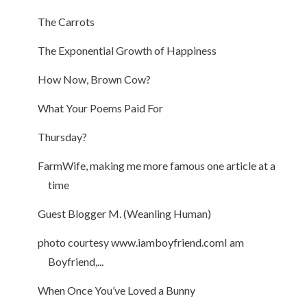
The Carrots
The Exponential Growth of Happiness
How Now, Brown Cow?
What Your Poems Paid For
Thursday?
FarmWife, making me more famous one article at a
time
Guest Blogger M. (Weanling Human)
photo courtesy www.iamboyfriend.comI am
Boyfriend,...
When Once You’ve Loved a Bunny