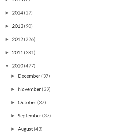
2014
(17)
►
2013
(90)
►
2012
(226)
►
2011
(381)
►
2010
(477)
▼
December
(37)
►
November
(39)
►
October
(37)
►
September
(37)
►
August
(43)
►