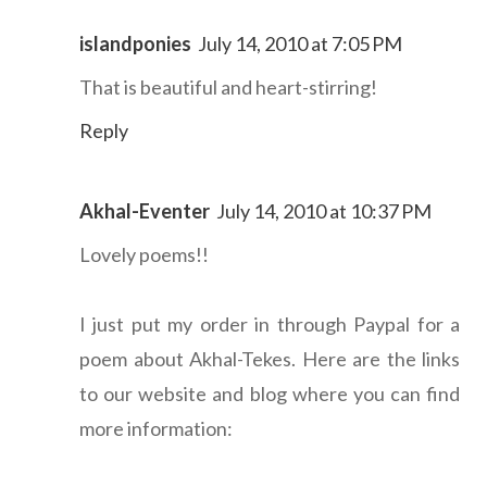
islandponies
July 14, 2010 at 7:05 PM
That is beautiful and heart-stirring!
Reply
Akhal-Eventer
July 14, 2010 at 10:37 PM
Lovely poems!!
I just put my order in through Paypal for a
poem about Akhal-Tekes. Here are the links
to our website and blog where you can find
more information: