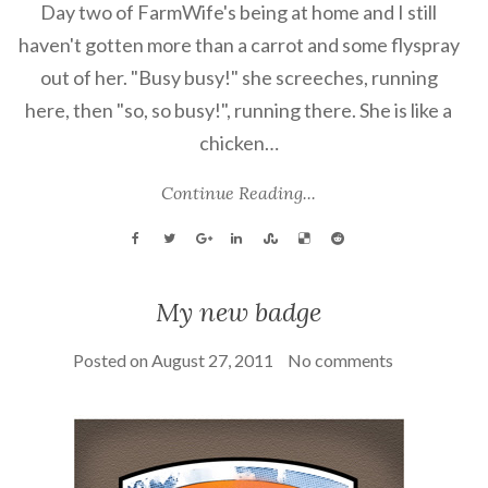
Day two of FarmWife's being at home and I still
haven't gotten more than a carrot and some flyspray
out of her. "Busy busy!" she screeches, running
here, then "so, so busy!", running there. She is like a
chicken…
Continue Reading...
My new badge
Posted on
August 27, 2011
No comments