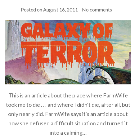
Posted on
August 16, 2011
No comments
This is an article about the place where FarmWife
took me to die . . . and where I didn't die, after all, but
only nearly did. FarmWife says it's an article about
how she defused a difficult situation and turned it
into a calming…