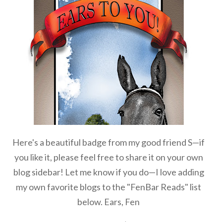
Here's a beautiful badge from my good friend S—if
you like it, please feel free to share it on your own
blog sidebar! Let me know if you do—I love adding
my own favorite blogs to the "FenBar Reads" list
below. Ears, Fen