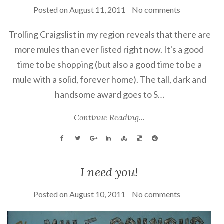
Posted on
August 11, 2011
No comments
Trolling Craigslist in my region reveals that there are
more mules than ever listed right now. It's a good
time to be shopping (but also a good time to be a
mule with a solid, forever home). The tall, dark and
handsome award goes to S…
Continue Reading...
I need you!
Posted on
August 10, 2011
No comments