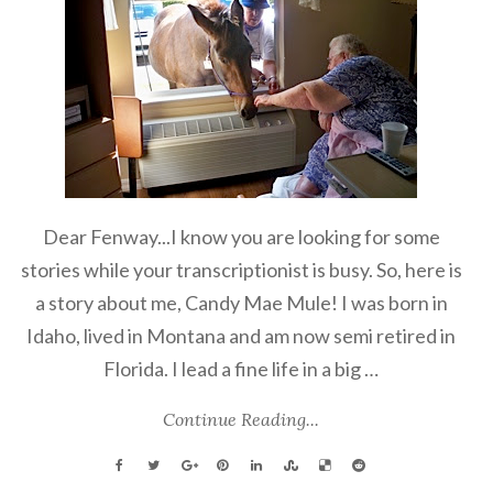
Dear Fenway...I know you are looking for some
stories while your transcriptionist is busy. So, here is
a story about me, Candy Mae Mule! I was born in
Idaho, lived in Montana and am now semi retired in
Florida. I lead a fine life in a big …
Continue Reading...