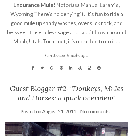
Endurance Mule!
Notoriass Manuel Laramie,
Wyoming There’s no denying it. It’s fun to ride a
good mule up sandy washes, over slick rock, and
between the endless sage and rabbit brush around
Moab, Utah. Turns out, it’s more fun to do it …
Continue Reading...
Guest Blogger #2: "Donkeys, Mules
and Horses: a quick overview"
Posted on
August 21, 2011
No comments