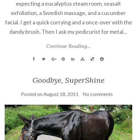
expecting a eucalyptus steam room, seasalt
exfoliation, a Swedish massage, and a cucumber
facial. I get a quick currying and a once-over with the
dandy brush. Then I ask my pedicurist for metal…
Continue Reading...
Goodbye, SuperShine
Posted on
August 18, 2011
No comments