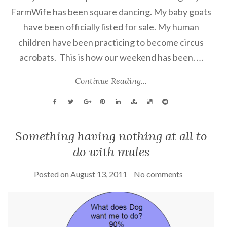
FarmWife has been square dancing. My baby goats
have been officially listed for sale. My human
children have been practicing to become circus
acrobats. This is how our weekend has been. …
Continue Reading...
Something having nothing at all to
do with mules
Posted on
August 13, 2011
No comments