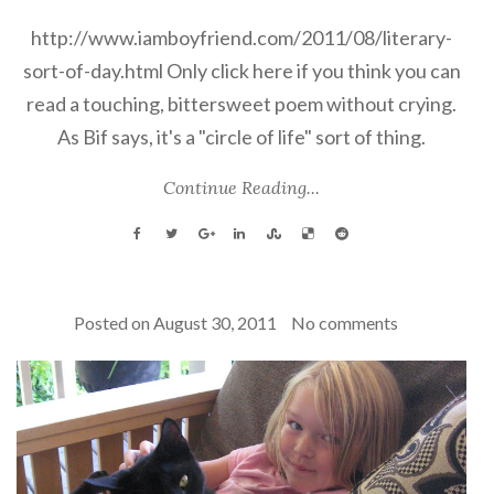
http://www.iamboyfriend.com/2011/08/literary-
sort-of-day.html Only click here if you think you can
read a touching, bittersweet poem without crying.
As Bif says, it's a "circle of life" sort of thing.
Continue Reading...
Posted on
August 30, 2011
No comments