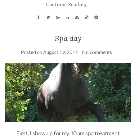
Continue Reading...
Spa day
Posted on
August 19, 2011
No comments
First, I show up for my 10 am spa treatment