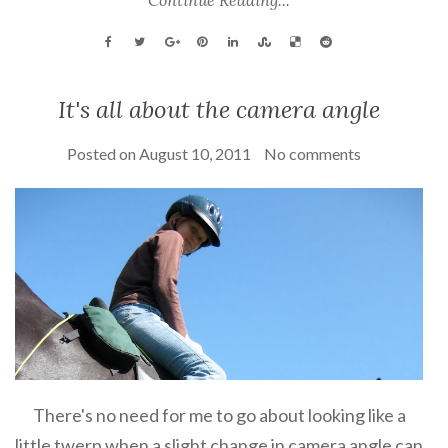
It's all about the camera angle
Posted on
August 10, 2011
No comments
There's no need for me to go about looking like a
little twerp when a slight change in camera angle can