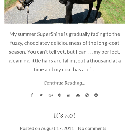
My summer SuperShine is gradually fading to the
fuzzy, chocolatey deliciousness of the long-coat
season. You can't tell yet, but I can . . . my perfect,
gleaming little hairs are falling out a thousand at a
time and my coat has a pri…
Continue Reading...
It's not
Posted on
August 17, 2011
No comments