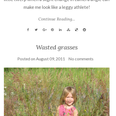
make me look like a leggy athlete!
Continue Reading...
Wasted grasses
Posted on
August 09, 2011
No comments