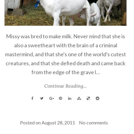
Missy was bred to make milk. Never mind that she is
also a sweetheart with the brain of a criminal
mastermind, and that she's one of the world's cutest
creatures, and that she defied death and came back
from the edge of the grave l…
Continue Reading...
Posted on
August 28, 2011
No comments