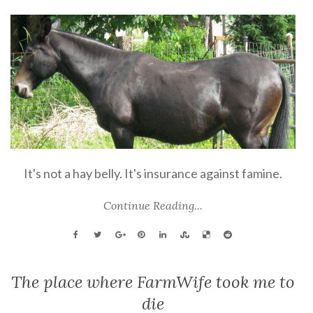
It's not a hay belly. It's insurance against famine.
Continue Reading...
The place where FarmWife took me to
die