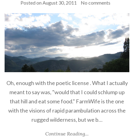
Posted on
August 30, 2011
No comments
Oh, enough with the poetic license . What I actually
meant to say was, "would that I could schlump up
that hill and eat some food." FarmWife is the one
with the visions of rapid parambulation across the
rugged wilderness, but we b…
Continue Reading...