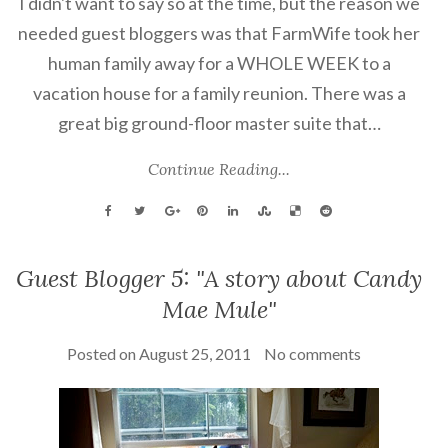
I didn't want to say so at the time, but the reason we
needed guest bloggers was that FarmWife took her
human family away for a WHOLE WEEK to a
vacation house for a family reunion. There was a
great big ground-floor master suite that…
Continue Reading...
Guest Blogger 5: "A story about Candy
Mae Mule"
Posted on
August 25, 2011
No comments