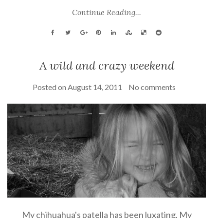
Continue Reading...
A wild and crazy weekend
Posted on
August 14, 2011
No comments
My chihuahua's patella has been luxating. My