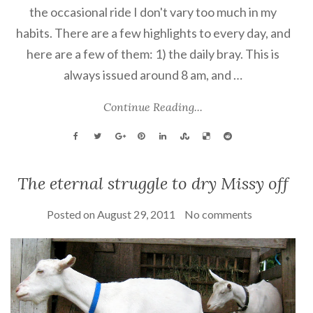
the occasional ride I don't vary too much in my
habits. There are a few highlights to every day, and
here are a few of them: 1) the daily bray. This is
always issued around 8 am, and …
Continue Reading...
The eternal struggle to dry Missy off
Posted on
August 29, 2011
No comments