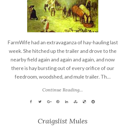
FarmWife had an extravaganza of hay-hauling last
week. She hitched up the trailer and drove to the
nearby field again and again and again, and now
there is hay bursting out of every orifice of our
feedroom, woodshed, and mule trailer. Th…
Continue Reading...
Craigslist Mules