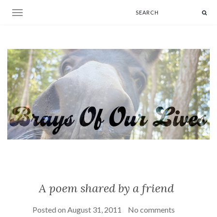
Toggle navigation
A poem shared by a friend
Posted on
August 31, 2011
No comments