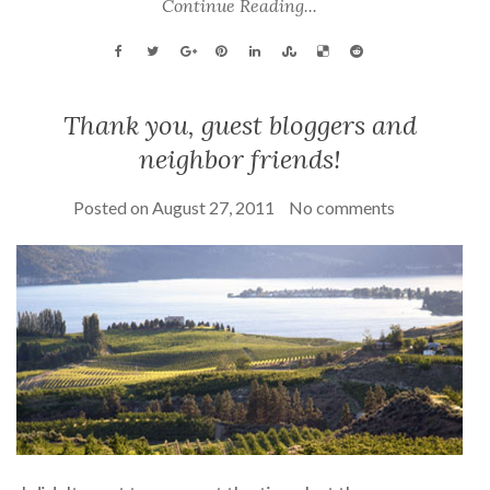
Continue Reading...
Thank you, guest bloggers and
neighbor friends!
Posted on
August 27, 2011
No comments