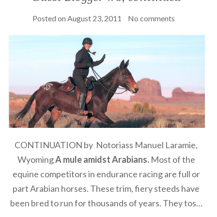
Posted on
August 23, 2011
No comments
CONTINUATION by Notoriass Manuel Laramie,
Wyoming
A mule amidst Arabians.
Most of the
equine competitors in endurance racing are full or
part Arabian horses. These trim, fiery steeds have
been bred to run for thousands of years. They tos…