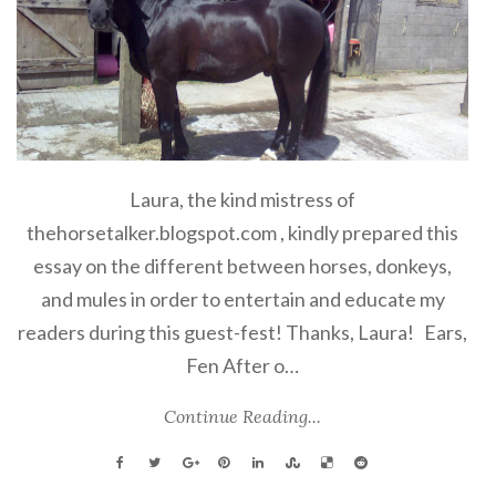
Laura, the kind mistress of
thehorsetalker.blogspot.com , kindly prepared this
essay on the different between horses, donkeys,
and mules in order to entertain and educate my
readers during this guest-fest! Thanks, Laura! Ears,
Fen
After o…
Continue Reading...