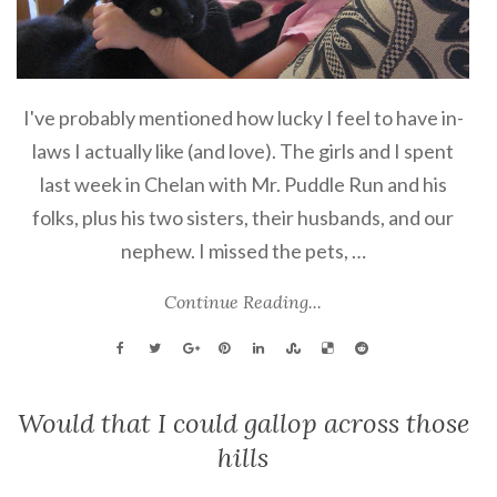
I've probably mentioned how lucky I feel to have in-
laws I actually like (and love). The girls and I spent
last week in Chelan with Mr. Puddle Run and his
folks, plus his two sisters, their husbands, and our
nephew. I missed the pets, …
Continue Reading...
Would that I could gallop across those
hills