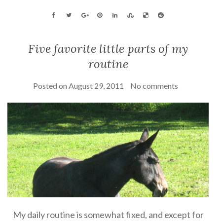
Five favorite little parts of my
routine
Posted on
August 29, 2011
No comments
My daily routine is somewhat fixed, and except for