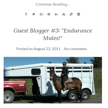
Continue Reading...
Guest Blogger #3: "Endurance
Mules!"
Posted on
August 22, 2011
No comments