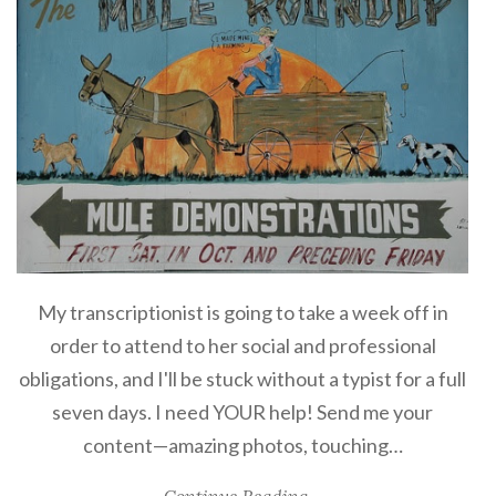
My transcriptionist is going to take a week off in
order to attend to her social and professional
obligations, and I'll be stuck without a typist for a full
seven days. I need YOUR help! Send me your
content—amazing photos, touching…
Continue Reading...