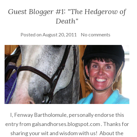
Guest Blogger #1: "The Hedgerow of
Death"
Posted on
August 20, 2011
No comments
I, Fenway Bartholomule, personally endorse this
entry from galsandhorses.blogspot.com . Thanks for
sharing your wit and wisdom with us! About the