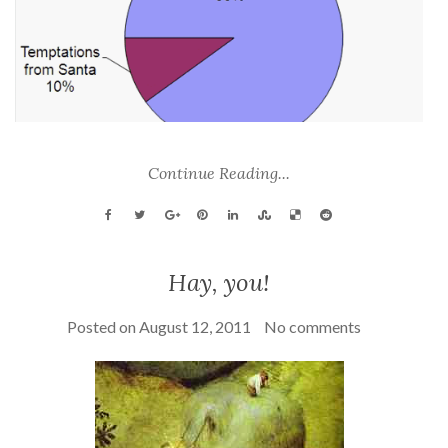
Continue Reading...
Hay, you!
Posted on
August 12, 2011
No comments