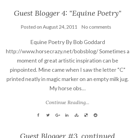
Guest Blogger 4: "Equine Poetry"
Posted on
August 24, 2011
No comments
Equine Poetry By Bob Goddard
http://www.horsecrazy.net/bobsblog/ Sometimes a
moment of great artistic inspiration can be
pinpointed. Mine came when I saw the letter “C”
printed neatly in magic marker on an empty milk jug.
My horse obs…
Continue Reading...
Guest Blogger #3, continued