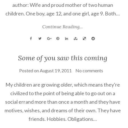
author: Wife and proud mother of two human
children. One boy, age 12, and one girl, age 9. Both…
Continue Reading...
Some of you saw this coming
Posted on
August 19, 2011
No comments
My children are growing older, which means they're
civilized to the point of being able to go out on a
social errand more than once a month and they have
motives, wishes, and dreams of their own. They have
friends. Hobbies. Obligations…