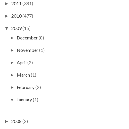
2011
(381)
►
2010
(477)
►
2009
(15)
▼
December
(8)
►
November
(1)
►
April
(2)
►
March
(1)
►
February
(2)
►
January
(1)
▼
2008
(2)
►