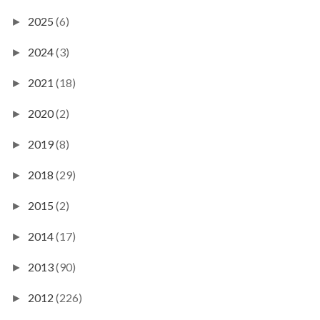
2025
(6)
►
2024
(3)
►
2021
(18)
►
2020
(2)
►
2019
(8)
►
2018
(29)
►
2015
(2)
►
2014
(17)
►
2013
(90)
►
2012
(226)
►