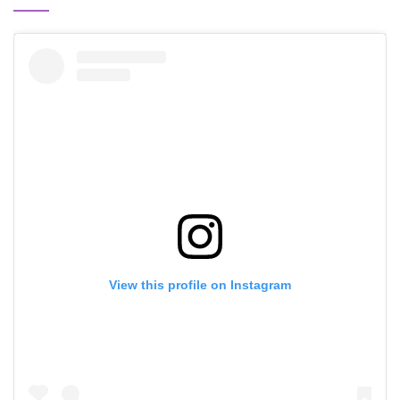
View this profile on Instagram