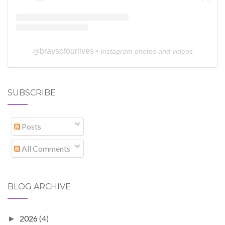
braysofourlives
@
• Instagram photos and videos
SUBSCRIBE
Posts
All Comments
BLOG ARCHIVE
2026
(4)
►