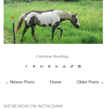
Continue Reading...
← Newer Posts
Home
Older Posts →
WE'RE NOW ON INSTAGRAM!