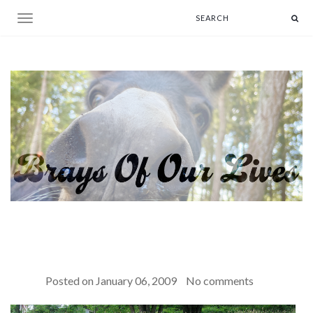
Toggle navigation
Posted on
January 06, 2009
No comments