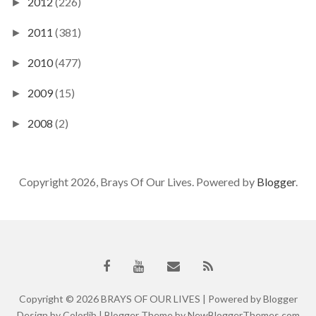
2012
(226)
►
2011
(381)
►
2010
(477)
►
2009
(15)
►
2008
(2)
►
Copyright 2026, Brays Of Our Lives. Powered by
Blogger
.
Copyright ©
2026
BRAYS OF OUR LIVES
| Powered by
Blogger
Design by
Colorlib
| Blogger Theme by
NewBloggerThemes.com