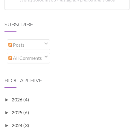
SUBSCRIBE
Posts
All Comments
BLOG ARCHIVE
2026
(4)
►
2025
(6)
►
2024
(3)
►