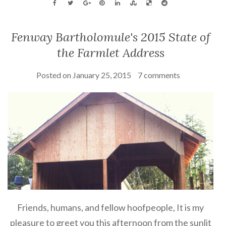
Fenway Bartholomule's 2015 State of
the Farmlet Address
Posted on
January 25, 2015
7 comments
Friends, humans, and fellow hoofpeople, It is my
pleasure to greet you this afternoon from the sunlit