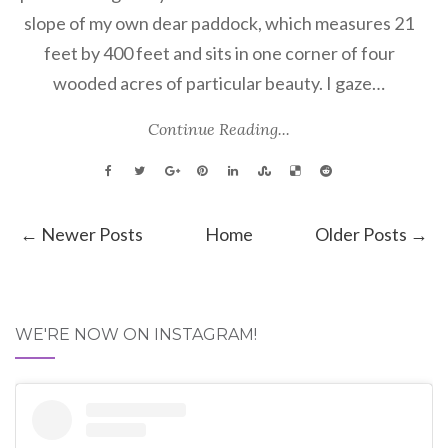
slope of my own dear paddock, which measures 21
feet by 400 feet and sits in one corner of four
wooded acres of particular beauty. I gaze…
Continue Reading...
← Newer Posts
Home
Older Posts →
WE'RE NOW ON INSTAGRAM!