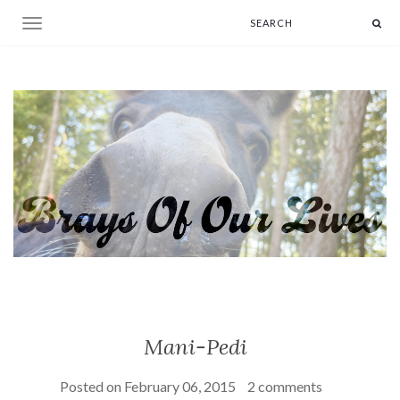
Toggle navigation
Mani-Pedi
Posted on
February 06, 2015
2 comments