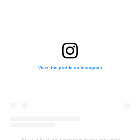
View this profile on Instagram
braysofourlives
@
• Instagram photos and videos