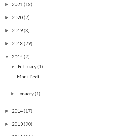
2021
(18)
►
2020
(2)
►
2019
(8)
►
2018
(29)
►
2015
(2)
▼
February
(1)
▼
Mani-Pedi
January
(1)
►
2014
(17)
►
2013
(90)
►