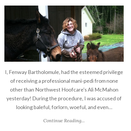
I, Fenway Bartholomule, had the esteemed privilege
of receiving a professional mani-pedi from none
other than Northwest Hoofcare's Ali McMahon
yesterday! During the procedure, I was accused of
looking baleful, forlorn, woeful, and even…
Continue Reading...