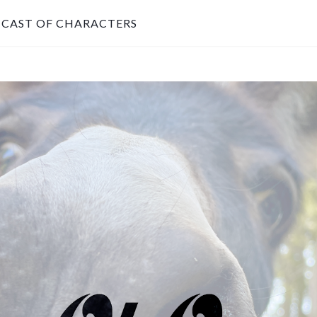
CAST OF CHARACTERS