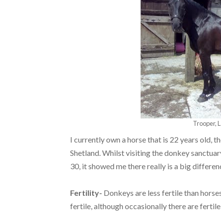
Trooper, L
I currently own a horse that is 22 years old, 
Shetland. Whilst visiting the donkey sanctua
30, it showed me there really is a big differe
Fertility-
Donkeys are less fertile than horse
fertile, although occasionally there are fertil