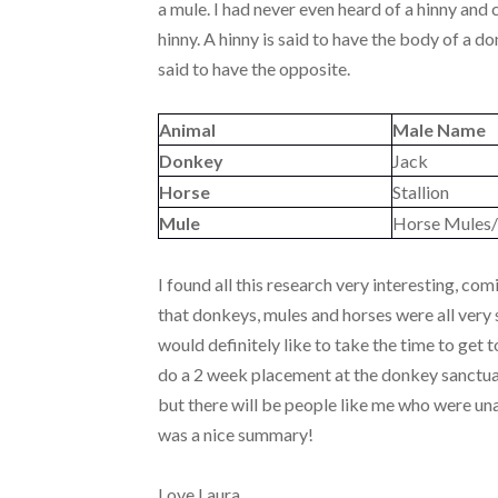
a mule. I had never even heard of a hinny and 
hinny. A hinny is said to have the body of a d
said to have the opposite.
Animal
Male Name
Donkey
Jack
Horse
Stallion
Mule
Horse Mules/
I found all this research very interesting, 
that donkeys, mules and horses were all very s
would definitely like to take the time to get
do a 2 week placement at the donkey sanctuar
but there will be people like me who were una
was a nice summary!
Love Laura