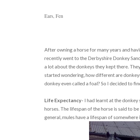
Ears, Fen
After owning a horse for many years and havi
recently went to the Derbyshire Donkey Sanctu
a lot about the donkeys they kept there. They 
started wondering, how different are donkey
donkey even called a foal? So I decided to fin
Life Expectancy-
I had learnt at the donkey
horses. The lifespan of the horse is said to b
general, mules have a lifespan of somewhere