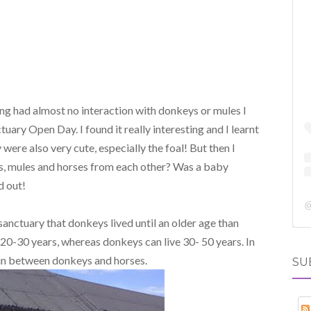
ng had almost no interaction with donkeys or mules I
ary Open Day. I found it really interesting and I learnt
were also very cute, especially the foal! But then I
s, mules and horses from each other? Was a baby
d out!
 sanctuary that donkeys lived until an older age than
e 20-30 years, whereas donkeys can live 30- 50 years. In
 in between donkeys and horses.
SU