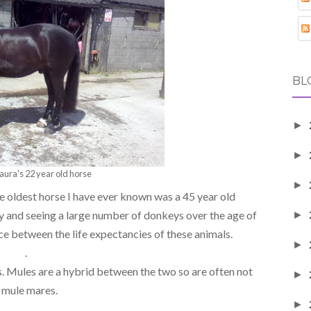
BL
►
►
aura's 22 year old horse
►
the oldest horse I have ever known was a 45 year old
ry and seeing a large number of donkeys over the age of
►
nce between the life expectancies of these animals.
►
.
s. Mules are a hybrid between the two so are often not
►
e mule mares.
►