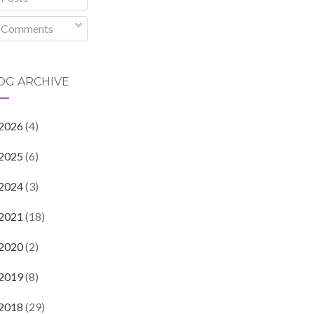
Comments
OG ARCHIVE
2026
(4)
2025
(6)
2024
(3)
2021
(18)
2020
(2)
2019
(8)
2018
(29)