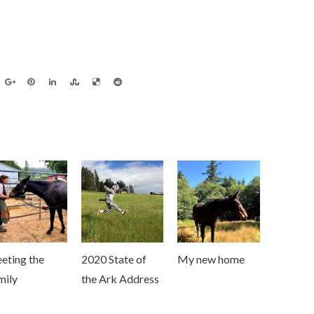
eting the
2020 State of
My new home
mily
the Ark Address