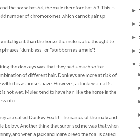
 the horse has 64, the mule therefore has 63. This is
►
n odd number of chromosomes which cannot pair up
►
►
intelligent than the horse, the mule is also thought to
on phrases “dumb ass” or “stubborn as a mule”!
►
▼
siting the donkeys was that they had a much softer
ombination of different hair. Donkeys are more at risk of
 with this as horses have. However, a donkeys coat is
 is not wet. Mules tend to have hair like the horse in the
e winter.
 they are called Donkey Foals! The names of the male and
ble below. Another thing that surprised me was that when
a hinny, and when a jack and mare breed the foal is called