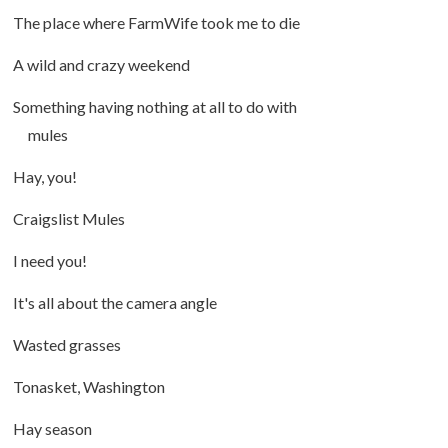
The place where FarmWife took me to die
A wild and crazy weekend
Something having nothing at all to do with
mules
Hay, you!
Craigslist Mules
I need you!
It's all about the camera angle
Wasted grasses
Tonasket, Washington
Hay season