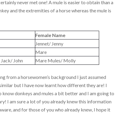
certainly never met one! A mule is easier to obtain than a
onkey and the extremities of a horse whereas the mule is
Female Name
Jennet/ Jenny
Mare
 Jack/ John
Mare Mules/ Molly
coming from a horsewomen’s background I just assumed
imilar but I have now learnt how different they are! I
 to know donkeys and mules a bit better and I am going to
y! I am sure a lot of you already knew this information
ware, and for those of you who already knew, I hope it