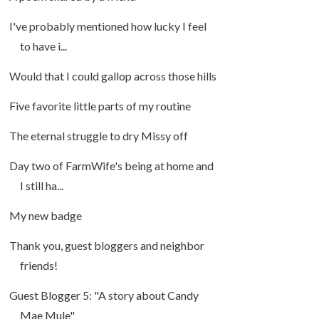
I've probably mentioned how lucky I feel
to have i...
Would that I could gallop across those hills
Five favorite little parts of my routine
The eternal struggle to dry Missy off
Day two of FarmWife's being at home and
I still ha...
My new badge
Thank you, guest bloggers and neighbor
friends!
Guest Blogger 5: "A story about Candy
Mae Mule"