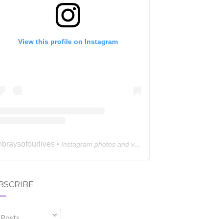
View this profile on Instagram
braysofourlives
@
• Instagram photos and videos
BSCRIBE
Posts