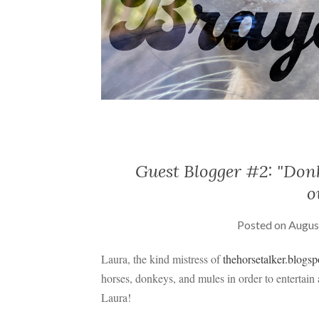
Guest Blogger #2: "Donk
o
Posted on
Augus
Laura, the kind mistress of
thehorsetalker.blogs
horses, donkeys, and mules in order to entertain
Laura!