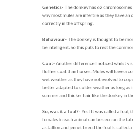
Genetics-
The donkey has 62 chromosomes and
why most mules are infertile as they have a
correctly in the offspring.
Behaviour-
The donkey is thought to be more 
be intelligent. So this puts to rest the comm
Coat-
Another difference I noticed whilst vi
fluffier coat than horses. Mules will have a c
wet weather as they have not evolved to cope
better adapted to colder weather as long as it
summer and thicker hair like the donkey in th
So, was it a foal?-
Yes! It was called a foal,
females in each animal can be seen on the ta
a stallion and jennet breed the foal is called 