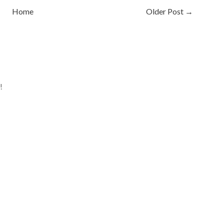
Home
Older Post →
!