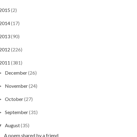
2015
(2)
2014
(17)
2013
(90)
2012
(226)
2011
(381)
December
(26)
►
November
(24)
►
October
(27)
►
September
(31)
►
August
(35)
▼
A poem shared by a friend