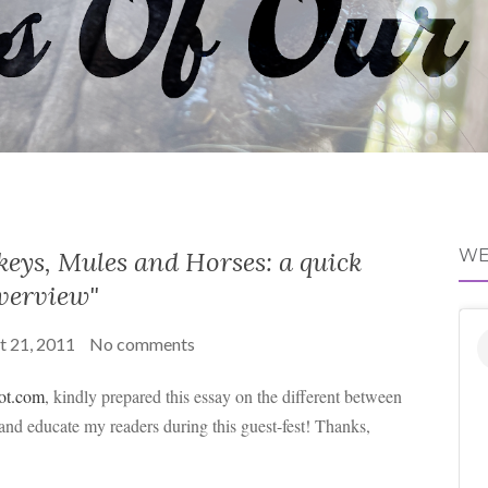
eys, Mules and Horses: a quick
WE
verview"
t 21, 2011
No comments
pot.com
, kindly prepared this essay on the different between
 and educate my readers during this guest-fest! Thanks,