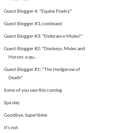
Guest Blogger 4: "Equine Poetry"
Guest Blogger #3, continued
Guest Blogger #3: "Endurance Mules!"
Guest Blogger #2: "Donkeys, Mules and
Horses: a qu...
Guest Blogger #1: "The Hedgerow of
Death"
Some of you saw this coming
Spa day
Goodbye, SuperShine
It's not