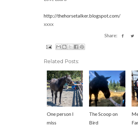
http://thehorsetalker.blogspot.com/
xxxx
Share:
Related Posts:
One person I
The Scoop on
Me
miss
Bird
Fa