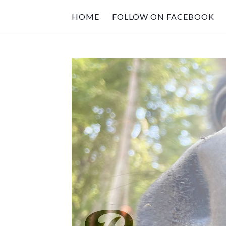
HOME
FOLLOW ON FACEBOOK