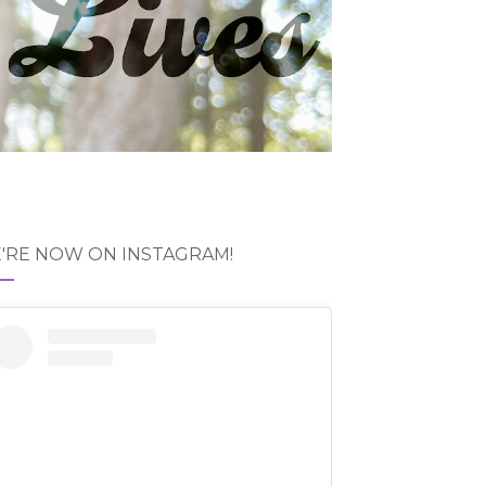
'RE NOW ON INSTAGRAM!