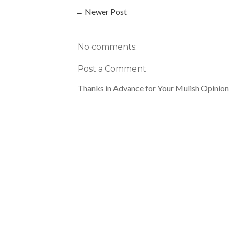
← Newer Post
No comments:
Post a Comment
Thanks in Advance for Your Mulish Opinion