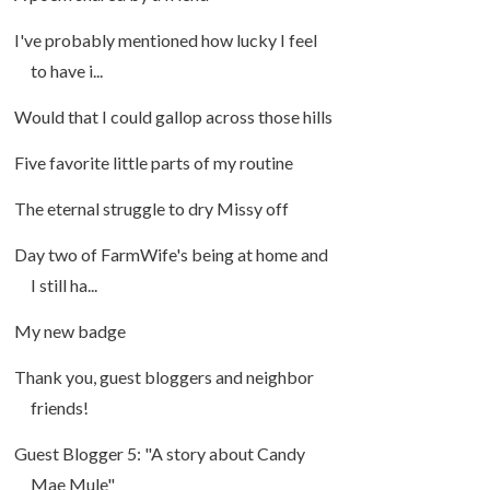
I've probably mentioned how lucky I feel
to have i...
Would that I could gallop across those hills
Five favorite little parts of my routine
The eternal struggle to dry Missy off
Day two of FarmWife's being at home and
I still ha...
My new badge
Thank you, guest bloggers and neighbor
friends!
Guest Blogger 5: "A story about Candy
Mae Mule"