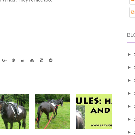
BL
►
►
►
►
►
►
►