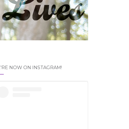
'RE NOW ON INSTAGRAM!