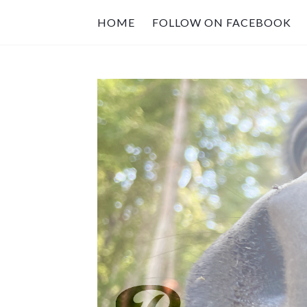
HOME
FOLLOW ON FACEBOOK