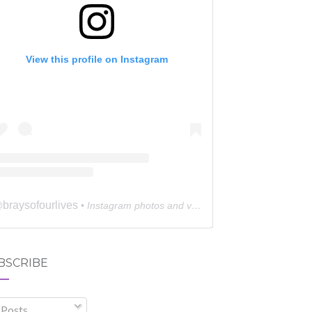
View this profile on Instagram
braysofourlives
@
• Instagram photos and videos
BSCRIBE
Posts