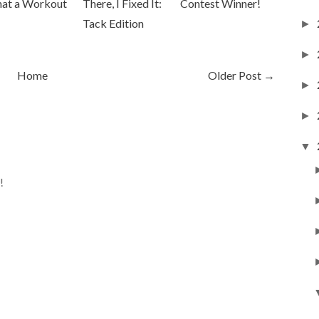
at a Workout
There, I Fixed It:
Contest Winner!
Tack Edition
►
►
Home
Older Post →
►
►
▼
!