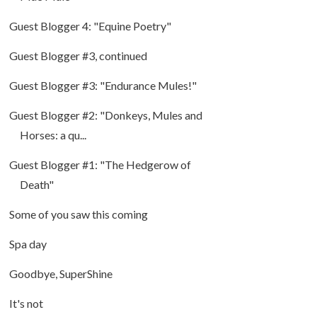
Guest Blogger 4: "Equine Poetry"
Guest Blogger #3, continued
Guest Blogger #3: "Endurance Mules!"
Guest Blogger #2: "Donkeys, Mules and
Horses: a qu...
Guest Blogger #1: "The Hedgerow of
Death"
Some of you saw this coming
Spa day
Goodbye, SuperShine
It's not