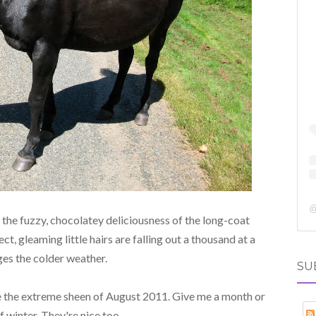
the fuzzy, chocolatey deliciousness of the long-coat
rfect, gleaming little hairs are falling out a thousand at a
ges the colder weather.
SU
the extreme sheen of August 2011. Give me a month or
 winter. They're nice too.