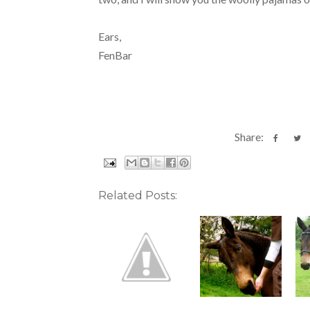
Ears,
FenBar
Share:
Related Posts: