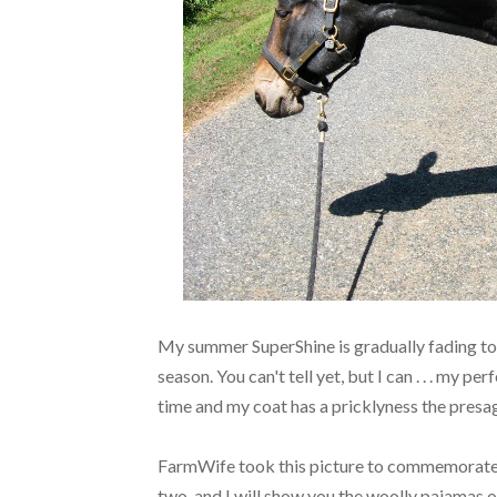
My summer SuperShine is gradually fading to 
season. You can't tell yet, but I can . . . my pe
time and my coat has a pricklyness the presa
FarmWife took this picture to commemorate 
two, and I will show you the woolly pajamas of