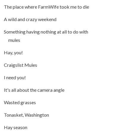
The place where FarmWife took me to die
A wild and crazy weekend
Something having nothing at all to do with
mules
Hay, you!
Craigslist Mules
I need you!
It's all about the camera angle
Wasted grasses
Tonasket, Washington
Hay season