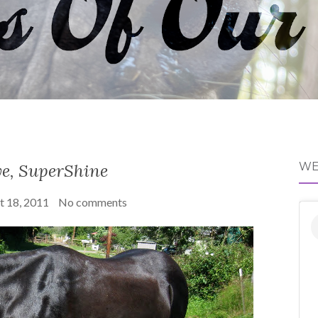
e, SuperShine
WE
t 18, 2011
No comments