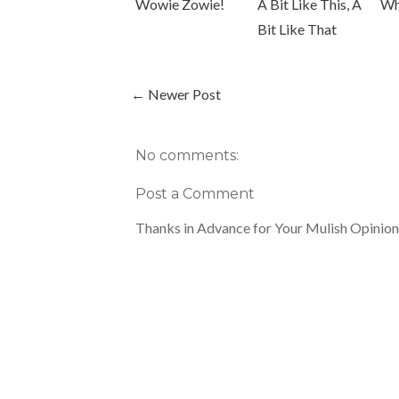
Wowie Zowie!
A Bit Like This, A
Wh
Bit Like That
← Newer Post
No comments:
Post a Comment
Thanks in Advance for Your Mulish Opinion