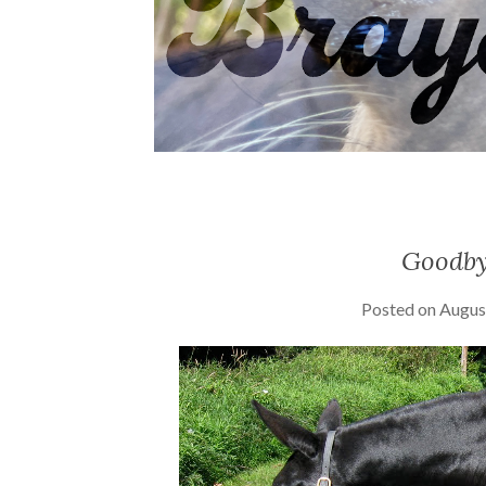
Goodby
Posted on
Augus