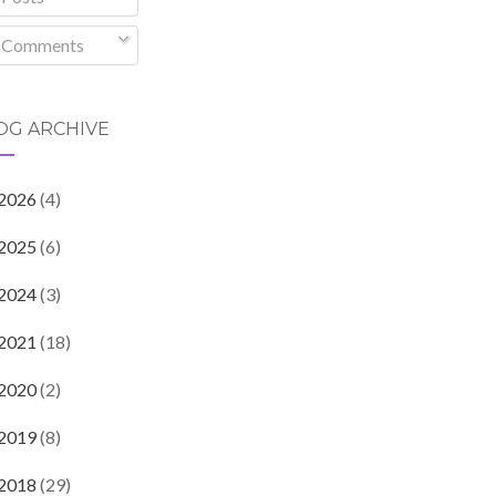
Comments
OG ARCHIVE
2026
(4)
2025
(6)
2024
(3)
2021
(18)
2020
(2)
2019
(8)
2018
(29)