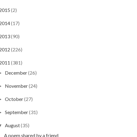
2015
(2)
2014
(17)
2013
(90)
2012
(226)
2011
(381)
December
(26)
►
November
(24)
►
October
(27)
►
September
(31)
►
August
(35)
▼
A poem shared by a friend