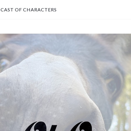
CAST OF CHARACTERS