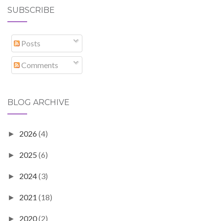
SUBSCRIBE
Posts
Comments
BLOG ARCHIVE
2026
(4)
►
2025
(6)
►
2024
(3)
►
2021
(18)
►
2020
(2)
►