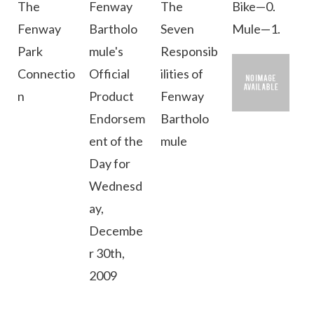
The
Fenway
The
Bike—0.
Fenway
Bartholo
Seven
Mule—1.
Park
mule's
Responsib
Connectio
Official
ilities of
n
Product
Fenway
Endorsem
Bartholo
ent of the
mule
Day for
Wednesd
ay,
Decembe
r 30th,
2009