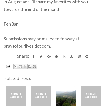
in August and I'll share my favorites with you
towards the end of the month.
FenBar
Submissions may be mailed to fenway at
braysofourlives dot com.
Share:
Related Posts: