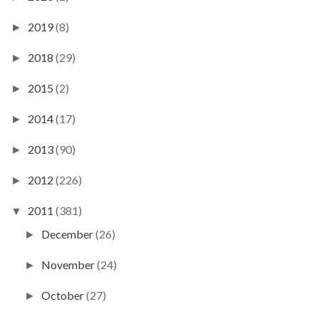
2019
(8)
►
2018
(29)
►
2015
(2)
►
2014
(17)
►
2013
(90)
►
2012
(226)
►
2011
(381)
▼
December
(26)
►
November
(24)
►
October
(27)
►