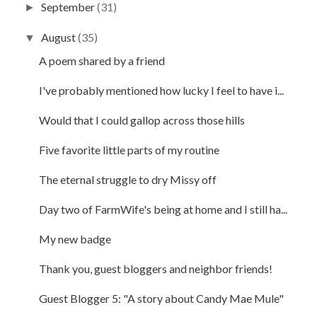
September
(31)
►
August
(35)
▼
A poem shared by a friend
I've probably mentioned how lucky I feel to have i...
Would that I could gallop across those hills
Five favorite little parts of my routine
The eternal struggle to dry Missy off
Day two of FarmWife's being at home and I still ha...
My new badge
Thank you, guest bloggers and neighbor friends!
Guest Blogger 5: "A story about Candy Mae Mule"