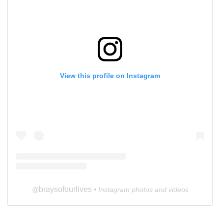
View this profile on Instagram
braysofourlives
@
• Instagram photos and videos