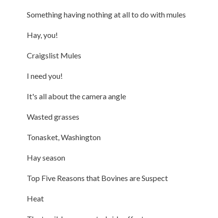
Something having nothing at all to do with mules
Hay, you!
Craigslist Mules
I need you!
It's all about the camera angle
Wasted grasses
Tonasket, Washington
Hay season
Top Five Reasons that Bovines are Suspect
Heat