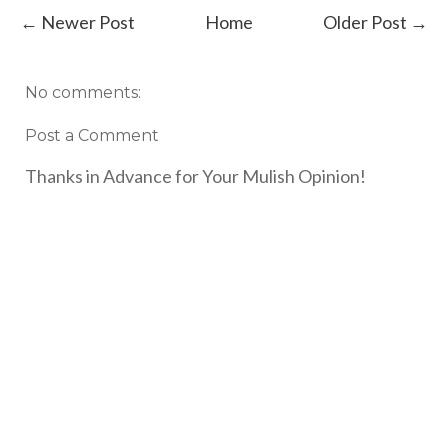
← Newer Post
Home
Older Post →
No comments:
Post a Comment
Thanks in Advance for Your Mulish Opinion!