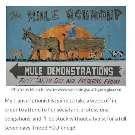
Photo by Brian Brown—www.vanishingsouthgeorgia.com
My transcriptionist is going to take a week off in
order to attend to her social and professional
obligations, and I'll be stuck without a typist for a full
seven days. I need YOUR help!