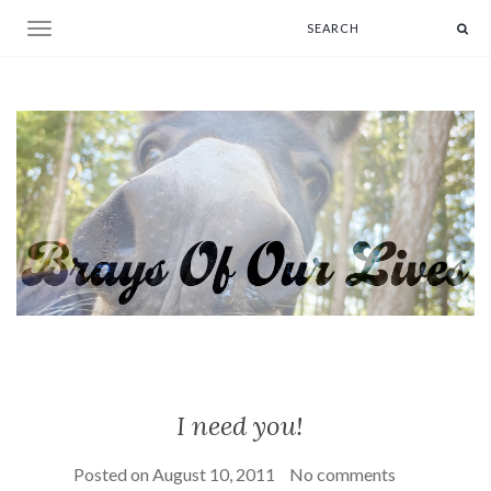
Toggle navigation
I need you!
Posted on
August 10, 2011
No comments