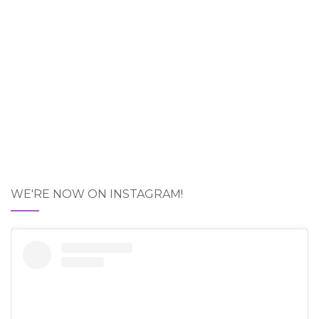
WE'RE NOW ON INSTAGRAM!