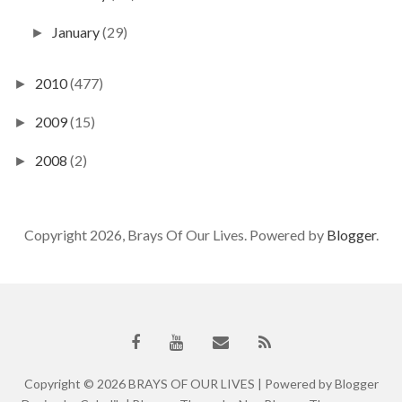
January
(29)
►
2010
(477)
►
2009
(15)
►
2008
(2)
►
Copyright 2026, Brays Of Our Lives. Powered by
Blogger
.
Copyright ©
2026
BRAYS OF OUR LIVES
| Powered by
Blogger