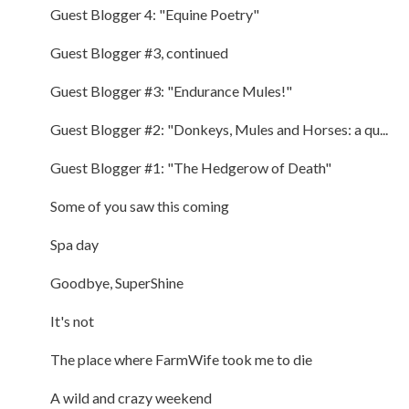
Guest Blogger 4: "Equine Poetry"
Guest Blogger #3, continued
Guest Blogger #3: "Endurance Mules!"
Guest Blogger #2: "Donkeys, Mules and Horses: a qu...
Guest Blogger #1: "The Hedgerow of Death"
Some of you saw this coming
Spa day
Goodbye, SuperShine
It's not
The place where FarmWife took me to die
A wild and crazy weekend