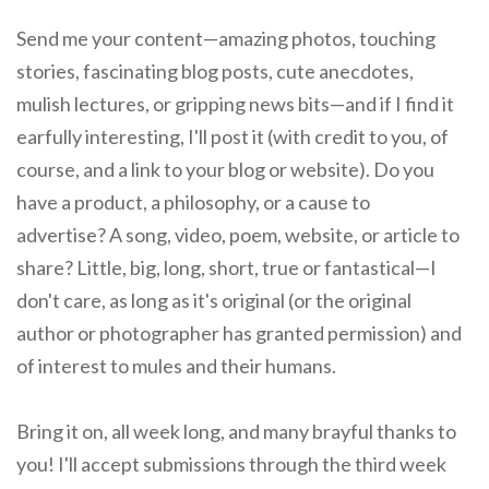
Send me your content—amazing photos, touching
stories, fascinating blog posts, cute anecdotes,
mulish lectures, or gripping news bits—and if I find it
earfully interesting, I'll post it (with credit to you, of
course, and a link to your blog or website). Do you
have a product, a philosophy, or a cause to
advertise? A song, video, poem, website, or article to
share? Little, big, long, short, true or fantastical—I
don't care, as long as it's original (or the original
author or photographer has granted permission) and
of interest to mules and their humans.
Bring it on, all week long, and many brayful thanks to
you! I'll accept submissions through the third week