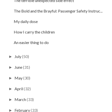
The terrible unexpected side effect
The Bold and the Brayful: Passenger Safety Instruc...
My daily dose
How I carry the children
An easier thing to do
July
(50)
►
June
(31)
►
May
(30)
►
April
(32)
►
March
(33)
►
February
(33)
►