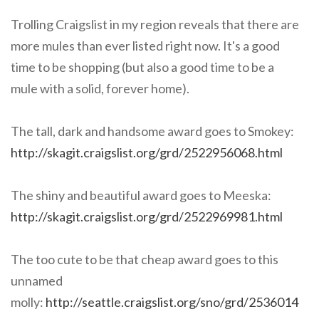
Trolling Craigslist in my region reveals that there are
more mules than ever listed right now. It's a good
time to be shopping (but also a good time to be a
mule with a solid, forever home).
The tall, dark and handsome award goes to Smokey:
http://skagit.craigslist.org/grd/2522956068.html
The shiny and beautiful award goes to Meeska:
http://skagit.craigslist.org/grd/2522969981.html
The too cute to be that cheap award goes to this
unnamed
molly:
http://seattle.craigslist.org/sno/grd/2536014