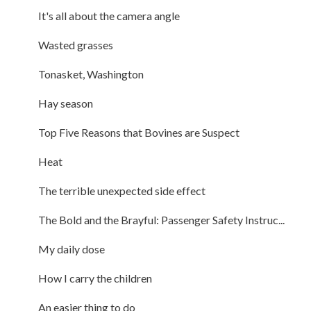
It's all about the camera angle
Wasted grasses
Tonasket, Washington
Hay season
Top Five Reasons that Bovines are Suspect
Heat
The terrible unexpected side effect
The Bold and the Brayful: Passenger Safety Instruc...
My daily dose
How I carry the children
An easier thing to do