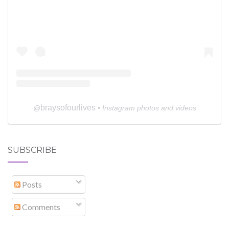
braysofourlives
@
• Instagram photos and videos
SUBSCRIBE
Posts
Comments