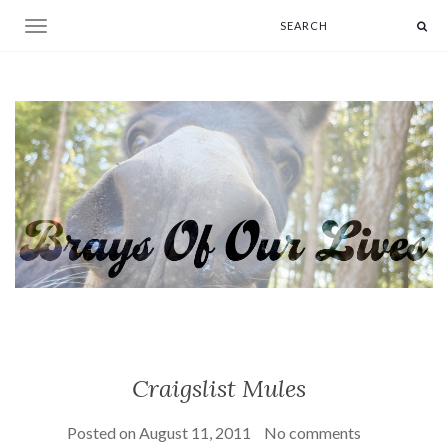
Toggle navigation
Craigslist Mules
Posted on
August 11, 2011
No comments