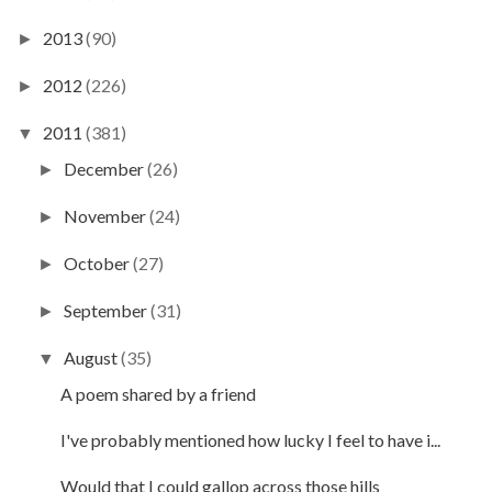
2013
(90)
►
2012
(226)
►
2011
(381)
▼
December
(26)
►
November
(24)
►
October
(27)
►
September
(31)
►
August
(35)
▼
A poem shared by a friend
I've probably mentioned how lucky I feel to have i...
Would that I could gallop across those hills