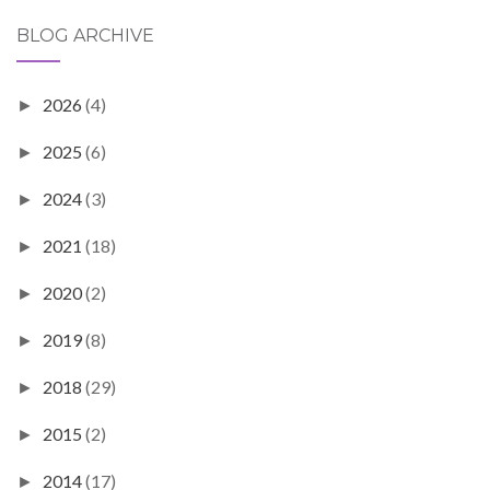
BLOG ARCHIVE
2026
(4)
►
2025
(6)
►
2024
(3)
►
2021
(18)
►
2020
(2)
►
2019
(8)
►
2018
(29)
►
2015
(2)
►
2014
(17)
►