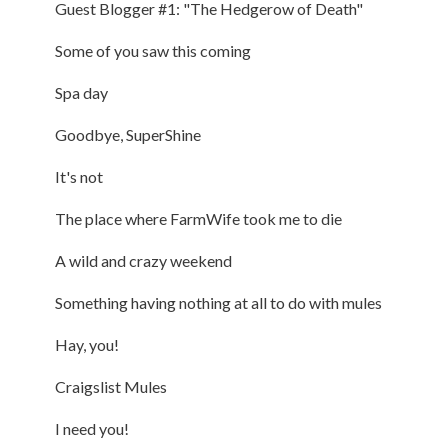
Guest Blogger #1: "The Hedgerow of Death"
Some of you saw this coming
Spa day
Goodbye, SuperShine
It's not
The place where FarmWife took me to die
A wild and crazy weekend
Something having nothing at all to do with mules
Hay, you!
Craigslist Mules
I need you!