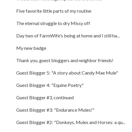
Five favorite little parts of my routine
The eternal struggle to dry Missy off
Day two of FarmWife's being at home and I still ha...
My new badge
Thank you, guest bloggers and neighbor friends!
Guest Blogger 5: "A story about Candy Mae Mule"
Guest Blogger 4: "Equine Poetry"
Guest Blogger #3, continued
Guest Blogger #3: "Endurance Mules!"
Guest Blogger #2: "Donkeys, Mules and Horses: a qu...