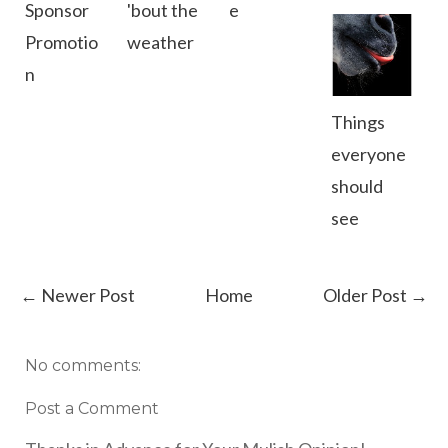
Sponsor
'bout the
e
Promotio
weather
n
Things
everyone
should
see
← Newer Post
Home
Older Post →
No comments:
Post a Comment