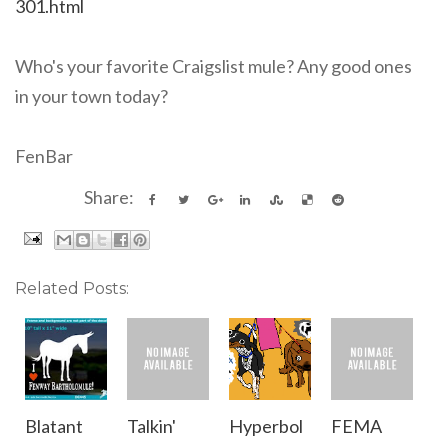
301.html
Who's your favorite Craigslist mule? Any good ones
in your town today?
FenBar
Share:
Related Posts:
Blatant
Talkin'
Hyperbol
FEMA