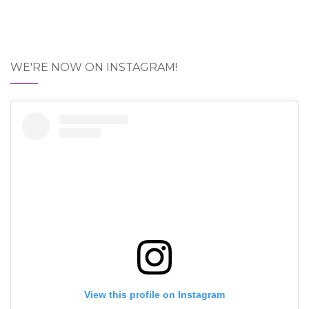
WE'RE NOW ON INSTAGRAM!
View this profile on Instagram