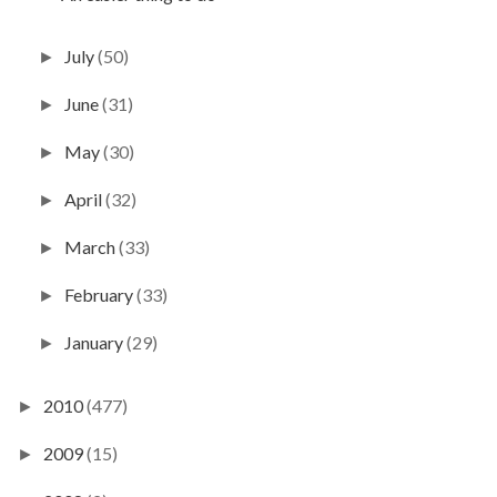
July
(50)
►
June
(31)
►
May
(30)
►
April
(32)
►
March
(33)
►
February
(33)
►
January
(29)
►
2010
(477)
►
2009
(15)
►