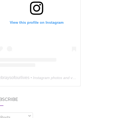
View this profile on Instagram
braysofourlives
@
• Instagram photos and videos
BSCRIBE
Posts