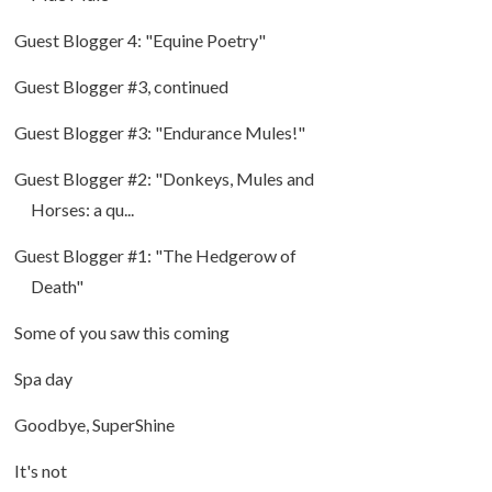
Guest Blogger 4: "Equine Poetry"
Guest Blogger #3, continued
Guest Blogger #3: "Endurance Mules!"
Guest Blogger #2: "Donkeys, Mules and
Horses: a qu...
Guest Blogger #1: "The Hedgerow of
Death"
Some of you saw this coming
Spa day
Goodbye, SuperShine
It's not