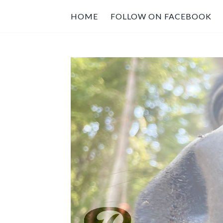
HOME
FOLLOW ON FACEBOOK