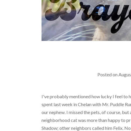
Posted on
Augus
I've probably mentioned how lucky I feel to hav
spent last week in Chelan with Mr. Puddle Run 
our nephew. I missed the pets, of course, but a
neighborhood cat was more than happy to prov
Shadow; other neighbors called him Felix. No 