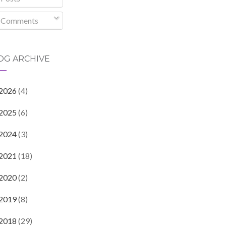
Comments
OG ARCHIVE
2026
(4)
2025
(6)
2024
(3)
2021
(18)
2020
(2)
2019
(8)
2018
(29)