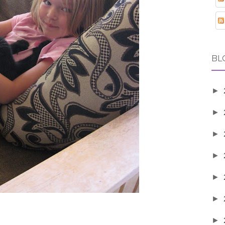
BL
►
►
►
►
►
►
►