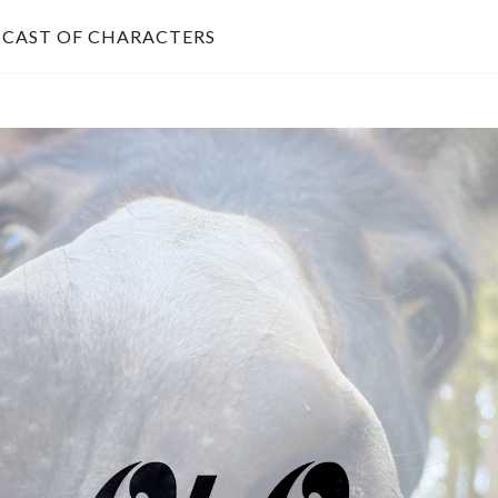
CAST OF CHARACTERS