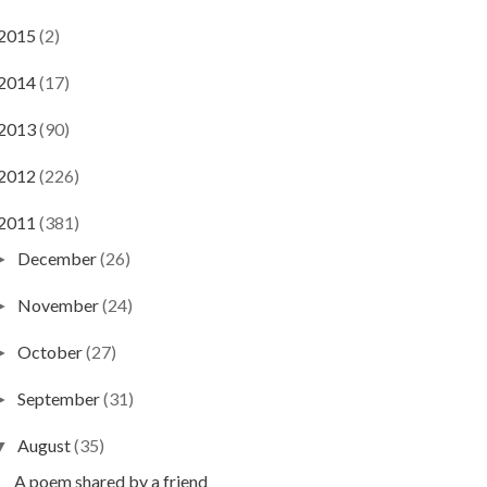
2015
(2)
2014
(17)
2013
(90)
2012
(226)
2011
(381)
December
(26)
►
November
(24)
►
October
(27)
►
September
(31)
►
August
(35)
▼
A poem shared by a friend