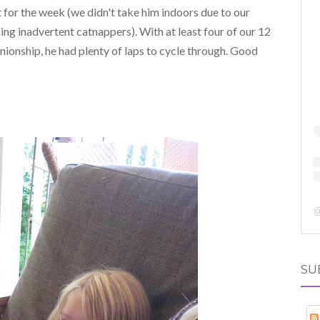
 for the week (we didn't take him indoors due to our
ming inadvertent catnappers). With at least four of our 12
onship, he had plenty of laps to cycle through. Good
SU