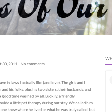
WE
t 30, 2011
No comments
e in-laws I actually like (and love). The girls and I
and his folks, plus his two sisters, their husbands, and
 good time was had by all. Luckily, a friendly
ide a little pet therapy during our stay. We called him
one knew where he lived or what he was truly called, but