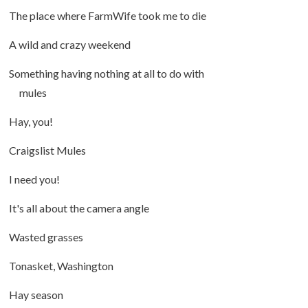
The place where FarmWife took me to die
A wild and crazy weekend
Something having nothing at all to do with
mules
Hay, you!
Craigslist Mules
I need you!
It's all about the camera angle
Wasted grasses
Tonasket, Washington
Hay season