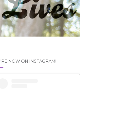
'RE NOW ON INSTAGRAM!