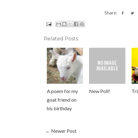
Share:
Related Posts:
A poem for my
New Poll!
Tr
goat friend on
his birthday
← Newer Post