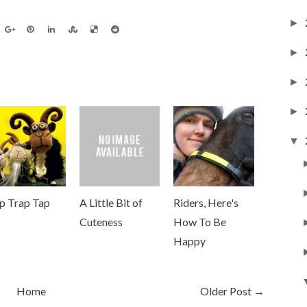
►
►
►
►
▼
ip Trap Tap
A Little Bit of
Riders, Here's
Cuteness
How To Be
Happy
Home
Older Post →