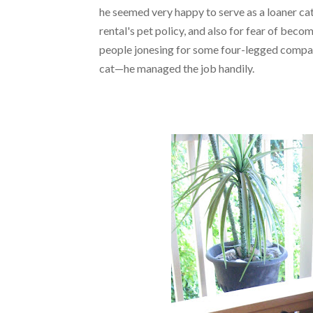
he seemed very happy to serve as a loaner cat
rental's pet policy, and also for fear of beco
people jonesing for some four-legged compani
cat—he managed the job handily.