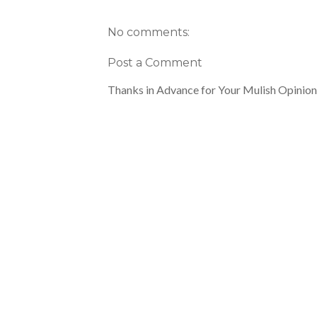
No comments:
Post a Comment
Thanks in Advance for Your Mulish Opinion