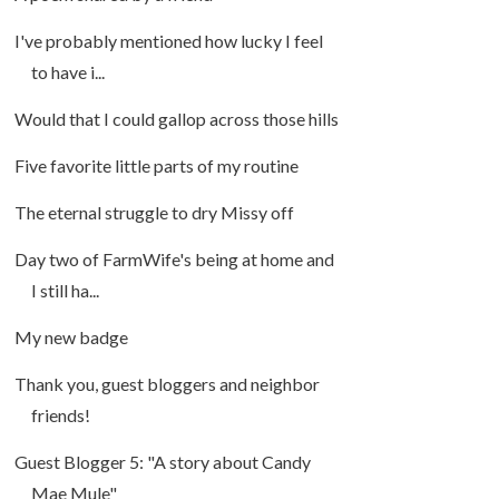
I've probably mentioned how lucky I feel
to have i...
Would that I could gallop across those hills
Five favorite little parts of my routine
The eternal struggle to dry Missy off
Day two of FarmWife's being at home and
I still ha...
My new badge
Thank you, guest bloggers and neighbor
friends!
Guest Blogger 5: "A story about Candy
Mae Mule"