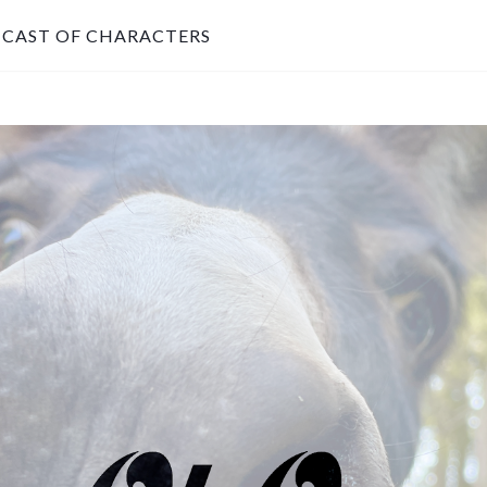
CAST OF CHARACTERS