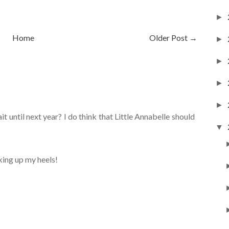
►
Home
Older Post →
►
►
►
►
 until next year? I do think that Little Annabelle should
▼
cking up my heels!