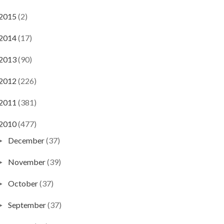
2015
(2)
2014
(17)
2013
(90)
2012
(226)
2011
(381)
2010
(477)
December
(37)
►
November
(39)
►
October
(37)
►
September
(37)
►