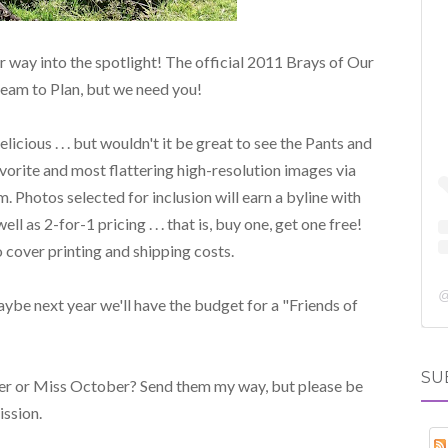
 way into the spotlight! The official 2011 Brays of Our
ream to Plan, but we need you!
cious . . . but wouldn't it be great to see the Pants and
avorite and most flattering high-resolution images via
. Photos selected for inclusion will earn a byline with
l as 2-for-1 pricing . . . that is, buy one, get one free!
 cover printing and shipping costs.
 maybe next year we'll have the budget for a "Friends of
SU
r or Miss October? Send them my way, but please be
ssion.