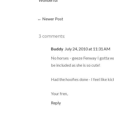
Wonderful
← Newer Post
3 comments:
Buddy
July 24, 2010 at 11:31 AM
No horses - geeze Fenway I gotta wait
be included as she is so cute!
Had the hoofies done - I feel like ki
Your fren,
Reply