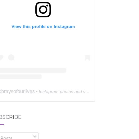
View this profile on Instagram
braysofourlives
@
• Instagram photos and videos
BSCRIBE
Posts