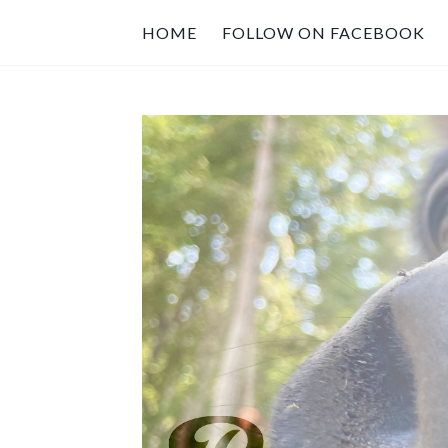
HOME
FOLLOW ON FACEBOOK