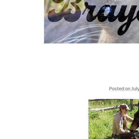
Posted on
Jul