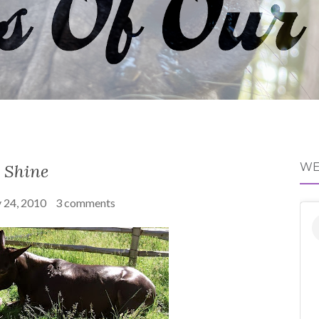
Shine
WE
y 24, 2010
3 comments