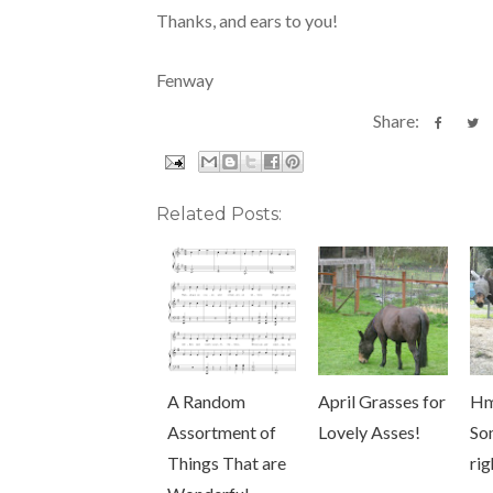
Thanks, and ears to you!
Fenway
Share:
Related Posts:
A Random
April Grasses for
H
Assortment of
Lovely Asses!
So
Things That are
rig