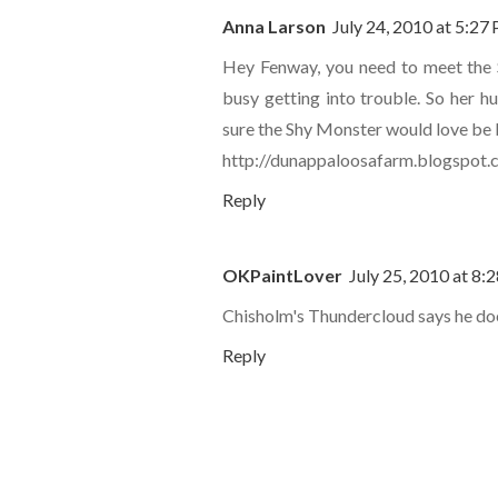
Anna Larson
July 24, 2010 at 5:27
Hey Fenway, you need to meet the 
busy getting into trouble. So her h
sure the Shy Monster would love be 
http://dunappaloosafarm.blogspot
Reply
OKPaintLover
July 25, 2010 at 8:
Chisholm's Thundercloud says he does
Reply