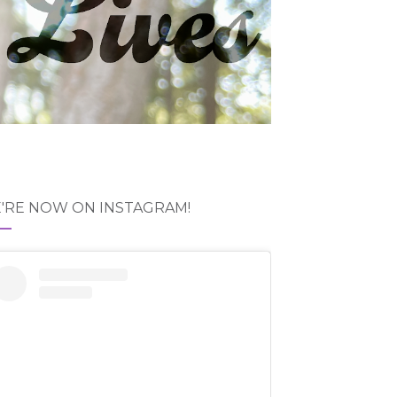
'RE NOW ON INSTAGRAM!