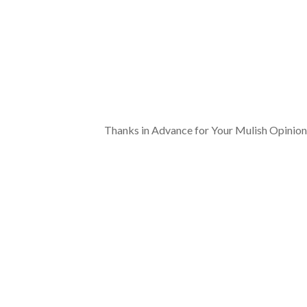
Thanks in Advance for Your Mulish Opinion