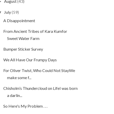
August
(43)
►
July
(59)
▼
A Disappointment
From Ancient Tribes of Kara Kumfor
Sweet Water Farm
Bumper Sticker Survey
We All Have Our Frumpy Days
For Oliver Twist, Who Could Not StayWe
make some f...
Chisholm’s Thundercloud on LifeI was born
a darlin...
So Here's My Problem . . .