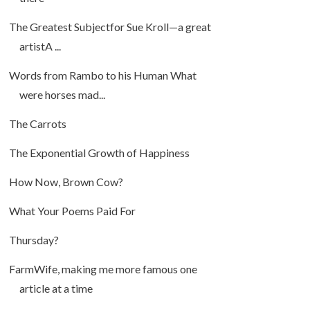
The Greatest Subjectfor Sue Kroll—a great
artistA ...
Words from Rambo to his Human What
were horses mad...
The Carrots
The Exponential Growth of Happiness
How Now, Brown Cow?
What Your Poems Paid For
Thursday?
FarmWife, making me more famous one
article at a time