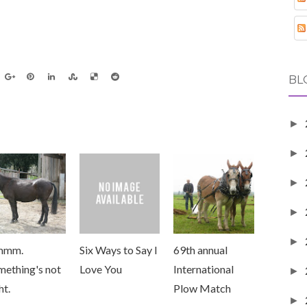
BL
►
►
►
►
►
mmm.
Six Ways to Say I
69th annual
mething's not
Love You
International
►
ht.
Plow Match
►