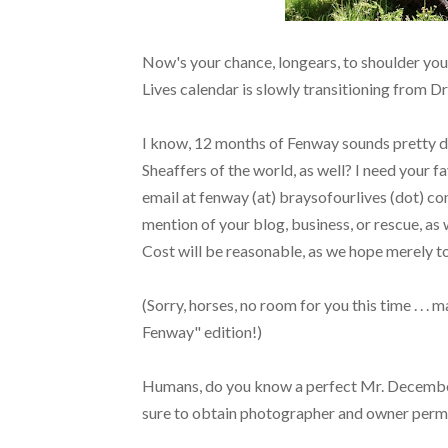
Now's your chance, longears, to shoulder your
Lives calendar is slowly transitioning from D
I know, 12 months of Fenway sounds pretty deli
Sheaffers of the world, as well? I need your f
email at fenway (at) braysofourlives (dot) com
mention of your blog, business, or rescue, as wel
Cost will be reasonable, as we hope merely to
(Sorry, horses, no room for you this time . . .
Fenway" edition!)
Humans, do you know a perfect Mr. Decembe
sure to obtain photographer and owner permi