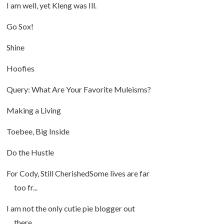
I am well, yet Kleng was Ill.
Go Sox!
Shine
Hoofies
Query: What Are Your Favorite Muleisms?
Making a Living
Toebee, Big Inside
Do the Hustle
For Cody, Still CherishedSome lives are far
too fr...
I am not the only cutie pie blogger out
there