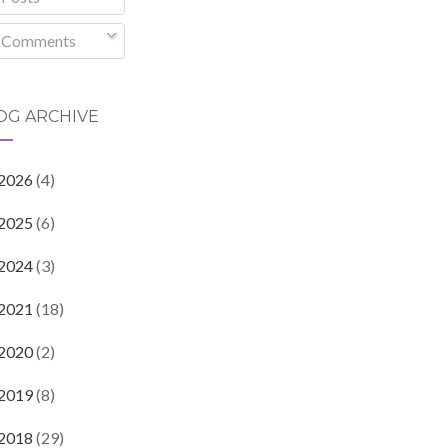
Comments
OG ARCHIVE
2026
(4)
2025
(6)
2024
(3)
2021
(18)
2020
(2)
2019
(8)
2018
(29)