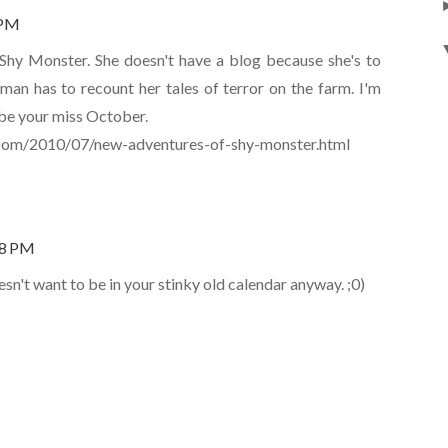
 PM
Shy Monster. She doesn't have a blog because she's to
uman has to recount her tales of terror on the farm. I'm
be your miss October.
.com/2010/07/new-adventures-of-shy-monster.html
28 PM
n't want to be in your stinky old calendar anyway. ;0)