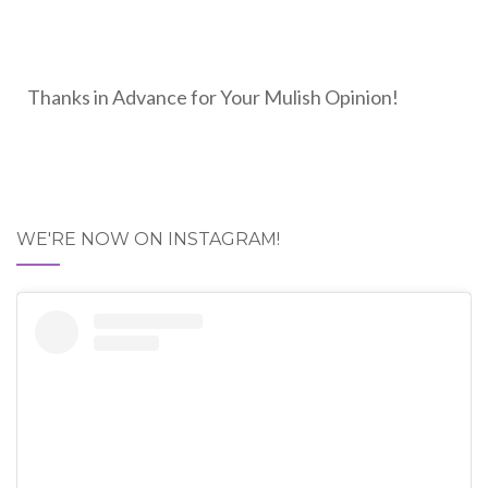
Thanks in Advance for Your Mulish Opinion!
WE'RE NOW ON INSTAGRAM!