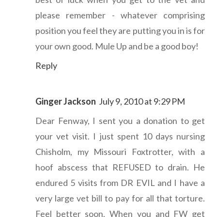
please remember - whatever comprising
position you feel they are putting you in is for
your own good. Mule Up and be a good boy!
Reply
Ginger Jackson
July 9, 2010 at 9:29 PM
Dear Fenway, I sent you a donation to get
your vet visit. I just spent 10 days nursing
Chisholm, my Missouri Foxtrotter, with a
hoof abscess that REFUSED to drain. He
endured 5 visits from DR EVIL and I have a
very large vet bill to pay for all that torture.
Feel better soon. When you and FW get