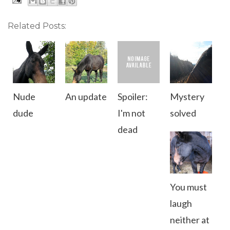
Related Posts:
Nude
An update
Spoiler:
Mystery
dude
I'm not
solved
dead
You must
laugh
neither at