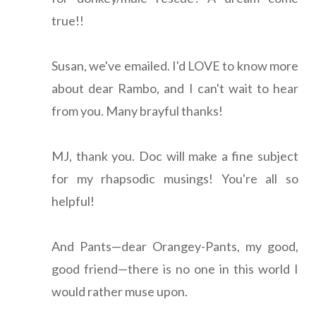
true!!
Susan, we've emailed. I'd LOVE to know more
about dear Rambo, and I can't wait to hear
from you. Many brayful thanks!
MJ, thank you. Doc will make a fine subject
for my rhapsodic musings! You're all so
helpful!
And Pants—dear Orangey-Pants, my good,
good friend—there is no one in this world I
would rather muse upon.