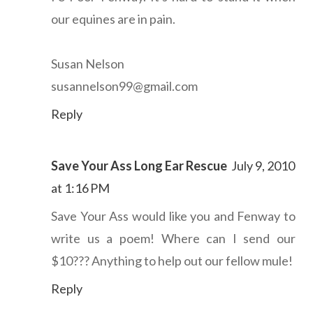
our equines are in pain.
Susan Nelson
susannelson99@gmail.com
Reply
Save Your Ass Long Ear Rescue
July 9, 2010
at 1:16 PM
Save Your Ass would like you and Fenway to
write us a poem! Where can I send our
$10??? Anything to help out our fellow mule!
Reply