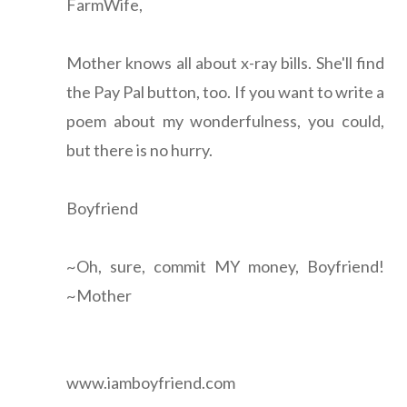
FarmWife,
Mother knows all about x-ray bills. She'll find
the Pay Pal button, too. If you want to write a
poem about my wonderfulness, you could,
but there is no hurry.
Boyfriend
~Oh, sure, commit MY money, Boyfriend!
~Mother
www.iamboyfriend.com