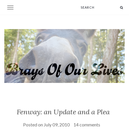
Toggle navigation
Fenway: an Update and a Plea
Posted on
July 09, 2010
14 comments