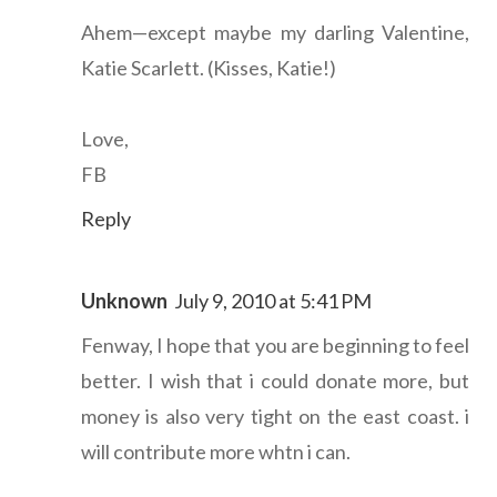
Ahem—except maybe my darling Valentine,
Katie Scarlett. (Kisses, Katie!)
Love,
FB
Reply
Unknown
July 9, 2010 at 5:41 PM
Fenway, I hope that you are beginning to feel
better. I wish that i could donate more, but
money is also very tight on the east coast. i
will contribute more whtn i can.