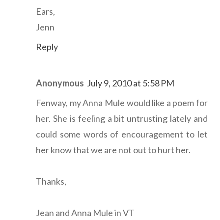
Ears,
Jenn
Reply
Anonymous
July 9, 2010 at 5:58 PM
Fenway, my Anna Mule would like a poem for
her. She is feeling a bit untrusting lately and
could some words of encouragement to let
her know that we are not out to hurt her.
Thanks,
Jean and Anna Mule in VT