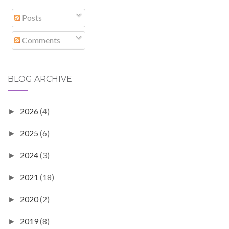
Posts
Comments
BLOG ARCHIVE
2026
(4)
►
2025
(6)
►
2024
(3)
►
2021
(18)
►
2020
(2)
►
2019
(8)
►