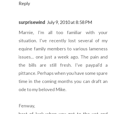
Reply
surprisewind
July 9, 2010 at 8:58 PM
Marnie, I'm all too familiar with your
situation. I've recently lost several of my
equine family members to various lameness
issues... one just a week ago. The pain and
the bills are still fresh. I've paypal'd a
pittance. Perhaps when you have some spare
time in the coming months you can draft an
ode to my beloved Mike.
Fenway,
best of luck when you get to the vet and