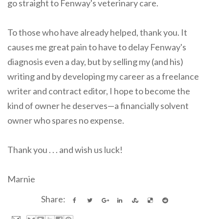
go straight to Fenway's veterinary care.
To those who have already helped, thank you. It
causes me great pain to have to delay Fenway's
diagnosis even a day, but by selling my (and his)
writing and by developing my career as a freelance
writer and contract editor, I hope to become the
kind of owner he deserves—a financially solvent
owner who spares no expense.
Thank you . . . and wish us luck!
Marnie
Share: