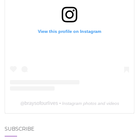
View this profile on Instagram
braysofourlives
@
• Instagram photos and videos
SUBSCRIBE