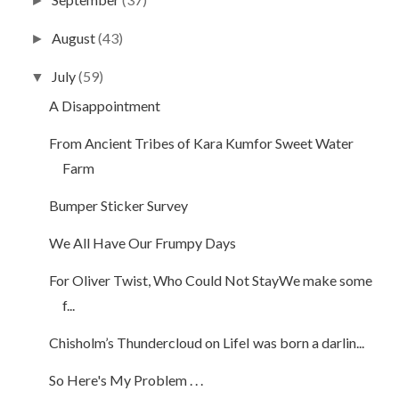
►
August
(43)
►
July
(59)
▼
A Disappointment
From Ancient Tribes of Kara Kumfor Sweet Water
Farm
Bumper Sticker Survey
We All Have Our Frumpy Days
For Oliver Twist, Who Could Not StayWe make some
f...
Chisholm’s Thundercloud on LifeI was born a darlin...
So Here's My Problem . . .