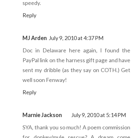
speedy.
Reply
MJ Arden
July 9, 2010 at 4:37 PM
Doc in Delaware here again, I found the
PayPal link on the harness gift page and have
sent my dribble (as they say on COTH.) Get
well soon Fenway!
Reply
Marnie Jackson
July 9, 2010 at 5:14 PM
SYA, thank you so much! A poem commission
for donkey/mule rescue? A dream come