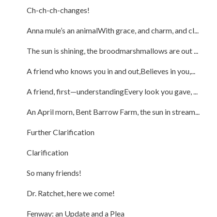
Ch-ch-ch-changes!
Anna mule’s an animalWith grace, and charm, and cl...
The sun is shining, the broodmarshmallows are out ...
A friend who knows you in and out,Believes in you,...
A friend, first—understandingEvery look you gave, ...
An April morn, Bent Barrow Farm, the sun in stream...
Further Clarification
Clarification
So many friends!
Dr. Ratchet, here we come!
Fenway: an Update and a Plea