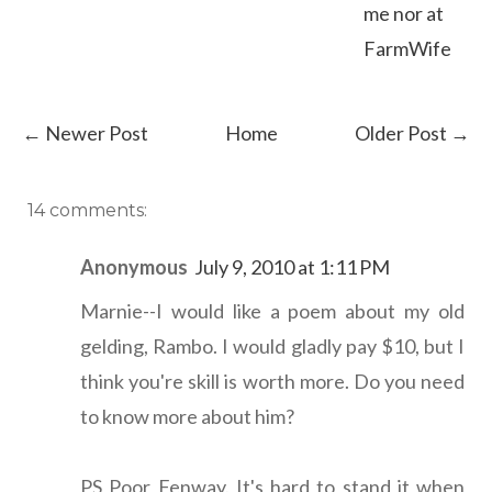
me nor at
FarmWife
← Newer Post
Home
Older Post →
14 comments:
Anonymous
July 9, 2010 at 1:11 PM
Marnie--I would like a poem about my old
gelding, Rambo. I would gladly pay $10, but I
think you're skill is worth more. Do you need
to know more about him?
PS Poor Fenway. It's hard to stand it when