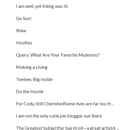
I am well, yet Kleng was Ill.
Go Sox!
Shine
Hoofies
Query: What Are Your Favorite Muleisms?
Making a Living
Toebee, Big Inside
Do the Hustle
For Cody, Still CherishedSome lives are far too fr...
I am not the only cutie pie blogger out there
The Greatest Subjectfor Sue Kroll—a great artistA ...