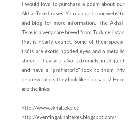
I would love to purchase a poem about our
Akhal-Teke horses. You can go to our website
and blog for more information. The Akhal-
Teke is a very rare breed from Turkmenistan
that is nearly extinct. Some of their special
traits are exotic hooded eyes and a metallic
sheen. They are also extremely intelligent
and have a "prehistoric" look to them. My
nephew thinks they look like dinosaurs! Here
are the links:
http://www.akhalteke.cc
http://eventingakhaltekes.blogspot.com/