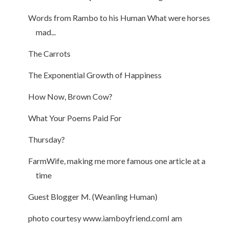
Words from Rambo to his Human What were horses
mad...
The Carrots
The Exponential Growth of Happiness
How Now, Brown Cow?
What Your Poems Paid For
Thursday?
FarmWife, making me more famous one article at a
time
Guest Blogger M. (Weanling Human)
photo courtesy www.iamboyfriend.comI am