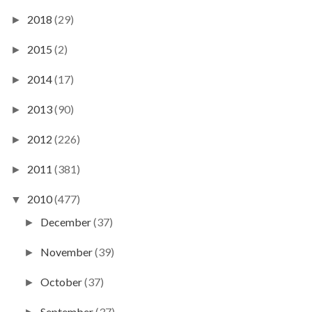
2018
(29)
►
2015
(2)
►
2014
(17)
►
2013
(90)
►
2012
(226)
►
2011
(381)
►
2010
(477)
▼
December
(37)
►
November
(39)
►
October
(37)
►
September
(37)