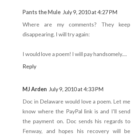
Pants the Mule
July 9, 2010 at 4:27 PM
Where are my comments? They keep
disappearing. I will try again:
I would love a poem! I will pay handsomely....
Reply
MJ Arden
July 9, 2010 at 4:33 PM
Doc in Delaware would love a poem. Let me
know where the PayPal link is and I'll send
the payment on. Doc sends his regards to
Fenway, and hopes his recovery will be