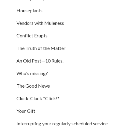
Houseplants
Vendors with Muleness
Conflict Erupts
The Truth of the Matter
An Old Post—10 Rules.
Who's missing?
The Good News
Cluck, Cluck *Click!*
Your Gift
Interrupting your regularly scheduled service