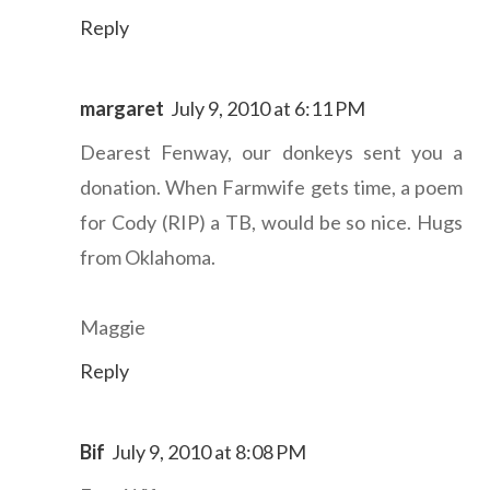
Reply
margaret
July 9, 2010 at 6:11 PM
Dearest Fenway, our donkeys sent you a
donation. When Farmwife gets time, a poem
for Cody (RIP) a TB, would be so nice. Hugs
from Oklahoma.
Maggie
Reply
Bif
July 9, 2010 at 8:08 PM