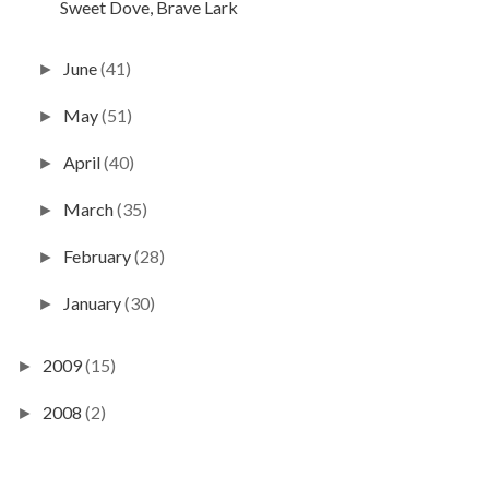
Sweet Dove, Brave Lark
June
(41)
►
May
(51)
►
April
(40)
►
March
(35)
►
February
(28)
►
January
(30)
►
2009
(15)
►
2008
(2)
►