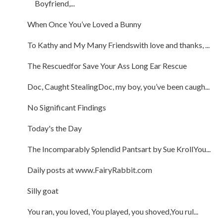
Boyfriend,...
When Once You’ve Loved a Bunny
To Kathy and My Many Friendswith love and thanks, ...
The Rescuedfor Save Your Ass Long Ear Rescue
Doc, Caught StealingDoc, my boy, you’ve been caugh...
No Significant Findings
Today's the Day
The Incomparably Splendid Pantsart by Sue KrollYou...
Daily posts at www.FairyRabbit.com
Silly goat
You ran, you loved, You played, you shoved,You rul...