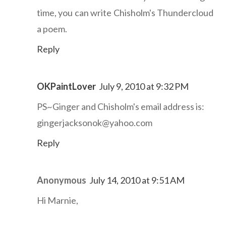
time, you can write Chisholm's Thundercloud
a poem.
Reply
OKPaintLover
July 9, 2010 at 9:32 PM
PS~Ginger and Chisholm's email address is:
gingerjacksonok@yahoo.com
Reply
Anonymous
July 14, 2010 at 9:51 AM
Hi Marnie,