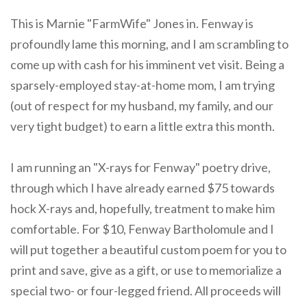
This is Marnie "FarmWife" Jones in. Fenway is
profoundly lame this morning, and I am scrambling to
come up with cash for his imminent vet visit. Being a
sparsely-employed stay-at-home mom, I am trying
(out of respect for my husband, my family, and our
very tight budget) to earn a little extra this month.
I am running an "X-rays for Fenway" poetry drive,
through which I have already earned $75 towards
hock X-rays and, hopefully, treatment to make him
comfortable. For $10, Fenway Bartholomule and I
will put together a beautiful custom poem for you to
print and save, give as a gift, or use to memorialize a
special two- or four-legged friend. All proceeds will