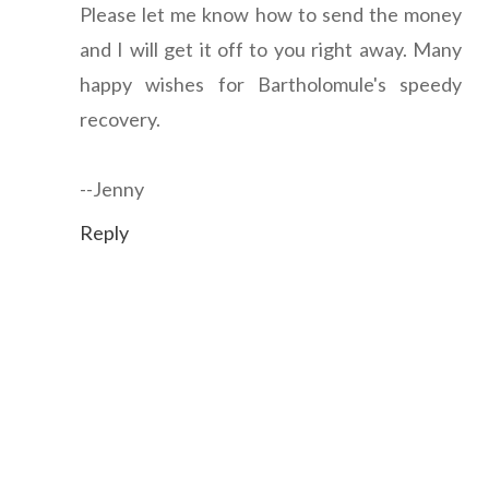
Please let me know how to send the money
and I will get it off to you right away. Many
happy wishes for Bartholomule's speedy
recovery.
--Jenny
Reply