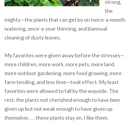
strong,
the
mighty—the plants that can get by on twice-a-month
watering, once-a-year thinning, and biannual
cleaning of dusty leaves.
My favorites were given away before the stresses—
more children, more work, more pets, more land,
more outdoor gardening, more food growing, more
farm tending, and less time—took effect. My least
favorites were allowed to fall by the wayside. The
rest, the plants not cherished enough to have
been
given up but not weak enough to have given up
themselves
. . . these plants stay on. I like them.