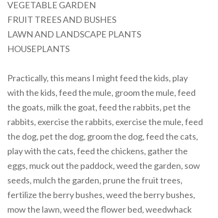
VEGETABLE GARDEN
FRUIT TREES AND BUSHES
LAWN AND LANDSCAPE PLANTS
HOUSEPLANTS
Practically, this means I might feed the kids, play
with the kids, feed the mule, groom the mule, feed
the goats, milk the goat, feed the rabbits, pet the
rabbits, exercise the rabbits, exercise the mule, feed
the dog, pet the dog, groom the dog, feed the cats,
play with the cats, feed the chickens, gather the
eggs, muck out the paddock, weed the garden, sow
seeds, mulch the garden, prune the fruit trees,
fertilize the berry bushes, weed the berry bushes,
mow the lawn, weed the flower bed, weedwhack