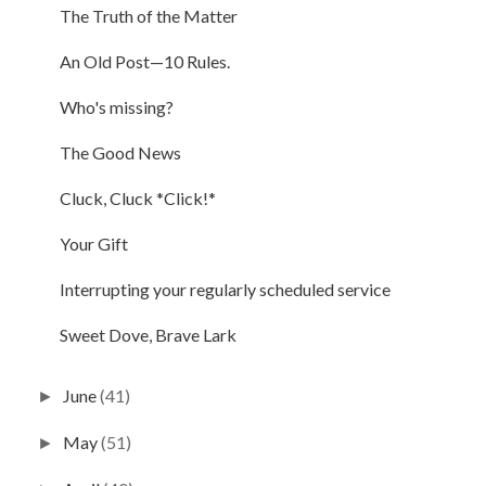
The Truth of the Matter
An Old Post—10 Rules.
Who's missing?
The Good News
Cluck, Cluck *Click!*
Your Gift
Interrupting your regularly scheduled service
Sweet Dove, Brave Lark
June
(41)
►
May
(51)
►