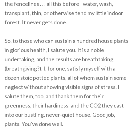
the fencelines . . . all this before I water, wash,
transplant, thin, or otherwise tend my little indoor
forest. It never gets done.
So, to those who can sustain a hundred house plants
in glorious health, I salute you. It is a noble
undertaking, and the results are breathtaking
(breathgiving?). I, for one, satisfy myself with a
dozen stoic potted plants, all of whom sustain some
neglect without showing visible signs of stress. I
salute them, too, and thank them for their
greenness, their hardiness, and the CO2 they cast
into our bustling, never-quiet house. Good job,
plants. You've done well.