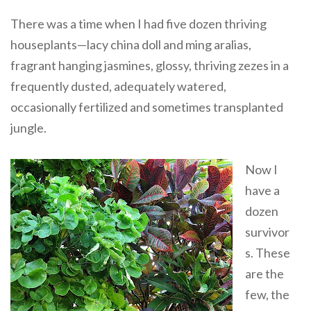
There was a time when I had five dozen thriving
houseplants—lacy china doll and ming aralias,
fragrant hanging jasmines, glossy, thriving zezes in a
frequently dusted, adequately watered,
occasionally fertilized and sometimes transplanted
jungle.
Now I
have a
dozen
survivor
s. These
are the
few, the