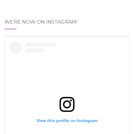
WE'RE NOW ON INSTAGRAM!
View this profile on Instagram