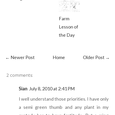
Farm
Lesson of
the Day
← Newer Post
Home
Older Post →
2 comments:
Sian
July 8, 2010 at 2:41 PM
I well understand those priorities. I have only
a semi green thumb and any plant in my