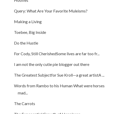
Hoofies
Query: What Are Your Favorite Muleisms?
Making a Living
Toebee, Big Inside
Do the Hustle
For Cody, Still CherishedSome lives are far too fr...
I am not the only cutie pie blogger out there
The Greatest Subjectfor Sue Kroll—a great artistA ...
Words from Rambo to his Human What were horses
mad...
The Carrots