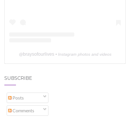
braysofourlives
@
• Instagram photos and videos
SUBSCRIBE
Posts
Comments