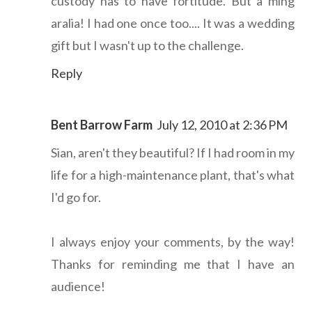
custody has to have fortitude. But a ming
aralia! I had one once too.... It was a wedding
gift but I wasn't up to the challenge.
Reply
Bent Barrow Farm
July 12, 2010 at 2:36 PM
Sian, aren't they beautiful? If I had room in my
life for a high-maintenance plant, that's what
I'd go for.
I always enjoy your comments, by the way!
Thanks for reminding me that I have an
audience!