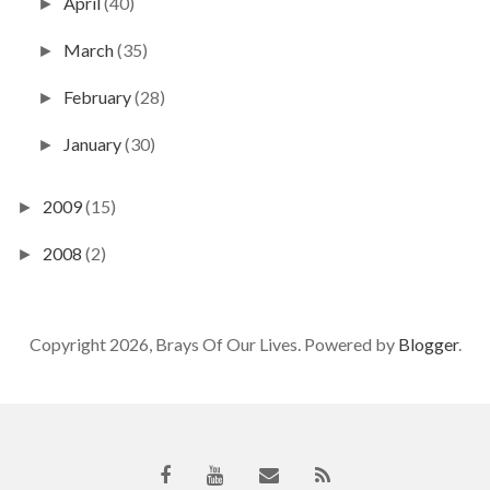
April
(40)
►
March
(35)
►
February
(28)
►
January
(30)
►
2009
(15)
►
2008
(2)
►
Copyright 2026, Brays Of Our Lives. Powered by
Blogger
.