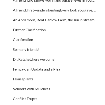
A friend who knows you in and out,Believes in you,...
A friend, first—understandingEvery look you gave, ...
An April morn, Bent Barrow Farm, the sun in stream...
Further Clarification
Clarification
So many friends!
Dr. Ratchet, here we come!
Fenway: an Update and a Plea
Houseplants
Vendors with Muleness
Conflict Erupts