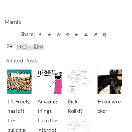
Marnie
Share:
Related Posts:
I.P. Freely
Amazing
Rick
Homewre
has left
things
Roll'd?
cker
the
from the
building
internet