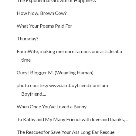
The Exponential Growth of Happiness
How Now, Brown Cow?
What Your Poems Paid For
Thursday?
FarmWife, making me more famous one article at a
time
Guest Blogger M. (Weanling Human)
photo courtesy www.iamboyfriend.comI am
Boyfriend,...
When Once You’ve Loved a Bunny
To Kathy and My Many Friendswith love and thanks, ...
The Rescuedfor Save Your Ass Long Ear Rescue