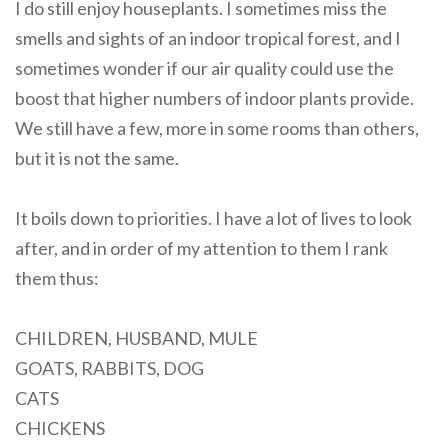
I do still enjoy houseplants. I sometimes miss the
smells and sights of an indoor tropical forest, and I
sometimes wonder if our air quality could use the
boost that higher numbers of indoor plants provide.
We still have a few, more in some rooms than others,
but it is not the same.
It boils down to priorities. I have a lot of lives to look
after, and in order of my attention to them I rank
them thus:
CHILDREN, HUSBAND, MULE
GOATS, RABBITS, DOG
CATS
CHICKENS