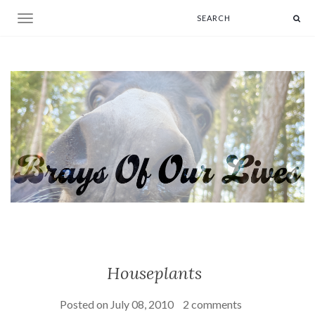
Toggle navigation
Houseplants
Posted on
July 08, 2010
2 comments