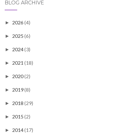
BLOG ARCHIVE
2026
(4)
►
2025
(6)
►
2024
(3)
►
2021
(18)
►
2020
(2)
►
2019
(8)
►
2018
(29)
►
2015
(2)
►
2014
(17)
►