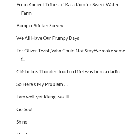
From Ancient Tribes of Kara Kumfor Sweet Water
Farm
Bumper Sticker Survey
We All Have Our Frumpy Days
For Oliver Twist, Who Could Not StayWe make some
f...
Chisholm’s Thundercloud on LifeI was born a darlin...
So Here's My Problem . . .
I am well, yet Kleng was Ill.
Go Sox!
Shine