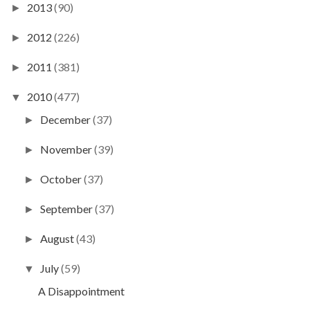
2013
(90)
►
2012
(226)
►
2011
(381)
►
2010
(477)
▼
December
(37)
►
November
(39)
►
October
(37)
►
September
(37)
►
August
(43)
►
July
(59)
▼
A Disappointment