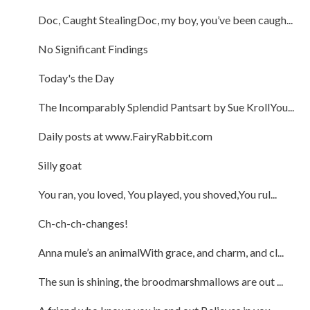
Doc, Caught StealingDoc, my boy, you’ve been caugh...
No Significant Findings
Today's the Day
The Incomparably Splendid Pantsart by Sue KrollYou...
Daily posts at www.FairyRabbit.com
Silly goat
You ran, you loved, You played, you shoved,You rul...
Ch-ch-ch-changes!
Anna mule’s an animalWith grace, and charm, and cl...
The sun is shining, the broodmarshmallows are out ...