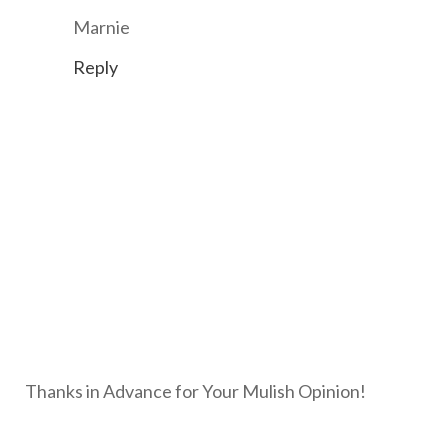
Marnie
Reply
Thanks in Advance for Your Mulish Opinion!