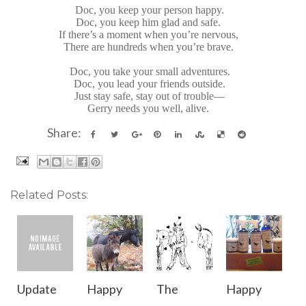
Doc, you keep your person happy.
Doc, you keep him glad and safe.
If there’s a moment when you’re nervous,
There are hundreds when you’re brave.
Doc, you take your small adventures.
Doc, you lead your friends outside.
Just stay safe, stay out of trouble—
Gerry needs you well, alive.
Share:
Related Posts:
Update
Happy
The
Happy