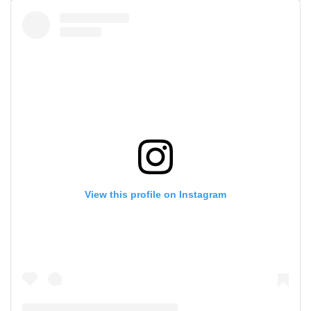
View this profile on Instagram