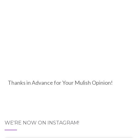
Thanks in Advance for Your Mulish Opinion!
WE'RE NOW ON INSTAGRAM!