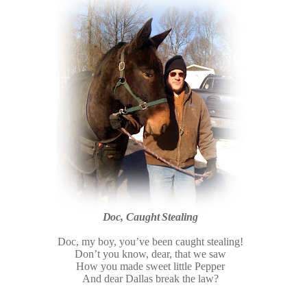
Doc, Caught Stealing
Doc, my boy, you’ve been caught stealing!
Don’t you know, dear, that we saw
How you made sweet little Pepper
And dear Dallas break the law?