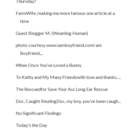
Thursday?
FarmWife, making me more famous one article at a
time
Guest Blogger M. (Weanling Human)
photo courtesy www.iamboyfriend.comI am
Boyfriend,...
When Once You’ve Loved a Bunny
To Kathy and My Many Friendswith love and thanks, ...
The Rescuedfor Save Your Ass Long Ear Rescue
Doc, Caught StealingDoc, my boy, you’ve been caugh...
No Significant Findings
Today's the Day