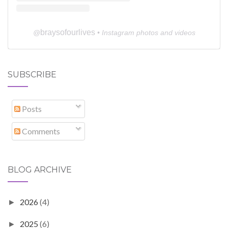
braysofourlives
@
• Instagram photos and videos
SUBSCRIBE
Posts
Comments
BLOG ARCHIVE
2026
(4)
►
2025
(6)
►