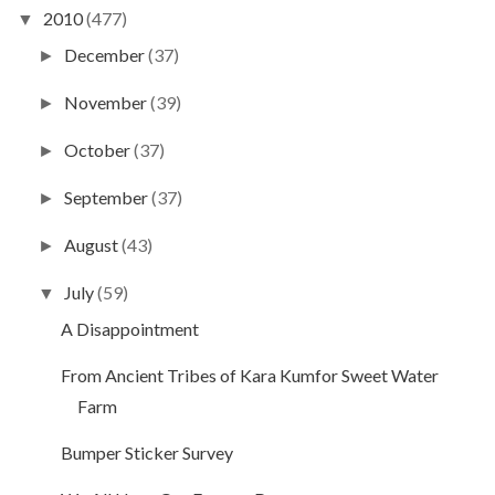
2010
(477)
▼
December
(37)
►
November
(39)
►
October
(37)
►
September
(37)
►
August
(43)
►
July
(59)
▼
A Disappointment
From Ancient Tribes of Kara Kumfor Sweet Water
Farm
Bumper Sticker Survey