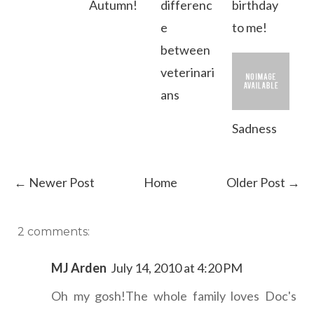
Autumn!
differenc
birthday
e
to me!
between
veterinari
ans
Sadness
← Newer Post
Home
Older Post →
2 comments:
MJ Arden
July 14, 2010 at 4:20 PM
Oh my gosh!The whole family loves Doc's