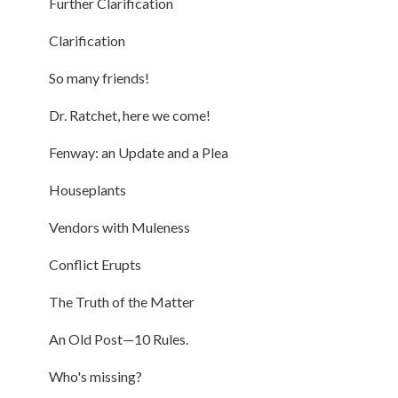
Further Clarification
Clarification
So many friends!
Dr. Ratchet, here we come!
Fenway: an Update and a Plea
Houseplants
Vendors with Muleness
Conflict Erupts
The Truth of the Matter
An Old Post—10 Rules.
Who's missing?