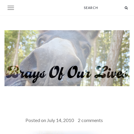
Toggle navigation
Posted on
July 14, 2010
2 comments