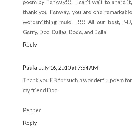
poem by Fenway!!!! I can't wait to share it,
thank you Fenway, you are one remarkable
wordsmithing mule! !!!!! All our best, MJ,
Gerry, Doc, Dallas, Bode, and Bella
Reply
Paula
July 16, 2010 at 7:54 AM
Thank you FB for such a wonderful poem for
my friend Doc.
Pepper
Reply