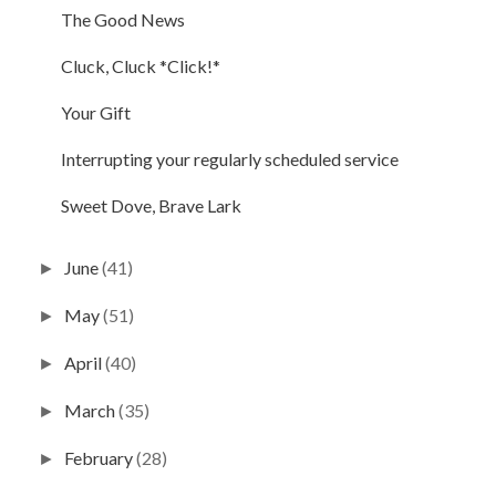
The Good News
Cluck, Cluck *Click!*
Your Gift
Interrupting your regularly scheduled service
Sweet Dove, Brave Lark
June
(41)
►
May
(51)
►
April
(40)
►
March
(35)
►
February
(28)
►