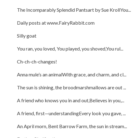
The Incomparably Splendid Pantsart by Sue KrollYou...
Daily posts at www.FairyRabbit.com
Silly goat
You ran, you loved, You played, you shoved,You rul...
Ch-ch-ch-changes!
Anna mule’s an animalWith grace, and charm, and cl...
The sun is shining, the broodmarshmallows are out ...
A friend who knows you in and out,Believes in you,...
A friend, first—understandingEvery look you gave, ...
An April morn, Bent Barrow Farm, the sun in stream...