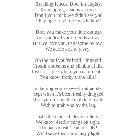
Breaking fences, Doc, is naughty.
Kidnapping, dear, is a crime.
Don’t you think we didn’t see you
Slipping out with friends behind!
Doc, you make your little outings
And you lead your friends astray,
But we love you, handsome fellow,
We adore you anyway.
On the trail you’re bold—intrepid!
Crossing streams and climbing hills,
Just don’t pee where you can see it—
You know frothy urine kills!
In the ring you’re sweet and gentle,
‘cept when it’s been freshly dragged.
Doc, you’re sure the evil drag marks
Wish to grab you by the leg.
That’s the mark of clever critters—
We know deadly things on sight.
Humans mustn’t call us silly!
We’ll save them from any plight.