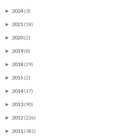
2024
(3)
►
2021
(18)
►
2020
(2)
►
2019
(8)
►
2018
(29)
►
2015
(2)
►
2014
(17)
►
2013
(90)
►
2012
(226)
►
2011
(381)
►