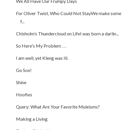
We All Have Our Frumpy Days
For Oliver Twist, Who Could Not StayWe make some
f...
Chisholm’s Thundercloud on LifeI was born a darlin...
So Here's My Problem . . .
I am well, yet Kleng was Ill.
Go Sox!
Shine
Hoofies
Query: What Are Your Favorite Muleisms?
Making a Living