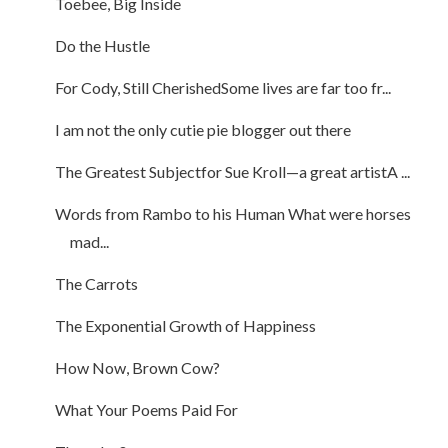
Toebee, Big Inside
Do the Hustle
For Cody, Still CherishedSome lives are far too fr...
I am not the only cutie pie blogger out there
The Greatest Subjectfor Sue Kroll—a great artistA ...
Words from Rambo to his Human What were horses
mad...
The Carrots
The Exponential Growth of Happiness
How Now, Brown Cow?
What Your Poems Paid For