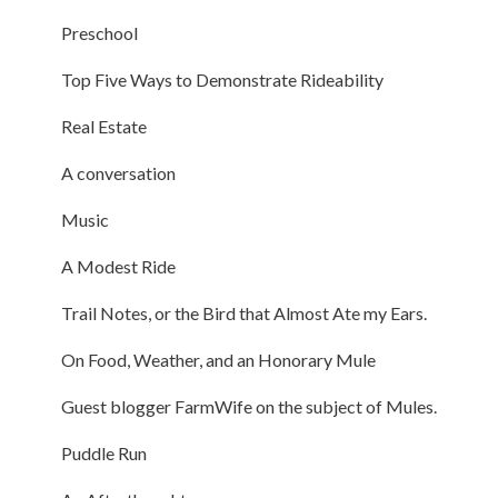
Preschool
Top Five Ways to Demonstrate Rideability
Real Estate
A conversation
Music
A Modest Ride
Trail Notes, or the Bird that Almost Ate my Ears.
On Food, Weather, and an Honorary Mule
Guest blogger FarmWife on the subject of Mules.
Puddle Run