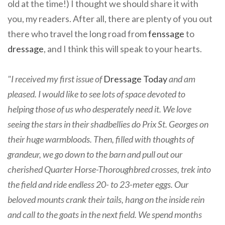
old at the time!) I thought we should share it with
you, my readers. After all, there are plenty of you out
there who travel the long road from
fenssage
to
dressage
, and I think this will speak to your hearts.
"I received my first issue of
Dressage Today
and am
pleased. I would like to see lots of space devoted to
helping those of us who desperately need it. We love
seeing the stars in their shadbellies do Prix St. Georges on
their huge warmbloods. Then, filled with thoughts of
grandeur, we go down to the barn and pull out our
cherished Quarter Horse-Thoroughbred crosses, trek into
the field and ride endless 20- to 23-meter eggs. Our
beloved mounts crank their tails, hang on the inside rein
and call to the goats in the next field. We spend months