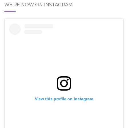
WE'RE NOW ON INSTAGRAM!
View this profile on Instagram