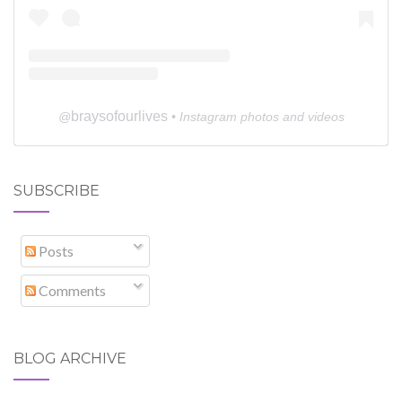
braysofourlives
@
• Instagram photos and videos
SUBSCRIBE
Posts
Comments
BLOG ARCHIVE