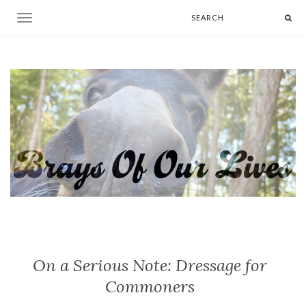
Toggle navigation
On a Serious Note: Dressage for
Commoners