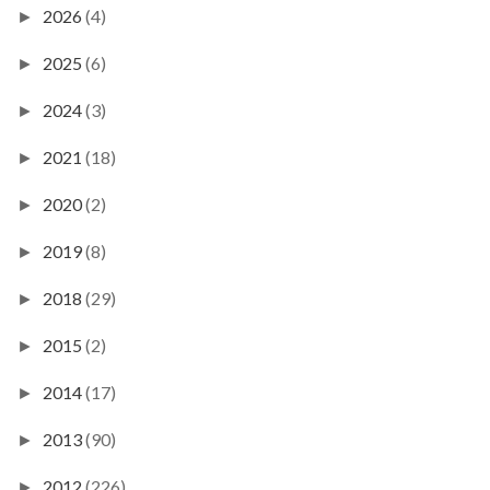
2026
(4)
►
2025
(6)
►
2024
(3)
►
2021
(18)
►
2020
(2)
►
2019
(8)
►
2018
(29)
►
2015
(2)
►
2014
(17)
►
2013
(90)
►
2012
(226)
►