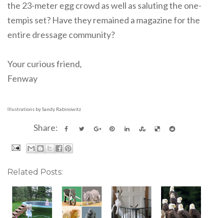
the 23-meter egg crowd as well as saluting the one-
tempis set? Have they remained a magazine for the
entire dressage community?
Your curious friend,
Fenway
Illustrations by Sandy Rabinowitz
Share:
Related Posts: