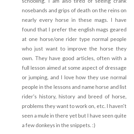
schooling. I am also tired of seeing crank
nosebands and grips of death on the reins on
nearly every horse in these mags. I have
found that I prefer the english mags geared
at one horse/one rider type normal people
who just want to improve the horse they
own. They have good articles, often with a
full lesson aimed at some aspect of dressage
or jumping, and I love how they use normal
people in the lessons and name horse and list
rider's history, history and breed of horse,
problems they want to work on, etc. I haven't
seen a mule in there yet but I have seen quite
a few donkeys in the snippets. :)