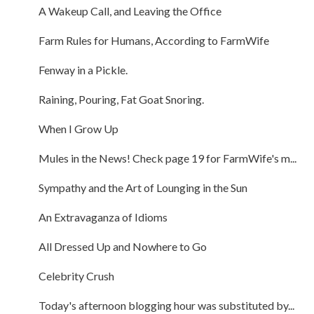
A Wakeup Call, and Leaving the Office
Farm Rules for Humans, According to FarmWife
Fenway in a Pickle.
Raining, Pouring, Fat Goat Snoring.
When I Grow Up
Mules in the News! Check page 19 for FarmWife's m...
Sympathy and the Art of Lounging in the Sun
An Extravaganza of Idioms
All Dressed Up and Nowhere to Go
Celebrity Crush
Today's afternoon blogging hour was substituted by...