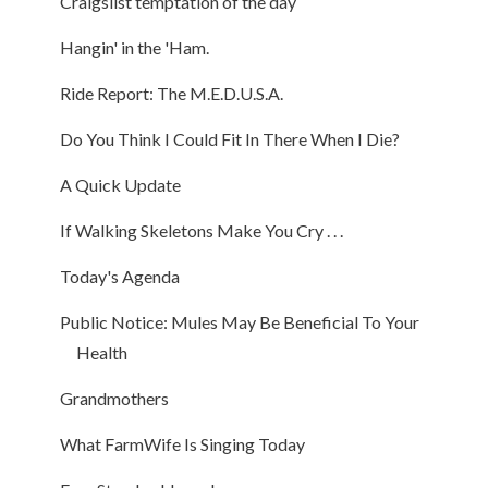
Craigslist temptation of the day
Hangin' in the 'Ham.
Ride Report: The M.E.D.U.S.A.
Do You Think I Could Fit In There When I Die?
A Quick Update
If Walking Skeletons Make You Cry . . .
Today's Agenda
Public Notice: Mules May Be Beneficial To Your
Health
Grandmothers
What FarmWife Is Singing Today