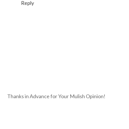
Reply
Thanks in Advance for Your Mulish Opinion!