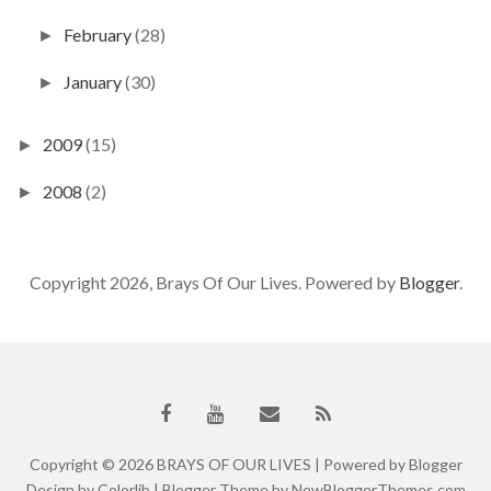
February
(28)
►
January
(30)
►
2009
(15)
►
2008
(2)
►
Copyright 2026, Brays Of Our Lives. Powered by
Blogger
.
Copyright ©
2026
BRAYS OF OUR LIVES
| Powered by
Blogger
Design by
Colorlib
| Blogger Theme by
NewBloggerThemes.com