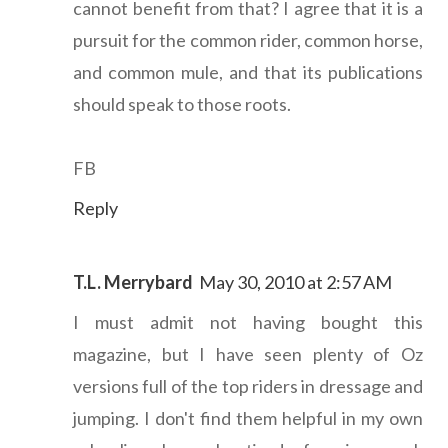
cannot benefit from that? I agree that it is a
pursuit for the common rider, common horse,
and common mule, and that its publications
should speak to those roots.
FB
Reply
T.L. Merrybard
May 30, 2010 at 2:57 AM
I must admit not having bought this
magazine, but I have seen plenty of Oz
versions full of the top riders in dressage and
jumping. I don't find them helpful in my own