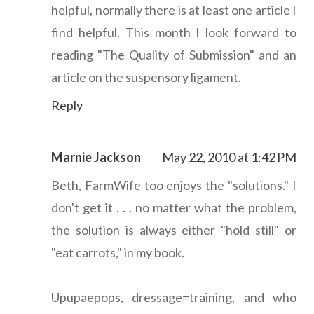
helpful, normally there is at least one article I
find helpful. This month I look forward to
reading "The Quality of Submission" and an
article on the suspensory ligament.
Reply
Marnie Jackson
May 22, 2010 at 1:42 PM
Beth, FarmWife too enjoys the "solutions." I
don't get it . . . no matter what the problem,
the solution is always either "hold still" or
"eat carrots," in my book.
Upupaepops, dressage=training, and who