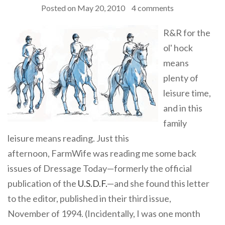
Posted on
May 20, 2010
4 comments
R&R for the
ol' hock
means
plenty of
leisure time,
and in this
family
leisure means reading. Just this
afternoon, FarmWife was reading me some back
issues of Dressage Today—formerly the official
publication of the
U.S.D.F.
—and she found this letter
to the editor, published in their third issue,
November of 1994. (Incidentally, I was one month