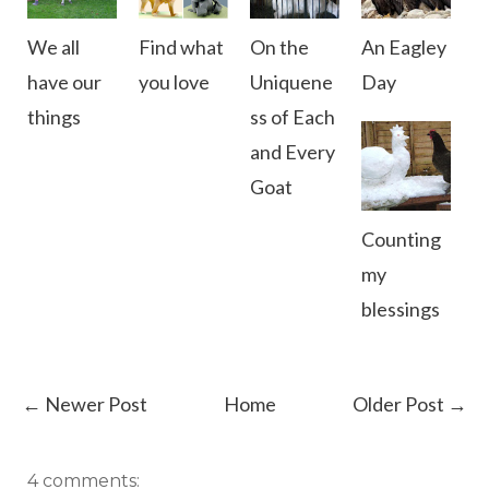
We all
Find what
On the
An Eagley
have our
you love
Uniquene
Day
things
ss of Each
and Every
Goat
Counting
my
blessings
← Newer Post
Home
Older Post →
4 comments: