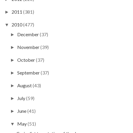
2011
(381)
►
2010
(477)
▼
December
(37)
►
November
(39)
►
October
(37)
►
September
(37)
►
August
(43)
►
July
(59)
►
June
(41)
►
May
(51)
▼