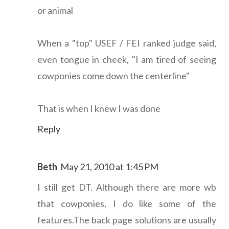
or animal
When a "top" USEF / FEI ranked judge said,
even tongue in cheek, "I am tired of seeing
cowponies come down the centerline"
That is when I knew I was done
Reply
Beth
May 21, 2010 at 1:45 PM
I still get DT. Although there are more wb
that cowponies, I do like some of the
features.The back page solutions are usually