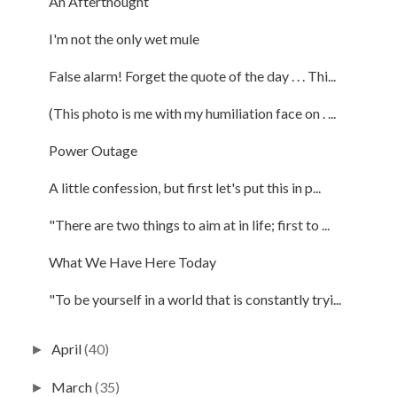
An Afterthought
I'm not the only wet mule
False alarm! Forget the quote of the day . . . Thi...
(This photo is me with my humiliation face on . ...
Power Outage
A little confession, but first let's put this in p...
"There are two things to aim at in life; first to ...
What We Have Here Today
"To be yourself in a world that is constantly tryi...
April
(40)
►
March
(35)
►