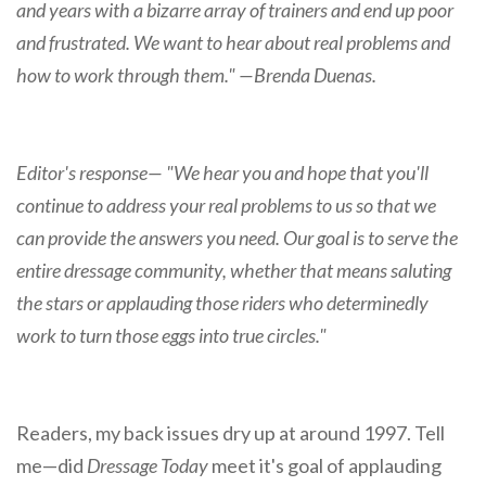
and years with a bizarre array of trainers and end up poor
and frustrated. We want to hear about real problems and
how to work through them." —Brenda Duenas.
Editor's response— "We hear you and hope that you'll
continue to address your real problems to us so that we
can provide the answers you need. Our goal is to serve the
entire dressage community, whether that means saluting
the stars or applauding those riders who determinedly
work to turn those eggs into true circles."
Readers, my back issues dry up at around 1997. Tell
me—did
Dressage Today
meet it's goal of applauding