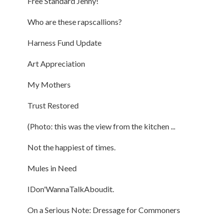
Free Standard Jenny!
Who are these rapscallions?
Harness Fund Update
Art Appreciation
My Mothers
Trust Restored
(Photo: this was the view from the kitchen ...
Not the happiest of times.
Mules in Need
IDon'WannaTalkAboudit.
On a Serious Note: Dressage for Commoners