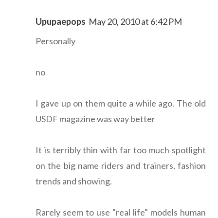
Upupaepops
May 20, 2010 at 6:42 PM
Personally
no
I gave up on them quite a while ago. The old
USDF magazine was way better
It is terribly thin with far too much spotlight
on the big name riders and trainers, fashion
trends and showing.
Rarely seem to use "real life" models human