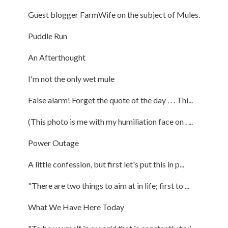
Guest blogger FarmWife on the subject of Mules.
Puddle Run
An Afterthought
I'm not the only wet mule
False alarm! Forget the quote of the day . . . Thi...
(This photo is me with my humiliation face on . ...
Power Outage
A little confession, but first let's put this in p...
"There are two things to aim at in life; first to ...
What We Have Here Today