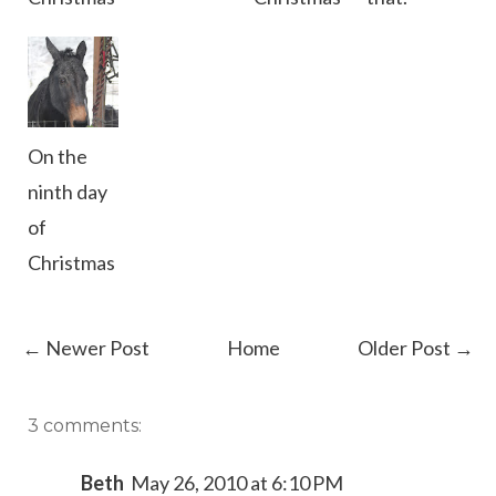
On the
ninth day
of
Christmas
← Newer Post
Home
Older Post →
3 comments:
Beth
May 26, 2010 at 6:10 PM