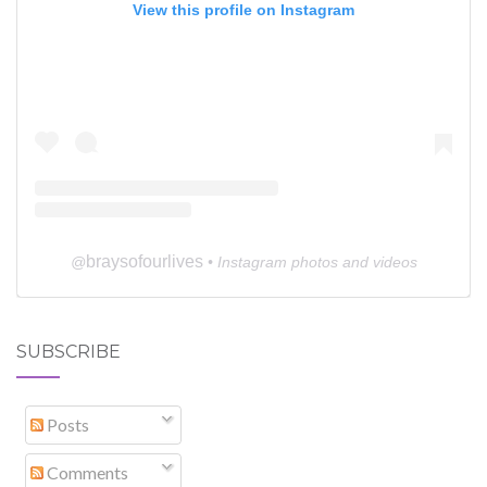
View this profile on Instagram
braysofourlives
@
• Instagram photos and videos
SUBSCRIBE
Posts
Comments