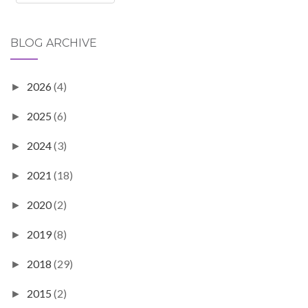
BLOG ARCHIVE
2026
(4)
►
2025
(6)
►
2024
(3)
►
2021
(18)
►
2020
(2)
►
2019
(8)
►
2018
(29)
►
2015
(2)
►