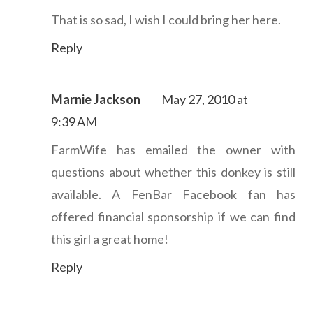
That is so sad, I wish I could bring her here.
Reply
Marnie Jackson
May 27, 2010 at
9:39 AM
FarmWife has emailed the owner with
questions about whether this donkey is still
available. A FenBar Facebook fan has
offered financial sponsorship if we can find
this girl a great home!
Reply