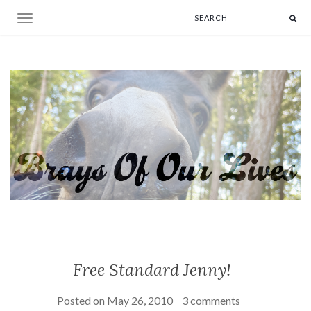
Toggle navigation
Free Standard Jenny!
Posted on
May 26, 2010
3 comments