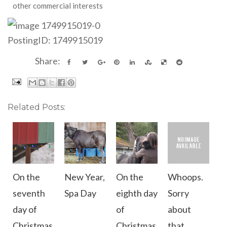
other commercial interests
PostingID: 1749915019
Share:
Related Posts:
On the
New Year,
On the
Whoops.
seventh
Spa Day
eighth day
Sorry
day of
of
about
Christmas
Christmas
that.