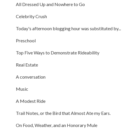
All Dressed Up and Nowhere to Go
Celebrity Crush
Today's afternoon blogging hour was substituted by...
Preschool
Top Five Ways to Demonstrate Rideability
Real Estate
A conversation
Music
A Modest Ride
Trail Notes, or the Bird that Almost Ate my Ears.
On Food, Weather, and an Honorary Mule