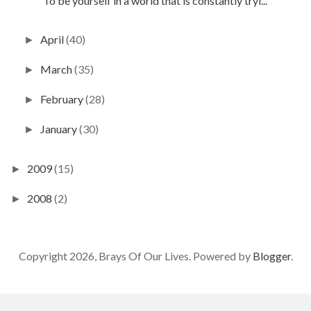
"To be yourself in a world that is constantly tryi...
April
(40)
►
March
(35)
►
February
(28)
►
January
(30)
►
2009
(15)
►
2008
(2)
►
Copyright 2026, Brays Of Our Lives. Powered by
Blogger
.