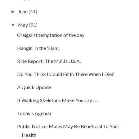
June
(41)
►
May
(51)
▼
Craigslist temptation of the day
Hangin' in the 'Ham.
Ride Report: The M.E.D.U.S.A.
Do You Think I Could Fit In There When I Die?
A Quick Update
If Walking Skeletons Make You Cry . . .
Today's Agenda
Public Notice: Mules May Be Beneficial To Your
Health