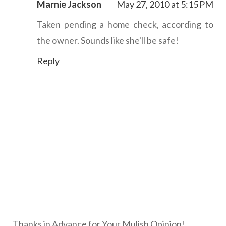
Marnie Jackson
May 27, 2010 at 5:15 PM
Taken pending a home check, according to
the owner. Sounds like she'll be safe!
Reply
Thanks in Advance for Your Mulish Opinion!