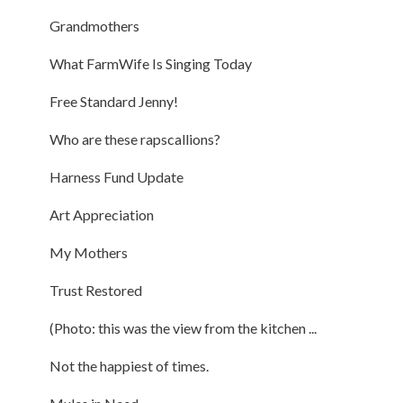
Grandmothers
What FarmWife Is Singing Today
Free Standard Jenny!
Who are these rapscallions?
Harness Fund Update
Art Appreciation
My Mothers
Trust Restored
(Photo: this was the view from the kitchen ...
Not the happiest of times.