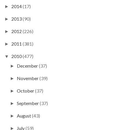
2014
(17)
►
2013
(90)
►
2012
(226)
►
2011
(381)
►
2010
(477)
▼
December
(37)
►
November
(39)
►
October
(37)
►
September
(37)
►
August
(43)
►
July
(59)
►