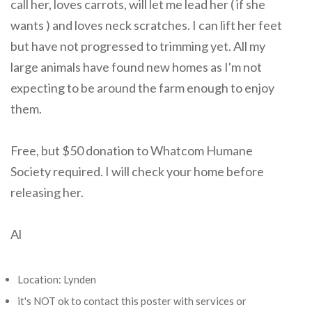
call her, loves carrots, will let me lead her ( if she
wants ) and loves neck scratches. I can lift her feet
but have not progressed to trimming yet. All my
large animals have found new homes as I'm not
expecting to be around the farm enough to enjoy
them.
Free, but $50 donation to Whatcom Humane
Society required. I will check your home before
releasing her.
Al
Location: Lynden
it's NOT ok to contact this poster with services or