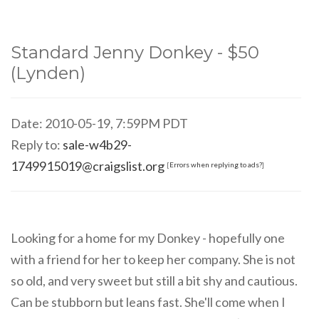
Standard Jenny Donkey - $50
(Lynden)
Date: 2010-05-19, 7:59PM PDT
Reply to:
sale-w4b29-
1749915019@craigslist.org
[
Errors when replying to ads?
]
Looking for a home for my Donkey - hopefully one
with a friend for her to keep her company. She is not
so old, and very sweet but still a bit shy and cautious.
Can be stubborn but leans fast. She'll come when I