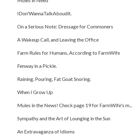
Mules in Need
IDon'WannaTalkAboudit.
On a Serious Note: Dressage for Commoners
A Wakeup Call, and Leaving the Office
Farm Rules for Humans, According to FarmWife
Fenway in a Pickle.
Raining, Pouring, Fat Goat Snoring.
When I Grow Up
Mules in the News! Check page 19 for FarmWife's m...
Sympathy and the Art of Lounging in the Sun
An Extravaganza of Idioms