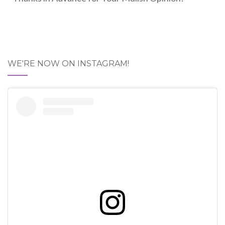
WE'RE NOW ON INSTAGRAM!