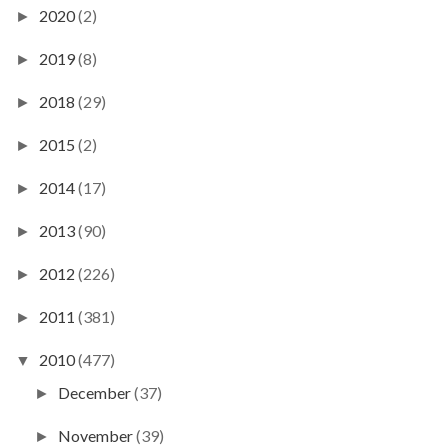
2020
(2)
►
2019
(8)
►
2018
(29)
►
2015
(2)
►
2014
(17)
►
2013
(90)
►
2012
(226)
►
2011
(381)
►
2010
(477)
▼
December
(37)
►
November
(39)
►