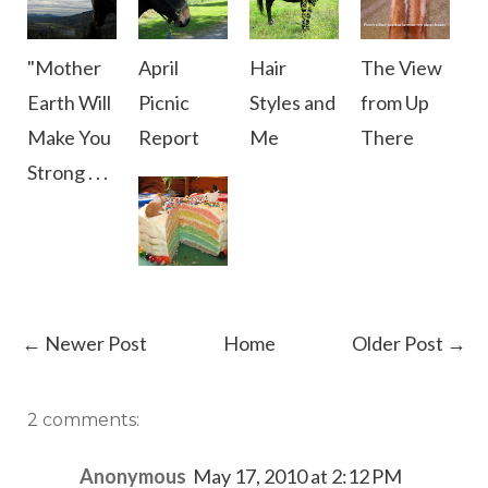
"Mother
April
Hair
The View
Earth Will
Picnic
Styles and
from Up
Make You
Report
Me
There
Strong . . .
← Newer Post
Home
Older Post →
2 comments:
Anonymous
May 17, 2010 at 2:12 PM