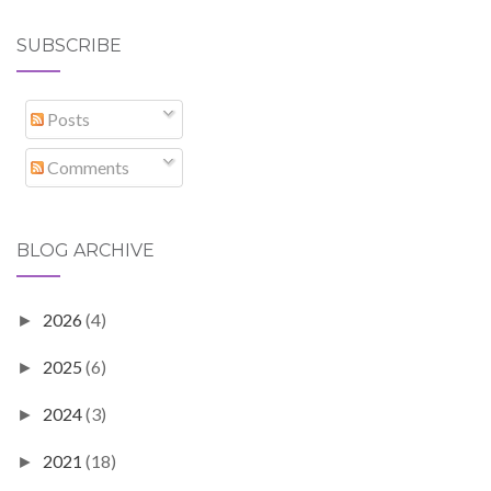
SUBSCRIBE
Posts
Comments
BLOG ARCHIVE
2026
(4)
►
2025
(6)
►
2024
(3)
►
2021
(18)
►