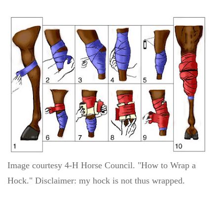
Image courtesy 4-H Horse Council. "How to Wrap a
Hock." Disclaimer: my hock is not thus wrapped.