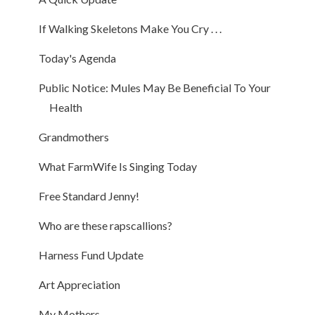
If Walking Skeletons Make You Cry . . .
Today's Agenda
Public Notice: Mules May Be Beneficial To Your
Health
Grandmothers
What FarmWife Is Singing Today
Free Standard Jenny!
Who are these rapscallions?
Harness Fund Update
Art Appreciation
My Mothers