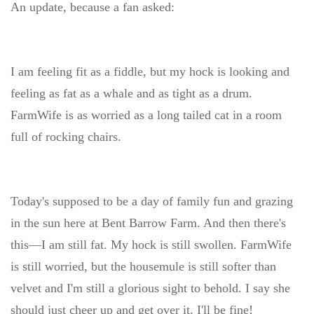
An update, because a fan asked:
I am feeling fit as a fiddle, but my hock is looking and
feeling as fat as a whale and as tight as a drum.
FarmWife is as worried as a long tailed cat in a room
full of rocking chairs.
Today's supposed to be a day of family fun and grazing
in the sun here at Bent Barrow Farm. And then there's
this—I am still fat. My hock is still swollen. FarmWife
is still worried, but the housemule is still softer than
velvet and I'm still a glorious sight to behold. I say she
should just cheer up and get over it. I'll be fine!