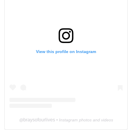
View this profile on Instagram
braysofourlives
@
• Instagram photos and videos