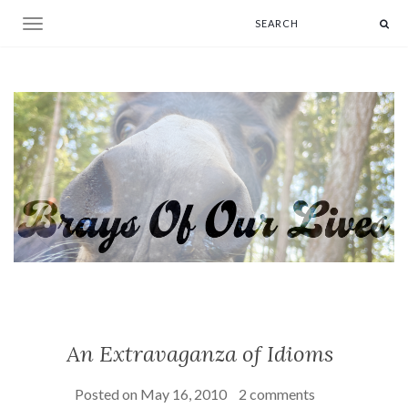
Toggle navigation
An Extravaganza of Idioms
Posted on
May 16, 2010
2 comments