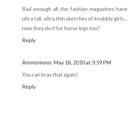
Bad enough all the fashion magazines have
ultra tall, ultra thin sketches of knobbly girls...
now they do it for horse legs too?
Reply
Anonymous
May 18, 2010 at 3:59 PM
You can bray that again!
Reply