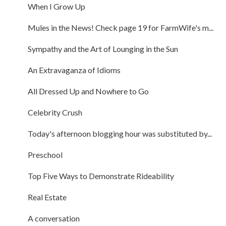
When I Grow Up
Mules in the News! Check page 19 for FarmWife's m...
Sympathy and the Art of Lounging in the Sun
An Extravaganza of Idioms
All Dressed Up and Nowhere to Go
Celebrity Crush
Today's afternoon blogging hour was substituted by...
Preschool
Top Five Ways to Demonstrate Rideability
Real Estate
A conversation