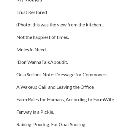
Trust Restored
(Photo: this was the view from the kitchen ...
Not the happiest of times.
Mules in Need
IDon'WannaTalkAboudit.
On a Serious Note: Dressage for Commoners
A Wakeup Call, and Leaving the Office
Farm Rules for Humans, According to FarmWife
Fenway in a Pickle.
Raining, Pouring, Fat Goat Snoring.