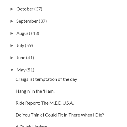
October
(37)
►
September
(37)
►
August
(43)
►
July
(59)
►
June
(41)
►
May
(51)
▼
Craigslist temptation of the day
Hangin' in the 'Ham.
Ride Report: The M.E.D.U.S.A.
Do You Think I Could Fit In There When I Die?
A Quick Update