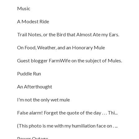
Music
A Modest Ride
Trail Notes, or the Bird that Almost Ate my Ears.
On Food, Weather, and an Honorary Mule
Guest blogger FarmWife on the subject of Mules.
Puddle Run
An Afterthought
I'm not the only wet mule
False alarm! Forget the quote of the day . . . Thi...
(This photo is me with my humiliation face on . ...
Power Outage