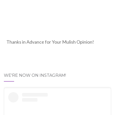
Thanks in Advance for Your Mulish Opinion!
WE'RE NOW ON INSTAGRAM!