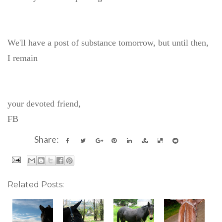
We'll have a post of substance tomorrow, but until then,
I remain
your devoted friend,
FB
Share:
Related Posts: