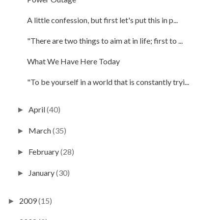
A little confession, but first let's put this in p...
"There are two things to aim at in life; first to ...
What We Have Here Today
"To be yourself in a world that is constantly tryi...
April
(40)
►
March
(35)
►
February
(28)
►
January
(30)
►
2009
(15)
►