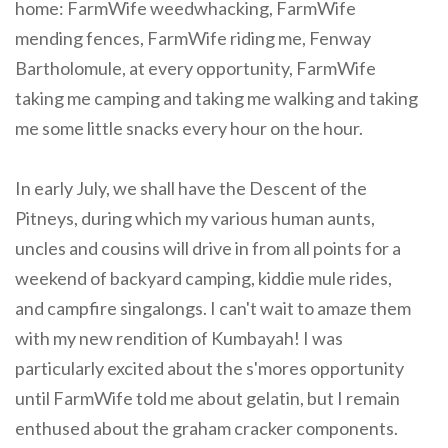
home: FarmWife weedwhacking, FarmWife
mending fences, FarmWife riding me, Fenway
Bartholomule, at every opportunity, FarmWife
taking me camping and taking me walking and taking
me some little snacks every hour on the hour.
In early July, we shall have the Descent of the
Pitneys, during which my various human aunts,
uncles and cousins will drive in from all points for a
weekend of backyard camping, kiddie mule rides,
and campfire singalongs. I can't wait to amaze them
with my new rendition of Kumbayah! I was
particularly excited about the s'mores opportunity
until FarmWife told me about gelatin, but I remain
enthused about the graham cracker components.