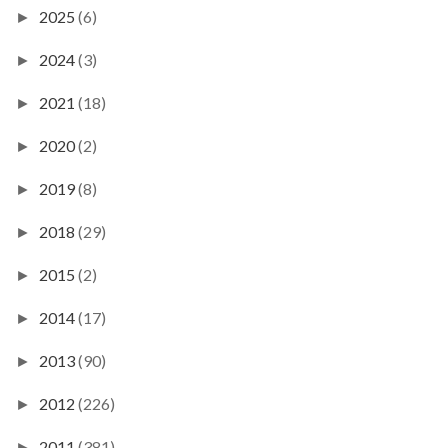
2025
(6)
►
2024
(3)
►
2021
(18)
►
2020
(2)
►
2019
(8)
►
2018
(29)
►
2015
(2)
►
2014
(17)
►
2013
(90)
►
2012
(226)
►
2011
(381)
►