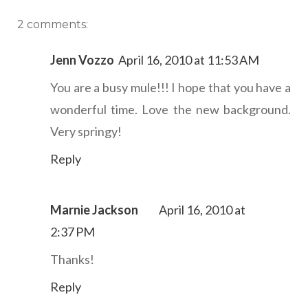
2 comments:
Jenn Vozzo
April 16, 2010 at 11:53 AM
You are a busy mule!!! I hope that you have a
wonderful time. Love the new background.
Very springy!
Reply
Marnie Jackson
April 16, 2010 at
2:37 PM
Thanks!
Reply