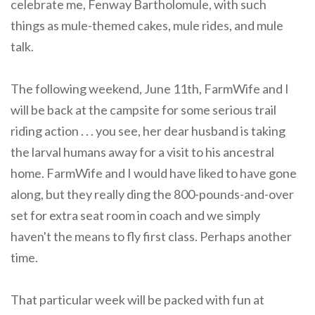
celebrate me, Fenway Bartholomule, with such
things as mule-themed cakes, mule rides, and mule
talk.
The following weekend, June 11th, FarmWife and I
will be back at the campsite for some serious trail
riding action . . . you see, her dear husband is taking
the larval humans away for a visit to his ancestral
home. FarmWife and I would have liked to have gone
along, but they really ding the 800-pounds-and-over
set for extra seat room in coach and we simply
haven't the means to fly first class. Perhaps another
time.
That particular week will be packed with fun at