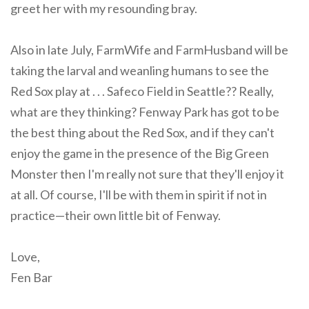
greet her with my resounding bray.
Also in late July, FarmWife and FarmHusband will be
taking the larval and weanling humans to see the
Red Sox play at . . . Safeco Field in Seattle?? Really,
what are they thinking? Fenway Park has got to be
the best thing about the Red Sox, and if they can't
enjoy the game in the presence of the Big Green
Monster then I'm really not sure that they'll enjoy it
at all. Of course, I'll be with them in spirit if not in
practice—their own little bit of Fenway.
Love,
Fen Bar