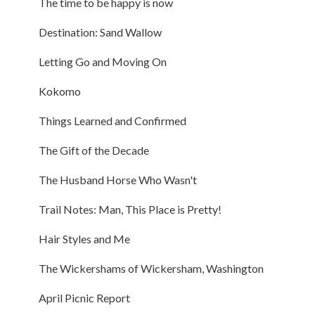
The time to be happy is now
Destination: Sand Wallow
Letting Go and Moving On
Kokomo
Things Learned and Confirmed
The Gift of the Decade
The Husband Horse Who Wasn't
Trail Notes: Man, This Place is Pretty!
Hair Styles and Me
The Wickershams of Wickersham, Washington
April Picnic Report