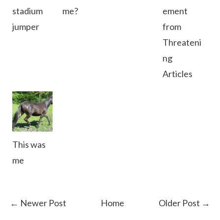
stadium
me?
ement
jumper
from
Threateni
ng
Articles
This was
me
← Newer Post
Home
Older Post →