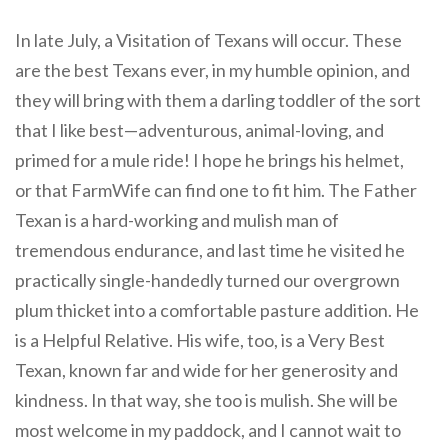
In late July, a Visitation of Texans will occur. These
are the best Texans ever, in my humble opinion, and
they will bring with them a darling toddler of the sort
that I like best—adventurous, animal-loving, and
primed for a mule ride! I hope he brings his helmet,
or that FarmWife can find one to fit him. The Father
Texan is a hard-working and mulish man of
tremendous endurance, and last time he visited he
practically single-handedly turned our overgrown
plum thicket into a comfortable pasture addition. He
is a Helpful Relative. His wife, too, is a Very Best
Texan, known far and wide for her generosity and
kindness. In that way, she too is mulish. She will be
most welcome in my paddock, and I cannot wait to