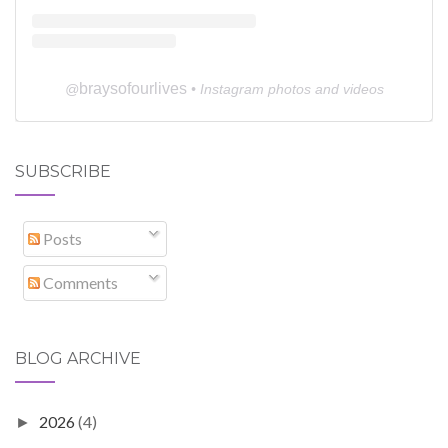
braysofourlives
@
• Instagram photos and videos
SUBSCRIBE
Posts
Comments
BLOG ARCHIVE
2026
(4)
►