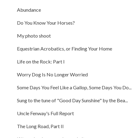
Abundance
Do You Know Your Horses?
My photo shoot
Equestrian Acrobatics, or Finding Your Home
Life on the Rock: Part I
Worry Dog Is No Longer Worried
Some Days You Feel Like a Gallop, Some Days You Do...
Sung to the tune of "Good Day Sunshine" by the Bea...
Uncle Fenway's Full Report
The Long Road, Part II