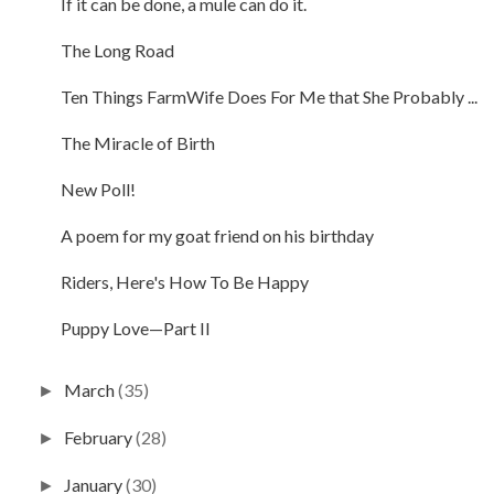
If it can be done, a mule can do it.
The Long Road
Ten Things FarmWife Does For Me that She Probably ...
The Miracle of Birth
New Poll!
A poem for my goat friend on his birthday
Riders, Here's How To Be Happy
Puppy Love—Part II
March
(35)
►
February
(28)
►
January
(30)
►