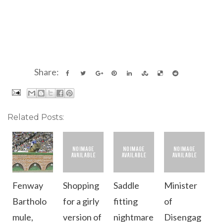
Share:
Related Posts:
Fenway
Shopping
Saddle
Minister
Bartholo
for a girly
fitting
of
mule,
version of
nightmare
Disengag