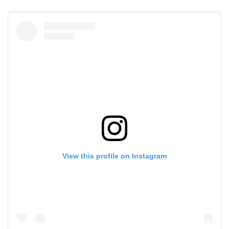
View this profile on Instagram