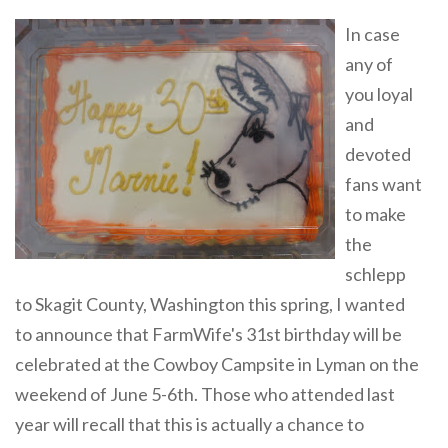
In case
any of
you loyal
and
devoted
fans want
to make
the
schlepp
to Skagit County, Washington this spring, I wanted
to announce that FarmWife's 31st birthday will be
celebrated at the Cowboy Campsite in Lyman on the
weekend of June 5-6th. Those who attended last
year will recall that this is actually a chance to