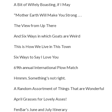
A Bit of Wifely Boasting, if I May
"Mother Earth Will Make You Strong . . .
The View from Up There
And Six Ways in which Goats are Weird
This is How We Live in This Town
Six Ways to Say I Love You
69th annual International Plow Match
Hmmm. Something's not right.
A Random Assortment of Things That are Wonderful
April Grasses for Lovely Asses!
FenBar's June and July Itinerary