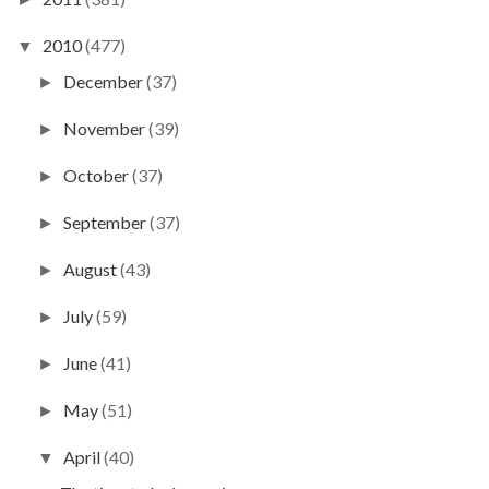
2010
(477)
▼
December
(37)
►
November
(39)
►
October
(37)
►
September
(37)
►
August
(43)
►
July
(59)
►
June
(41)
►
May
(51)
►
April
(40)
▼