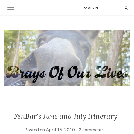
Toggle navigation
FenBar's June and July Itinerary
Posted on
April 15, 2010
2 comments