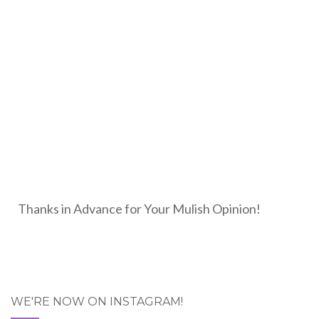
Thanks in Advance for Your Mulish Opinion!
WE'RE NOW ON INSTAGRAM!