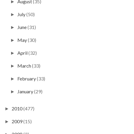
August
(35)
►
July
(50)
►
June
(31)
►
May
(30)
►
April
(32)
►
March
(33)
►
February
(33)
►
January
(29)
►
2010
(477)
►
2009
(15)
►