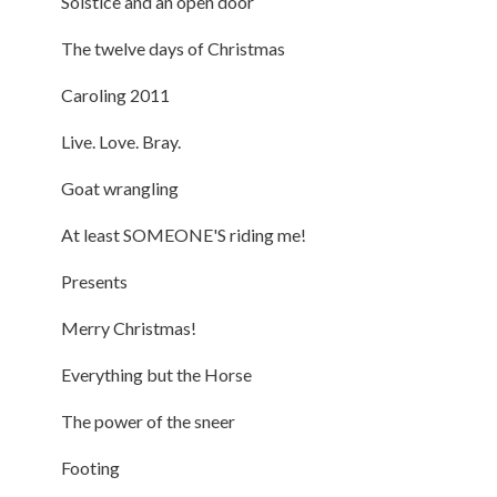
Solstice and an open door
The twelve days of Christmas
Caroling 2011
Live. Love. Bray.
Goat wrangling
At least SOMEONE'S riding me!
Presents
Merry Christmas!
Everything but the Horse
The power of the sneer
Footing