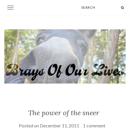
Toggle navigation
The power of the sneer
Posted on
December 11, 2011
1 comment