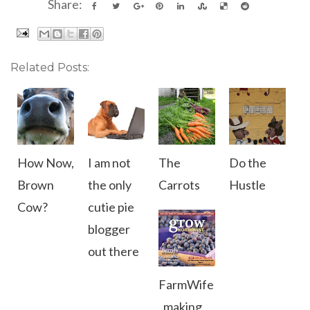
Share:
Related Posts:
How Now,
I am not
The
Do the
Brown
the only
Carrots
Hustle
Cow?
cutie pie
blogger
out there
FarmWife
, making