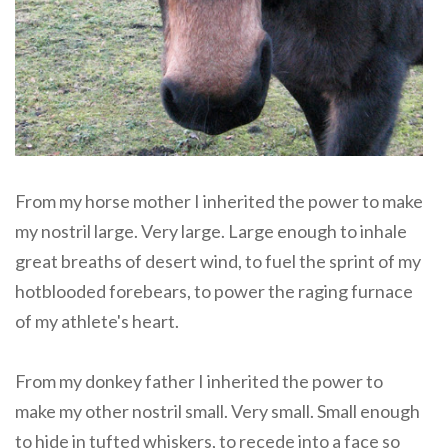
From my horse mother I inherited the power to make
my nostril large. Very large. Large enough to inhale
great breaths of desert wind, to fuel the sprint of my
hotblooded forebears, to power the raging furnace
of my athlete's heart.
From my donkey father I inherited the power to
make my other nostril small. Very small. Small enough
to hide in tufted whiskers, to recede into a face so