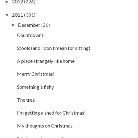
2012
(226)
►
2011
(381)
▼
December
(26)
▼
Countdown!
Stools (and I don't mean for sitting)
A place strangely like home
Merry Christmas!
Something's fishy
The tree
I'm getting a shed for Christmas!
My thoughts on Christmas