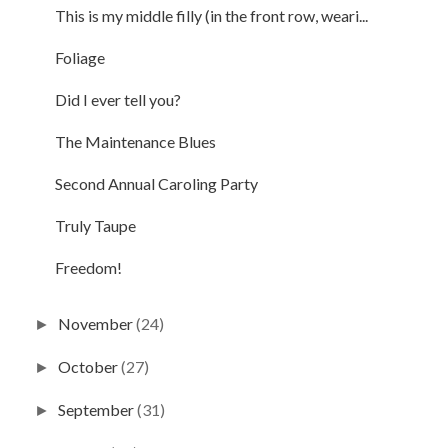
This is my middle filly (in the front row, weari...
Foliage
Did I ever tell you?
The Maintenance Blues
Second Annual Caroling Party
Truly Taupe
Freedom!
November
(24)
►
October
(27)
►
September
(31)
►