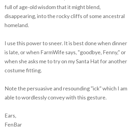
full of age-old wisdom that it might blend,
disappearing, into the rocky cliffs of some ancestral
homeland.
I use this power to sneer. It is best done when dinner
is late, or when FarmWife says, "goodbye, Fenny," or
when she asks me to try on my Santa Hat for another
costume fitting.
Note the persuasive and resounding "ick" which I am
able to wordlessly convey with this gesture.
Ears,
FenBar