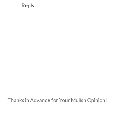
Reply
Thanks in Advance for Your Mulish Opinion!