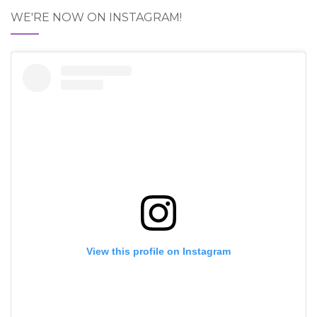
WE'RE NOW ON INSTAGRAM!
View this profile on Instagram