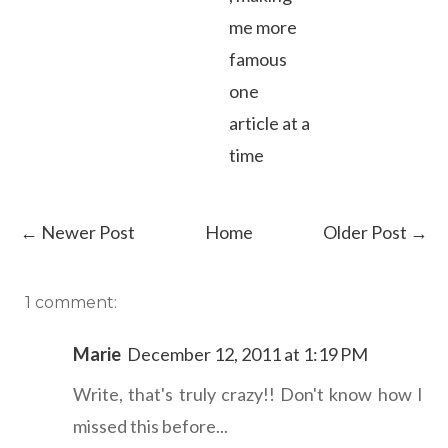
me more
famous
one
article at a
time
← Newer Post
Home
Older Post →
1 comment:
Marie
December 12, 2011 at 1:19 PM
Write, that's truly crazy!! Don't know how I
missed this before...