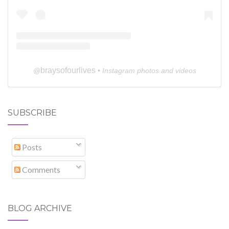
braysofourlives
@
• Instagram photos and videos
SUBSCRIBE
Posts
Comments
BLOG ARCHIVE