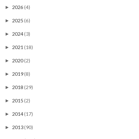
2026
(4)
►
2025
(6)
►
2024
(3)
►
2021
(18)
►
2020
(2)
►
2019
(8)
►
2018
(29)
►
2015
(2)
►
2014
(17)
►
2013
(90)
►