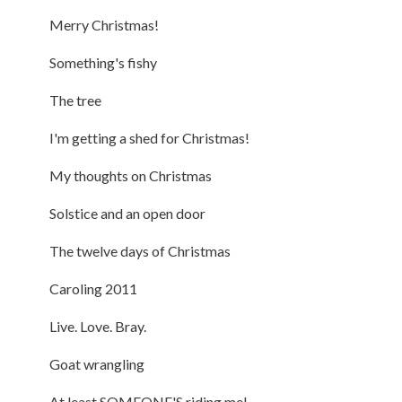
Merry Christmas!
Something's fishy
The tree
I'm getting a shed for Christmas!
My thoughts on Christmas
Solstice and an open door
The twelve days of Christmas
Caroling 2011
Live. Love. Bray.
Goat wrangling
At least SOMEONE'S riding me!