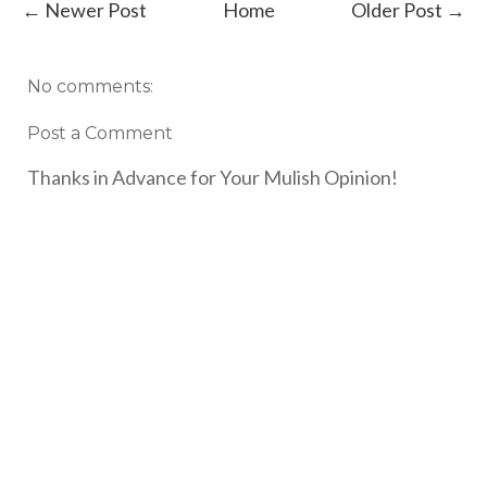
← Newer Post
Home
Older Post →
No comments:
Post a Comment
Thanks in Advance for Your Mulish Opinion!