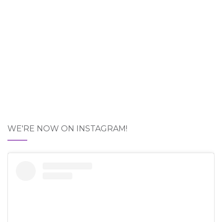
WE'RE NOW ON INSTAGRAM!