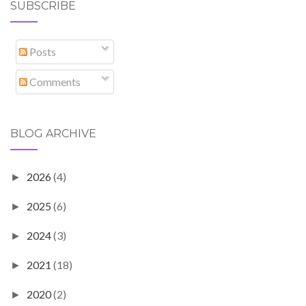
SUBSCRIBE
Posts
Comments
BLOG ARCHIVE
2026
(4)
►
2025
(6)
►
2024
(3)
►
2021
(18)
►
2020
(2)
►