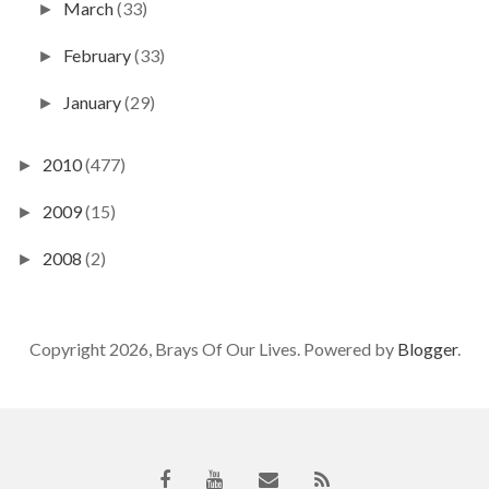
March
(33)
►
February
(33)
►
January
(29)
►
2010
(477)
►
2009
(15)
►
2008
(2)
►
Copyright 2026, Brays Of Our Lives. Powered by
Blogger
.