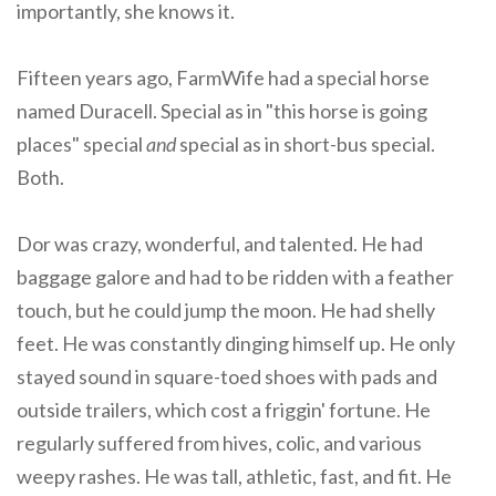
importantly, she knows it.
Fifteen years ago, FarmWife had a special horse
named Duracell. Special as in "this horse is going
places" special
and
special as in short-bus special.
Both.
Dor was crazy, wonderful, and talented. He had
baggage galore and had to be ridden with a feather
touch, but he could jump the moon. He had shelly
feet. He was constantly dinging himself up. He only
stayed sound in square-toed shoes with pads and
outside trailers, which cost a friggin' fortune. He
regularly suffered from hives, colic, and various
weepy rashes. He was tall, athletic, fast, and fit. He