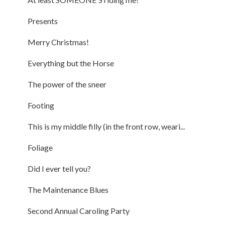
Presents
Merry Christmas!
Everything but the Horse
The power of the sneer
Footing
This is my middle filly (in the front row, weari...
Foliage
Did I ever tell you?
The Maintenance Blues
Second Annual Caroling Party