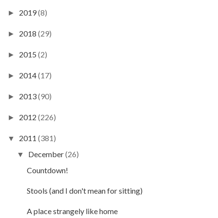
2019
(8)
►
2018
(29)
►
2015
(2)
►
2014
(17)
►
2013
(90)
►
2012
(226)
►
2011
(381)
▼
December
(26)
▼
Countdown!
Stools (and I don't mean for sitting)
A place strangely like home