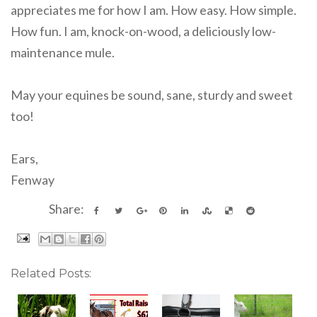
appreciates me for how I am. How easy. How simple.
How fun. I am, knock-on-wood, a deliciously low-
maintenance mule.
May your equines be sound, sane, sturdy and sweet
too!
Ears,
Fenway
Share:
Related Posts: