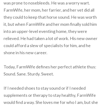
was prone to nosebleeds. He was a worry wart.
FarmWife, her mom, her farrier, and her vet did all
they could to keep that horse sound. He was worth
it, but when FarmWife and her mom finally sold him
into an upper-level eventing home, they were
relieved. He had taken a lot of work. His new owner
could afford a slew of specialists for him, and he
shone in his new career.
Today, FarmWife defines her perfect athlete thus:
Sound. Sane. Sturdy. Sweet.
If I needed shoes to stay sound or if I needed
supplements or therapy to stay healthy, FarmWife
would find a way. She loves me for who I am, but she