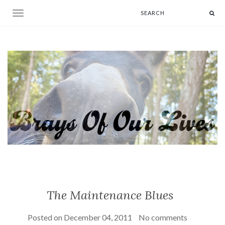
Toggle navigation
The Maintenance Blues
Posted on
December 04, 2011
No comments