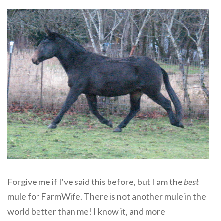
Forgive me if I've said this before, but I am the
best
mule for FarmWife. There is not another mule in the
world better than me! I know it, and more