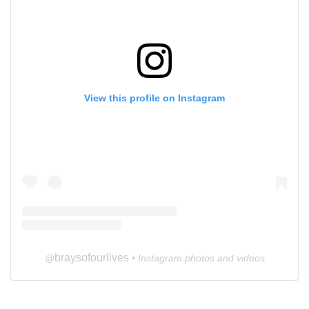
View this profile on Instagram
braysofourlives
@
• Instagram photos and videos