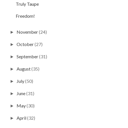
Truly Taupe
Freedom!
November
(24)
►
October
(27)
►
September
(31)
►
August
(35)
►
July
(50)
►
June
(31)
►
May
(30)
►
April
(32)
►