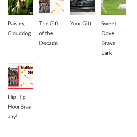
Paisley,
The Gift
Your Gift
Sweet
Clouddog
of the
Dove,
Decade
Brave
Lark
Hip Hip
HoorBraa
aay!