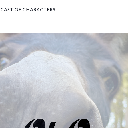
CAST OF CHARACTERS