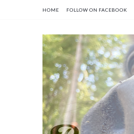
HOME
FOLLOW ON FACEBOOK