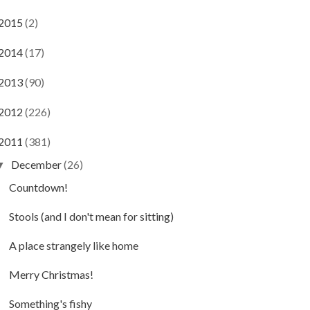
2015
(2)
2014
(17)
2013
(90)
2012
(226)
2011
(381)
December
(26)
▼
Countdown!
Stools (and I don't mean for sitting)
A place strangely like home
Merry Christmas!
Something's fishy