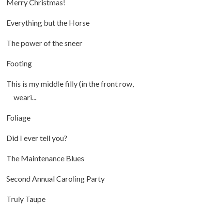
Merry Christmas!
Everything but the Horse
The power of the sneer
Footing
This is my middle filly (in the front row,
weari...
Foliage
Did I ever tell you?
The Maintenance Blues
Second Annual Caroling Party
Truly Taupe