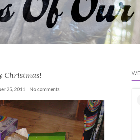
y Christmas!
WE
er 25, 2011
No comments