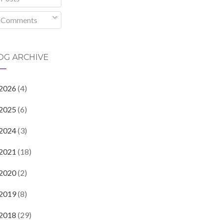
Comments
OG ARCHIVE
2026
(4)
2025
(6)
2024
(3)
2021
(18)
2020
(2)
2019
(8)
2018
(29)