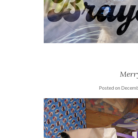
Merr
Posted on
Decemb