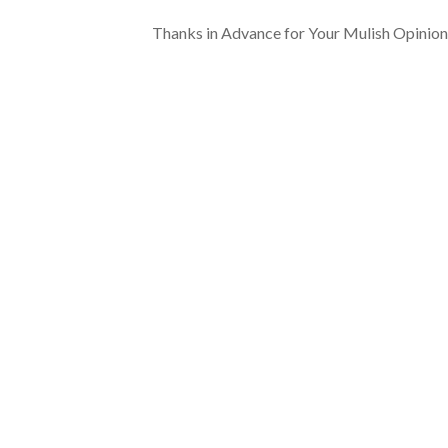
Thanks in Advance for Your Mulish Opinion