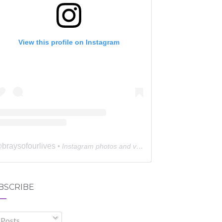
View this profile on Instagram
braysofourlives
@
• Instagram photos and videos
BSCRIBE
Posts