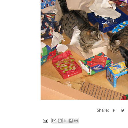
Share: