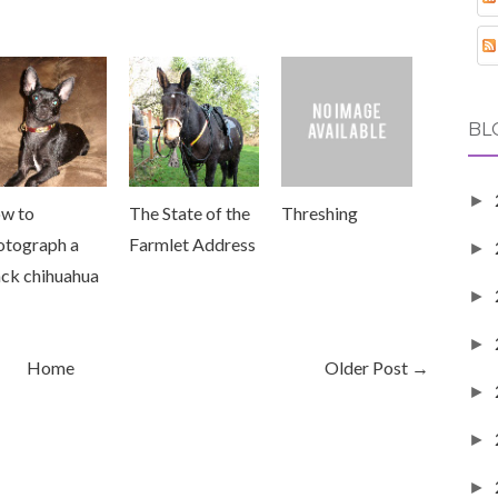
BL
►
w to
The State of the
Threshing
otograph a
Farmlet Address
►
ack chihuahua
►
►
Home
Older Post →
►
►
►