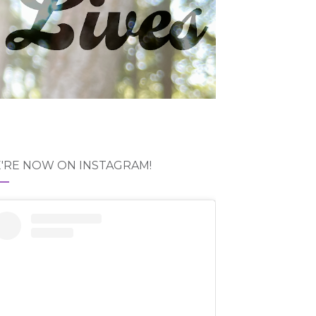
'RE NOW ON INSTAGRAM!