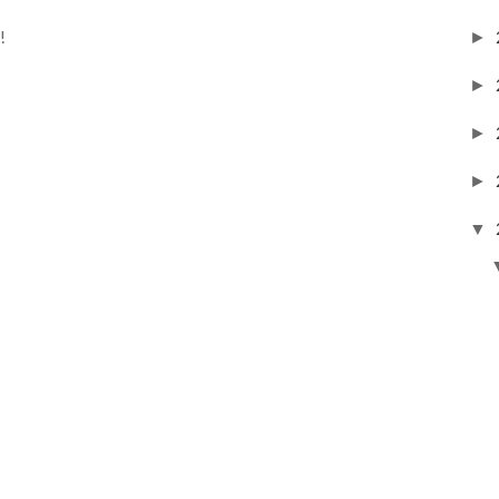
!
►
►
►
►
▼