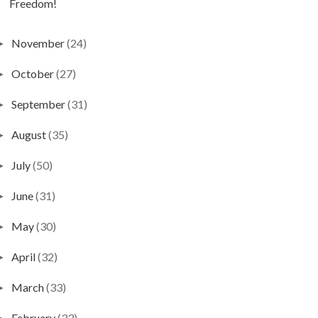
Freedom!
November
(24)
►
October
(27)
►
September
(31)
►
August
(35)
►
July
(50)
►
June
(31)
►
May
(30)
►
April
(32)
►
March
(33)
►
February
(33)