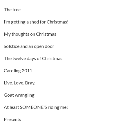
The tree
I'm getting a shed for Christmas!
My thoughts on Christmas
Solstice and an open door
The twelve days of Christmas
Caroling 2011
Live. Love. Bray.
Goat wrangling
At least SOMEONE'S riding me!
Presents