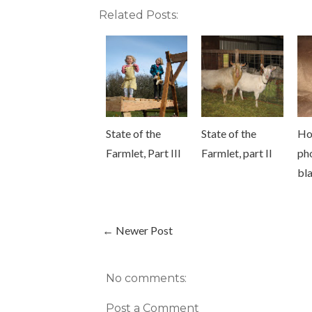
Related Posts:
State of the
State of the
Ho
Farmlet, Part III
Farmlet, part II
ph
bl
← Newer Post
No comments:
Post a Comment