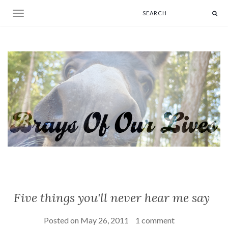
Toggle navigation
Five things you'll never hear me say
Posted on
May 26, 2011
1 comment