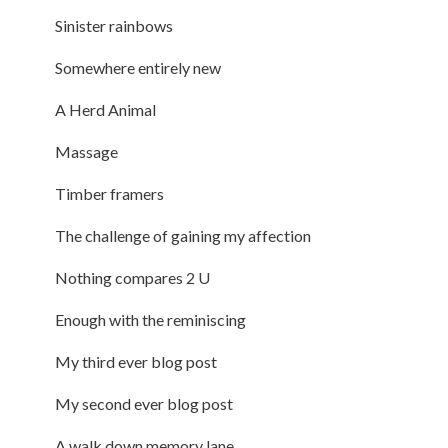
Sinister rainbows
Somewhere entirely new
A Herd Animal
Massage
Timber framers
The challenge of gaining my affection
Nothing compares 2 U
Enough with the reminiscing
My third ever blog post
My second ever blog post
A walk down memory lane