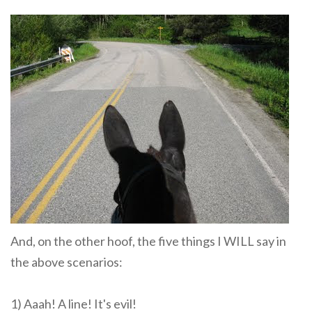
And, on the other hoof, the five things I WILL say in
the above scenarios:
1) Aaah! A line! It's evil!