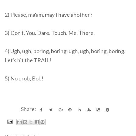
2) Please, ma'am, may I have another?
3) Don't. You. Dare. Touch. Me. There.
4) Ugh, ugh, boring, boring, ugh, ugh, boring, boring.
Let's hit the TRAIL!
5) No prob, Bob!
Share: