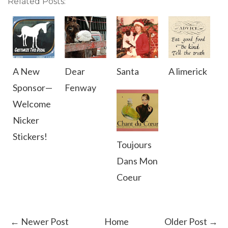
Related Posts:
A New
Dear
Santa
A limerick
Sponsor—
Fenway
Welcome
Nicker
Stickers!
Toujours
Dans Mon
Coeur
← Newer Post
Home
Older Post →