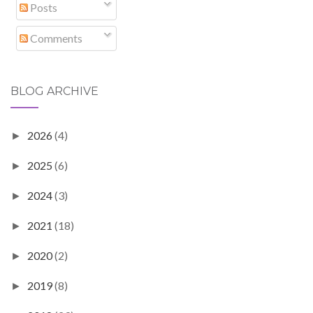
Posts
Comments
BLOG ARCHIVE
2026
(4)
►
2025
(6)
►
2024
(3)
►
2021
(18)
►
2020
(2)
►
2019
(8)
►