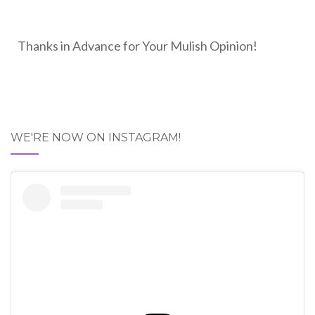
Thanks in Advance for Your Mulish Opinion!
WE'RE NOW ON INSTAGRAM!