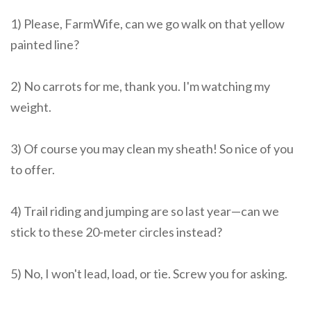
1) Please, FarmWife, can we go walk on that yellow
painted line?
2) No carrots for me, thank you. I'm watching my
weight.
3) Of course you may clean my sheath! So nice of you
to offer.
4) Trail riding and jumping are so last year—can we
stick to these 20-meter circles instead?
5) No, I won't lead, load, or tie. Screw you for asking.