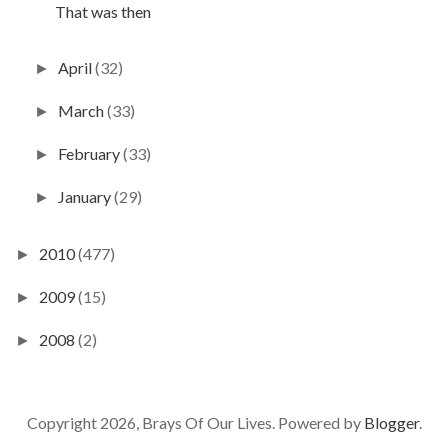
That was then
April
(32)
►
March
(33)
►
February
(33)
►
January
(29)
►
2010
(477)
►
2009
(15)
►
2008
(2)
►
Copyright 2026, Brays Of Our Lives. Powered by
Blogger
.