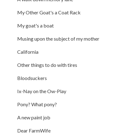
My Other Goat's a Coat Rack
My goat's a boat
Musing upon the subject of my mother
California
Other things to do with tires
Bloodsuckers
Ix-Nay on the Ow-Play
Pony? What pony?
A new paint job
Dear FarmWife