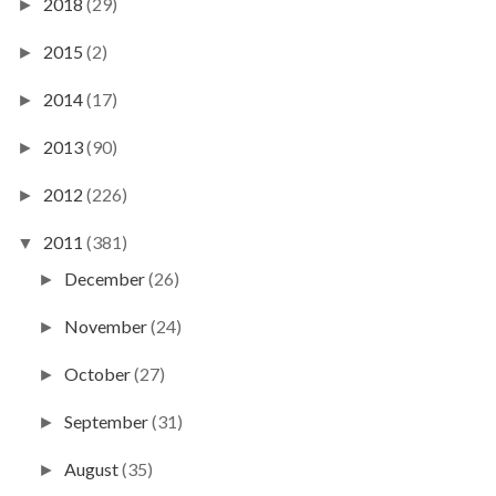
2018
(29)
►
2015
(2)
►
2014
(17)
►
2013
(90)
►
2012
(226)
►
2011
(381)
▼
December
(26)
►
November
(24)
►
October
(27)
►
September
(31)
►
August
(35)
►