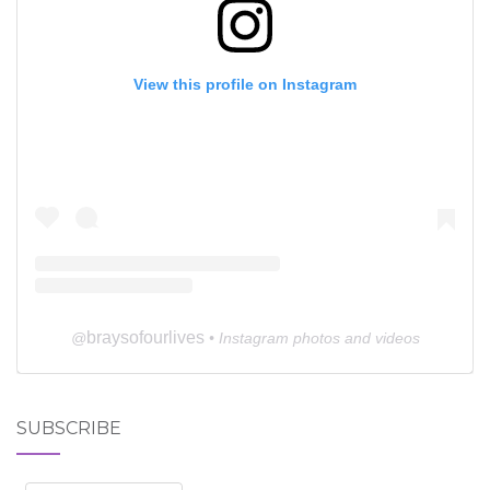
View this profile on Instagram
braysofourlives
@
• Instagram photos and videos
SUBSCRIBE