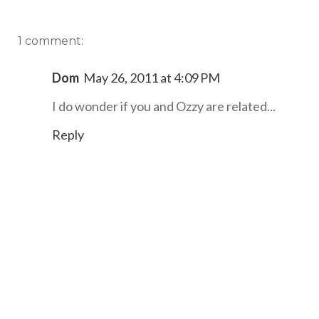
1 comment:
Dom
May 26, 2011 at 4:09 PM
I do wonder if you and Ozzy are related...
Reply