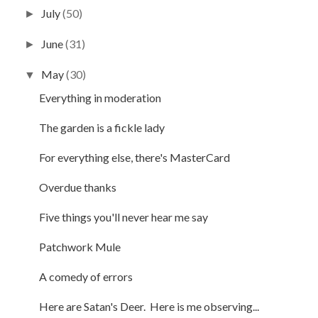
July
(50)
►
June
(31)
►
May
(30)
▼
Everything in moderation
The garden is a fickle lady
For everything else, there's MasterCard
Overdue thanks
Five things you'll never hear me say
Patchwork Mule
A comedy of errors
Here are Satan's Deer. Here is me observing...