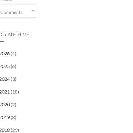
Comments
OG ARCHIVE
2026
(4)
2025
(6)
2024
(3)
2021
(18)
2020
(2)
2019
(8)
2018
(29)