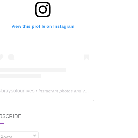
View this profile on Instagram
braysofourlives
@
• Instagram photos and videos
BSCRIBE
Posts