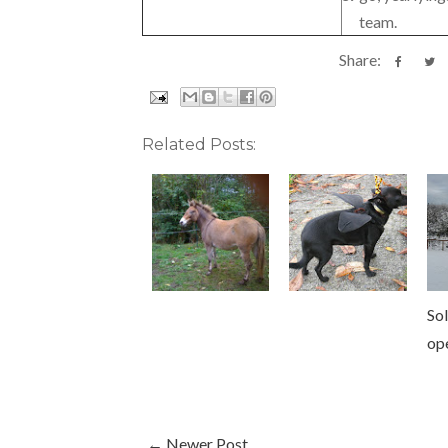
team.
Share:
Related Posts:
Sol
op
← Newer Post