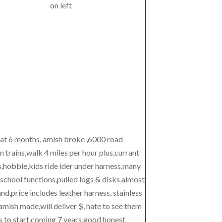
on left
 at 6 months, amish broke ,6000 road
 trains,walk 4 miles per hour plus,currant
s,hobble,kids ride ider under harness,many
school functions,pulled logs & disks,almost
,price includes leather harness, stainless
amish made,will deliver $, hate to see them
s to start,coming 7 years,good honest