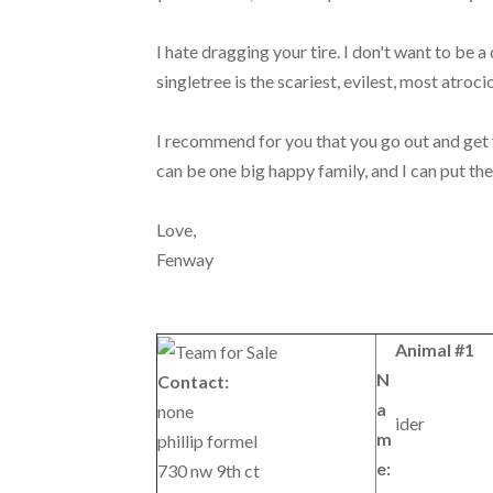
I hate dragging your tire. I don't want to be a 
singletree is the scariest, evilest, most atroci
I recommend for you that you go out and get y
can be one big happy family, and I can put th
Love,
Fenway
Animal #1
N
Contact:
a
none
ider
m
phillip formel
e:
730 nw 9th ct