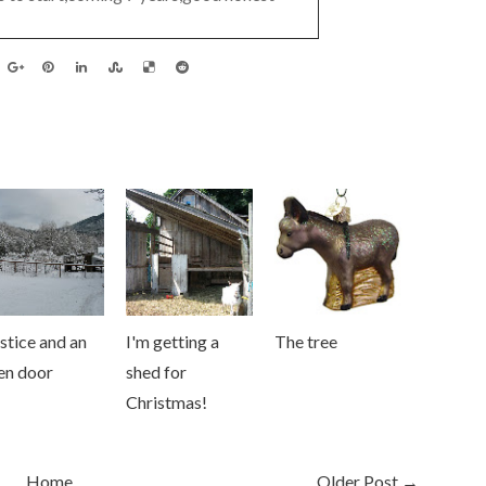
stice and an
I'm getting a
The tree
en door
shed for
Christmas!
Home
Older Post →