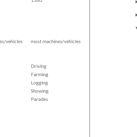
s/vehicles
most machines/vehicles
Driving
Farming
Logging
Showing
Parades