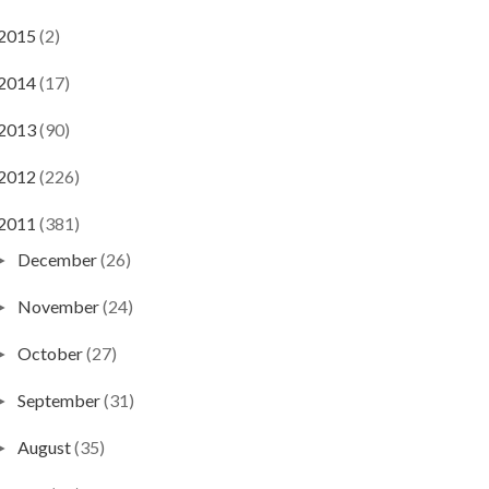
2015
(2)
2014
(17)
2013
(90)
2012
(226)
2011
(381)
December
(26)
►
November
(24)
►
October
(27)
►
September
(31)
►
August
(35)
►