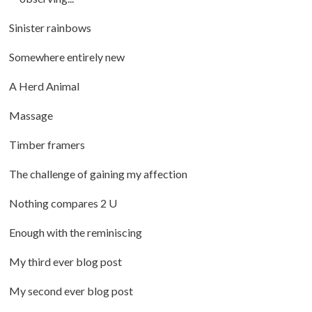
Sinister rainbows
Somewhere entirely new
A Herd Animal
Massage
Timber framers
The challenge of gaining my affection
Nothing compares 2 U
Enough with the reminiscing
My third ever blog post
My second ever blog post