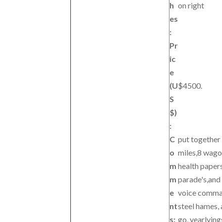
h
on right
es
:
Pr
ic
e
(U
$4500.
S
$)
:
C
put together
o
miles,8 wagon
m
health paper
m
parade's,and 
e
voice command
nt
steel hames, 
s:
go, yearlying