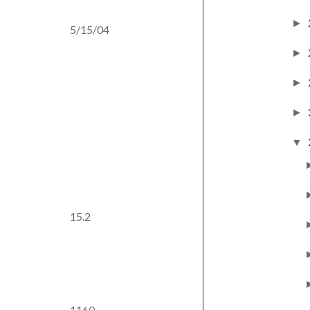
►
5/15/04
►
►
►
▼
15.2
1160