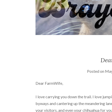
Dea
Posted on
May
Dear FarmWife,
I love carrying you down the trail. I love jum
byways and cantering up the meandering lanes
your visitors, and even your chihuahua for you.