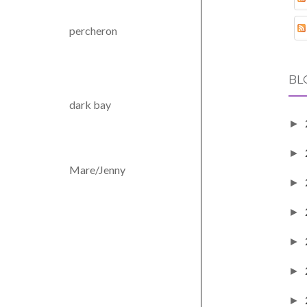
percheron
BL
dark bay
►
►
Mare/Jenny
►
►
►
►
►