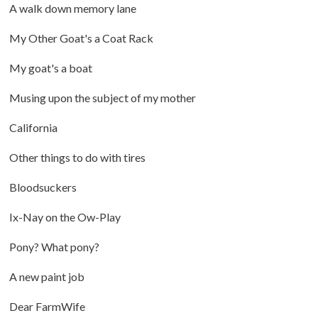
A walk down memory lane
My Other Goat's a Coat Rack
My goat's a boat
Musing upon the subject of my mother
California
Other things to do with tires
Bloodsuckers
Ix-Nay on the Ow-Play
Pony? What pony?
A new paint job
Dear FarmWife