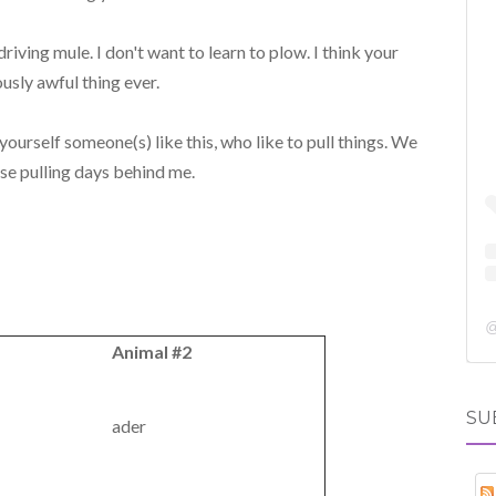
driving mule. I don't want to learn to plow. I think your
ously awful thing ever.
ourself someone(s) like this, who like to pull things. We
ese pulling days behind me.
Animal #2
SU
ader