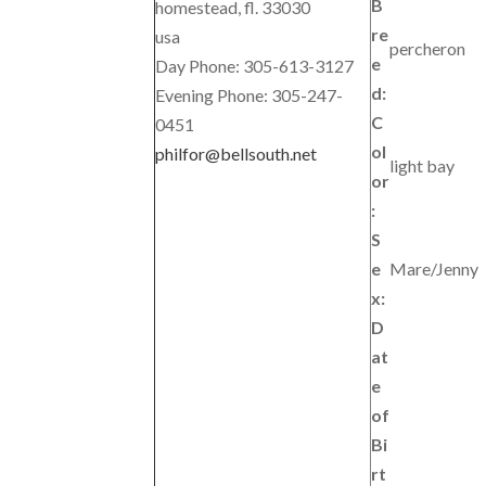
B
homestead, fl. 33030
re
usa
percheron
e
Day Phone: 305-613-3127
d:
Evening Phone: 305-247-
C
0451
ol
philfor@bellsouth.net
light bay
or
:
S
e
Mare/Jenny
x:
D
at
e
of
Bi
rt