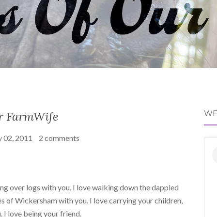
r FarmWife
WE
 02, 2011
2 comments
ping over logs with you. I love walking down the dappled
 of Wickersham with you. I love carrying your children,
 I love being your friend.