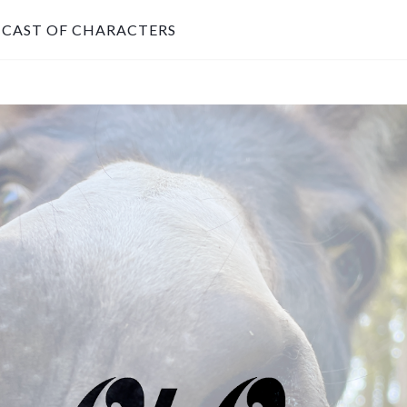
CAST OF CHARACTERS