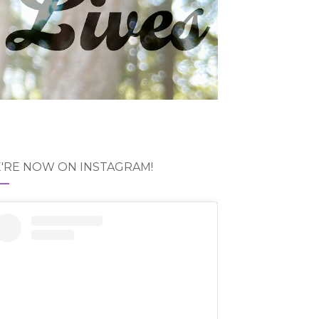
'RE NOW ON INSTAGRAM!