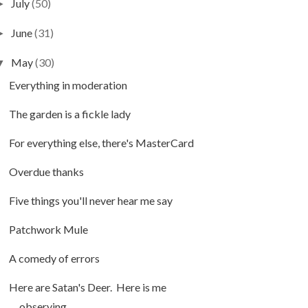
July
(50)
►
June
(31)
►
May
(30)
▼
Everything in moderation
The garden is a fickle lady
For everything else, there's MasterCard
Overdue thanks
Five things you'll never hear me say
Patchwork Mule
A comedy of errors
Here are Satan's Deer. Here is me
observing...