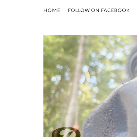
HOME
FOLLOW ON FACEBOOK