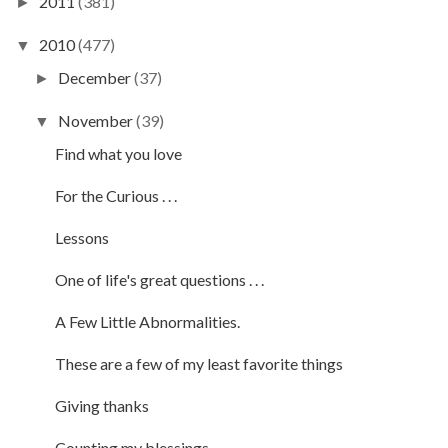
2011
(381)
►
2010
(477)
▼
December
(37)
►
November
(39)
▼
Find what you love
For the Curious . . .
Lessons
One of life's great questions . . .
A Few Little Abnormalities.
These are a few of my least favorite things
Giving thanks
Counting my blessings