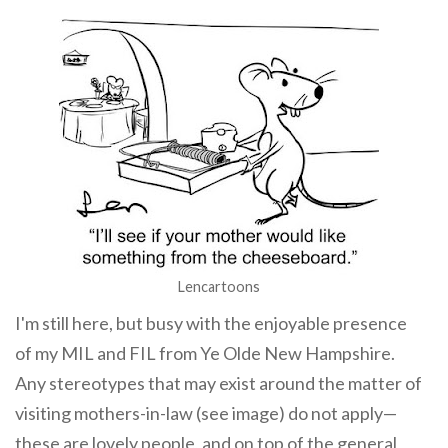
Lencartoons
I'm still here, but busy with the enjoyable presence
of my MIL and FIL from Ye Olde New Hampshire.
Any stereotypes that may exist around the matter of
visiting mothers-in-law (see image) do not apply—
these are lovely people, and on top of the general