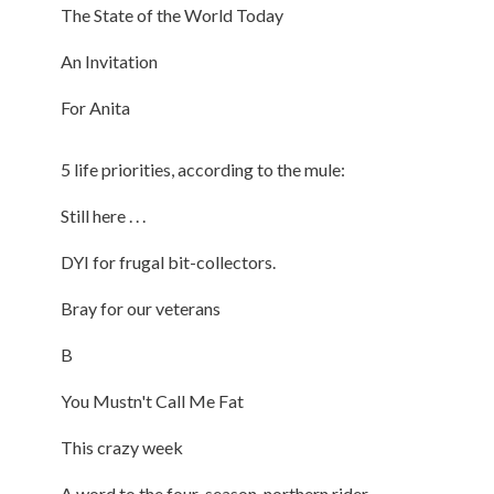
The State of the World Today
An Invitation
For Anita
5 life priorities, according to the mule:
Still here . . .
DYI for frugal bit-collectors.
Bray for our veterans
B
You Mustn't Call Me Fat
This crazy week
A word to the four-season, northern rider.