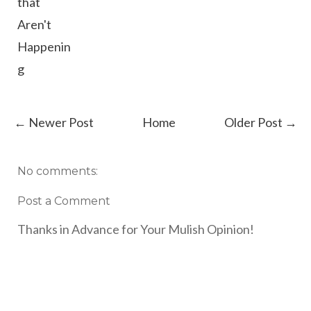
that
Aren't
Happenin
g
← Newer Post
Home
Older Post →
No comments:
Post a Comment
Thanks in Advance for Your Mulish Opinion!