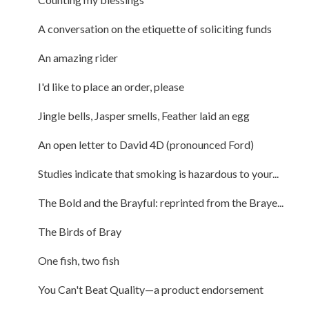
A conversation on the etiquette of soliciting funds
An amazing rider
I'd like to place an order, please
Jingle bells, Jasper smells, Feather laid an egg
An open letter to David 4D (pronounced Ford)
Studies indicate that smoking is hazardous to your...
The Bold and the Brayful: reprinted from the Braye...
The Birds of Bray
One fish, two fish
You Can't Beat Quality—a product endorsement