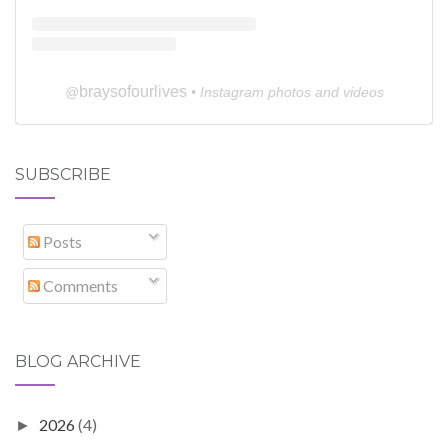
braysofourlives
@
• Instagram photos and videos
SUBSCRIBE
Posts
Comments
BLOG ARCHIVE
2026
(4)
►