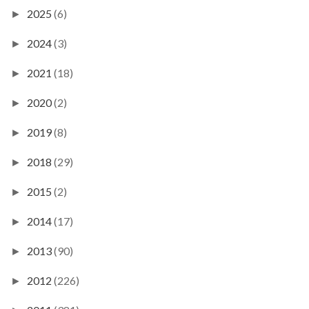
2025
(6)
►
2024
(3)
►
2021
(18)
►
2020
(2)
►
2019
(8)
►
2018
(29)
►
2015
(2)
►
2014
(17)
►
2013
(90)
►
2012
(226)
►