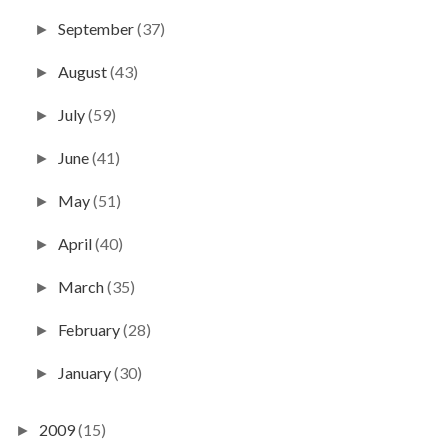
September
(37)
►
August
(43)
►
July
(59)
►
June
(41)
►
May
(51)
►
April
(40)
►
March
(35)
►
February
(28)
►
January
(30)
►
2009
(15)
►