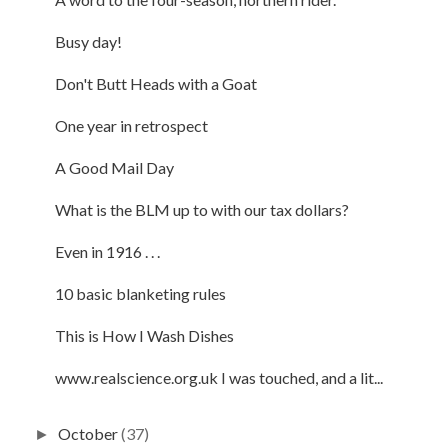
Busy day!
Don't Butt Heads with a Goat
One year in retrospect
A Good Mail Day
What is the BLM up to with our tax dollars?
Even in 1916 . . .
10 basic blanketing rules
This is How I Wash Dishes
www.realscience.org.uk I was touched, and a lit...
October
(37)
►