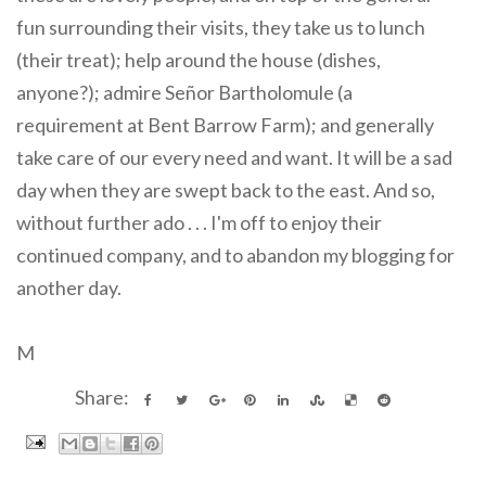
fun surrounding their visits, they take us to lunch
(their treat); help around the house (dishes,
anyone?); admire Señor Bartholomule (a
requirement at Bent Barrow Farm); and generally
take care of our every need and want. It will be a sad
day when they are swept back to the east. And so,
without further ado . . . I'm off to enjoy their
continued company, and to abandon my blogging for
another day.
M
Share: