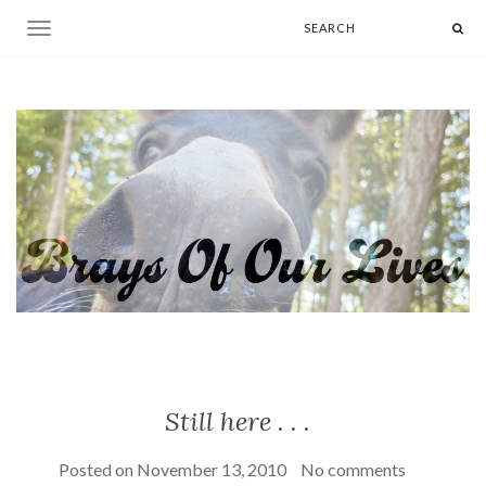
Toggle navigation
Still here . . .
Posted on
November 13, 2010
No comments