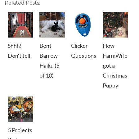
Related Posts:
Shhh!
Bent
Clicker
How
Don't tell!
Barrow
Questions
FarmWife
Haiku (5
got a
of 10)
Christmas
Puppy
5 Projects