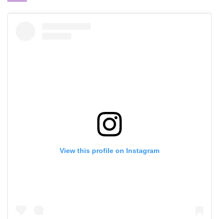
View this profile on Instagram