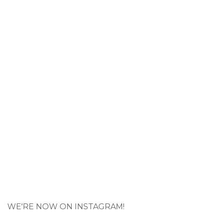
WE'RE NOW ON INSTAGRAM!