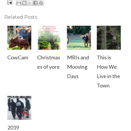
Related Posts:
CowCam
Christmas
MRIs and
This is
es of yore
Mooving
How We
Days
Live in the
Town
2019