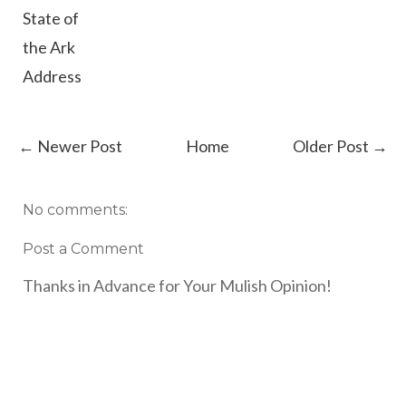
State of
the Ark
Address
← Newer Post
Home
Older Post →
No comments:
Post a Comment
Thanks in Advance for Your Mulish Opinion!