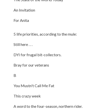
An Invitation
For Anita
5 life priorities, according to the mule:
Still here . . .
DYI for frugal bit-collectors.
Bray for our veterans
B
You Mustn't Call Me Fat
This crazy week
A word to the four-season, northern rider.