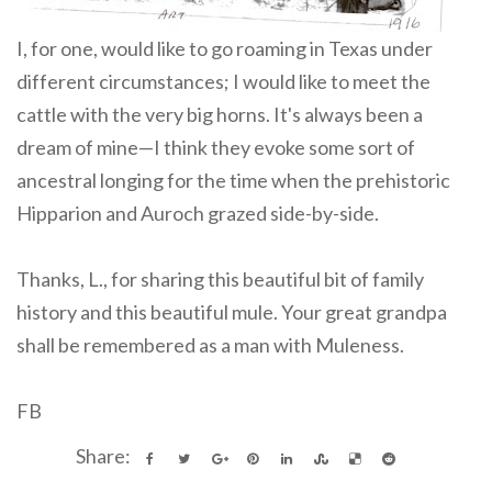
I, for one, would like to go roaming in Texas under
different circumstances; I would like to meet the
cattle with the very big horns. It's always been a
dream of mine—I think they evoke some sort of
ancestral longing for the time when the prehistoric
Hipparion and Auroch grazed side-by-side.
Thanks, L., for sharing this beautiful bit of family
history and this beautiful mule. Your great grandpa
shall be remembered as a man with Muleness.
FB
Share: