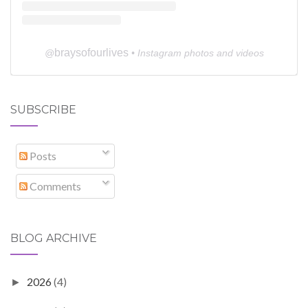
braysofourlives
@
• Instagram photos and videos
SUBSCRIBE
Posts
Comments
BLOG ARCHIVE
2026
(4)
►