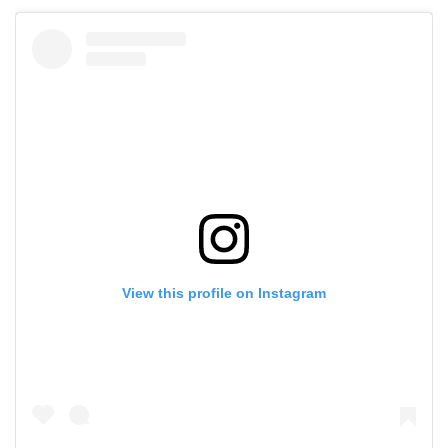
View this profile on Instagram