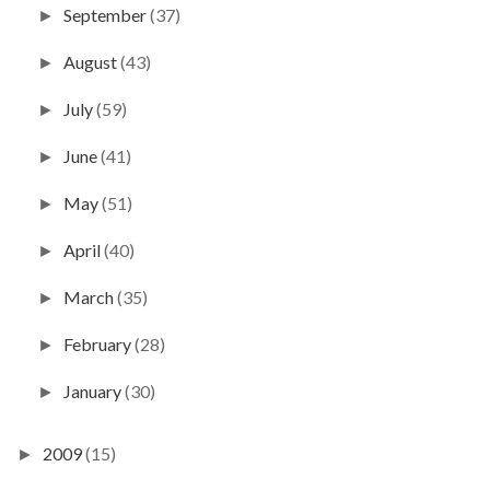
September
(37)
►
August
(43)
►
July
(59)
►
June
(41)
►
May
(51)
►
April
(40)
►
March
(35)
►
February
(28)
►
January
(30)
►
2009
(15)
►