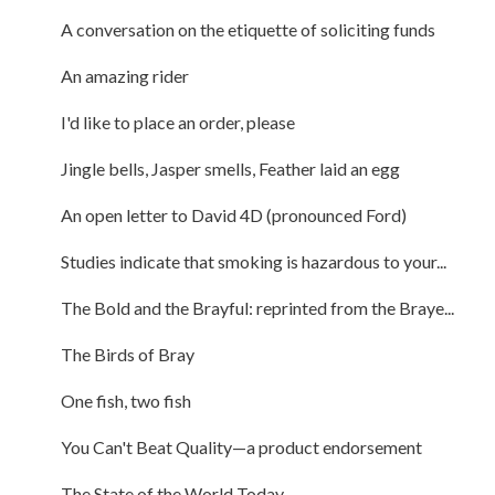
A conversation on the etiquette of soliciting funds
An amazing rider
I'd like to place an order, please
Jingle bells, Jasper smells, Feather laid an egg
An open letter to David 4D (pronounced Ford)
Studies indicate that smoking is hazardous to your...
The Bold and the Brayful: reprinted from the Braye...
The Birds of Bray
One fish, two fish
You Can't Beat Quality—a product endorsement
The State of the World Today