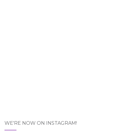
WE'RE NOW ON INSTAGRAM!