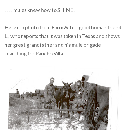
. . . . mules knew how to SHINE!
Here is a photo from FarmWife's good human friend
L., who reports that it was taken in Texas and shows
her great grandfather and his mule brigade
searching for Pancho Villa.