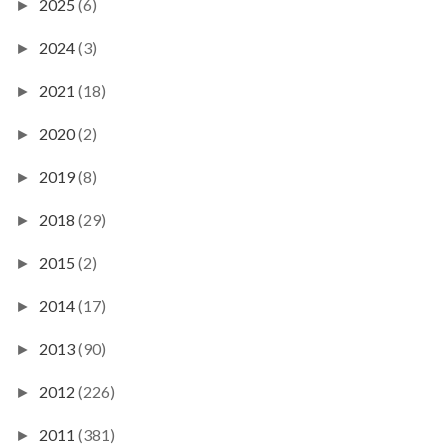
2025
(6)
►
2024
(3)
►
2021
(18)
►
2020
(2)
►
2019
(8)
►
2018
(29)
►
2015
(2)
►
2014
(17)
►
2013
(90)
►
2012
(226)
►
2011
(381)
►