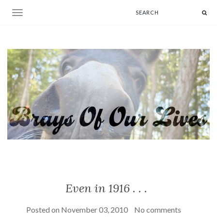
Toggle navigation
Even in 1916 . . .
Posted on
November 03, 2010
No comments