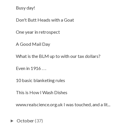
Busy day!
Don't Butt Heads with a Goat
One year in retrospect
A Good Mail Day
What is the BLM up to with our tax dollars?
Even in 1916 . . .
10 basic blanketing rules
This is How I Wash Dishes
www.realscience.org.uk I was touched, and a lit...
October
(37)
►