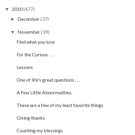
2010
(477)
▼
December
(37)
►
November
(39)
▼
Find what you love
For the Curious . . .
Lessons
One of life's great questions . . .
A Few Little Abnormalities.
These are a few of my least favorite things
Giving thanks
Counting my blessings