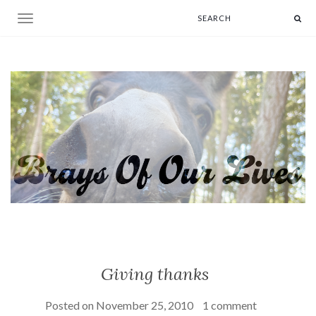
Toggle navigation
Giving thanks
Posted on
November 25, 2010
1 comment