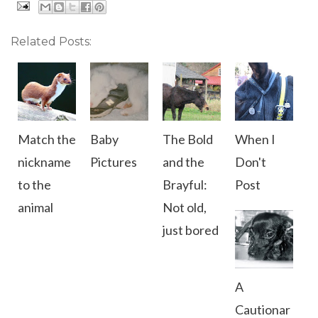
Related Posts:
Match the
Baby
The Bold
When I
nickname
Pictures
and the
Don't
to the
Brayful:
Post
animal
Not old,
just bored
A
Cautionar