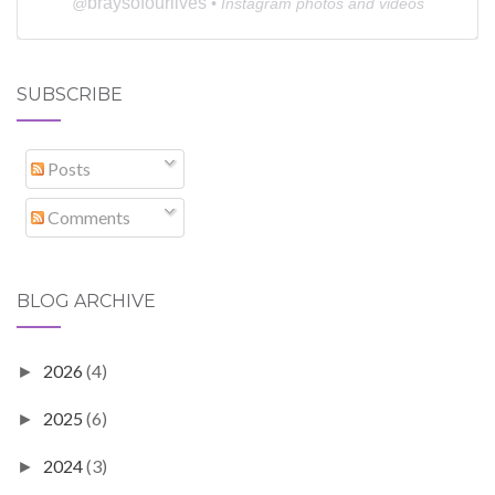
braysofourlives
@
• Instagram photos and videos
SUBSCRIBE
Posts
Comments
BLOG ARCHIVE
2026
(4)
►
2025
(6)
►
2024
(3)
►