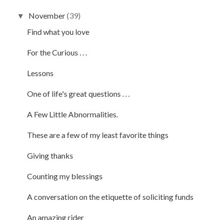
November
(39)
▼
Find what you love
For the Curious . . .
Lessons
One of life's great questions . . .
A Few Little Abnormalities.
These are a few of my least favorite things
Giving thanks
Counting my blessings
A conversation on the etiquette of soliciting funds
An amazing rider