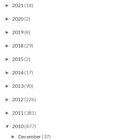
2021
(18)
►
2020
(2)
►
2019
(8)
►
2018
(29)
►
2015
(2)
►
2014
(17)
►
2013
(90)
►
2012
(226)
►
2011
(381)
►
2010
(477)
▼
December
(37)
►