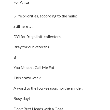
For Anita
5 life priorities, according to the mule:
Still here . . .
DYI for frugal bit-collectors.
Bray for our veterans
B
You Mustn't Call Me Fat
This crazy week
A word to the four-season, northern rider.
Busy day!
Don't Butt Heads with a Goat