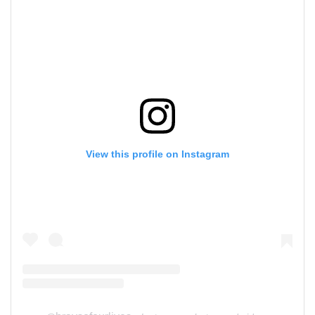
View this profile on Instagram