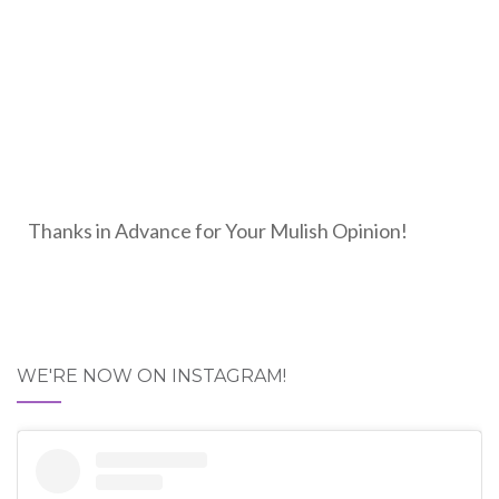
Thanks in Advance for Your Mulish Opinion!
WE'RE NOW ON INSTAGRAM!