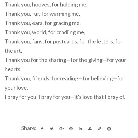
Thank you, hooves, for holding me,
Thank you, fur, for warming me,
Thank you, ears, for gracing me,
Thank you, world, for cradling me,
Thank you, fans, for postcards, for the letters, for
the art,
Thank you for the sharing—for the giving—for your
hearts.
Thank you, friends, for reading—for believing—for
your love.
I bray for you, I bray for you—it's love that I bray of.
Share: