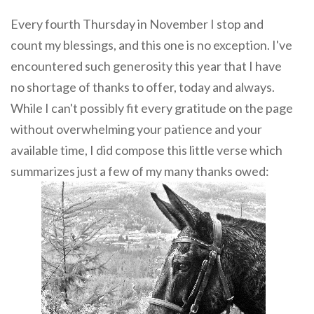
Every fourth Thursday in November I stop and
count my blessings, and this one is no exception. I've
encountered such generosity this year that I have
no shortage of thanks to offer, today and always.
While I can't possibly fit every gratitude on the page
without overwhelming your patience and your
available time, I did compose this little verse which
summarizes just a few of my many thanks owed: