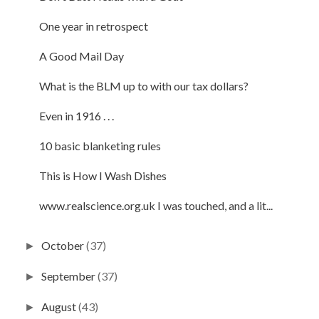
One year in retrospect
A Good Mail Day
What is the BLM up to with our tax dollars?
Even in 1916 . . .
10 basic blanketing rules
This is How I Wash Dishes
www.realscience.org.uk I was touched, and a lit...
October
(37)
►
September
(37)
►
August
(43)
►