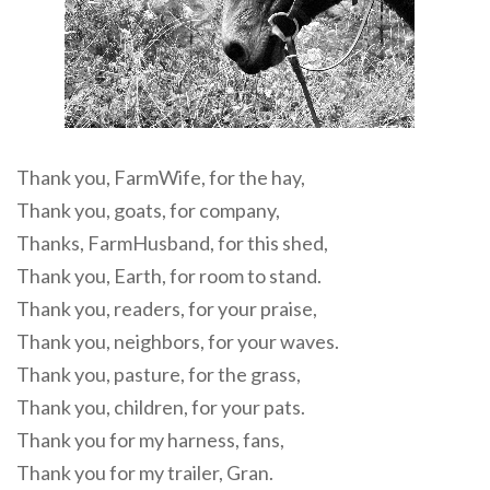
Thank you, FarmWife, for the hay,
Thank you, goats, for company,
Thanks, FarmHusband, for this shed,
Thank you, Earth, for room to stand.
Thank you, readers, for your praise,
Thank you, neighbors, for your waves.
Thank you, pasture, for the grass,
Thank you, children, for your pats.
Thank you for my harness, fans,
Thank you for my trailer, Gran.