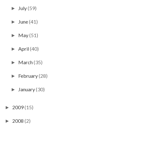
July
(59)
►
June
(41)
►
May
(51)
►
April
(40)
►
March
(35)
►
February
(28)
►
January
(30)
►
2009
(15)
►
2008
(2)
►