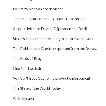
I'd like to place an order, please
Jingle bells, Jasper smells, Feather laid an egg
An open letter to David 4D (pronounced Ford)
Studies indicate that smoking is hazardous to your...
The Bold and the Brayful: reprinted from the Braye...
The Birds of Bray
One fish, two fish
You Can't Beat Quality—a product endorsement
The State of the World Today
An Invitation