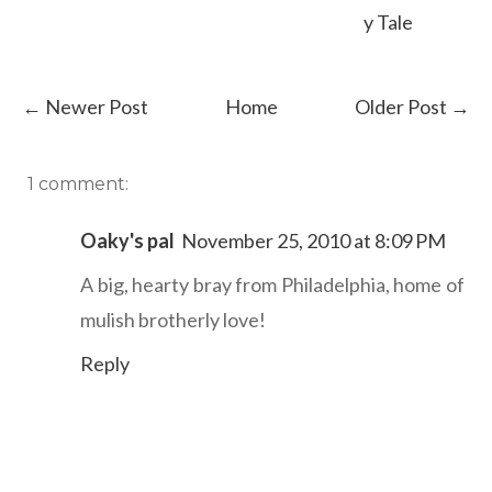
y Tale
← Newer Post
Home
Older Post →
1 comment:
Oaky's pal
November 25, 2010 at 8:09 PM
A big, hearty bray from Philadelphia, home of
mulish brotherly love!
Reply