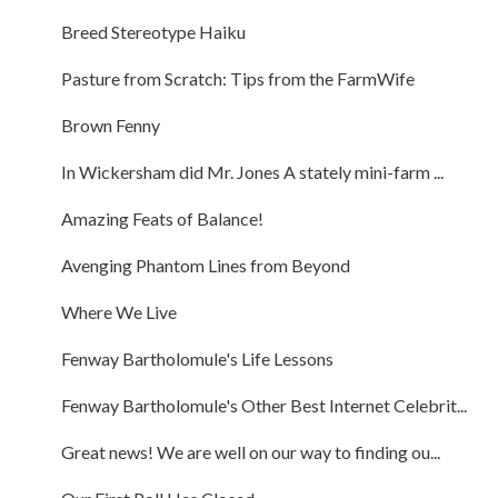
Breed Stereotype Haiku
Pasture from Scratch: Tips from the FarmWife
Brown Fenny
In Wickersham did Mr. Jones A stately mini-farm ...
Amazing Feats of Balance!
Avenging Phantom Lines from Beyond
Where We Live
Fenway Bartholomule's Life Lessons
Fenway Bartholomule's Other Best Internet Celebrit...
Great news! We are well on our way to finding ou...