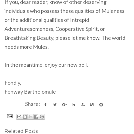
If you, dear reader, know of other deserving
individuals who possess these qualities of Muleness,
or the additional qualities of Intrepid
Adventuresomeness, Cooperative Spirit, or
Breathtaking Beauty, please let me know. The world
needs more Mules.
In the meantime, enjoy our new poll.
Fondly,
Fenway Bartholomule
Share:
Related Posts: