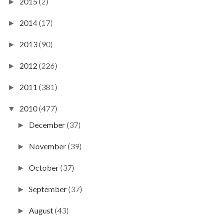
2015
(2)
►
2014
(17)
►
2013
(90)
►
2012
(226)
►
2011
(381)
►
2010
(477)
▼
December
(37)
►
November
(39)
►
October
(37)
►
September
(37)
►
August
(43)
►