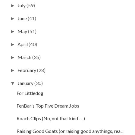
July
(59)
►
June
(41)
►
May
(51)
►
April
(40)
►
March
(35)
►
February
(28)
►
January
(30)
▼
For Littledog
FenBar's Top Five Dream Jobs
Roach Clips (No, not that kind . . .)
Raising Good Goats (or raising good anythings, rea...