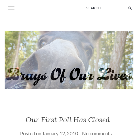
Toggle navigation
Our First Poll Has Closed
Posted on
January 12, 2010
No comments