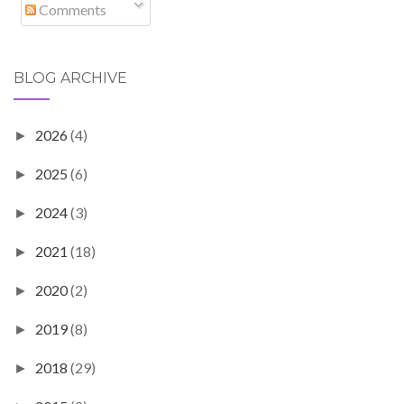
Comments
BLOG ARCHIVE
2026
(4)
►
2025
(6)
►
2024
(3)
►
2021
(18)
►
2020
(2)
►
2019
(8)
►
2018
(29)
►