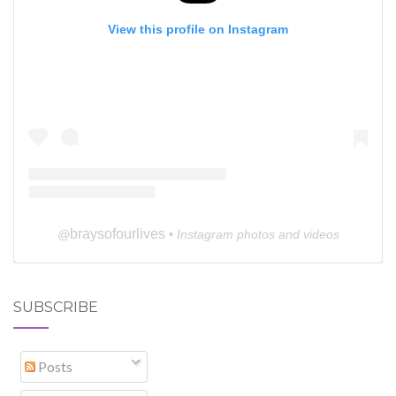
View this profile on Instagram
braysofourlives
@
• Instagram photos and videos
SUBSCRIBE
Posts