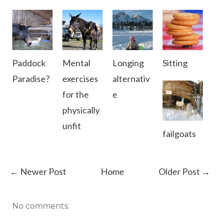
Paddock
Mental
Longing
Sitting
Paradise?
exercises
alternativ
for the
e
physically
unfit
failgoats
← Newer Post
Home
Older Post →
No comments: