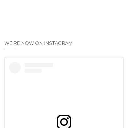
WE'RE NOW ON INSTAGRAM!