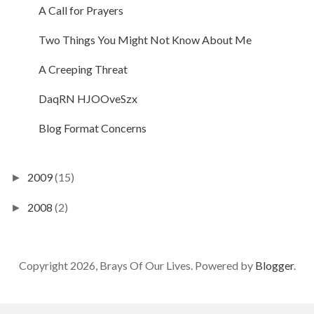
A Call for Prayers
Two Things You Might Not Know About Me
A Creeping Threat
DaqRN HJOOveSzx
Blog Format Concerns
2009
(15)
►
2008
(2)
►
Copyright 2026, Brays Of Our Lives. Powered by
Blogger
.