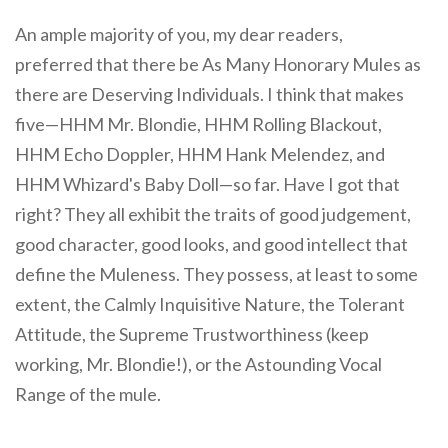
An ample majority of you, my dear readers,
preferred that there be As Many Honorary Mules as
there are Deserving Individuals. I think that makes
five—HHM Mr. Blondie, HHM Rolling Blackout,
HHM Echo Doppler, HHM Hank Melendez, and
HHM Whizard's Baby Doll—so far. Have I got that
right? They all exhibit the traits of good judgement,
good character, good looks, and good intellect that
define the Muleness. They possess, at least to some
extent, the Calmly Inquisitive Nature, the Tolerant
Attitude, the Supreme Trustworthiness (keep
working, Mr. Blondie!), or the Astounding Vocal
Range of the mule.