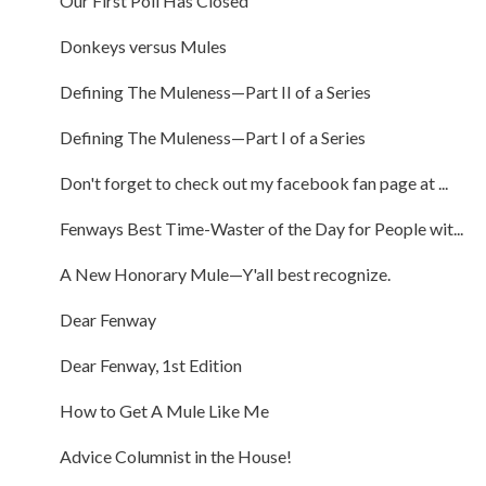
Our First Poll Has Closed
Donkeys versus Mules
Defining The Muleness—Part II of a Series
Defining The Muleness—Part I of a Series
Don't forget to check out my facebook fan page at ...
Fenways Best Time-Waster of the Day for People wit...
A New Honorary Mule—Y'all best recognize.
Dear Fenway
Dear Fenway, 1st Edition
How to Get A Mule Like Me
Advice Columnist in the House!