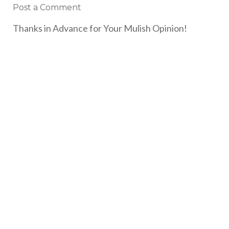
Post a Comment
Thanks in Advance for Your Mulish Opinion!