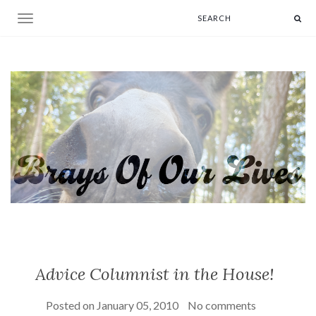
Toggle navigation
Advice Columnist in the House!
Posted on
January 05, 2010
No comments