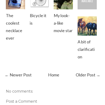
The
Bicycle it
My look-
coolest
is
a-like
necklace
movie star
ever
A bit of
clarificati
on
← Newer Post
Home
Older Post →
No comments:
Post a Comment