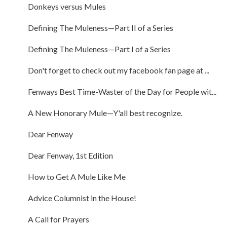
Donkeys versus Mules
Defining The Muleness—Part II of a Series
Defining The Muleness—Part I of a Series
Don't forget to check out my facebook fan page at ...
Fenways Best Time-Waster of the Day for People wit...
A New Honorary Mule—Y'all best recognize.
Dear Fenway
Dear Fenway, 1st Edition
How to Get A Mule Like Me
Advice Columnist in the House!
A Call for Prayers