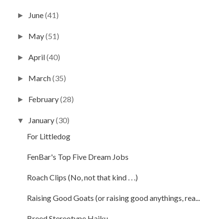
June
(41)
►
May
(51)
►
April
(40)
►
March
(35)
►
February
(28)
►
January
(30)
▼
For Littledog
FenBar's Top Five Dream Jobs
Roach Clips (No, not that kind . . .)
Raising Good Goats (or raising good anythings, rea...
Breed Stereotype Haiku