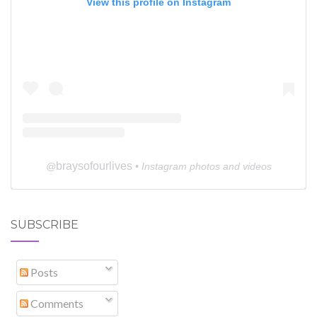
View this profile on Instagram
braysofourlives
@
• Instagram photos and videos
SUBSCRIBE
Posts
Comments