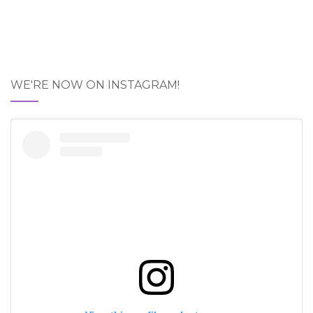
WE'RE NOW ON INSTAGRAM!