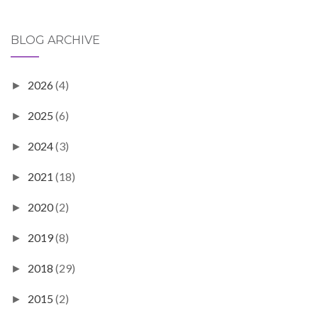
BLOG ARCHIVE
2026
(4)
►
2025
(6)
►
2024
(3)
►
2021
(18)
►
2020
(2)
►
2019
(8)
►
2018
(29)
►
2015
(2)
►