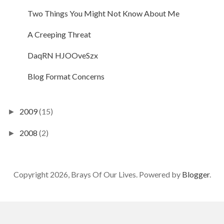
Two Things You Might Not Know About Me
A Creeping Threat
DaqRN HJOOveSzx
Blog Format Concerns
2009
(15)
►
2008
(2)
►
Copyright 2026, Brays Of Our Lives. Powered by
Blogger
.