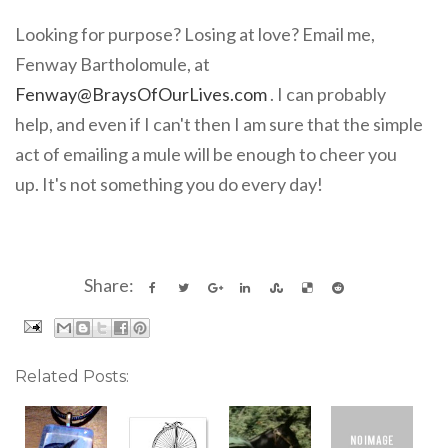
Looking for purpose? Losing at love? Email me,
Fenway Bartholomule, at
Fenway@BraysOfOurLives.com
. I can probably
help, and even if I can't then I am sure that the simple
act of emailing a mule will be enough to cheer you
up. It's not something you do every day!
Share:
Related Posts: