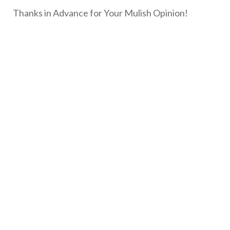
Thanks in Advance for Your Mulish Opinion!