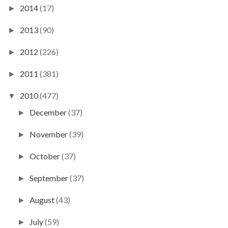
2014
(17)
►
2013
(90)
►
2012
(226)
►
2011
(381)
►
2010
(477)
▼
December
(37)
►
November
(39)
►
October
(37)
►
September
(37)
►
August
(43)
►
July
(59)
►