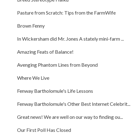
Pasture from Scratch: Tips from the FarmWife
Brown Fenny
In Wickersham did Mr. Jones A stately mini-farm ...
Amazing Feats of Balance!
Avenging Phantom Lines from Beyond
Where We Live
Fenway Bartholomule's Life Lessons
Fenway Bartholomule's Other Best Internet Celebrit...
Great news! We are well on our way to finding ou...
Our First Poll Has Closed