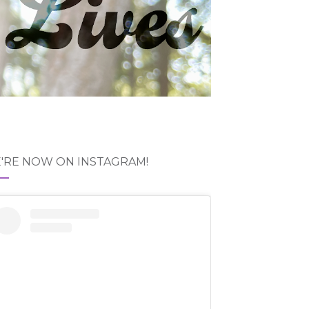
'RE NOW ON INSTAGRAM!