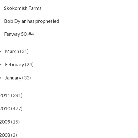
Skokomish Farms
Bob Dylan has prophesied
Fenway 50, #4
March
(31)
►
February
(23)
►
January
(33)
►
2011
(381)
2010
(477)
2009
(15)
2008
(2)