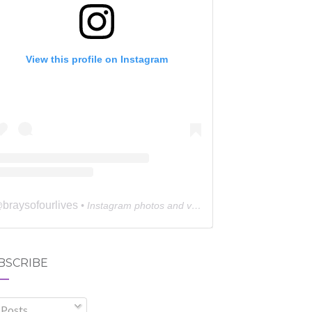
View this profile on Instagram
braysofourlives
@
• Instagram photos and videos
BSCRIBE
Posts