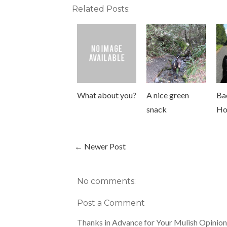
Related Posts:
What about you?
A nice green
Ba
snack
Ho
← Newer Post
No comments:
Post a Comment
Thanks in Advance for Your Mulish Opinion