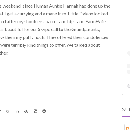
his weekend: since Human Auntie Hannah had done up the
that I get a currying and a mane trim. Little Dylann looked
oked after my shoulders, barrel, and hips, and FarmWife
s beautiful for our Skype call to the Grandparents,
how them my puffy hock. They offered their condolences
were terribly kind things to offer. We talked about
ther.
SU