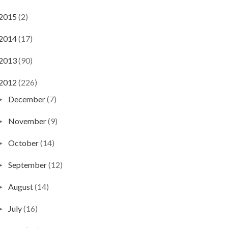
2015
(2)
2014
(17)
2013
(90)
2012
(226)
December
(7)
►
November
(9)
►
October
(14)
►
September
(12)
►
August
(14)
►
July
(16)
►