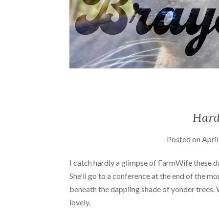
Hard
Posted on
April
I catch hardly a glimpse of FarmWife these day
She'll go to a conference at the end of the mo
beneath the dappling shade of yonder trees. We
lovely.