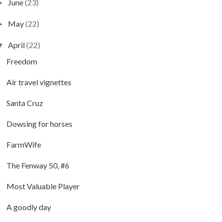
June
(23)
►
May
(22)
►
April
(22)
▼
Freedom
Air travel vignettes
Santa Cruz
Dowsing for horses
FarmWife
The Fenway 50, #6
Most Valuable Player
A goodly day