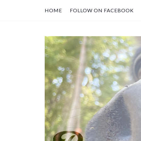
HOME
FOLLOW ON FACEBOOK