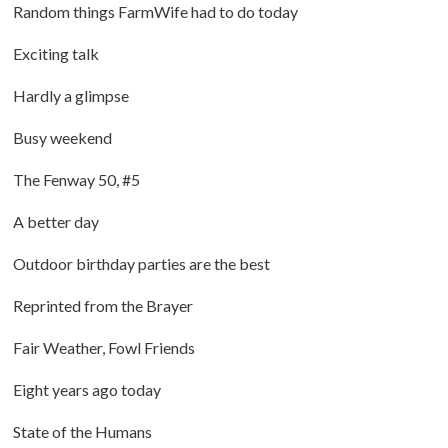
Random things FarmWife had to do today
Exciting talk
Hardly a glimpse
Busy weekend
The Fenway 50, #5
A better day
Outdoor birthday parties are the best
Reprinted from the Brayer
Fair Weather, Fowl Friends
Eight years ago today
State of the Humans