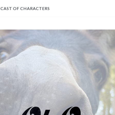
CAST OF CHARACTERS