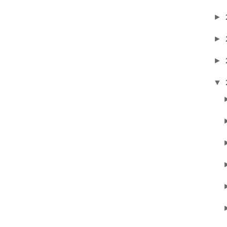
►
►
►
▼