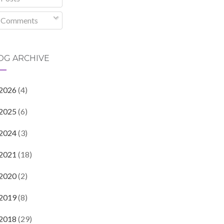
Comments
OG ARCHIVE
2026
(4)
2025
(6)
2024
(3)
2021
(18)
2020
(2)
2019
(8)
2018
(29)