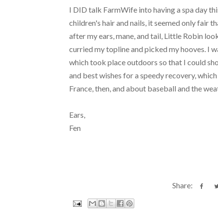
I DID talk FarmWife into having a spa day t
children's hair and nails, it seemed only fair 
after my ears, mane, and tail, Little Robin lo
curried my topline and picked my hooves. I wa
which took place outdoors so that I could s
and best wishes for a speedy recovery, which 
France, then, and about baseball and the wea
Ears,
Fen
Share: