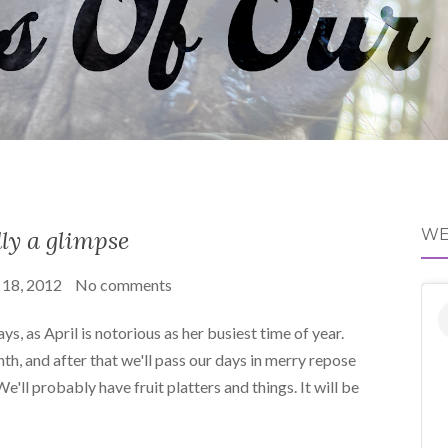
ly a glimpse
WE
 18, 2012
No comments
s, as April is notorious as her busiest time of year.
nth, and after that we'll pass our days in merry repose
'll probably have fruit platters and things. It will be