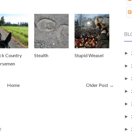
BL
►
ck Country
Stealth
Stupid Weasel
rsemen
►
►
Home
Older Post →
►
►
►
!
►