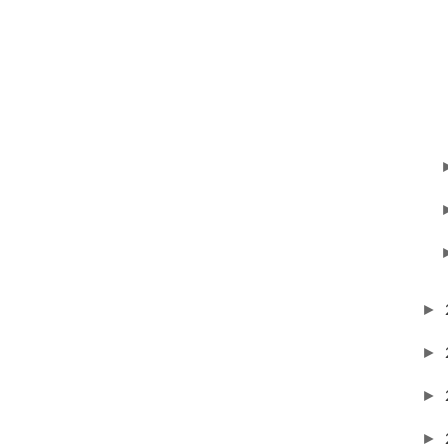
►
►
►
►