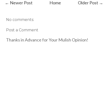
← Newer Post
Home
Older Post →
No comments:
Post a Comment
Thanks in Advance for Your Mulish Opinion!