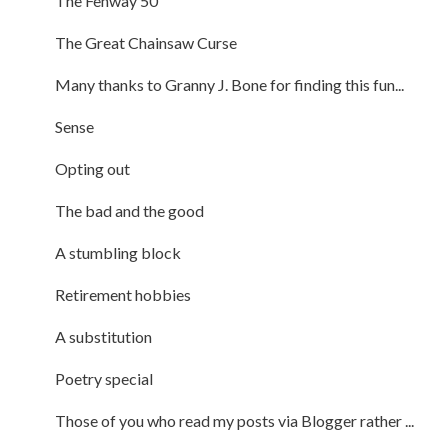
The Fenway 50
The Great Chainsaw Curse
Many thanks to Granny J. Bone for finding this fun...
Sense
Opting out
The bad and the good
A stumbling block
Retirement hobbies
A substitution
Poetry special
Those of you who read my posts via Blogger rather ...