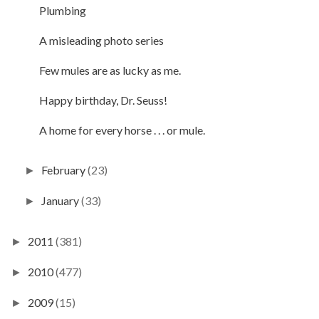
Plumbing
A misleading photo series
Few mules are as lucky as me.
Happy birthday, Dr. Seuss!
A home for every horse . . . or mule.
February
(23)
►
January
(33)
►
2011
(381)
►
2010
(477)
►
2009
(15)
►