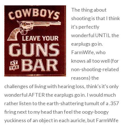
The thing about
shooting is that I think
it's perfectly
wonderful UNTIL the
earplugs go in.
FarmWife, who
knows all too well (for
non-shooting-related
reasons) the
challenges of living with hearing loss, think's it's only
wonderful AFTER the earplugs go in. I would much
rather listen to the earth-shattering tumult of a .357
firing next to my head than feel the oogy-boogy
yuckiness of an object in each auricle, but FarmWife