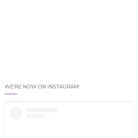
WE'RE NOW ON INSTAGRAM!