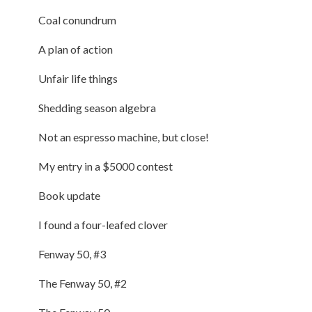
Coal conundrum
A plan of action
Unfair life things
Shedding season algebra
Not an espresso machine, but close!
My entry in a $5000 contest
Book update
I found a four-leafed clover
Fenway 50, #3
The Fenway 50, #2