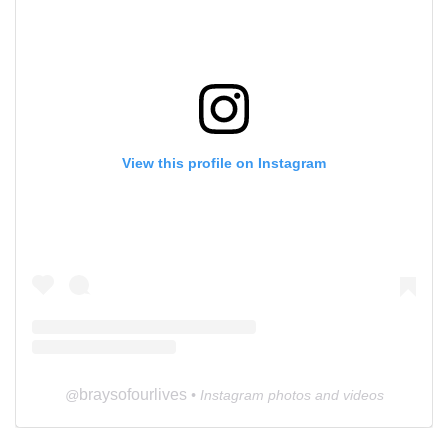
View this profile on Instagram
braysofourlives
@
• Instagram photos and videos