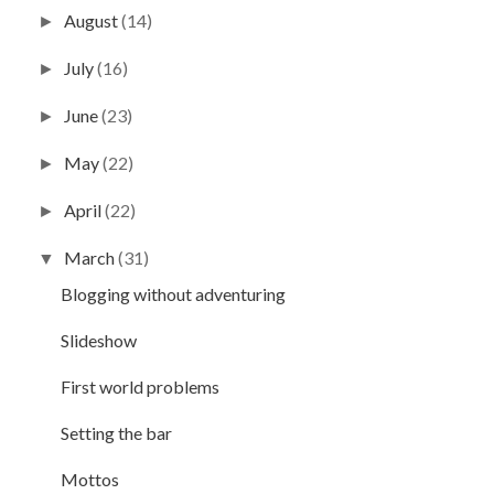
August
(14)
►
July
(16)
►
June
(23)
►
May
(22)
►
April
(22)
►
March
(31)
▼
Blogging without adventuring
Slideshow
First world problems
Setting the bar
Mottos