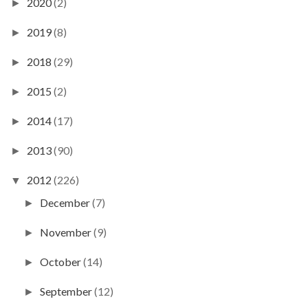
2020
(2)
►
2019
(8)
►
2018
(29)
►
2015
(2)
►
2014
(17)
►
2013
(90)
►
2012
(226)
▼
December
(7)
►
November
(9)
►
October
(14)
►
September
(12)
►