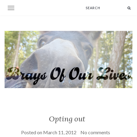
Toggle navigation
Opting out
Posted on
March 11, 2012
No comments