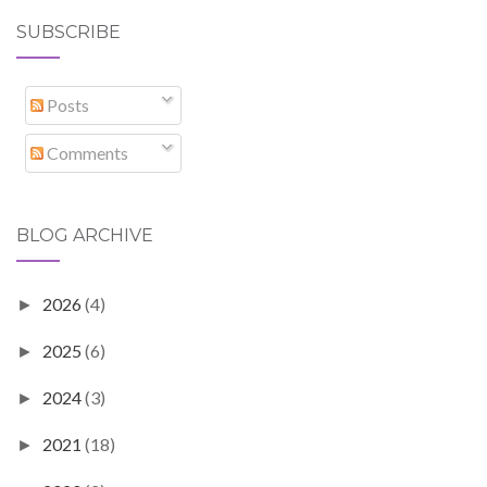
SUBSCRIBE
Posts
Comments
BLOG ARCHIVE
2026
(4)
►
2025
(6)
►
2024
(3)
►
2021
(18)
►