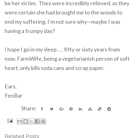
be her victim. They were incredibly relieved, as they
were certain she had brought me to the woods to
end my suffering. I'm not sure why—maybe I was
having a frumpy day?
I hope I go in my sleep . . . fifty or sixty years from
now. FarmWife, being a vegetarianish person of soft
heart, only kills soda cans and scrap paper.
Ears,
FenBar
Share:
Related Posts: