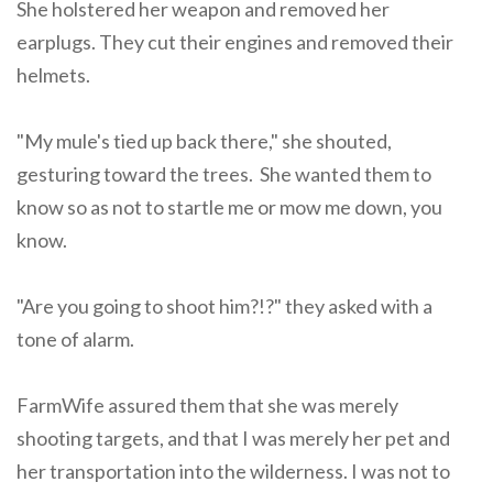
She holstered her weapon and removed her
earplugs. They cut their engines and removed their
helmets.
"My mule's tied up back there," she shouted,
gesturing toward the trees. She wanted them to
know so as not to startle me or mow me down, you
know.
"Are you going to shoot him?!?" they asked with a
tone of alarm.
FarmWife assured them that she was merely
shooting targets, and that I was merely her pet and
her transportation into the wilderness. I was not to