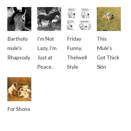
Bartholo
I'm Not
Friday
This
mule's
Lazy, I'm
Funny,
Mule's
Rhapsody
Just at
Thelwell
Got Thick
Peace.
Style
Skin
For Shona