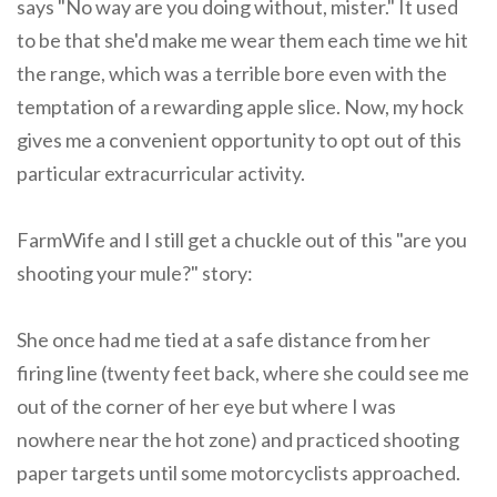
says "No way are you doing without, mister." It used
to be that she'd make me wear them each time we hit
the range, which was a terrible bore even with the
temptation of a rewarding apple slice. Now, my hock
gives me a convenient opportunity to opt out of this
particular extracurricular activity.
FarmWife and I still get a chuckle out of this "are you
shooting your mule?" story:
She once had me tied at a safe distance from her
firing line (twenty feet back, where she could see me
out of the corner of her eye but where I was
nowhere near the hot zone) and practiced shooting
paper targets until some motorcyclists approached.