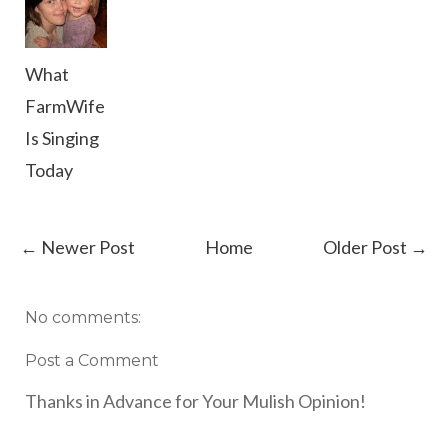
What
FarmWife
Is Singing
Today
← Newer Post
Home
Older Post →
No comments:
Post a Comment
Thanks in Advance for Your Mulish Opinion!