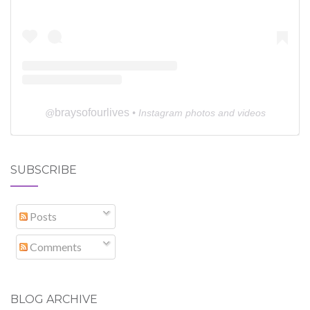
braysofourlives
@
• Instagram photos and videos
SUBSCRIBE
Posts
Comments
BLOG ARCHIVE