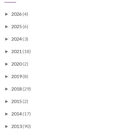
2026
(4)
►
2025
(6)
►
2024
(3)
►
2021
(18)
►
2020
(2)
►
2019
(8)
►
2018
(29)
►
2015
(2)
►
2014
(17)
►
2013
(90)
►