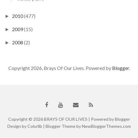
2010
(477)
►
2009
(15)
►
2008
(2)
►
Copyright 2026, Brays Of Our Lives. Powered by
Blogger
.
Copyright ©
2026
BRAYS OF OUR LIVES
| Powered by
Blogger
Design by
Colorlib
| Blogger Theme by
NewBloggerThemes.com