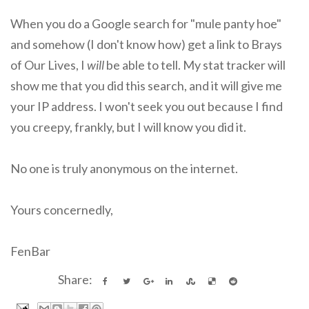
When you do a Google search for "mule panty hoe"
and somehow (I don't know how) get a link to Brays
of Our Lives, I
will
be able to tell. My stat tracker will
show me that you did this search, and it will give me
your IP address. I won't seek you out because I find
you creepy, frankly, but I will know you did it.
No one is truly anonymous on the internet.
Yours concernedly,
FenBar
Share: