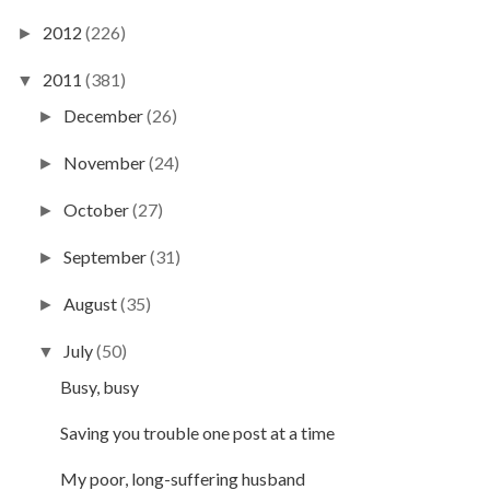
2012
(226)
►
2011
(381)
▼
December
(26)
►
November
(24)
►
October
(27)
►
September
(31)
►
August
(35)
►
July
(50)
▼
Busy, busy
Saving you trouble one post at a time
My poor, long-suffering husband