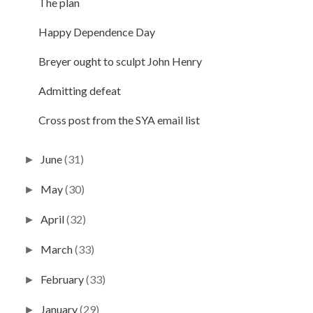
The plan
Happy Dependence Day
Breyer ought to sculpt John Henry
Admitting defeat
Cross post from the SYA email list
June
(31)
►
May
(30)
►
April
(32)
►
March
(33)
►
February
(33)
►
January
(29)
►