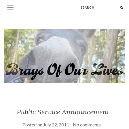
Toggle navigation
Public Service Announcement
Posted on
July 22, 2011
No comments