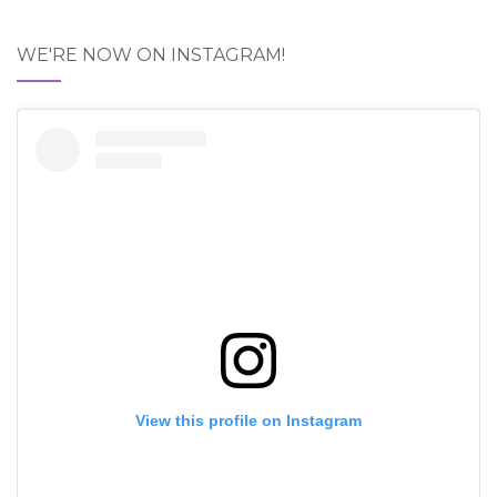
WE'RE NOW ON INSTAGRAM!
View this profile on Instagram