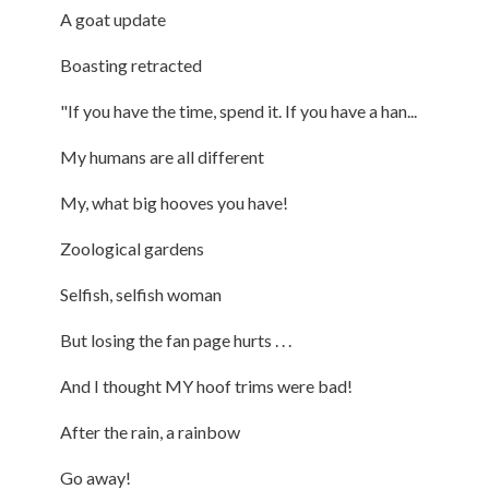
A goat update
Boasting retracted
"If you have the time, spend it. If you have a han...
My humans are all different
My, what big hooves you have!
Zoological gardens
Selfish, selfish woman
But losing the fan page hurts . . .
And I thought MY hoof trims were bad!
After the rain, a rainbow
Go away!