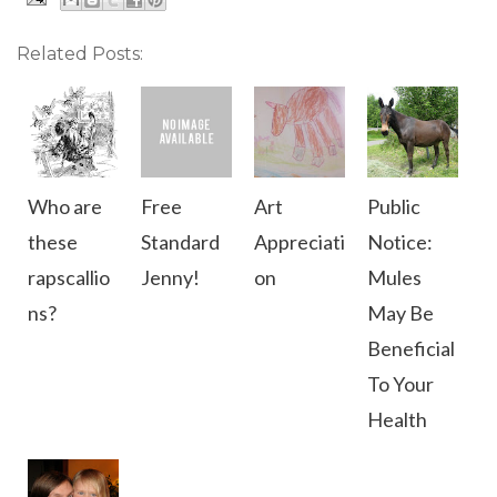
Related Posts:
Who are
Free
Art
Public
these
Standard
Appreciati
Notice:
rapscallio
Jenny!
on
Mules
ns?
May Be
Beneficial
To Your
Health