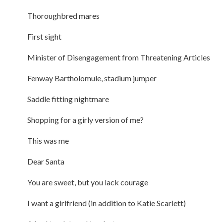
Thoroughbred mares
First sight
Minister of Disengagement from Threatening Articles
Fenway Bartholomule, stadium jumper
Saddle fitting nightmare
Shopping for a girly version of me?
This was me
Dear Santa
You are sweet, but you lack courage
I want a girlfriend (in addition to Katie Scarlett)