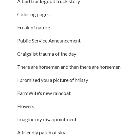
A bad truck/good truck story
Coloring pages
Freak of nature
Public Service Announcement
Craigslist trauma of the day
There are horsemen and then there are horsemen
I promised you a picture of Missy
FarmWife's new raincoat
Flowers
Imagine my disappointment
A friendly patch of sky