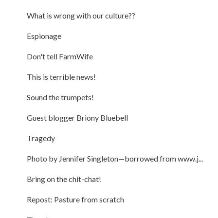
What is wrong with our culture??
Espionage
Don't tell FarmWife
This is terrible news!
Sound the trumpets!
Guest blogger Briony Bluebell
Tragedy
Photo by Jennifer Singleton—borrowed from www.j...
Bring on the chit-chat!
Repost: Pasture from scratch