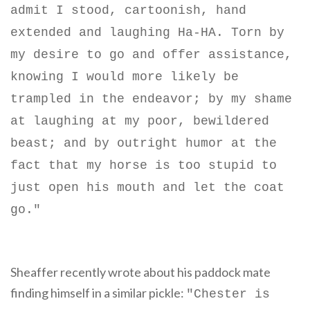
admit I stood, cartoonish, hand
extended and laughing Ha-HA. Torn by
my desire to go and offer assistance,
knowing I would more likely be
trampled in the endeavor; by my shame
at laughing at my poor, bewildered
beast; and by outright humor at the
fact that my horse is too stupid to
just open his mouth and let the coat
go."
Sheaffer recently wrote about his paddock mate
finding himself in a similar pickle:
"
Chester is