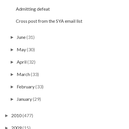
Admitting defeat
Cross post from the SYA email list
June
(31)
►
May
(30)
►
April
(32)
►
March
(33)
►
February
(33)
►
January
(29)
►
2010
(477)
►
2009
(15)
►