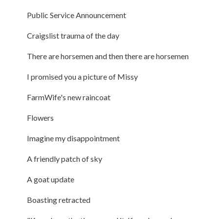
Public Service Announcement
Craigslist trauma of the day
There are horsemen and then there are horsemen
I promised you a picture of Missy
FarmWife's new raincoat
Flowers
Imagine my disappointment
A friendly patch of sky
A goat update
Boasting retracted