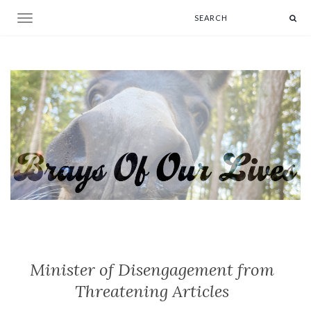
Toggle navigation
Minister of Disengagement from
Threatening Articles