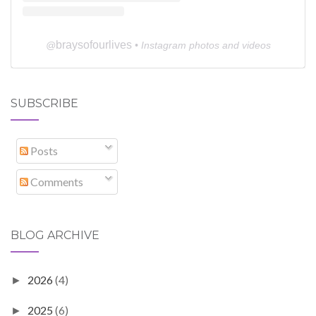
braysofourlives
@
• Instagram photos and videos
SUBSCRIBE
Posts
Comments
BLOG ARCHIVE
2026
(4)
►
2025
(6)
►