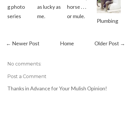
g photo
as lucky as
horse . . .
series
me.
or mule.
Plumbing
← Newer Post
Home
Older Post →
No comments:
Post a Comment
Thanks in Advance for Your Mulish Opinion!