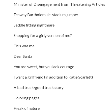
Minister of Disengagement from Threatening Articles
Fenway Bartholomule, stadium jumper
Saddle fitting nightmare
Shopping for a girly version of me?
This was me
Dear Santa
You are sweet, but you lack courage
I want a girlfriend (in addition to Katie Scarlett)
A bad truck/good truck story
Coloring pages
Freak of nature