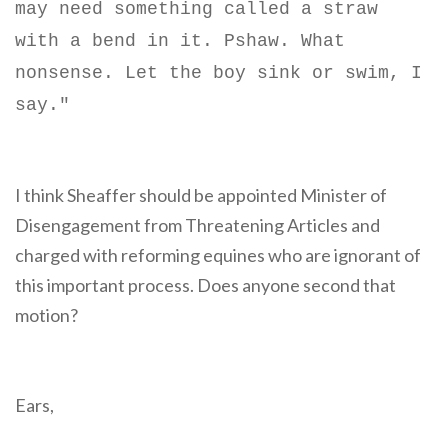
may need something called a straw
with a bend in it. Pshaw. What
nonsense. Let the boy sink or swim, I
say."
I think Sheaffer should be appointed Minister of
Disengagement from Threatening Articles and
charged with reforming equines who are ignorant of
this important process. Does anyone second that
motion?
Ears,