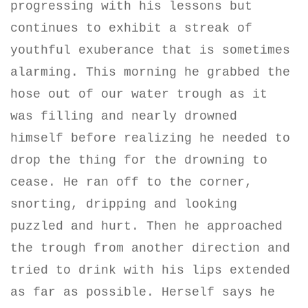
progressing with his lessons but
continues to exhibit a streak of
youthful exuberance that is sometimes
alarming. This morning he grabbed the
hose out of our water trough as it
was filling and nearly drowned
himself before realizing he needed to
drop the thing for the drowning to
cease. He ran off to the corner,
snorting, dripping and looking
puzzled and hurt. Then he approached
the trough from another direction and
tried to drink with his lips extended
as far as possible. Herself says he