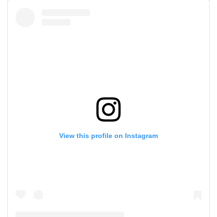
View this profile on Instagram