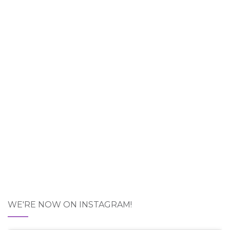
WE'RE NOW ON INSTAGRAM!