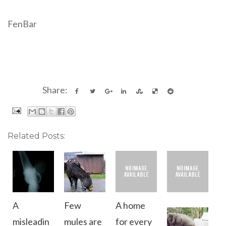
FenBar
Share:
Related Posts:
A
Few
A home
misleadin
mules are
for every