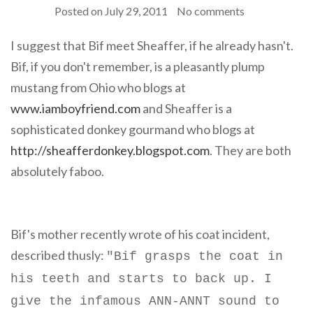
Posted on
July 29, 2011
No comments
I suggest that Bif meet Sheaffer, if he already hasn't.
Bif, if you don't remember, is a pleasantly plump
mustang from Ohio who blogs at
www.iamboyfriend.com
and Sheaffer is a
sophisticated donkey gourmand who blogs at
http://sheafferdonkey.blogspot.com
. They are both
absolutely faboo.
Bif's mother recently wrote of his coat incident,
described thusly:
"
Bif grasps the coat in
his teeth and starts to back up. I
give the infamous ANN-ANNT sound to