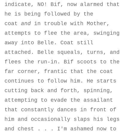
indicate, NO! Bif, now alarmed that
he is being followed by the
coat
and
in trouble with Mother,
attempts to flee the area, swinging
away into Belle. Coat still
attached.
Belle squeals, turns, and
flees the run-in. Bif scoots to the
far corner, frantic that the coat
continues to follow him. He starts
cutting back and forth, spinning,
attempting to evade the assailant
that constantly dances in front of
him and occasionally slaps his legs
and chest . . . I'm ashamed now to