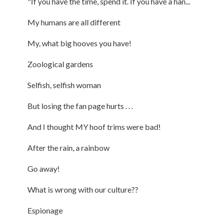
"If you have the time, spend it. If you have a han...
My humans are all different
My, what big hooves you have!
Zoological gardens
Selfish, selfish woman
But losing the fan page hurts . . .
And I thought MY hoof trims were bad!
After the rain, a rainbow
Go away!
What is wrong with our culture??
Espionage