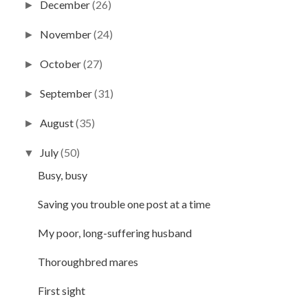
December
(26)
►
November
(24)
►
October
(27)
►
September
(31)
►
August
(35)
►
July
(50)
▼
Busy, busy
Saving you trouble one post at a time
My poor, long-suffering husband
Thoroughbred mares
First sight