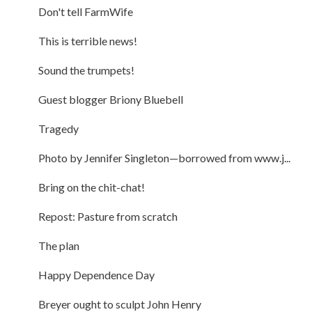
Don't tell FarmWife
This is terrible news!
Sound the trumpets!
Guest blogger Briony Bluebell
Tragedy
Photo by Jennifer Singleton—borrowed from www.j...
Bring on the chit-chat!
Repost: Pasture from scratch
The plan
Happy Dependence Day
Breyer ought to sculpt John Henry