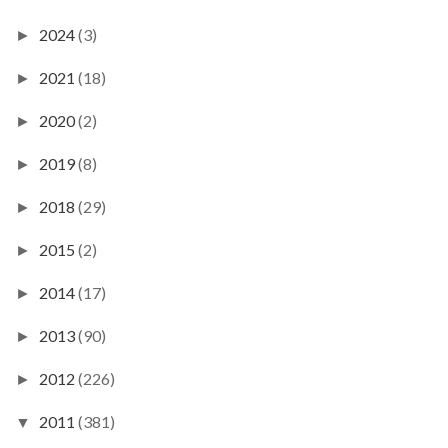
2024
(3)
►
2021
(18)
►
2020
(2)
►
2019
(8)
►
2018
(29)
►
2015
(2)
►
2014
(17)
►
2013
(90)
►
2012
(226)
►
2011
(381)
▼