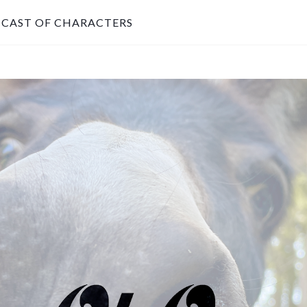
CAST OF CHARACTERS