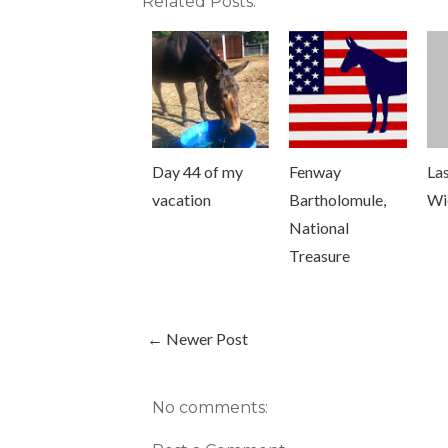
Related Posts:
Day 44 of my
Fenway
Las
vacation
Bartholomule,
Wi
National
Treasure
← Newer Post
No comments: