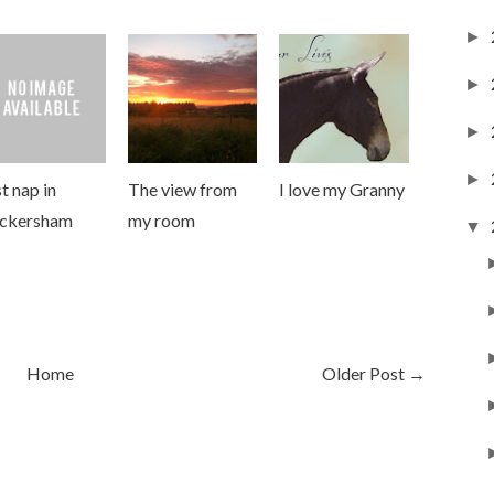
►
►
►
►
t nap in
The view from
I love my Granny
ckersham
my room
▼
Home
Older Post →