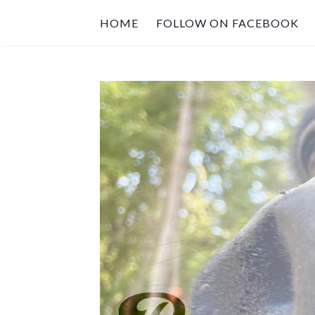
HOME
FOLLOW ON FACEBOOK