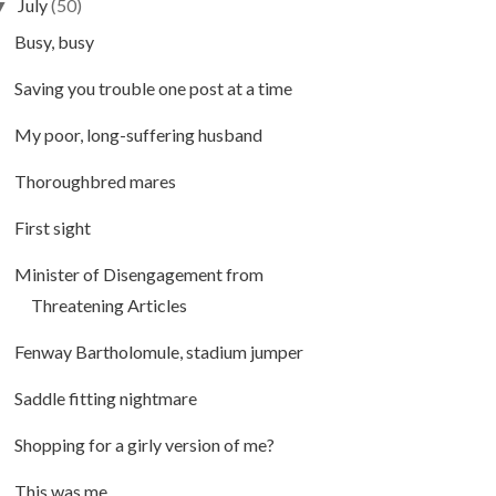
July
(50)
▼
Busy, busy
Saving you trouble one post at a time
My poor, long-suffering husband
Thoroughbred mares
First sight
Minister of Disengagement from
Threatening Articles
Fenway Bartholomule, stadium jumper
Saddle fitting nightmare
Shopping for a girly version of me?
This was me