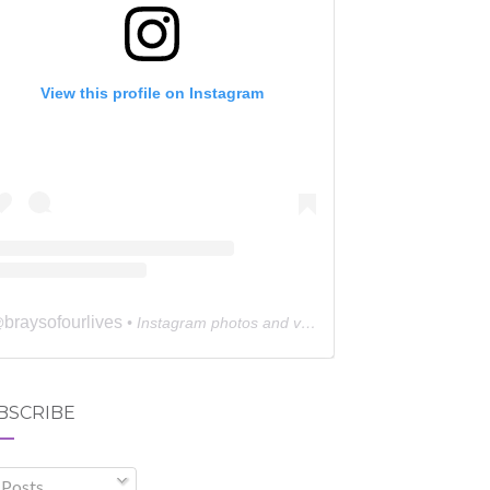
View this profile on Instagram
braysofourlives
@
• Instagram photos and videos
BSCRIBE
Posts