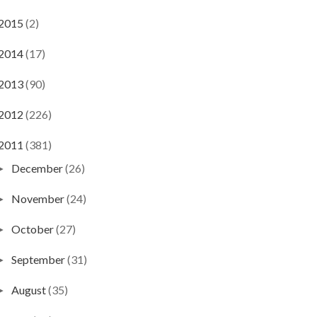
2015
(2)
2014
(17)
2013
(90)
2012
(226)
2011
(381)
December
(26)
►
November
(24)
►
October
(27)
►
September
(31)
►
August
(35)
►