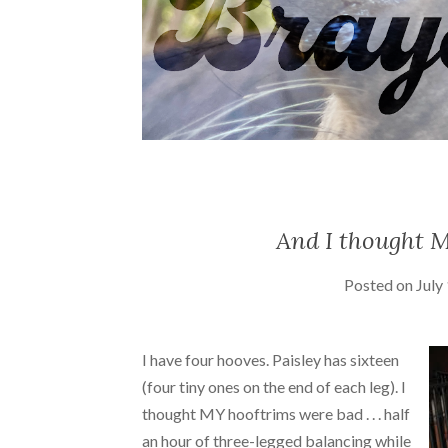
And I thought M
Posted on
July
I have four hooves. Paisley has sixteen
(four tiny ones on the end of each leg). I
thought MY hooftrims were bad . . . half
an hour of three-legged balancing while