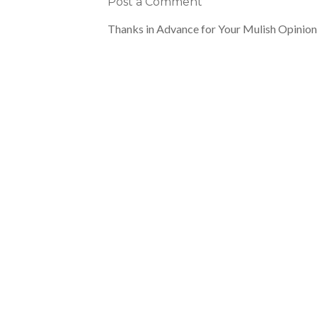
Post a Comment
Thanks in Advance for Your Mulish Opinion