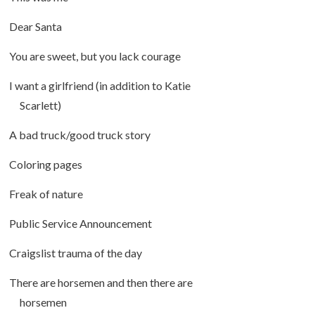
Dear Santa
You are sweet, but you lack courage
I want a girlfriend (in addition to Katie
Scarlett)
A bad truck/good truck story
Coloring pages
Freak of nature
Public Service Announcement
Craigslist trauma of the day
There are horsemen and then there are
horsemen