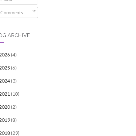
Comments
OG ARCHIVE
2026
(4)
2025
(6)
2024
(3)
2021
(18)
2020
(2)
2019
(8)
2018
(29)