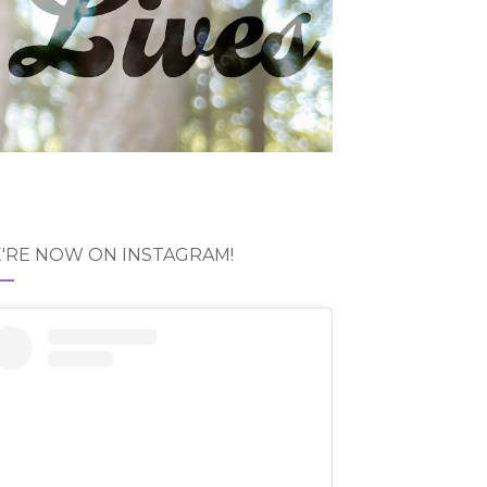
'RE NOW ON INSTAGRAM!