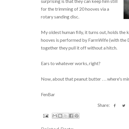
surprising is that they can keep him still
for the trimming of 20 hooves via a
rotary sanding disc.
My oldest human filly, it turns out, holds the
hooves is performed by FarmWife (with the Dr
together they pull it off without a hitch.
Ears to whatever works, right?
Now, about that peanut butter . . . where's min
FenBar
Share: