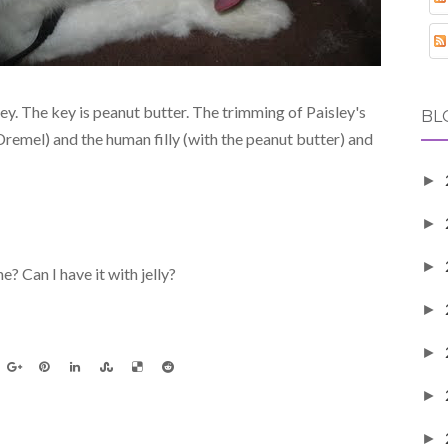
 key. The key is peanut butter. The trimming of Paisley's
BL
emel) and the human filly (with the peanut butter) and
►
►
►
e? Can I have it with jelly?
►
►
►
►