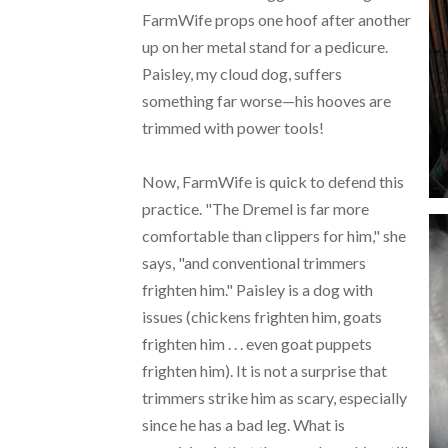
FarmWife props one hoof after another
up on her metal stand for a pedicure.
Paisley, my cloud dog, suffers
something far worse—his hooves are
trimmed with power tools!
Now, FarmWife is quick to defend this
practice. "The Dremel is far more
comfortable than clippers for him," she
says, "and conventional trimmers
frighten him." Paisley is a dog with
issues (chickens frighten him, goats
frighten him . . . even goat puppets
frighten him). It is not a surprise that
trimmers strike him as scary, especially
since he has a bad leg. What is