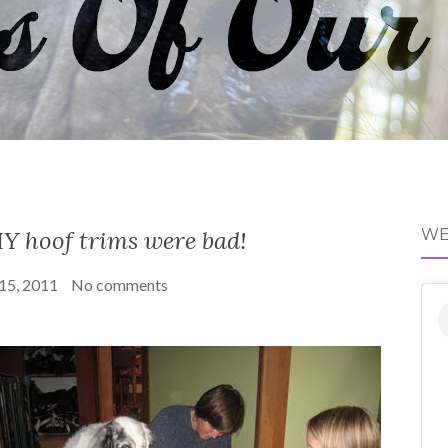
Y hoof trims were bad!
WE
 15, 2011
No comments