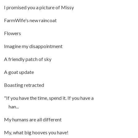
I promised you a picture of Missy
FarmWife's new raincoat
Flowers
Imagine my disappointment
A friendly patch of sky
A goat update
Boasting retracted
"If you have the time, spend it. If you have a
han...
My humans are all different
My, what big hooves you have!