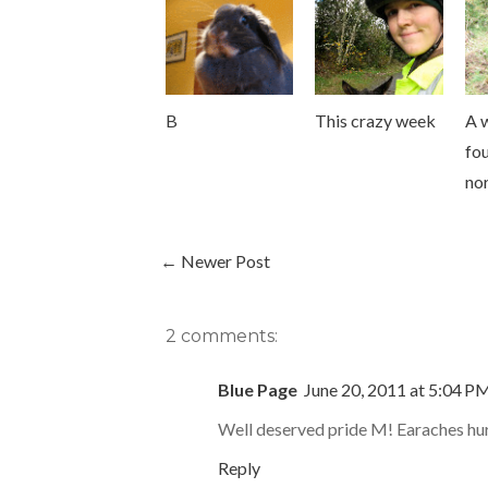
B
This crazy week
A 
fou
nor
← Newer Post
2 comments:
Blue Page
June 20, 2011 at 5:04 P
Well deserved pride M! Earaches hurt
Reply