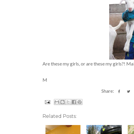
Are these my girls, or are these my girls?! M
M
Share:
Related Posts: