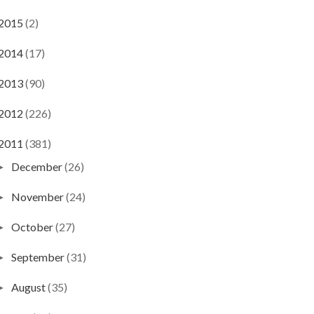
2015
(2)
2014
(17)
2013
(90)
2012
(226)
2011
(381)
December
(26)
►
November
(24)
►
October
(27)
►
September
(31)
►
August
(35)
►