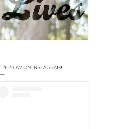
'RE NOW ON INSTAGRAM!