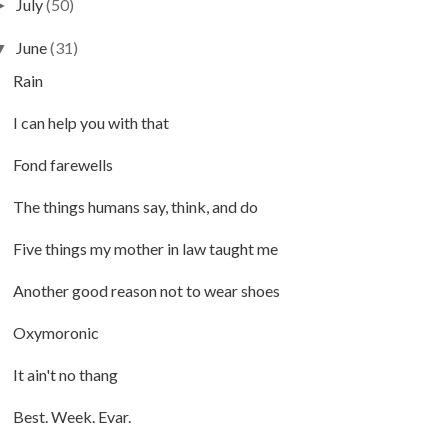
July
(50)
►
June
(31)
▼
Rain
I can help you with that
Fond farewells
The things humans say, think, and do
Five things my mother in law taught me
Another good reason not to wear shoes
Oxymoronic
It ain't no thang
Best. Week. Evar.