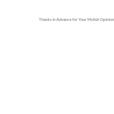
Thanks in Advance for Your Mulish Opinion