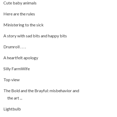
Cute baby animals
Here are the rules
Ministering to the sick
A story with sad bits and happy bits
Drumroll . . . .
A heartfelt apology
Silly FarmWife
Top view
The Bold and the Brayful: misbehavior and
the art ...
Lightbulb