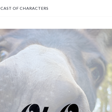
CAST OF CHARACTERS