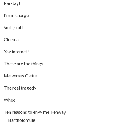
Par-tay!
I'm in charge
Sniff, sniff
Cinema
Yay internet!
These are the things
Me versus Cletus
The real tragedy
Whee!
Ten reasons to envy me, Fenway
Bartholomule