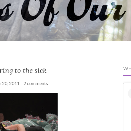
ring to the sick
WE
e 20, 2011
2 comments