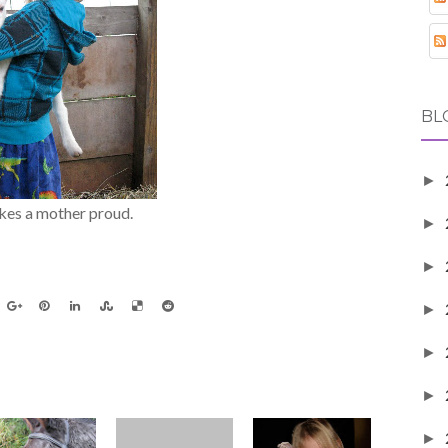
BL
►
akes a mother proud.
►
►
►
►
►
►