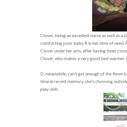
Clover, being an excellent nurse as well as a d
comforting poor baby R in her time of need. R
Clover under her arm, after having been close
Clover, who makes a very good bed warmer, is
D, meanwhile, can't get enough of the three b
time in recent memory, she's choosing outside
play-doh.