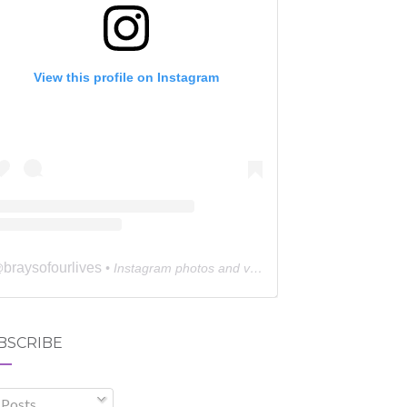
View this profile on Instagram
braysofourlives
@
• Instagram photos and videos
BSCRIBE
Posts