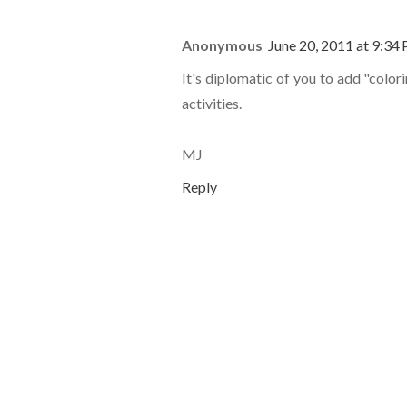
Anonymous
June 20, 2011 at 9:34
It's diplomatic of you to add "color
activities.
MJ
Reply