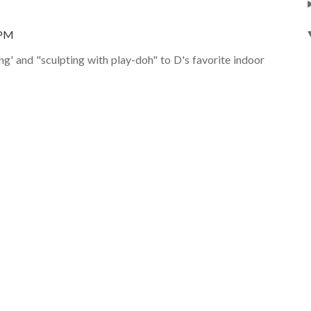
 PM
ing' and "sculpting with play-doh" to D's favorite indoor