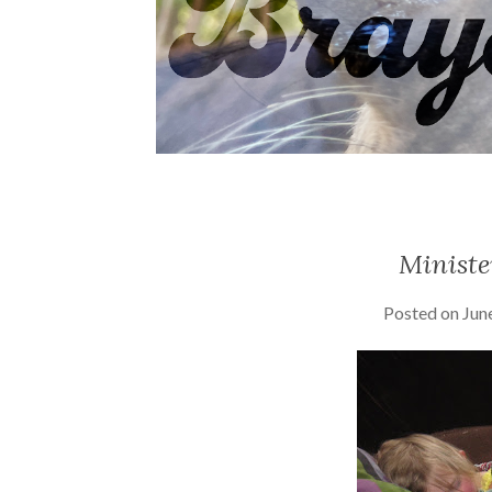
Ministe
Posted on
Jun