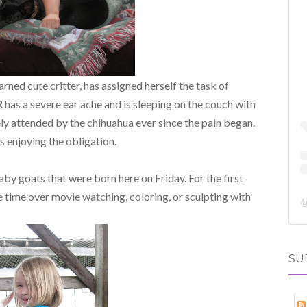
arned cute critter, has assigned herself the task of
 has a severe ear ache and is sleeping on the couch with
ly attended by the chihuahua ever since the pain began.
 enjoying the obligation.
aby goats that were born here on Friday. For the first
 time over movie watching, coloring, or sculpting with
SU