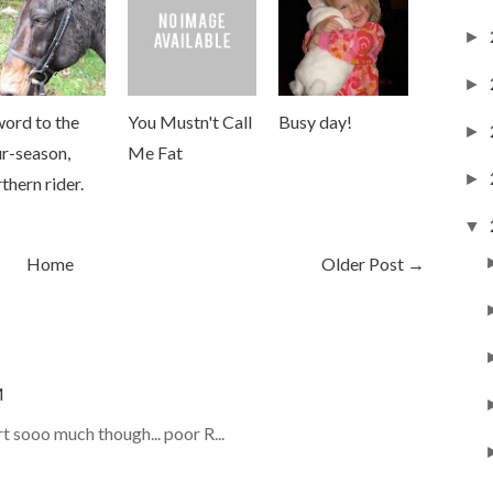
►
►
word to the
You Mustn't Call
Busy day!
►
r-season,
Me Fat
►
thern rider.
▼
Home
Older Post →
M
 sooo much though... poor R...