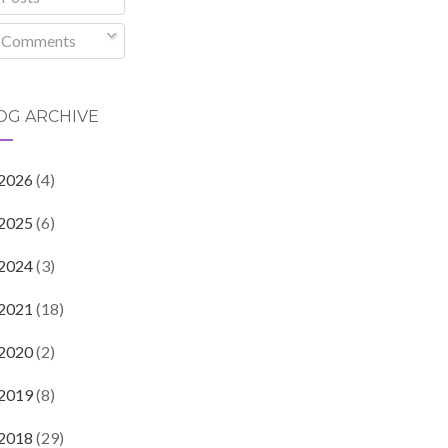
Comments
OG ARCHIVE
2026
(4)
2025
(6)
2024
(3)
2021
(18)
2020
(2)
2019
(8)
2018
(29)