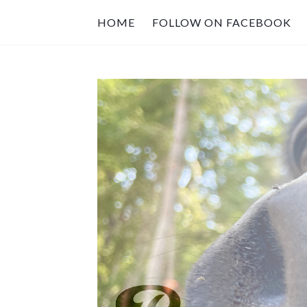
HOME
FOLLOW ON FACEBOOK