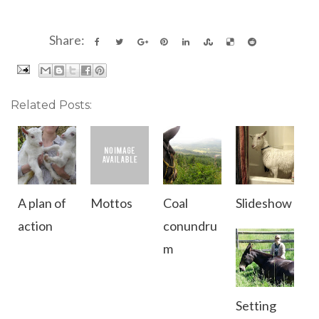
Share:
Related Posts:
A plan of
Mottos
Coal
Slideshow
action
conundru
m
Setting