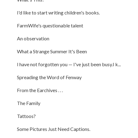
I'd like to start writing children's books.
FarmWife's questionable talent
An observation
What a Strange Summer It's Been
I have not forgotten you — I've just been busy.I k...
Spreading the Word of Fenway
From the Earchives . . .
The Family
Tattoos?
Some Pictures Just Need Captions.