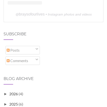
braysofourlives
@
• Instagram photos and videos
SUBSCRIBE
Posts
Comments
BLOG ARCHIVE
2026
(4)
►
2025
(6)
►