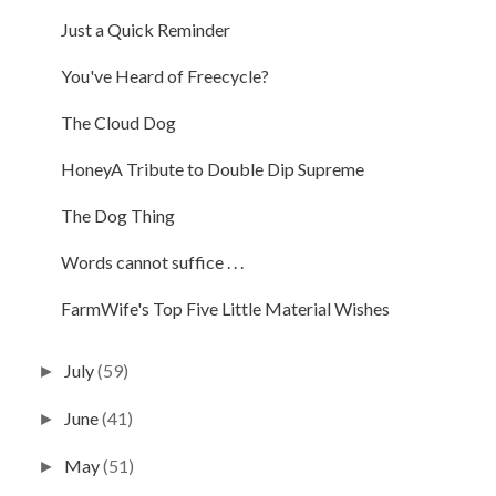
Just a Quick Reminder
You've Heard of Freecycle?
The Cloud Dog
HoneyA Tribute to Double Dip Supreme
The Dog Thing
Words cannot suffice . . .
FarmWife's Top Five Little Material Wishes
July
(59)
►
June
(41)
►
May
(51)
►