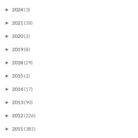
2024
(3)
►
2021
(18)
►
2020
(2)
►
2019
(8)
►
2018
(29)
►
2015
(2)
►
2014
(17)
►
2013
(90)
►
2012
(226)
►
2011
(381)
►