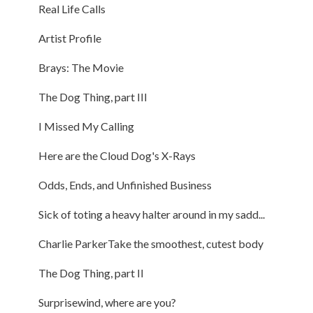
Real Life Calls
Artist Profile
Brays: The Movie
The Dog Thing, part III
I Missed My Calling
Here are the Cloud Dog's X-Rays
Odds, Ends, and Unfinished Business
Sick of toting a heavy halter around in my sadd...
Charlie ParkerTake the smoothest, cutest body
The Dog Thing, part II
Surprisewind, where are you?