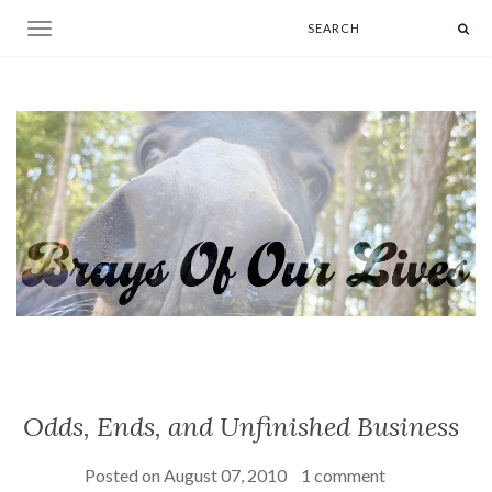
Toggle navigation
Odds, Ends, and Unfinished Business
Posted on
August 07, 2010
1 comment