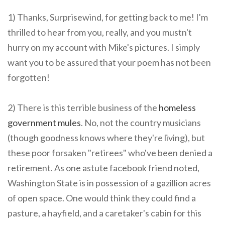
1) Thanks, Surprisewind, for getting back to me! I'm
thrilled to hear from you, really, and you mustn't
hurry on my account with Mike's pictures. I simply
want you to be assured that your poem has not been
forgotten!
2) There is this terrible business of the
homeless
government mules
. No, not the country musicians
(though goodness knows where they're living), but
these poor forsaken "retirees" who've been denied a
retirement. As one astute facebook friend noted,
Washington State is in possession of a gazillion acres
of open space. One would think they could find a
pasture, a hayfield, and a caretaker's cabin for this