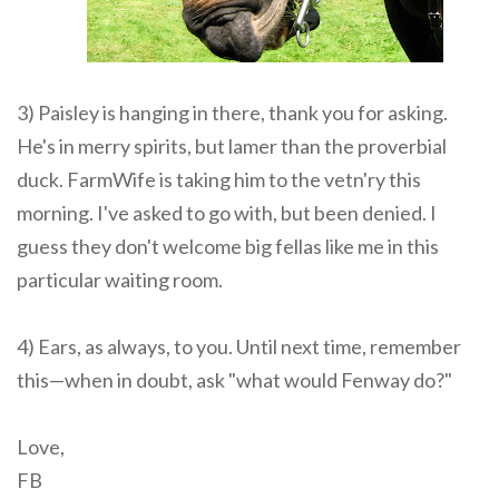
3) Paisley is hanging in there, thank you for asking.
He's in merry spirits, but lamer than the proverbial
duck. FarmWife is taking him to the vetn'ry this
morning. I've asked to go with, but been denied. I
guess they don't welcome big fellas like me in this
particular waiting room.
4) Ears, as always, to you. Until next time, remember
this—when in doubt, ask "what would Fenway do?"
Love,
FB