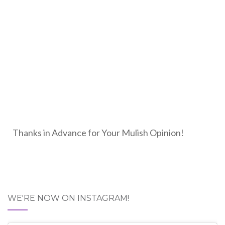
Thanks in Advance for Your Mulish Opinion!
WE'RE NOW ON INSTAGRAM!