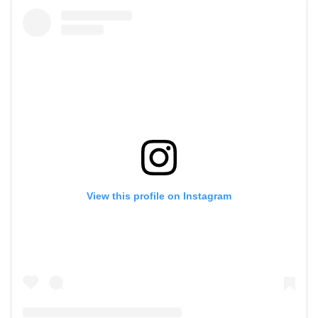
View this profile on Instagram