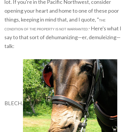
lot. If you're in the Pacific Northwest, consider
opening your heart and home to one of these poor
things, keeping in mind that, and I quote, "
THE
Here's what I
CONDITION OF THE PROPERTY IS NOT WARRANTED."
say to that sort of dehumanizing—er, demuleizing—
talk:
BLECH.