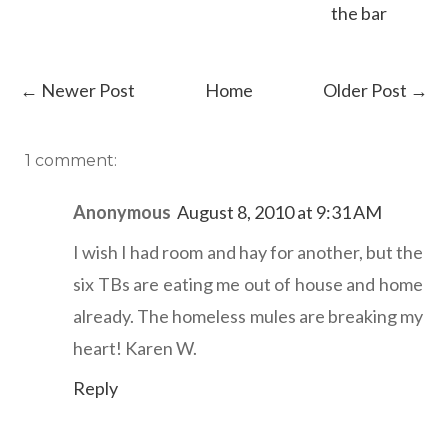
the bar
← Newer Post
Home
Older Post →
1 comment:
Anonymous
August 8, 2010 at 9:31 AM
I wish I had room and hay for another, but the
six TBs are eating me out of house and home
already. The homeless mules are breaking my
heart! Karen W.
Reply