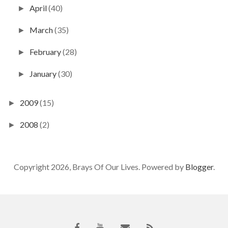
April
(40)
►
March
(35)
►
February
(28)
►
January
(30)
►
2009
(15)
►
2008
(2)
►
Copyright 2026, Brays Of Our Lives. Powered by
Blogger
.