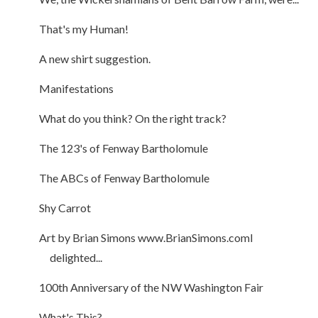
That's my Human!
A new shirt suggestion.
Manifestations
What do you think? On the right track?
The 123's of Fenway Bartholomule
The ABCs of Fenway Bartholomule
Shy Carrot
Art by Brian Simons www.BrianSimons.comI
delighted...
100th Anniversary of the NW Washington Fair
What's This?