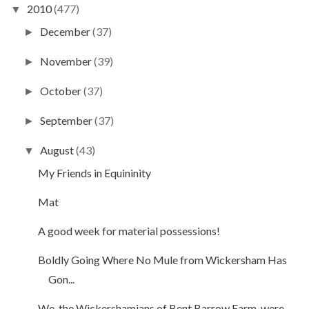
2010
(477)
▼
December
(37)
►
November
(39)
►
October
(37)
►
September
(37)
►
August
(43)
▼
My Friends in Equininity
Mat
A good week for material possessions!
Boldly Going Where No Mule from Wickersham Has
Gon...
We, the Wickershamians of Bent Barrow Farm, were...