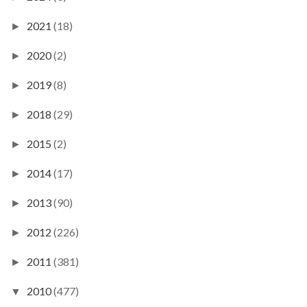
2021
(18)
►
2020
(2)
►
2019
(8)
►
2018
(29)
►
2015
(2)
►
2014
(17)
►
2013
(90)
►
2012
(226)
►
2011
(381)
►
2010
(477)
▼