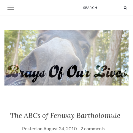
Toggle navigation
The ABCs of Fenway Bartholomule
Posted on
August 24, 2010
2 comments