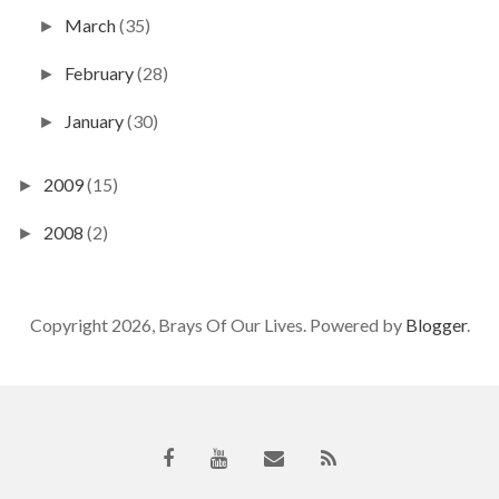
March
(35)
►
February
(28)
►
January
(30)
►
2009
(15)
►
2008
(2)
►
Copyright 2026, Brays Of Our Lives. Powered by
Blogger
.