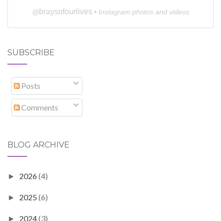
braysofourlives
@
• Instagram photos and videos
SUBSCRIBE
Posts
Comments
BLOG ARCHIVE
2026
(4)
►
2025
(6)
►
2024
(3)
►