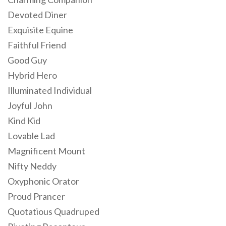
Devoted Diner
Exquisite Equine
Faithful Friend
Good Guy
Hybrid Hero
Illuminated Individual
Joyful John
Kind Kid
Lovable Lad
Magnificent Mount
Nifty Neddy
Oxyphonic Orator
Proud Prancer
Quotatious Quadruped