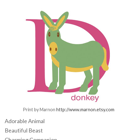
Print by Marnon
http://www.marnon.etsy.com
Adorable Animal
Beautiful Beast
Charming Companion