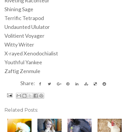
Riveting Raconteur
Shining Sage
Terrific Tetrapod
Undaunted Ululator
Volitient Voyager
Witty Writer
X-rayed Xenodochialist
Youthful Yankee
Zaftig Zenmule
Share:
Related Posts: