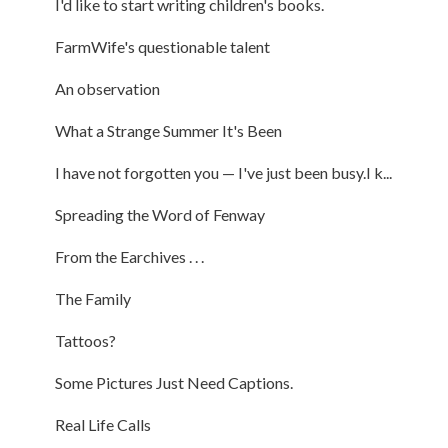
I'd like to start writing children's books.
FarmWife's questionable talent
An observation
What a Strange Summer It's Been
I have not forgotten you — I've just been busy.I k...
Spreading the Word of Fenway
From the Earchives . . .
The Family
Tattoos?
Some Pictures Just Need Captions.
Real Life Calls