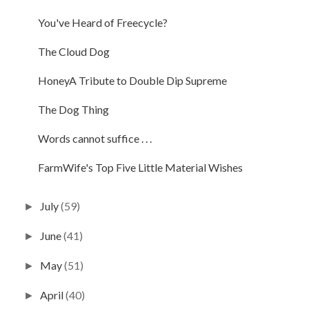
You've Heard of Freecycle?
The Cloud Dog
HoneyA Tribute to Double Dip Supreme
The Dog Thing
Words cannot suffice . . .
FarmWife's Top Five Little Material Wishes
July
(59)
►
June
(41)
►
May
(51)
►
April
(40)
►