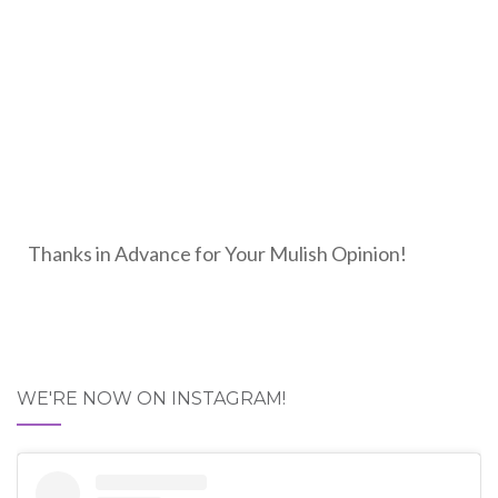
Thanks in Advance for Your Mulish Opinion!
WE'RE NOW ON INSTAGRAM!