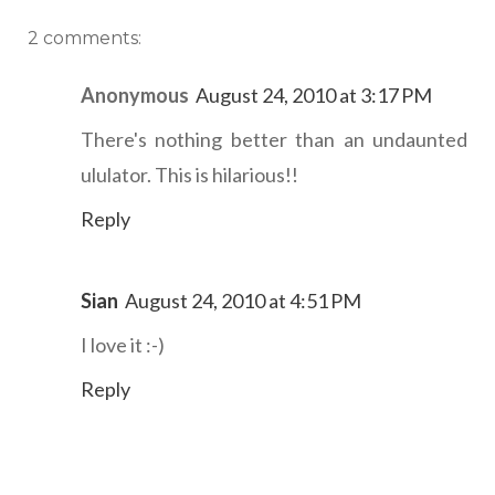
2 comments:
Anonymous
August 24, 2010 at 3:17 PM
There's nothing better than an undaunted
ululator. This is hilarious!!
Reply
Sian
August 24, 2010 at 4:51 PM
I love it :-)
Reply