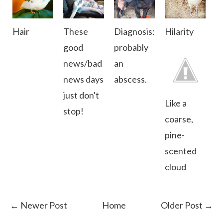
Hair
These
Diagnosis:
Hilarity
good
probably
news/bad
an
news days
abscess.
just don't
Like a
stop!
coarse,
pine-
scented
cloud
← Newer Post
Home
Older Post →