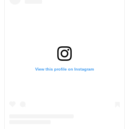
View this profile on Instagram