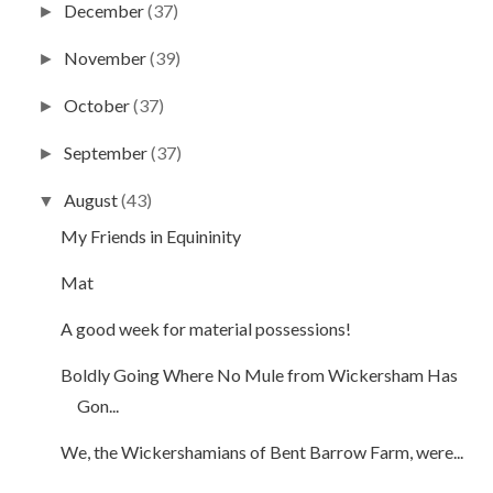
December
(37)
►
November
(39)
►
October
(37)
►
September
(37)
►
August
(43)
▼
My Friends in Equininity
Mat
A good week for material possessions!
Boldly Going Where No Mule from Wickersham Has
Gon...
We, the Wickershamians of Bent Barrow Farm, were...