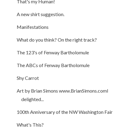
That's my Human!
A new shirt suggestion.
Manifestations
What do you think? On the right track?
The 123's of Fenway Bartholomule
The ABCs of Fenway Bartholomule
Shy Carrot
Art by Brian Simons www.BrianSimons.comI
delighted...
100th Anniversary of the NW Washington Fair
What's This?