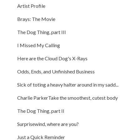
Artist Profile
Brays: The Movie
The Dog Thing, part III
I Missed My Calling
Here are the Cloud Dog's X-Rays
Odds, Ends, and Unfinished Business
Sick of toting a heavy halter around in my sadd...
Charlie ParkerTake the smoothest, cutest body
The Dog Thing, part II
Surprisewind, where are you?
Just a Quick Reminder