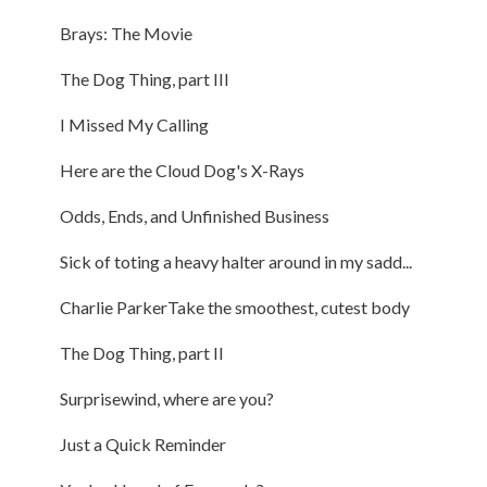
Brays: The Movie
The Dog Thing, part III
I Missed My Calling
Here are the Cloud Dog's X-Rays
Odds, Ends, and Unfinished Business
Sick of toting a heavy halter around in my sadd...
Charlie ParkerTake the smoothest, cutest body
The Dog Thing, part II
Surprisewind, where are you?
Just a Quick Reminder