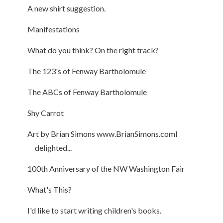
A new shirt suggestion.
Manifestations
What do you think? On the right track?
The 123's of Fenway Bartholomule
The ABCs of Fenway Bartholomule
Shy Carrot
Art by Brian Simons www.BrianSimons.comI
delighted...
100th Anniversary of the NW Washington Fair
What's This?
I'd like to start writing children's books.