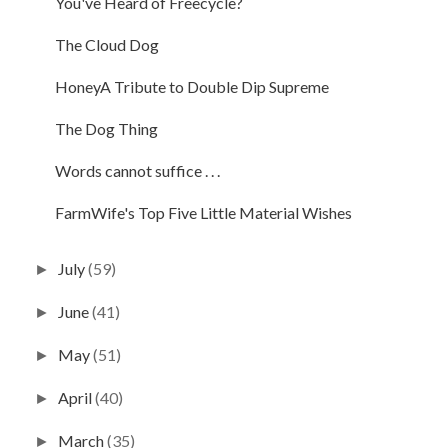
You've Heard of Freecycle?
The Cloud Dog
HoneyA Tribute to Double Dip Supreme
The Dog Thing
Words cannot suffice . . .
FarmWife's Top Five Little Material Wishes
July
(59)
►
June
(41)
►
May
(51)
►
April
(40)
►
March
(35)
►