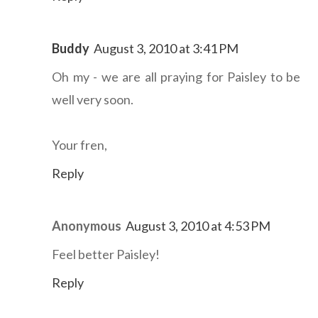
Buddy
August 3, 2010 at 3:41 PM
Oh my - we are all praying for Paisley to be
well very soon.
Your fren,
Reply
Anonymous
August 3, 2010 at 4:53 PM
Feel better Paisley!
Reply