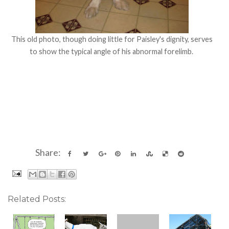
This old photo, though doing little for Paisley's dignity, serves
to show the typical angle of his abnormal forelimb.
Share:
Related Posts: