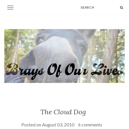
Toggle navigation
The Cloud Dog
Posted on
August 03, 2010
6 comments