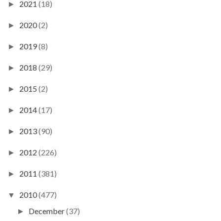
2021
(18)
►
2020
(2)
►
2019
(8)
►
2018
(29)
►
2015
(2)
►
2014
(17)
►
2013
(90)
►
2012
(226)
►
2011
(381)
►
2010
(477)
▼
December
(37)
►