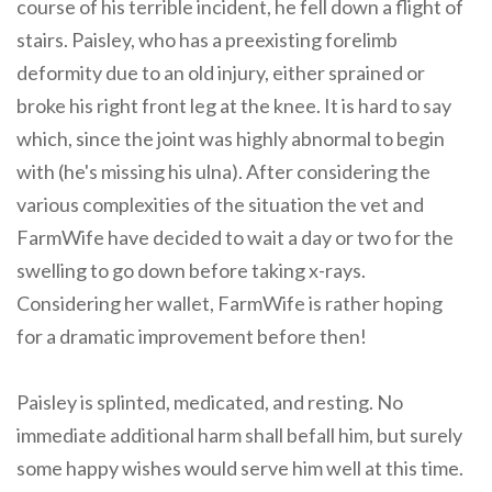
course of his terrible incident, he fell down a flight of
stairs. Paisley, who has a preexisting forelimb
deformity due to an old injury, either sprained or
broke his right front leg at the knee. It is hard to say
which, since the joint was highly abnormal to begin
with (he's missing his ulna). After considering the
various complexities of the situation the vet and
FarmWife have decided to wait a day or two for the
swelling to go down before taking x-rays.
Considering her wallet, FarmWife is rather hoping
for a dramatic improvement before then!
Paisley is splinted, medicated, and resting. No
immediate additional harm shall befall him, but surely
some happy wishes would serve him well at this time.