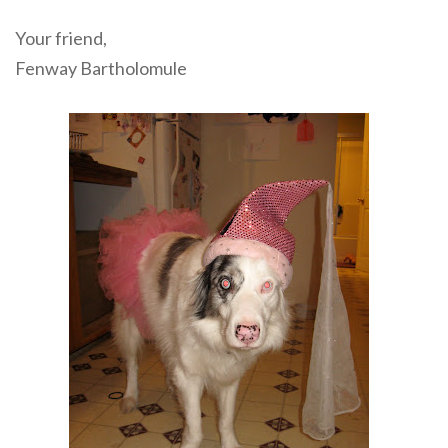
Your friend,
Fenway Bartholomule