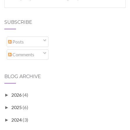
SUBSCRIBE
Posts
Comments
BLOG ARCHIVE
2026
(4)
►
2025
(6)
►
2024
(3)
►