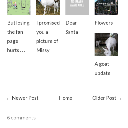
But losing
I promised
Dear
Flowers
the fan
you a
Santa
page
picture of
hurts . . .
Missy
A goat
update
← Newer Post
Home
Older Post →
6 comments: