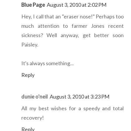
Blue Page
August 3, 2010 at 2:02 PM
Hey, I call that an "eraser nose!" Perhaps too
much attention to farmer Jones recent
sickness? Well anyway, get better soon
Paisley.
It's always something...
Reply
dunie o'neil
August 3, 2010 at 3:23 PM
All my best wishes for a speedy and total
recovery!
Reply