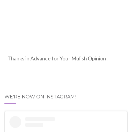
Thanks in Advance for Your Mulish Opinion!
WE'RE NOW ON INSTAGRAM!