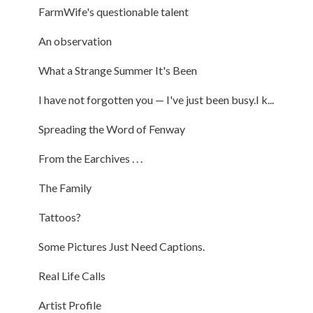
FarmWife's questionable talent
An observation
What a Strange Summer It's Been
I have not forgotten you — I've just been busy.I k...
Spreading the Word of Fenway
From the Earchives . . .
The Family
Tattoos?
Some Pictures Just Need Captions.
Real Life Calls
Artist Profile