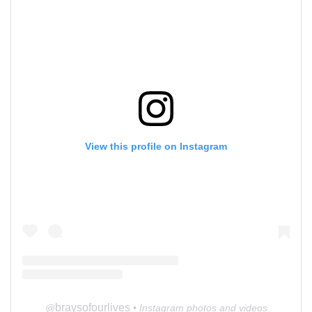
View this profile on Instagram
braysofourlives
@
• Instagram photos and videos