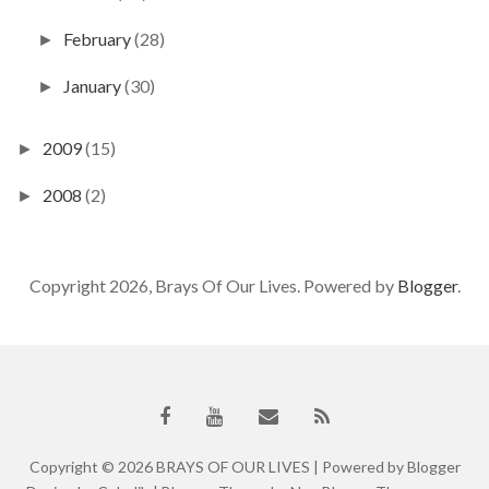
February
(28)
►
January
(30)
►
2009
(15)
►
2008
(2)
►
Copyright 2026, Brays Of Our Lives. Powered by
Blogger
.
Copyright ©
2026
BRAYS OF OUR LIVES
| Powered by
Blogger