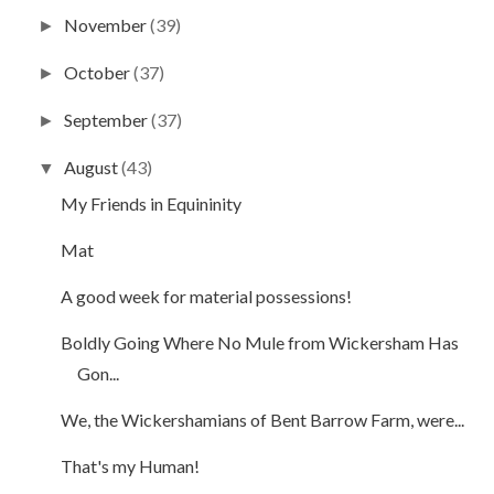
November
(39)
►
October
(37)
►
September
(37)
►
August
(43)
▼
My Friends in Equininity
Mat
A good week for material possessions!
Boldly Going Where No Mule from Wickersham Has
Gon...
We, the Wickershamians of Bent Barrow Farm, were...
That's my Human!