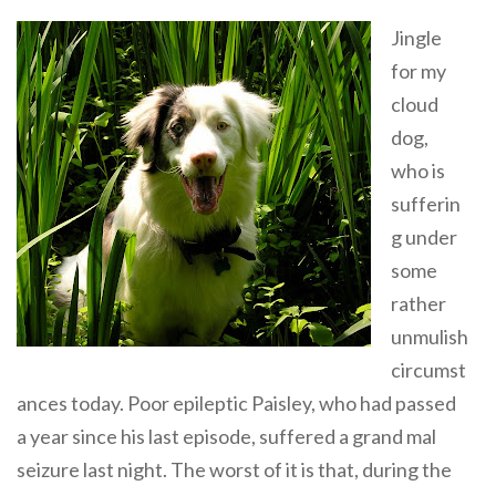
Jingle
for my
cloud
dog,
who is
sufferin
g under
some
rather
unmulish
circumst
ances today. Poor epileptic Paisley, who had passed
a year since his last episode, suffered a grand mal
seizure last night. The worst of it is that, during the