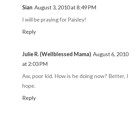
Sian
August 3, 2010 at 8:49 PM
I will be praying for Paisley!
Reply
Julie R. (Wellblessed Mama)
August 6, 2010
at 2:03 PM
Aw, poor kid. How is he doing now? Better, I
hope.
Reply