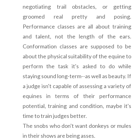
negotiating trail obstacles, or getting
groomed real pretty and posing.
Performance classes are all about training
and talent, not the length of the ears.
Conformation classes are supposed to be
about the physical suitability of the equine to
perform the task it's asked to do while
staying sound long-term--as well as beauty. If
a judge isn't capable of assessing a variety of
equines in terms of their performance
potential, training and condition, maybe it's
time to train judges better.
The snobs who don't want donkeys or mules
in their shows are being asses.