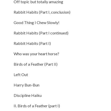
Off topic but totally amazing
Rabbit Habits (Part I, conclusion)
Good Thing I Chew Slowly!
Rabbit Habits (Part I continued)
Rabbit Habits (Part I)
Who was your heart horse?
Birds of a Feather (Part II)
Left Out
Harry Bun-Bun
Discipline Haiku
II. Birds of a Feather (part I)