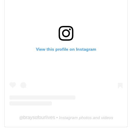
View this profile on Instagram
braysofourlives
@
• Instagram photos and videos