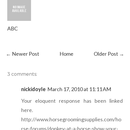
ABC
← Newer Post
Home
Older Post →
3 comments:
nickidoyle
March 17, 2010 at 11:11 AM
Your eloquent response has been linked
here.
http://www.horsegroomingsupplies.com/ho
rse-forums/donkey-at-a-horse-show-your-