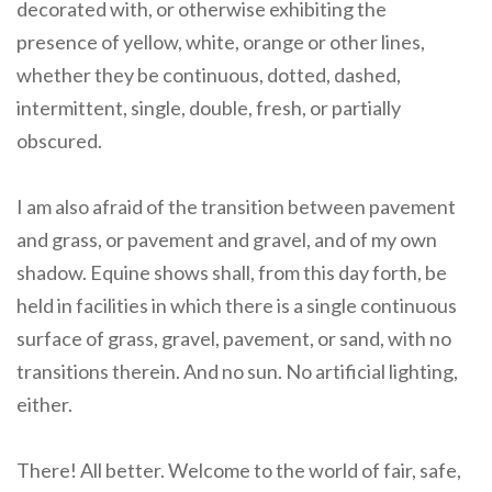
decorated with, or otherwise exhibiting the
presence of yellow, white, orange or other lines,
whether they be continuous, dotted, dashed,
intermittent, single, double, fresh, or partially
obscured.
I am also afraid of the transition between pavement
and grass, or pavement and gravel, and of my own
shadow. Equine shows shall, from this day forth, be
held in facilities in which there is a single continuous
surface of grass, gravel, pavement, or sand, with no
transitions therein. And no sun. No artificial lighting,
either.
There! All better. Welcome to the world of fair, safe,