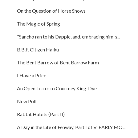
On the Question of Horse Shows
The Magic of Spring
"Sancho ran to his Dapple, and, embracing him, s...
B.B.F. Citizen Haiku
The Bent Barrow of Bent Barrow Farm
I Have a Price
An Open Letter to Courtney King-Dye
New Poll
Rabbit Habits (Part II)
A Day in the Life of Fenway, Part I of V: EARLY MO...