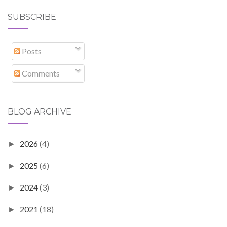
SUBSCRIBE
Posts
Comments
BLOG ARCHIVE
2026
(4)
►
2025
(6)
►
2024
(3)
►
2021
(18)
►