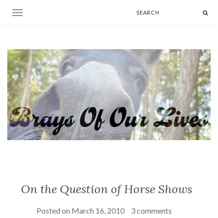
Toggle navigation
On the Question of Horse Shows
Posted on
March 16, 2010
3 comments