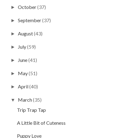
October
(37)
►
September
(37)
►
August
(43)
►
July
(59)
►
June
(41)
►
May
(51)
►
April
(40)
►
March
(35)
▼
Trip Trap Tap
A Little Bit of Cuteness
Puppy Love