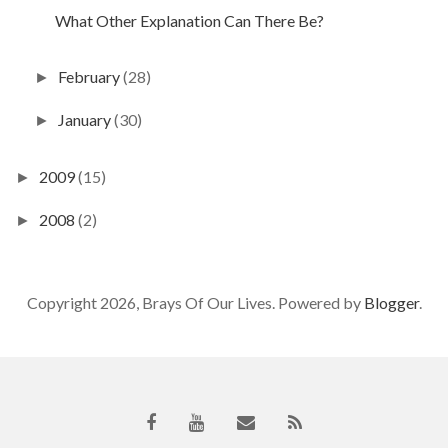
What Other Explanation Can There Be?
February
(28)
►
January
(30)
►
2009
(15)
►
2008
(2)
►
Copyright 2026, Brays Of Our Lives. Powered by
Blogger
.