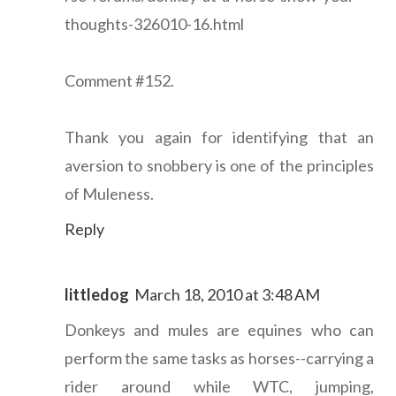
thoughts-326010-16.html
Comment #152.
Thank you again for identifying that an
aversion to snobbery is one of the principles
of Muleness.
Reply
littledog
March 18, 2010 at 3:48 AM
Donkeys and mules are equines who can
perform the same tasks as horses--carrying a
rider around while WTC, jumping,