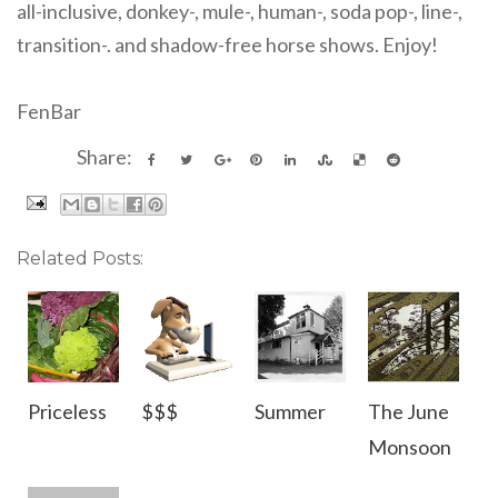
all-inclusive, donkey-, mule-, human-, soda pop-, line-,
transition-. and shadow-free horse shows. Enjoy!
FenBar
Share:
Related Posts:
Priceless
$$$
Summer
The June
Monsoon