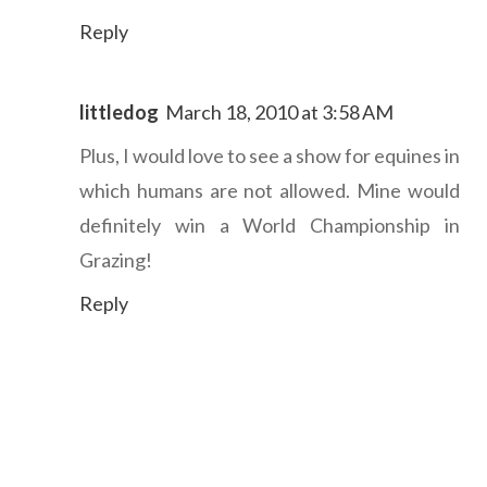
Reply
littledog
March 18, 2010 at 3:58 AM
Plus, I would love to see a show for equines in
which humans are not allowed. Mine would
definitely win a World Championship in
Grazing!
Reply