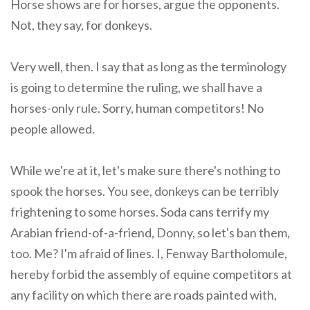
Horse shows are for horses, argue the opponents.
Not, they say, for donkeys.
Very well, then. I say that as long as the terminology
is going to determine the ruling, we shall have a
horses-only rule. Sorry, human competitors! No
people allowed.
While we're at it, let's make sure there's nothing to
spook the horses. You see, donkeys can be terribly
frightening to some horses. Soda cans terrify my
Arabian friend-of-a-friend, Donny, so let's ban them,
too. Me? I'm afraid of lines. I, Fenway Bartholomule,
hereby forbid the assembly of equine competitors at
any facility on which there are roads painted with,