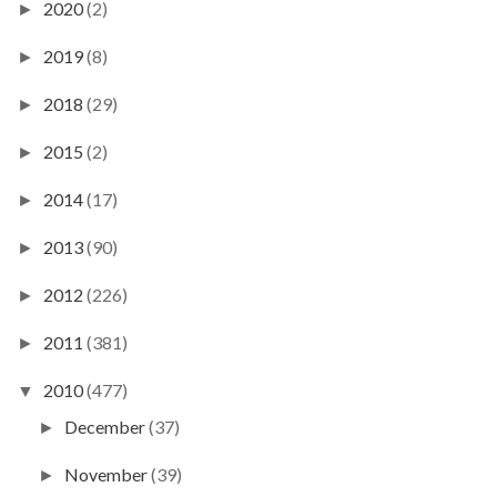
2020
(2)
►
2019
(8)
►
2018
(29)
►
2015
(2)
►
2014
(17)
►
2013
(90)
►
2012
(226)
►
2011
(381)
►
2010
(477)
▼
December
(37)
►
November
(39)
►