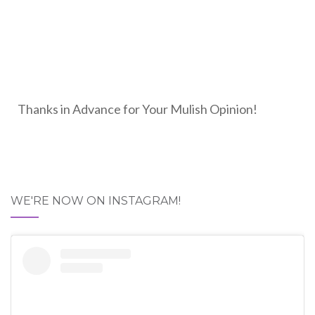
Thanks in Advance for Your Mulish Opinion!
WE'RE NOW ON INSTAGRAM!