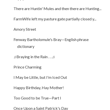
There are Huntin' Mules and then there are Hunting...
FarmWife left my pasture gate partially closed y...
Amory Street
Fenway Bartholomule's Bray—English phrase
dictionary
♫Braying in the Rain . . .♫
Prince Charming
I May be Little, but I'm Iced Out
Happy Birthday, Hay Mother!
Too Good to be True—Part I
Once Upon a Saint Patrick's Day