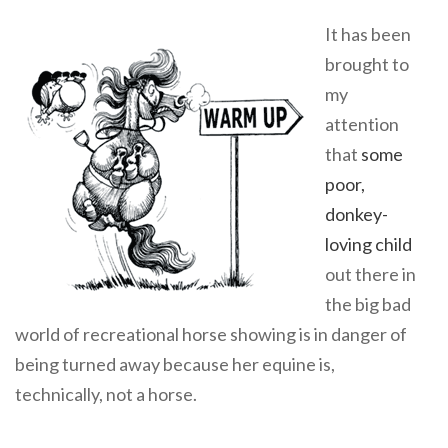
It has been
brought to
my
attention
that
some
poor,
donkey-
loving child
out there in
the big bad
world of recreational horse showing is in danger of
being turned away because her equine is,
technically, not a horse.