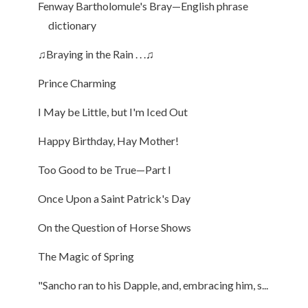
Fenway Bartholomule's Bray—English phrase
dictionary
♫Braying in the Rain . . .♫
Prince Charming
I May be Little, but I'm Iced Out
Happy Birthday, Hay Mother!
Too Good to be True—Part I
Once Upon a Saint Patrick's Day
On the Question of Horse Shows
The Magic of Spring
"Sancho ran to his Dapple, and, embracing him, s...