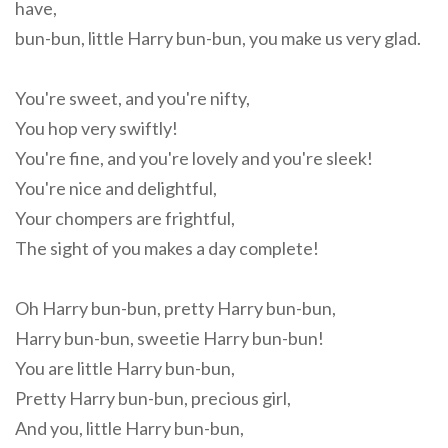
have,
bun-bun, little Harry bun-bun, you make us very glad.
You're sweet, and you're nifty,
You hop very swiftly!
You're fine, and you're lovely and you're sleek!
You're nice and delightful,
Your chompers are frightful,
The sight of you makes a day complete!
Oh Harry bun-bun, pretty Harry bun-bun,
Harry bun-bun, sweetie Harry bun-bun!
You are little Harry bun-bun,
Pretty Harry bun-bun, precious girl,
And you, little Harry bun-bun,