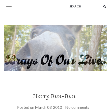
Toggle navigation
Harry Bun-Bun
Posted on
March 03, 2010
No comments