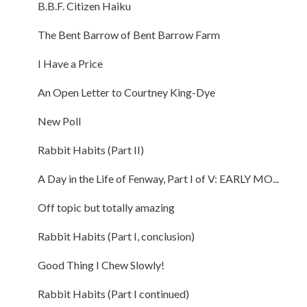
B.B.F. Citizen Haiku
The Bent Barrow of Bent Barrow Farm
I Have a Price
An Open Letter to Courtney King-Dye
New Poll
Rabbit Habits (Part II)
A Day in the Life of Fenway, Part I of V: EARLY MO...
Off topic but totally amazing
Rabbit Habits (Part I, conclusion)
Good Thing I Chew Slowly!
Rabbit Habits (Part I continued)