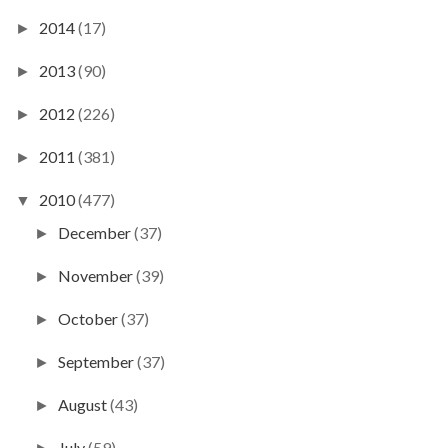
2014
(17)
►
2013
(90)
►
2012
(226)
►
2011
(381)
►
2010
(477)
▼
December
(37)
►
November
(39)
►
October
(37)
►
September
(37)
►
August
(43)
►
July
(59)