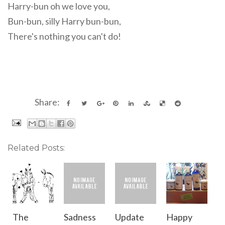
Harry-bun oh we love you,
Bun-bun, silly Harry bun-bun,
There's nothing you can't do!
Share:
Related Posts:
The
Sadness
Update
Happy