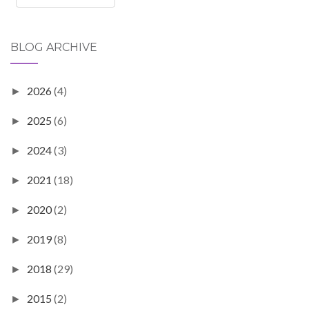
BLOG ARCHIVE
2026
(4)
►
2025
(6)
►
2024
(3)
►
2021
(18)
►
2020
(2)
►
2019
(8)
►
2018
(29)
►
2015
(2)
►