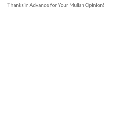
Thanks in Advance for Your Mulish Opinion!