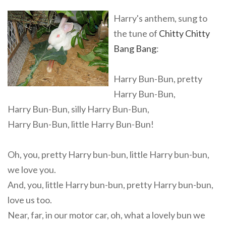
Harry's anthem, sung to
the tune of
Chitty Chitty
Bang Bang
:
Harry Bun-Bun, pretty
Harry Bun-Bun,
Harry Bun-Bun, silly Harry Bun-Bun,
Harry Bun-Bun, little Harry Bun-Bun!
Oh, you, pretty Harry bun-bun, little Harry bun-bun,
we love you.
And, you, little Harry bun-bun, pretty Harry bun-bun,
love us too.
Near, far, in our motor car, oh, what a lovely bun we