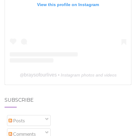
View this profile on Instagram
braysofourlives
@
• Instagram photos and videos
SUBSCRIBE
Posts
Comments