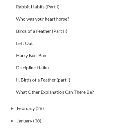
Rabbit Habits (Part I)
Who was your heart horse?
Birds of a Feather (Part II)
Left Out
Harry Bun-Bun
Discipline Haiku
II. Birds of a Feather (part I)
What Other Explanation Can There Be?
February
(28)
►
January
(30)
►