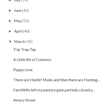
►
June
(41)
►
May
(51)
►
April
(40)
►
March
(35)
▼
Trip Trap Tap
A Little Bit of Cuteness
Puppy Love
There are Huntin' Mules and then there are Hunting...
FarmWife left my pasture gate partially closed y...
Amory Street