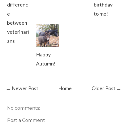
differenc
birthday
e
to me!
between
veterinari
ans
Happy
Autumn!
← Newer Post
Home
Older Post →
No comments:
Post a Comment