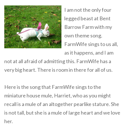
I am not the only four
legged beast at Bent
Barrow Farm with my
own theme song.
FarmWife sings to us all,
as it happens, and I am
not at all afraid of admitting this. FarmWife has a
very big heart. There is room in there for all of us.
Here is the song that FarmWife sings to the
miniature house mule, Harriet, who as you might
recall is a mule of an altogether pearlike stature. She
is not tall, but she is a mule of large heart and we love
her.