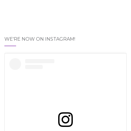
WE'RE NOW ON INSTAGRAM!