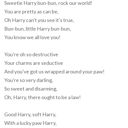
Sweetie Harry bun-bun, rock our world!
You are pretty as can be,
Oh Harry can't you see it's true,
Bun-bun, little Harry bun-bun,
You know we all love you!
You're oh so destructive
Your charms are seductive
And you've got us wrapped around your paw!
You're so very darling,
So sweet and disarming,
Oh, Harry, there ought to be a law!
Good Harry, soft Harry,
With a lucky paw Harry,