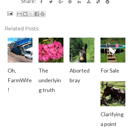
Share:
Related Posts:
Oh,
The
Aborted
For Sale
FarmWife
underlyin
bray
!
g truth
Clarifying
a point