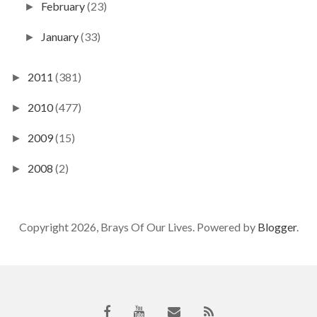
February
(23)
►
January
(33)
►
2011
(381)
►
2010
(477)
►
2009
(15)
►
2008
(2)
►
Copyright 2026, Brays Of Our Lives. Powered by
Blogger
.