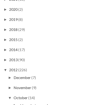
2020
(2)
►
2019
(8)
►
2018
(29)
►
2015
(2)
►
2014
(17)
►
2013
(90)
►
2012
(226)
▼
December
(7)
►
November
(9)
►
October
(14)
▼