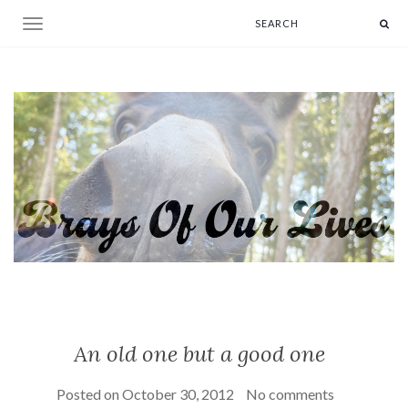
Toggle navigation
An old one but a good one
Posted on
October 30, 2012
No comments