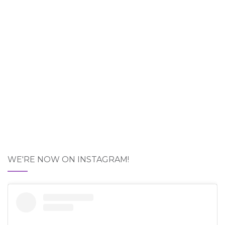
WE'RE NOW ON INSTAGRAM!