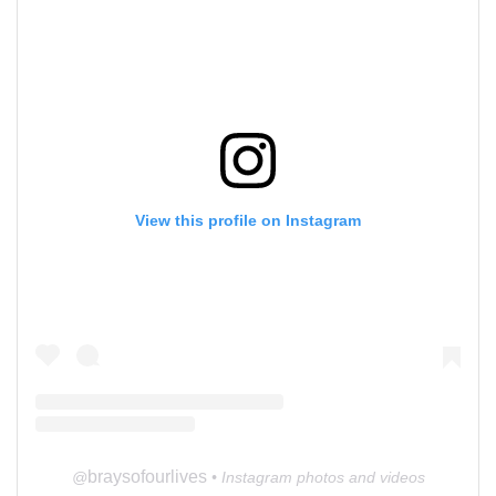
View this profile on Instagram
braysofourlives
@
• Instagram photos and videos