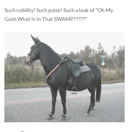
Such nobility! Such poise! Such a look of "Oh My
Gosh What Is In That SWAMP?????"