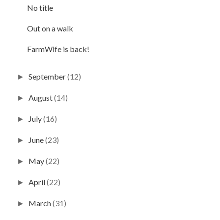
No title
Out on a walk
FarmWife is back!
September
(12)
►
August
(14)
►
July
(16)
►
June
(23)
►
May
(22)
►
April
(22)
►
March
(31)
►