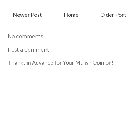
← Newer Post
Home
Older Post →
No comments:
Post a Comment
Thanks in Advance for Your Mulish Opinion!