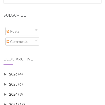
SUBSCRIBE
Posts
Comments
BLOG ARCHIVE
2026
(4)
►
2025
(6)
►
2024
(3)
►
2021
(18)
►