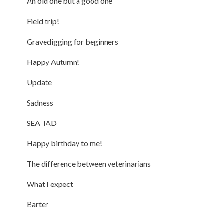
An old one but a good one
Field trip!
Gravedigging for beginners
Happy Autumn!
Update
Sadness
SEA-IAD
Happy birthday to me!
The difference between veterinarians
What I expect
Barter