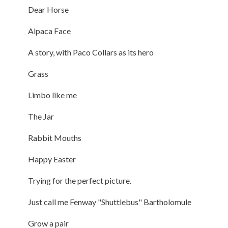
Dear Horse
Alpaca Face
A story, with Paco Collars as its hero
Grass
Limbo like me
The Jar
Rabbit Mouths
Happy Easter
Trying for the perfect picture.
Just call me Fenway "Shuttlebus" Bartholomule
Grow a pair