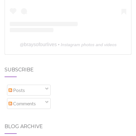
braysofourlives
@
• Instagram photos and videos
SUBSCRIBE
Posts
Comments
BLOG ARCHIVE