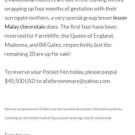
wrapping up four months of gestation with their
surrogate mothers, a very special group lesser
lesser
Malay chevrotain
does. The first four have been
reserved for FarmWife, the Queen of England,
Madonna, and Bill Gates, respectively, but the
remaining 20 are up for sale!
To reserve your Pocket Fen today, please paypal
$45,500 USD to afatbrownmare@yahoo.com.
Delivery not guaranteed. Product may not resemble description. Alternative products,
including but not limited to plush toys or pencil drawings, may be substituted.
Ears to you,