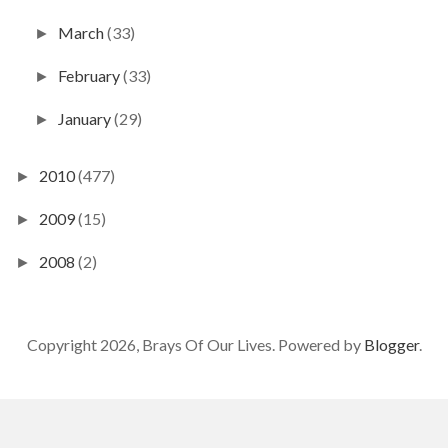
March
(33)
►
February
(33)
►
January
(29)
►
2010
(477)
►
2009
(15)
►
2008
(2)
►
Copyright 2026, Brays Of Our Lives. Powered by
Blogger
.