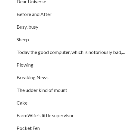
Dear Universe
Before and After
Busy, busy
Sheep
Today the good computer, which is notoriously bad,...
Plowing
Breaking News
The udder kind of mount
Cake
FarmWife's little supervisor
Pocket Fen