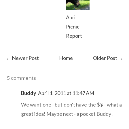
April
Picnic
Report
← Newer Post
Home
Older Post →
5 comments:
Buddy
April 1, 2011 at 11:47 AM
We want one - but don't have the $$ - what a
great idea! Maybe next - a pocket Buddy!