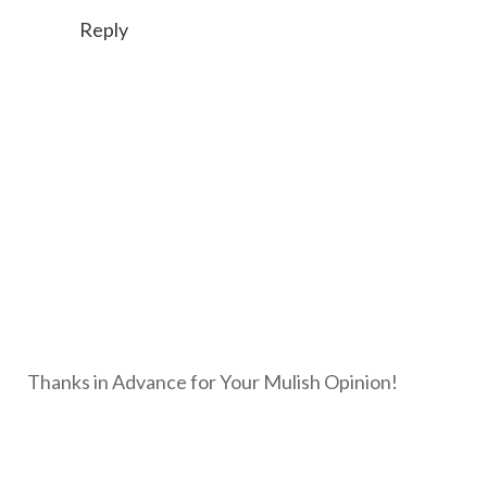
Reply
Thanks in Advance for Your Mulish Opinion!