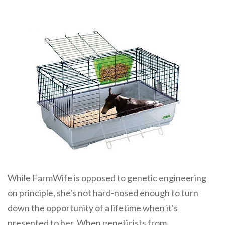
While FarmWife is opposed to genetic engineering
on principle, she's not hard-nosed enough to turn
down the opportunity of a lifetime when it's
presented to her. When geneticists from