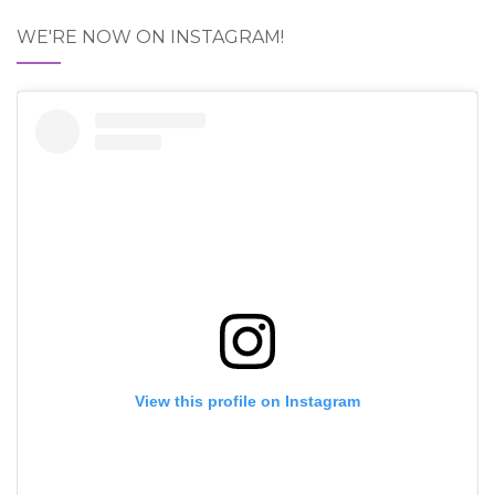
WE'RE NOW ON INSTAGRAM!
View this profile on Instagram