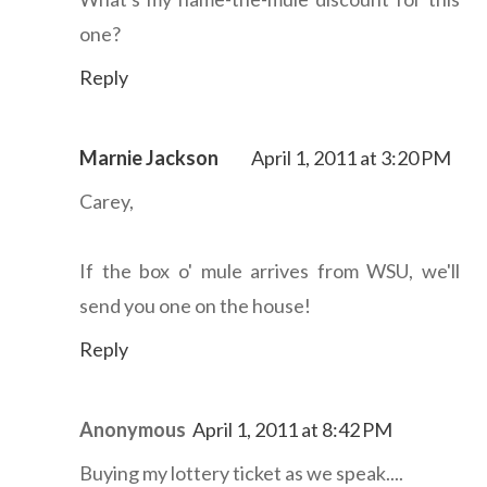
one?
Reply
Marnie Jackson
April 1, 2011 at 3:20 PM
Carey,
If the box o' mule arrives from WSU, we'll
send you one on the house!
Reply
Anonymous
April 1, 2011 at 8:42 PM
Buying my lottery ticket as we speak....