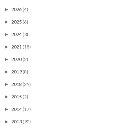
2026
(4)
►
2025
(6)
►
2024
(3)
►
2021
(18)
►
2020
(2)
►
2019
(8)
►
2018
(29)
►
2015
(2)
►
2014
(17)
►
2013
(90)
►