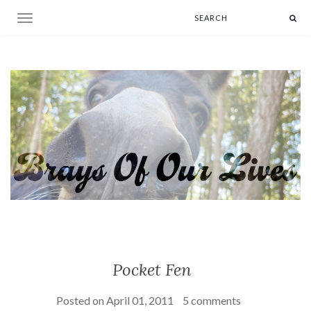
Toggle navigation
Pocket Fen
Posted on
April 01, 2011
5 comments