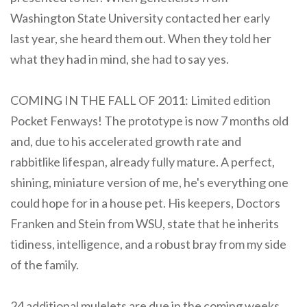
Washington State University contacted her early
last year, she heard them out. When they told her
what they had in mind, she had to say yes.
COMING IN THE FALL OF 2011: Limited edition
Pocket Fenways! The prototype is now 7 months old
and, due to his accelerated growth rate and
rabbitlike lifespan, already fully mature. A perfect,
shining, miniature version of me, he's everything one
could hope for in a house pet. His keepers, Doctors
Franken and Stein from WSU, state that he inherits
tidiness, intelligence, and a robust bray from my side
of the family.
24 additional mulelets are due in the coming weeks,