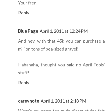
Your fren,
Reply
Blue Page
April 1, 2011 at 12:24 PM
And hey, with that 45k you can purchase a
million tons of pea-sized gravel!
Hahahaha, thought you said no April Fools'
stuff!
Reply
careynote
April 1, 2011 at 2:18 PM
What's my name-the-mule discount for this