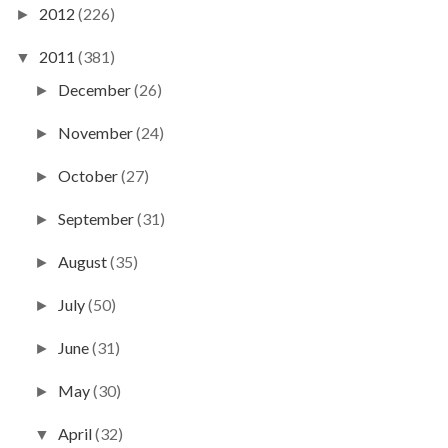
2012
(226)
►
2011
(381)
▼
December
(26)
►
November
(24)
►
October
(27)
►
September
(31)
►
August
(35)
►
July
(50)
►
June
(31)
►
May
(30)
►
April
(32)
▼