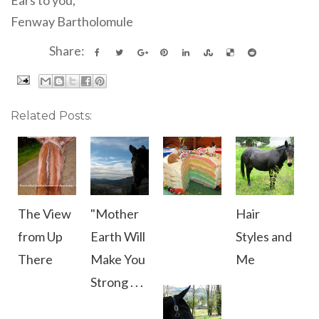
Fenway Bartholomule
Share:
Related Posts:
The View
"Mother
Hair
from Up
Earth Will
Styles and
There
Make You
Me
Strong . . .