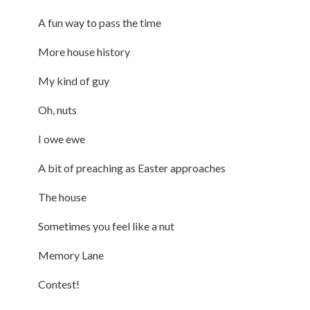
A fun way to pass the time
More house history
My kind of guy
Oh, nuts
I owe ewe
A bit of preaching as Easter approaches
The house
Sometimes you feel like a nut
Memory Lane
Contest!