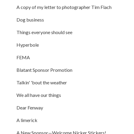
A copy of my letter to photographer Tim Flach
Dog business
Things everyone should see
Hyperbole
FEMA
Blatant Sponsor Promotion
Talkin' 'bout the weather
We all have our things
Dear Fenway
A limerick
A New Sponsor—Welcome Nicker Stickers!