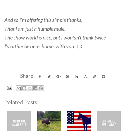
And so I'm offering this simple thanks,
That I am just a humble mule.
The show world is nice, but I wouldn't think twice—
I'd rather be here, home, with you. ♪♫
Share:
Related Posts: