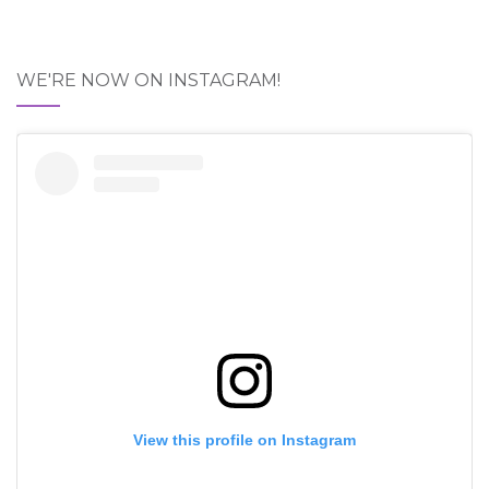
WE'RE NOW ON INSTAGRAM!
View this profile on Instagram