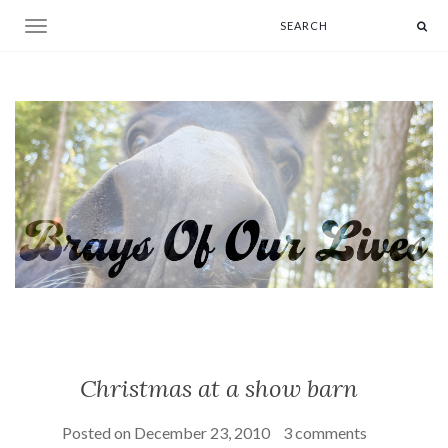
Toggle navigation
Christmas at a show barn
Posted on
December 23, 2010
3 comments