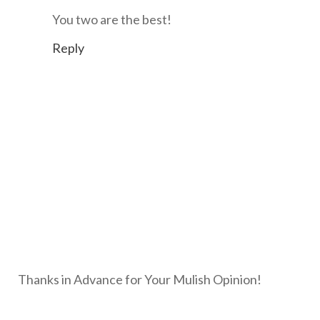
You two are the best!
Reply
Thanks in Advance for Your Mulish Opinion!