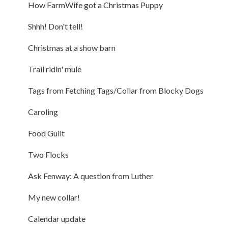
How FarmWife got a Christmas Puppy
Shhh! Don't tell!
Christmas at a show barn
Trail ridin' mule
Tags from Fetching Tags/Collar from Blocky Dogs
Caroling
Food Guilt
Two Flocks
Ask Fenway: A question from Luther
My new collar!
Calendar update