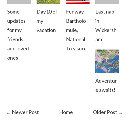
Some
Day10 of
Fenway
Last nap
updates
my
Bartholo
in
for my
vacation
mule,
Wickersh
friends
National
am
and loved
Treasure
ones
Adventur
e awaits!
← Newer Post
Home
Older Post →