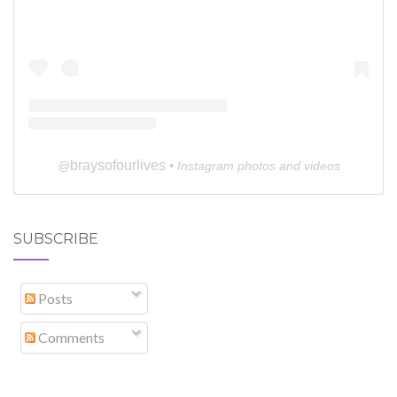
braysofourlives
@
• Instagram photos and videos
SUBSCRIBE
Posts
Comments