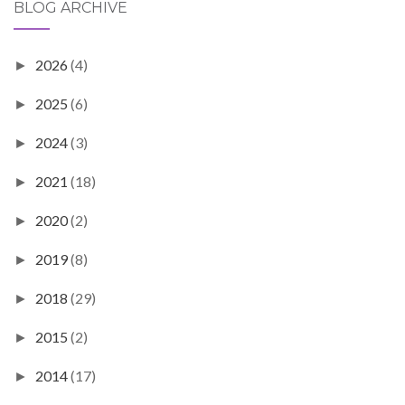
BLOG ARCHIVE
2026
(4)
►
2025
(6)
►
2024
(3)
►
2021
(18)
►
2020
(2)
►
2019
(8)
►
2018
(29)
►
2015
(2)
►
2014
(17)
►