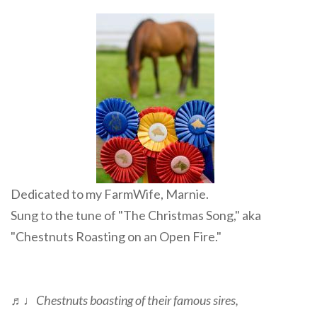
Dedicated to my FarmWife, Marnie.
Sung to the tune of "The Christmas Song," aka
"Chestnuts Roasting on an Open Fire."
♬♩
Chestnuts boasting of their famous sires,