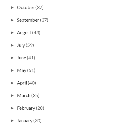
October
(37)
►
September
(37)
►
August
(43)
►
July
(59)
►
June
(41)
►
May
(51)
►
April
(40)
►
March
(35)
►
February
(28)
►
January
(30)
►