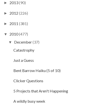
2013
(90)
►
2012
(226)
►
2011
(381)
►
2010
(477)
▼
December
(37)
▼
Catastrophy
Just a Guess
Bent Barrow Haiku (5 of 10)
Clicker Questions
5 Projects that Aren't Happening
A wildly busy week