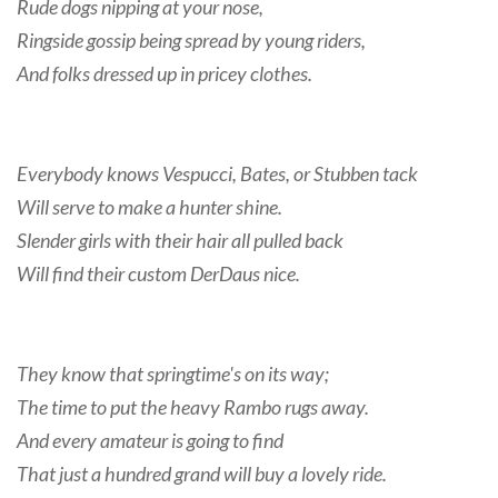
Rude dogs nipping at your nose,
Ringside gossip being spread by young riders,
And folks dressed up in pricey clothes.
Everybody knows Vespucci, Bates, or Stubben tack
Will serve to make a hunter shine.
Slender girls with their hair all pulled back
Will find their custom DerDaus nice.
They know that springtime's on its way;
The time to put the heavy Rambo rugs away.
And every amateur is going to find
That just a hundred grand will buy a lovely ride.