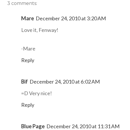
3 comments:
Mare
December 24, 2010 at 3:20 AM
Love it, Fenway!
-Mare
Reply
Bif
December 24, 2010 at 6:02 AM
=D Very nice!
Reply
Blue Page
December 24, 2010 at 11:31 AM