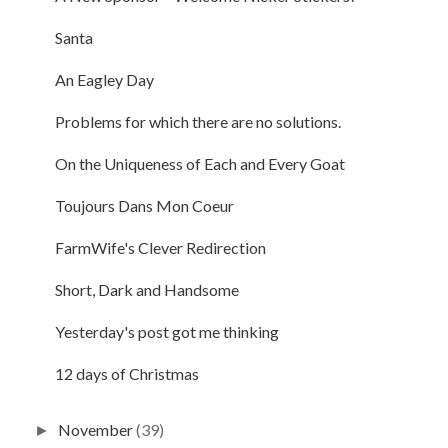
Santa
An Eagley Day
Problems for which there are no solutions.
On the Uniqueness of Each and Every Goat
Toujours Dans Mon Coeur
FarmWife's Clever Redirection
Short, Dark and Handsome
Yesterday's post got me thinking
12 days of Christmas
November
(39)
►