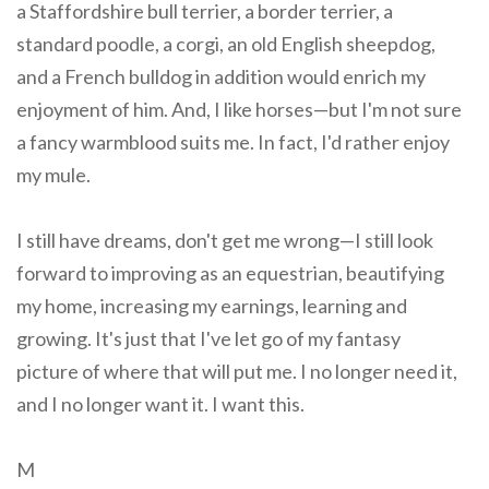
a Staffordshire bull terrier, a border terrier, a
standard poodle, a corgi, an old English sheepdog,
and a French bulldog in addition would enrich my
enjoyment of him. And, I like horses—but I'm not sure
a fancy warmblood suits me. In fact, I'd rather enjoy
my mule.
I still have dreams, don't get me wrong—I still look
forward to improving as an equestrian, beautifying
my home, increasing my earnings, learning and
growing. It's just that I've let go of my fantasy
picture of where that will put me. I no longer need it,
and I no longer want it. I want this.
M