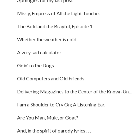
Apologies for my last post
Missy, Empress of All the Light Touches
The Bold and the Brayful, Episode 1
Whether the weather is cold
A very sad calculator.
Goin' to the Dogs
Old Computers and Old Friends
Delivering Magazines to the Center of the Known Un...
I am a Shoulder to Cry On; A Listening Ear.
Are You Man, Mule, or Goat?
And, in the spirit of parody lyrics . . .