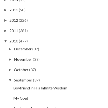
2013
(90)
►
2012
(226)
►
2011
(381)
►
2010
(477)
▼
December
(37)
►
November
(39)
►
October
(37)
►
September
(37)
▼
Boyfriend in His Infinite Wisdom
My Goat