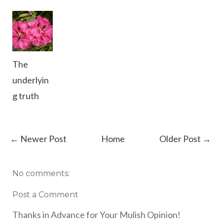
The
underlyin
g truth
← Newer Post
Home
Older Post →
No comments:
Post a Comment
Thanks in Advance for Your Mulish Opinion!