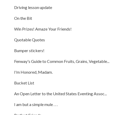
Driving lesson update
On the Bit
Win Prizes! Amaze Your Friends!
Quotable Quotes
Bumper stickers!
Fenway's Guide to Common Fruits, Grains, Vegetable...
I'm Honored, Madam.
Bucket List
An Open Letter to the United States Eventing Assoc...
I am but a simple mule . . .