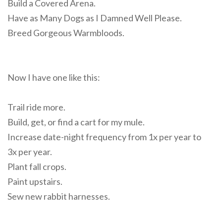
Build a Covered Arena.
Have as Many Dogs as I Damned Well Please.
Breed Gorgeous Warmbloods.
Now I have one like this:
Trail ride more.
Build, get, or find a cart for my mule.
Increase date-night frequency from 1x per year to
3x per year.
Plant fall crops.
Paint upstairs.
Sew new rabbit harnesses.