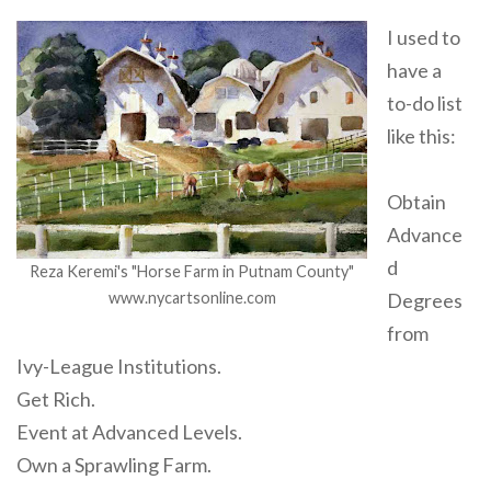
I used to
have a
to-do list
like this:
Obtain
Advance
d
Reza Keremi's "Horse Farm in Putnam County"
www.nycartsonline.com
Degrees
from
Ivy-League Institutions.
Get Rich.
Event at Advanced Levels.
Own a Sprawling Farm.