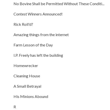
No Bovine Shall be Permitted Without These Conditi...
Contest Winners Announced!
Rick Roll'd?
Amazing things from the internet
Farm Lesson of the Day
I.P. Freely has left the building
Homewrecker
Cleaning House
A Small Betrayal
His Minions Abound
R