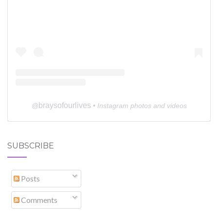
braysofourlives
@
• Instagram photos and videos
SUBSCRIBE
Posts
Comments