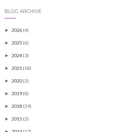
BLOG ARCHIVE
2026
(4)
►
2025
(6)
►
2024
(3)
►
2021
(18)
►
2020
(2)
►
2019
(8)
►
2018
(29)
►
2015
(2)
►
2014
(17)
►