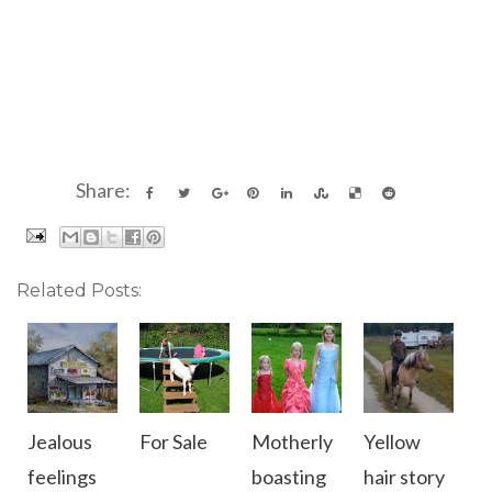
Share:
Related Posts:
Jealous
For Sale
Motherly
Yellow
feelings
boasting
hair story