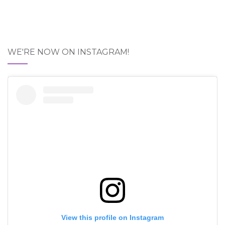
WE'RE NOW ON INSTAGRAM!
View this profile on Instagram