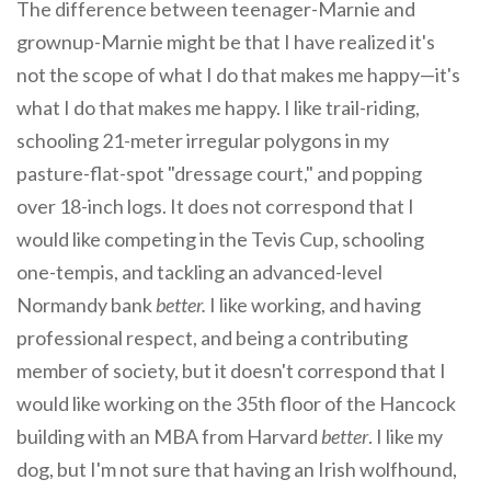
The difference between teenager-Marnie and
grownup-Marnie might be that I have realized it's
not the scope of what I do that makes me happy—it's
what I do that makes me happy. I like trail-riding,
schooling 21-meter irregular polygons in my
pasture-flat-spot "dressage court," and popping
over 18-inch logs. It does not correspond that I
would like competing in the Tevis Cup, schooling
one-tempis, and tackling an advanced-level
Normandy bank
better.
I like working, and having
professional respect, and being a contributing
member of society, but it doesn't correspond that I
would like working on the 35th floor of the Hancock
building with an MBA from Harvard
better
. I like my
dog, but I'm not sure that having an Irish wolfhound,