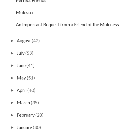
Perfect Friends
Mulester
An Important Request from a Friend of the Muleness
August
(43)
►
July
(59)
►
June
(41)
►
May
(51)
►
April
(40)
►
March
(35)
►
February
(28)
►
January
(30)
►