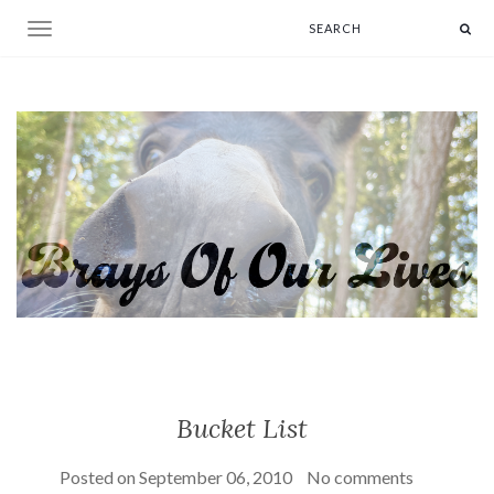
Toggle navigation
Bucket List
Posted on
September 06, 2010
No comments