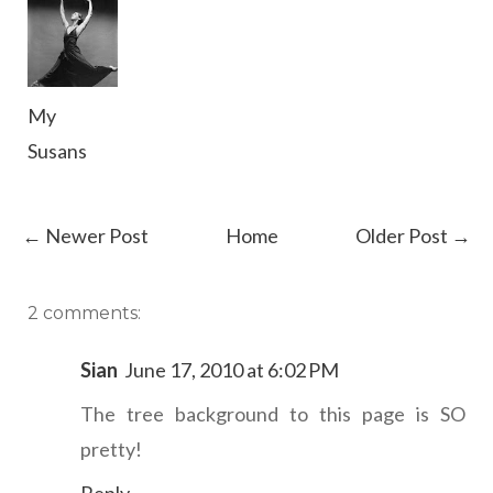
My
Susans
← Newer Post
Home
Older Post →
2 comments:
Sian
June 17, 2010 at 6:02 PM
The tree background to this page is SO
pretty!
Reply