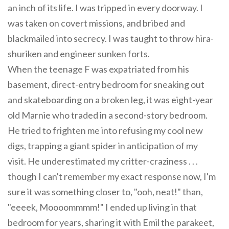
an inch of its life. I was tripped in every doorway. I
was taken on covert missions, and bribed and
blackmailed into secrecy. I was taught to throw hira-
shuriken and engineer sunken forts.
When the teenage F was expatriated from his
basement, direct-entry bedroom for sneaking out
and skateboarding on a broken leg, it was eight-year
old Marnie who traded in a second-story bedroom.
He tried to frighten me into refusing my cool new
digs, trapping a giant spider in anticipation of my
visit. He underestimated my critter-craziness . . .
though I can't remember my exact response now, I'm
sure it was something closer to, "ooh, neat!" than,
"eeeek, Moooommmm!" I ended up living in that
bedroom for years, sharing it with Emil the parakeet,