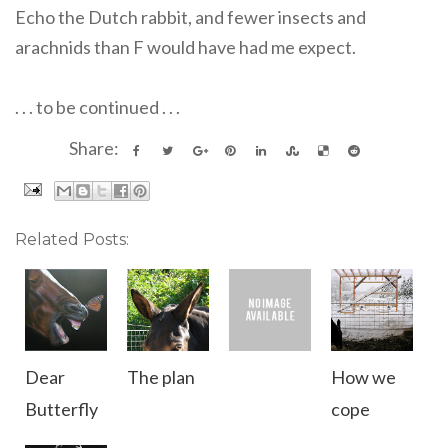
Echo the Dutch rabbit, and fewer insects and
arachnids than F would have had me expect.
. . . to be continued . . .
Share:
Related Posts:
Dear
The plan
How we
Butterfly
cope