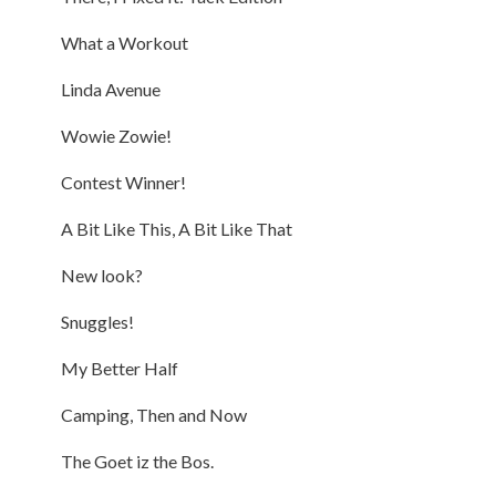
What a Workout
Linda Avenue
Wowie Zowie!
Contest Winner!
A Bit Like This, A Bit Like That
New look?
Snuggles!
My Better Half
Camping, Then and Now
The Goet iz the Bos.