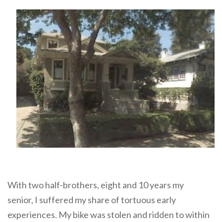
With two half-brothers, eight and 10 years my
senior, I suffered my share of tortuous early
experiences. My bike was stolen and ridden to within