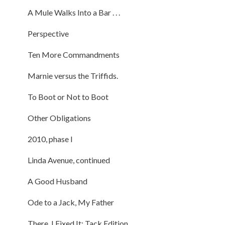
A Mule Walks Into a Bar . . .
Perspective
Ten More Commandments
Marnie versus the Triffids.
To Boot or Not to Boot
Other Obligations
2010, phase I
Linda Avenue, continued
A Good Husband
Ode to a Jack, My Father
There, I Fixed It: Tack Edition