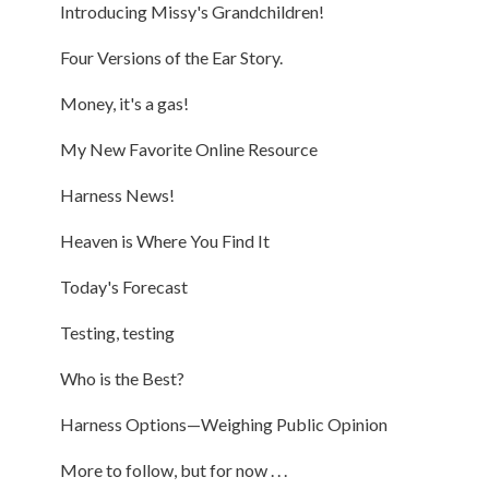
Introducing Missy's Grandchildren!
Four Versions of the Ear Story.
Money, it's a gas!
My New Favorite Online Resource
Harness News!
Heaven is Where You Find It
Today's Forecast
Testing, testing
Who is the Best?
Harness Options—Weighing Public Opinion
More to follow, but for now . . .