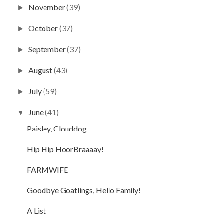
November
(39)
►
October
(37)
►
September
(37)
►
August
(43)
►
July
(59)
►
June
(41)
▼
Paisley, Clouddog
Hip Hip HoorBraaaay!
FARMWIFE
Goodbye Goatlings, Hello Family!
A List