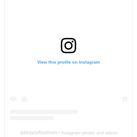
View this profile on Instagram
braysofourlives
@
• Instagram photos and videos