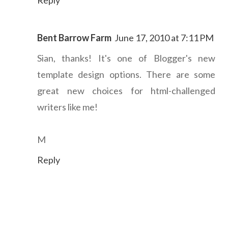
Bent Barrow Farm
June 17, 2010 at 7:11 PM
Sian, thanks! It's one of Blogger's new
template design options. There are some
great new choices for html-challenged
writers like me!
M
Reply