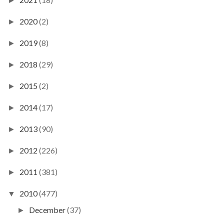
►
2020
(2)
►
2019
(8)
►
2018
(29)
►
2015
(2)
►
2014
(17)
►
2013
(90)
►
2012
(226)
►
2011
(381)
►
2010
(477)
▼
December
(37)
►