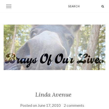
Toggle navigation
Linda Avenue
Posted on
June 17, 2010
2 comments