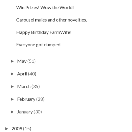
Win Prizes! Wow the World!
Carousel mules and other novelties.
Happy Birthday FarmWife!
Everyone got dumped.
May
(51)
►
April
(40)
►
March
(35)
►
February
(28)
►
January
(30)
►
2009
(15)
►