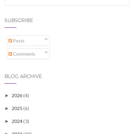
SUBSCRIBE
Posts
Comments
BLOG ARCHIVE
2026
(4)
►
2025
(6)
►
2024
(3)
►
2021
(18)