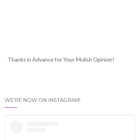
Thanks in Advance for Your Mulish Opinion!
WE'RE NOW ON INSTAGRAM!