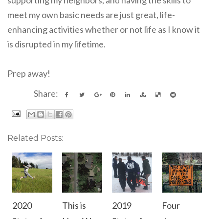
meet my own basic needs are just great, life-
enhancing activities whether or not life as I know it
is disrupted in my lifetime.
Prep away!
Share:
Related Posts:
2020
This is
2019
Four