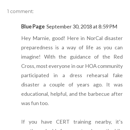
1 comment:
Blue Page
September 30, 2018 at 8:59 PM
Hey Marnie, good! Here in NorCal disaster
preparedness is a way of life as you can
imagine! With the guidance of the Red
Cross, most everyone in our HOA community
participated in a dress rehearsal fake
disaster a couple of years ago. It was
educational, helpful, and the barbecue after
was fun too.
If you have CERT training nearby, it’s