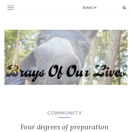
Toggle navigation
COMMUNITY
Four degrees of preparation