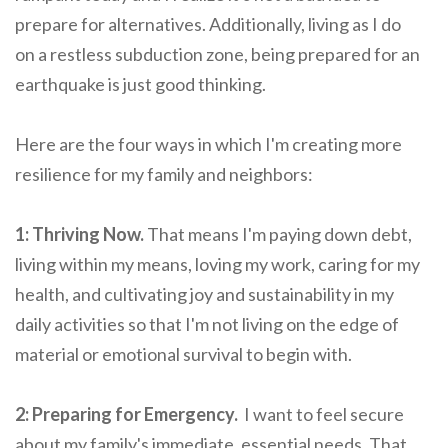
prepare for alternatives. Additionally, living as I do
on a restless subduction zone, being prepared for an
earthquake is just good thinking.
Here are the four ways in which I'm creating more
resilience for my family and neighbors:
1: Thriving Now.
That means I'm paying down debt,
living within my means, loving my work, caring for my
health, and cultivating joy and sustainability in my
daily activities so that I'm not living on the edge of
material or emotional survival to begin with.
2: Preparing for Emergency.
I want to feel secure
about my family's immediate, essential needs. That