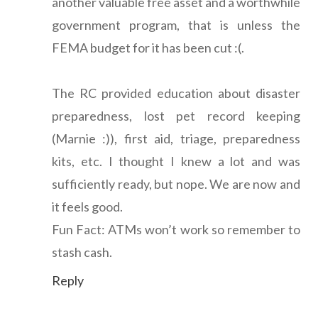
another valuable free asset and a worthwhile
government program, that is unless the
FEMA budget for it has been cut :(.
The RC provided education about disaster
preparedness, lost pet record keeping
(Marnie :)), first aid, triage, preparedness
kits, etc. I thought I knew a lot and was
sufficiently ready, but nope. We are now and
it feels good.
Fun Fact: ATMs won’t work so remember to
stash cash.
Reply