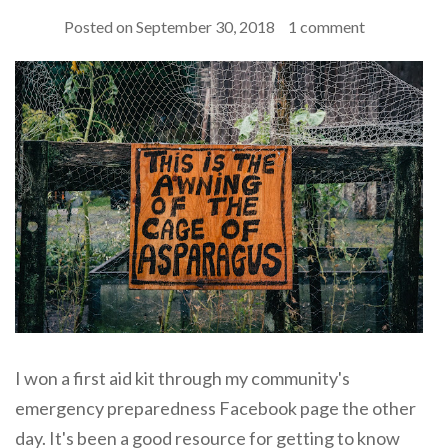
Posted on
September 30, 2018
1 comment
I won a first aid kit through my community's
emergency preparedness Facebook page the other
day. It's been a good resource for getting to know