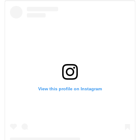
View this profile on Instagram