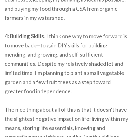
and buying my food through a CSA from organic
farmers in my watershed.
4: Building Skills
. I think one way to move forward is
to move back—to gain DIY skills for building,
mending, and growing, and self-sufficient
communities. Despite my relatively shaded lot and
limited time, I'm planning to plant a small vegetable
garden and a few fruit trees as a step toward
greater food independence.
The nice thing about all of this is that it doesn't have
the slightest negative impact on life: living within my
means, storing life essentials, knowing and
supporting my neighbors, and having the skills to