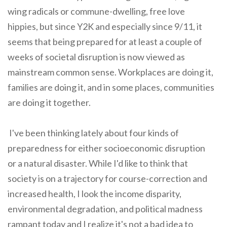
wing radicals or commune-dwelling, free love
hippies, but since Y2K and especially since 9/11, it
seems that being prepared for at least a couple of
weeks of societal disruption is now viewed as
mainstream common sense. Workplaces are doing it,
families are doing it, and in some places, communities
are doing it together.
I've been thinking lately about four kinds of
preparedness for either socioeconomic disruption
or a natural disaster. While I'd like to think that
society is on a trajectory for course-correction and
increased health, I look the income disparity,
environmental degradation, and political madness
rampant today and I realize it's not a bad idea to