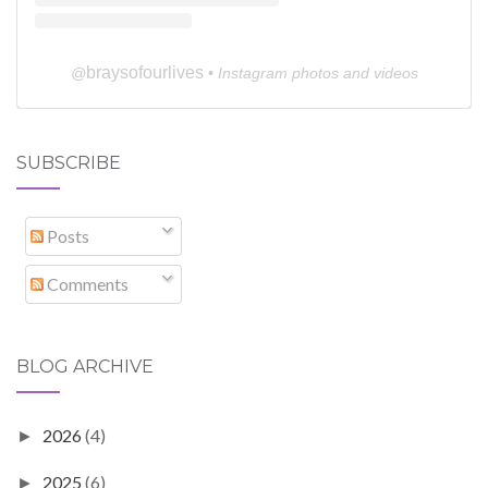
braysofourlives
@
• Instagram photos and videos
SUBSCRIBE
Posts
Comments
BLOG ARCHIVE
2026
(4)
►
2025
(6)
►