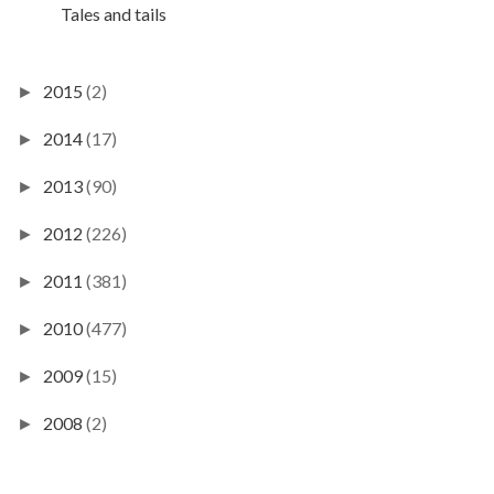
Tales and tails
2015
(2)
►
2014
(17)
►
2013
(90)
►
2012
(226)
►
2011
(381)
►
2010
(477)
►
2009
(15)
►
2008
(2)
►