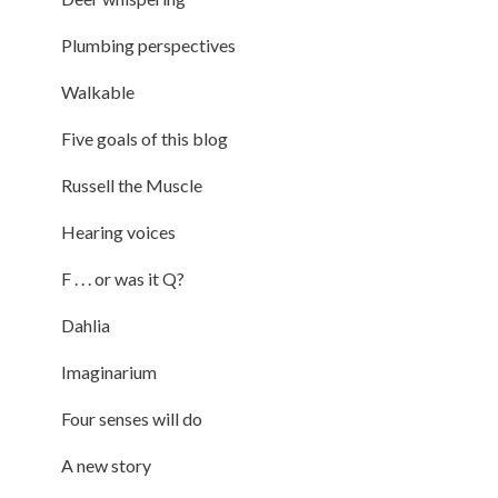
Plumbing perspectives
Walkable
Five goals of this blog
Russell the Muscle
Hearing voices
F . . . or was it Q?
Dahlia
Imaginarium
Four senses will do
A new story