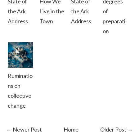
State of
How We
State of
degrees
the Ark
Live in the
the Ark
of
Address
Town
Address
preparati
on
Ruminatio
ns on
collective
change
← Newer Post
Home
Older Post →