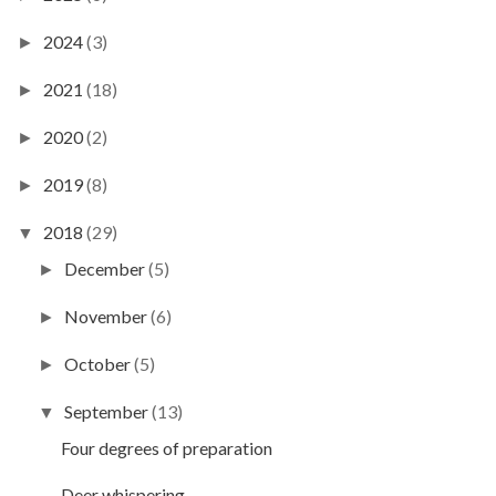
2024
(3)
►
2021
(18)
►
2020
(2)
►
2019
(8)
►
2018
(29)
▼
December
(5)
►
November
(6)
►
October
(5)
►
September
(13)
▼
Four degrees of preparation
Deer whispering