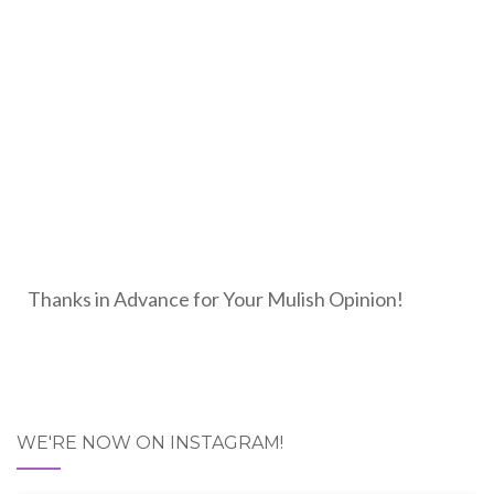
Thanks in Advance for Your Mulish Opinion!
WE'RE NOW ON INSTAGRAM!