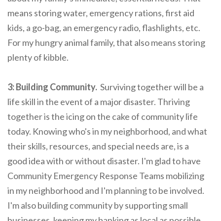
means storing water, emergency rations, first aid
kids, a go-bag, an emergency radio, flashlights, etc.
For my hungry animal family, that also means storing
plenty of kibble.
3: Building Community.
Surviving together will be a
life skill in the event of a major disaster. Thriving
together is the icing on the cake of community life
today. Knowing who's in my neighborhood, and what
their skills, resources, and special needs are, is a
good idea with or without disaster. I'm glad to have
Community Emergency Response Teams mobilizing
in my neighborhood and I'm planning to be involved.
I'm also building community by supporting small
businesses, keeping my banking as local as possible,