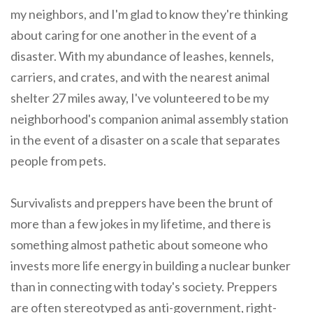
my neighbors, and I'm glad to know they're thinking
about caring for one another in the event of a
disaster. With my abundance of leashes, kennels,
carriers, and crates, and with the nearest animal
shelter 27 miles away, I've volunteered to be my
neighborhood's companion animal assembly station
in the event of a disaster on a scale that separates
people from pets.
Survivalists and preppers have been the brunt of
more than a few jokes in my lifetime, and there is
something almost pathetic about someone who
invests more life energy in building a nuclear bunker
than in connecting with today's society. Preppers
are often stereotyped as anti-government, right-