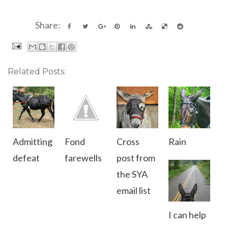
Share:
Related Posts:
Admitting
Fond
Cross
Rain
defeat
farewells
post from
the SYA
email list
I can help