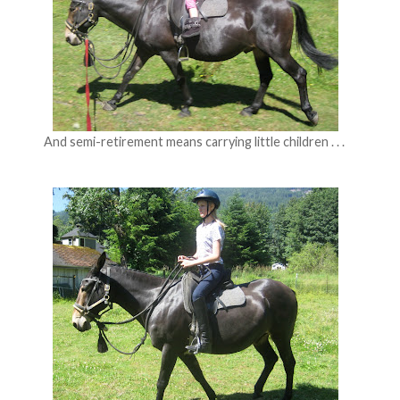
And semi-retirement means carrying little children . . .