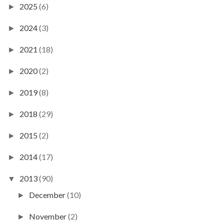
2025
(6)
►
2024
(3)
►
2021
(18)
►
2020
(2)
►
2019
(8)
►
2018
(29)
►
2015
(2)
►
2014
(17)
►
2013
(90)
▼
December
(10)
►
November
(2)
►