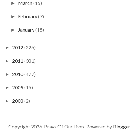
March
(16)
►
February
(7)
►
January
(15)
►
2012
(226)
►
2011
(381)
►
2010
(477)
►
2009
(15)
►
2008
(2)
►
Copyright 2026, Brays Of Our Lives. Powered by
Blogger
.