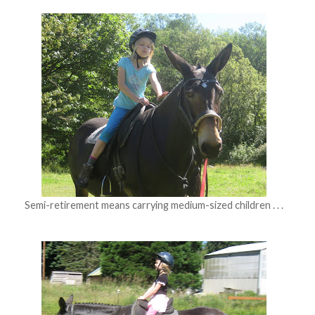
Semi-retirement means carrying medium-sized children . . .