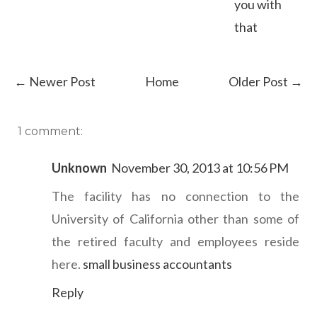
you with
that
← Newer Post
Home
Older Post →
1 comment:
Unknown
November 30, 2013 at 10:56 PM
The facility has no connection to the
University of California other than some of
the retired faculty and employees reside
here.
small business accountants
Reply