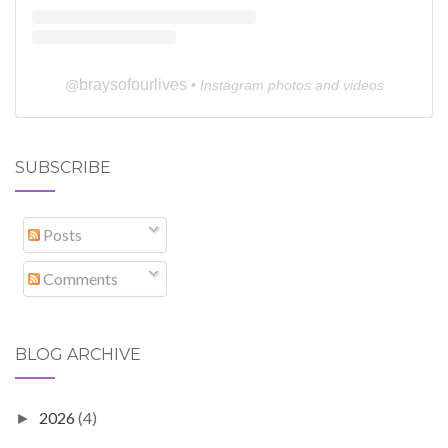
braysofourlives
@
• Instagram photos and videos
SUBSCRIBE
Posts
Comments
BLOG ARCHIVE
2026
(4)
►