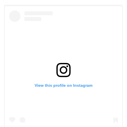
View this profile on Instagram