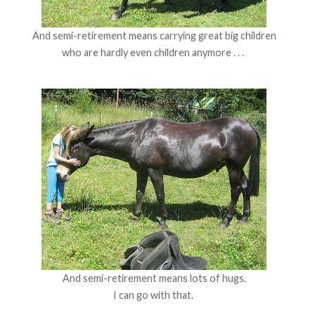
And semi-retirement means carrying great big children
who are hardly even children anymore . . .
And semi-retirement means lots of hugs.
I can go with that.