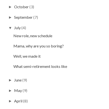
October
(3)
►
September
(7)
►
July
(4)
▼
New role, new schedule
Mama, why are you so boring?
Well, we made it
What semi-retirement looks like
June
(9)
►
May
(9)
►
April
(8)
►