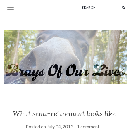
Toggle navigation
What semi-retirement looks like
Posted on
July 04, 2013
1 comment