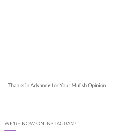
Thanks in Advance for Your Mulish Opinion!
WE'RE NOW ON INSTAGRAM!