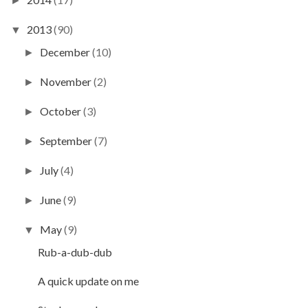
►
2013
(90)
▼
December
(10)
►
November
(2)
►
October
(3)
►
September
(7)
►
July
(4)
►
June
(9)
►
May
(9)
▼
Rub-a-dub-dub
A quick update on me