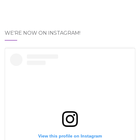
WE'RE NOW ON INSTAGRAM!
View this profile on Instagram