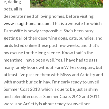
e, darling
pets, all in
desperate need of loving homes, before visiting
www.skagithumane.com
. This is a website for which
FarmWife is newly responsible. She's been busy
getting all of their deserving dogs, cats, bunnies, and
birds listed online these past few weeks, and that's
my excuse for the long silence. Know that in the
meantime I have been well. Yes, I have had to pass
many lonely hours without FarmWife's company, but
at least I've passed them with Missy and Arrietty and
with mouth buried in hay. I'm nearly ready to unveil
Summer Coat 2013, which is due to be just as shiny
and splendiferous as Summer Coats 2012 and 2011
were, and Arrietty is about ready to unveil her