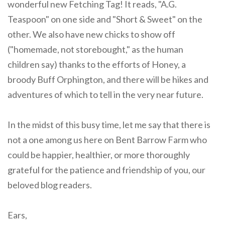
wonderful new Fetching Tag! It reads, "A.G.
Teaspoon" on one side and "Short & Sweet" on the
other. We also have new chicks to show off
("homemade, not storebought," as the human
children say) thanks to the efforts of Honey, a
broody Buff Orphington, and there will be hikes and
adventures of which to tell in the very near future.
In the midst of this busy time, let me say that there is
not a one among us here on Bent Barrow Farm who
could be happier, healthier, or more thoroughly
grateful for the patience and friendship of you, our
beloved blog readers.
Ears,