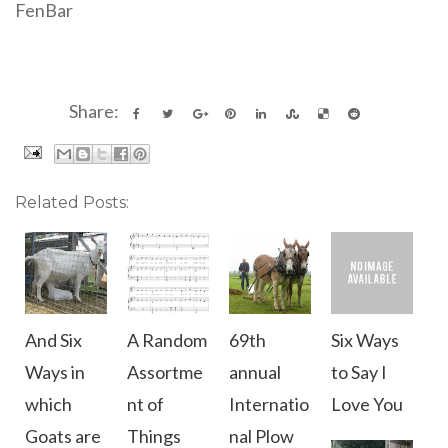
FenBar
Share:
Related Posts:
And Six
A Random
69th
Six Ways
Ways in
Assortme
annual
to Say I
which
nt of
Internatio
Love You
Goats are
Things
nal Plow