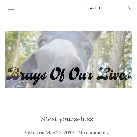
Toggle navigation
Steel yourselves
Posted on
May 22, 2013
No comments