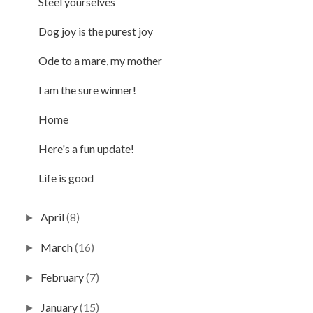
Steel yourselves
Dog joy is the purest joy
Ode to a mare, my mother
I am the sure winner!
Home
Here's a fun update!
Life is good
April
(8)
►
March
(16)
►
February
(7)
►
January
(15)
►