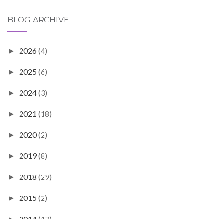
BLOG ARCHIVE
2026
(4)
►
2025
(6)
►
2024
(3)
►
2021
(18)
►
2020
(2)
►
2019
(8)
►
2018
(29)
►
2015
(2)
►
2014
(17)