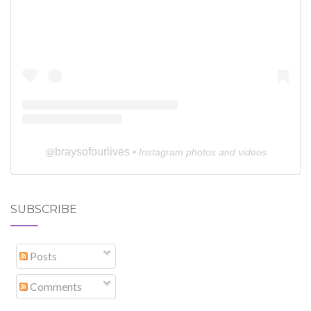
braysofourlives
@
• Instagram photos and videos
SUBSCRIBE
Posts
Comments