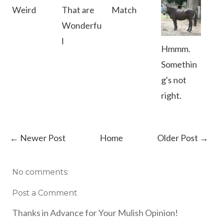
Weird
That are
Match
Wonderfu
l
Hmmm.
Somethin
g's not
right.
← Newer Post
Home
Older Post →
No comments:
Post a Comment
Thanks in Advance for Your Mulish Opinion!