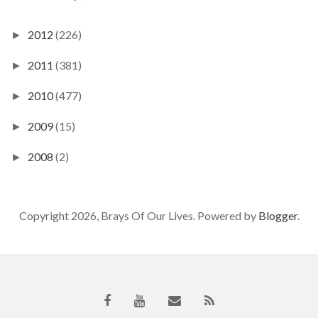
2012
(226)
►
2011
(381)
►
2010
(477)
►
2009
(15)
►
2008
(2)
►
Copyright 2026, Brays Of Our Lives. Powered by
Blogger
.