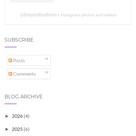
braysofourlives
@
• Instagram photos and videos
SUBSCRIBE
Posts
Comments
BLOG ARCHIVE
2026
(4)
►
2025
(6)
►