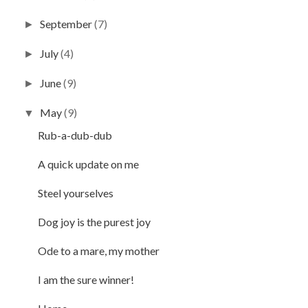
September
(7)
►
July
(4)
►
June
(9)
►
May
(9)
▼
Rub-a-dub-dub
A quick update on me
Steel yourselves
Dog joy is the purest joy
Ode to a mare, my mother
I am the sure winner!