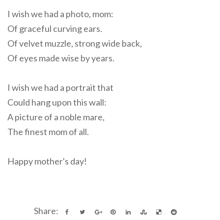
I wish we had a photo, mom:
Of graceful curving ears.
Of velvet muzzle, strong wide back,
Of eyes made wise by years.
I wish we had a portrait that
Could hang upon this wall:
A picture of a noble mare,
The finest mom of all.
Happy mother's day!
Share: