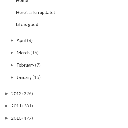
Home
Here's a fun update!
Life is good
April
(8)
►
March
(16)
►
February
(7)
►
January
(15)
►
2012
(226)
►
2011
(381)
►
2010
(477)
►