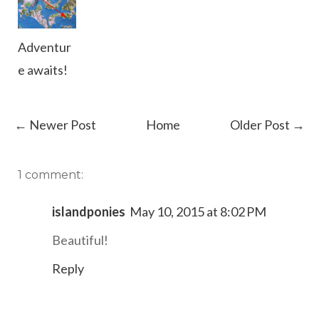
Adventur
e awaits!
← Newer Post
Home
Older Post →
1 comment:
islandponies
May 10, 2015 at 8:02 PM
Beautiful!
Reply