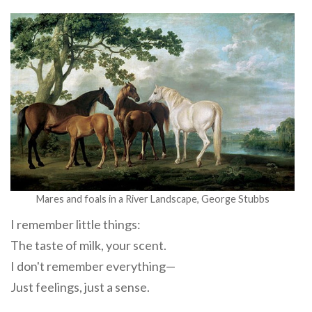
Mares and foals in a River Landscape, George Stubbs
I remember little things:
The taste of milk, your scent.
I don't remember everything—
Just feelings, just a sense.