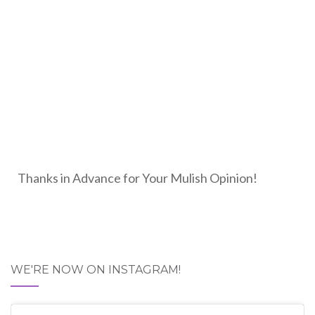
Thanks in Advance for Your Mulish Opinion!
WE'RE NOW ON INSTAGRAM!