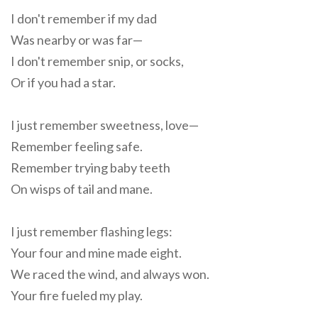
I don't remember if my dad
Was nearby or was far—
I don't remember snip, or socks,
Or if you had a star.
I just remember sweetness, love—
Remember feeling safe.
Remember trying baby teeth
On wisps of tail and mane.
I just remember flashing legs:
Your four and mine made eight.
We raced the wind, and always won.
Your fire fueled my play.