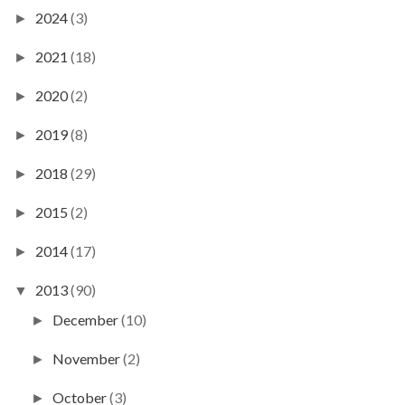
2024
(3)
►
2021
(18)
►
2020
(2)
►
2019
(8)
►
2018
(29)
►
2015
(2)
►
2014
(17)
►
2013
(90)
▼
December
(10)
►
November
(2)
►
October
(3)
►