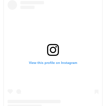
View this profile on Instagram