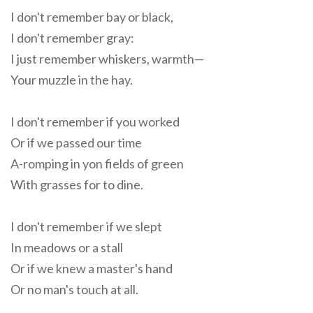
I don't remember bay or black,
I don't remember gray:
I just remember whiskers, warmth—
Your muzzle in the hay.
I don't remember if you worked
Or if we passed our time
A-romping in yon fields of green
With grasses for to dine.
I don't remember if we slept
In meadows or a stall
Or if we knew a master's hand
Or no man's touch at all.