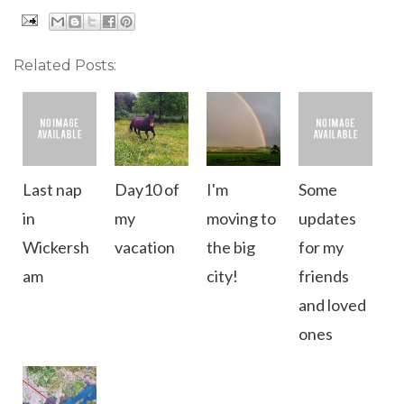
Related Posts:
Last nap
Day10 of
I'm
Some
in
my
moving to
updates
Wickersh
vacation
the big
for my
am
city!
friends
and loved
ones