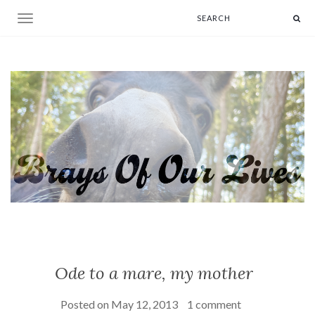
Toggle navigation
Ode to a mare, my mother
Posted on
May 12, 2013
1 comment