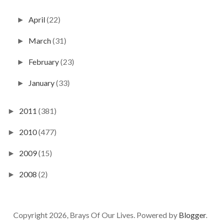
April
(22)
►
March
(31)
►
February
(23)
►
January
(33)
►
2011
(381)
►
2010
(477)
►
2009
(15)
►
2008
(2)
►
Copyright 2026, Brays Of Our Lives. Powered by
Blogger
.