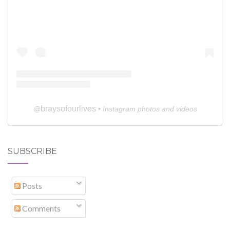
braysofourlives
@
• Instagram photos and videos
SUBSCRIBE
Posts
Comments