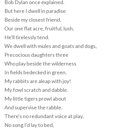
Bob Dylan once explained.
But here I dwell in paradise
Beside my closest friend.
Our one flat acre, fruitful, lush,
He'll tirelessly tend.
We dwell with mules and goats and dogs,
Precocious daughters three
Who play beside the wilderness
In fields bedecked in green.
My rabbits are aleap with joy!
My fowl scratch and dabble.
My little tigers prowl about
And supervise the rabble.
There's no redundant voice at play,
No song I'd lay to bed,