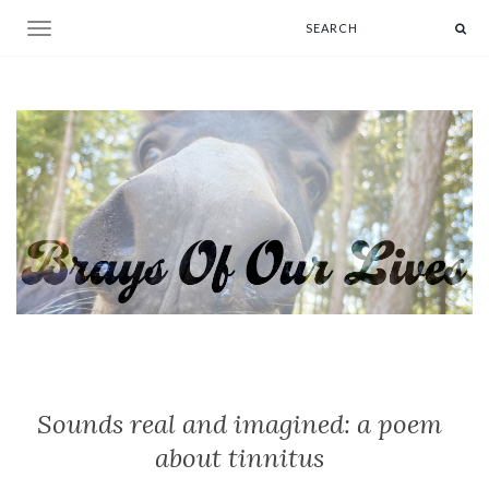
Toggle navigation
Sounds real and imagined: a poem
about tinnitus