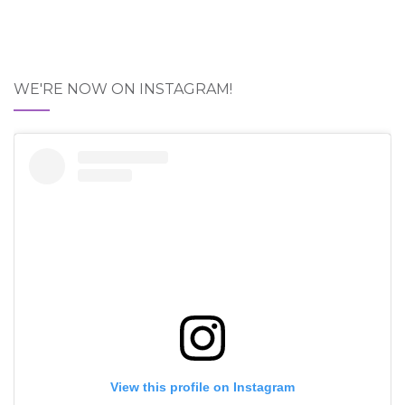
WE'RE NOW ON INSTAGRAM!
View this profile on Instagram