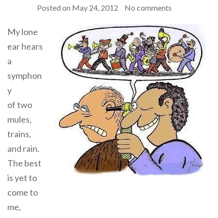
Posted on
May 24, 2012
No comments
My lone
ear hears
a
symphon
y
of two
mules,
trains,
and rain.
The best
is yet to
come to
me,