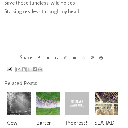
Save these tuneless, wild noises
Stalking restless through my head.
Share:
Related Posts:
Cow
Barter
Progress!
SEA-IAD