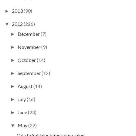
2013
(90)
►
2012
(226)
▼
December
(7)
►
November
(9)
►
October
(14)
►
September
(12)
►
August
(14)
►
July
(16)
►
June
(23)
►
May
(22)
▼
Ode to Saltblock, my companion