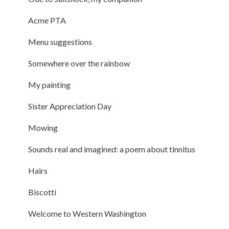
Acme PTA
Menu suggestions
Somewhere over the rainbow
My painting
Sister Appreciation Day
Mowing
Sounds real and imagined: a poem about tinnitus
Hairs
Biscotti
Welcome to Western Washington