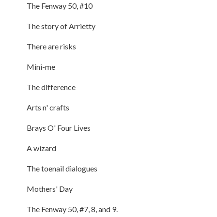
The Fenway 50, #10
The story of Arrietty
There are risks
Mini-me
The difference
Arts n' crafts
Brays O' Four Lives
A wizard
The toenail dialogues
Mothers' Day
The Fenway 50, #7, 8, and 9.