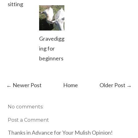
sitting
Gravedigg
ing for
beginners
← Newer Post
Home
Older Post →
No comments:
Post a Comment
Thanks in Advance for Your Mulish Opinion!