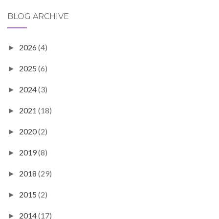
BLOG ARCHIVE
2026
(4)
►
2025
(6)
►
2024
(3)
►
2021
(18)
►
2020
(2)
►
2019
(8)
►
2018
(29)
►
2015
(2)
►
2014
(17)
►