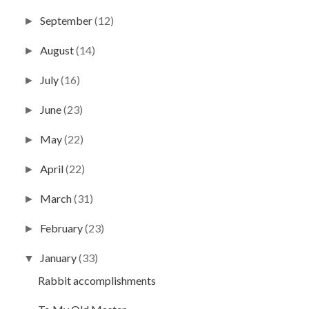
September
(12)
►
August
(14)
►
July
(16)
►
June
(23)
►
May
(22)
►
April
(22)
►
March
(31)
►
February
(23)
►
January
(33)
▼
Rabbit accomplishments