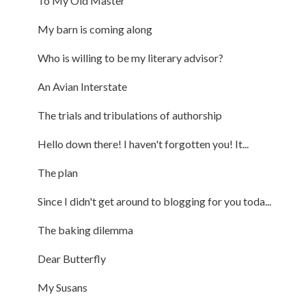
To My Old Master
My barn is coming along
Who is willing to be my literary advisor?
An Avian Interstate
The trials and tribulations of authorship
Hello down there! I haven't forgotten you! It...
The plan
Since I didn't get around to blogging for you toda...
The baking dilemma
Dear Butterfly
My Susans