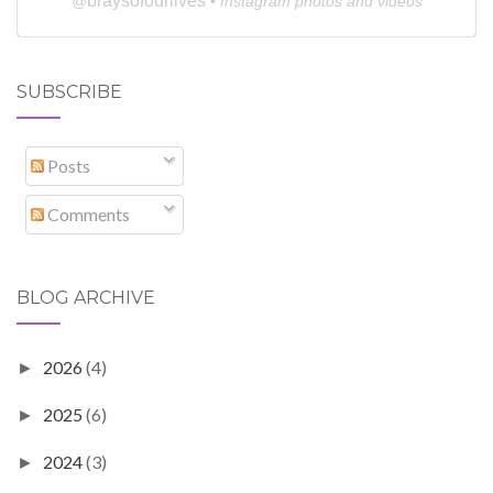
braysofourlives
@
• Instagram photos and videos
SUBSCRIBE
Posts
Comments
BLOG ARCHIVE
2026
(4)
►
2025
(6)
►
2024
(3)
►