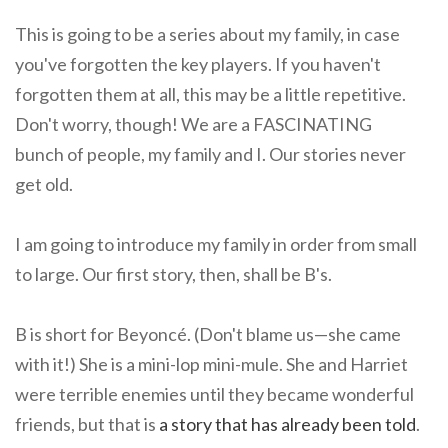
This is going to be a series about my family, in case
you've forgotten the key players. If you haven't
forgotten them at all, this may be a little repetitive.
Don't worry, though! We are a FASCINATING
bunch of people, my family and I. Our stories never
get old.
I am going to introduce my family in order from small
to large. Our first story, then, shall be B's.
B is short for Beyoncé. (Don't blame us—she came
with it!) She is a mini-lop mini-mule. She and Harriet
were terrible enemies until they became wonderful
friends, but that is
a story that has already been told
.