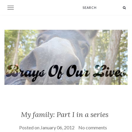
Toggle navigation
My family: Part I in a series
Posted on
January 06, 2012
No comments