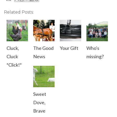
Related Posts:
Cluck,
The Good
Your Gift
Who's
Cluck
News
missing?
*Click!*
Sweet
Dove,
Brave