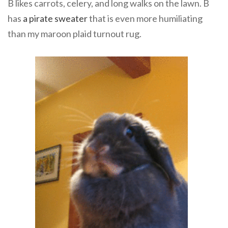
B likes carrots, celery, and long walks on the lawn. B
has
a pirate sweater
that is even more humiliating
than my maroon plaid turnout rug.