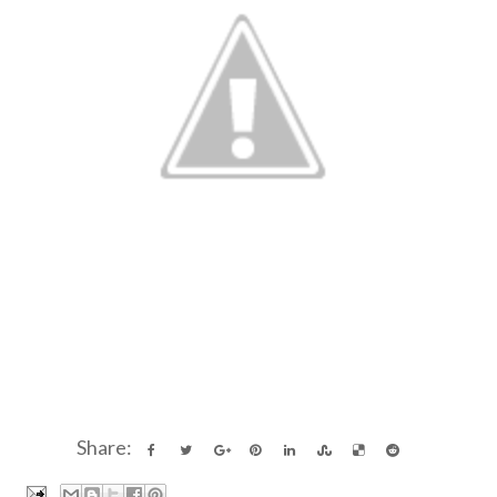
Share: