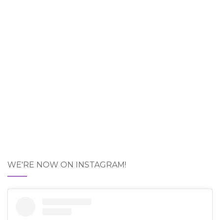
WE'RE NOW ON INSTAGRAM!