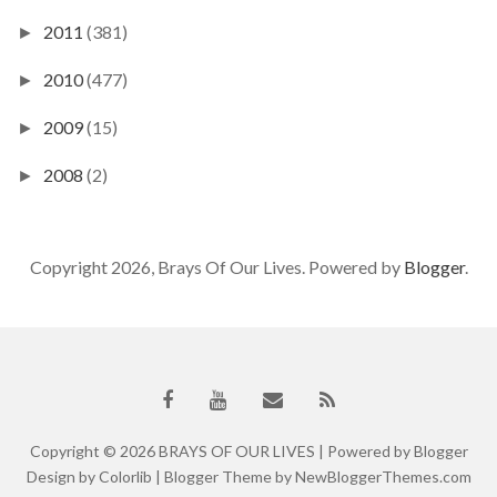
2011
(381)
►
2010
(477)
►
2009
(15)
►
2008
(2)
►
Copyright 2026, Brays Of Our Lives. Powered by
Blogger
.
Copyright ©
2026
BRAYS OF OUR LIVES
| Powered by
Blogger
Design by
Colorlib
| Blogger Theme by
NewBloggerThemes.com