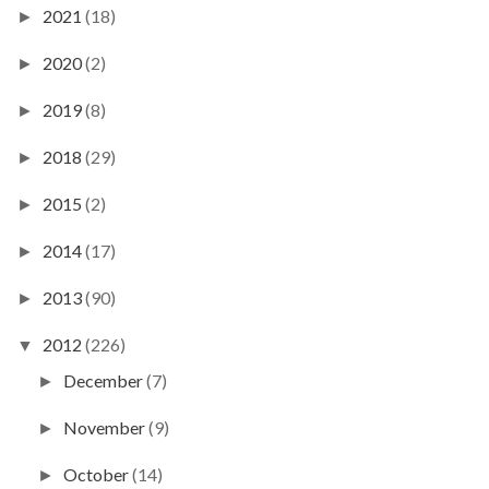
2021
(18)
►
2020
(2)
►
2019
(8)
►
2018
(29)
►
2015
(2)
►
2014
(17)
►
2013
(90)
►
2012
(226)
▼
December
(7)
►
November
(9)
►
October
(14)
►