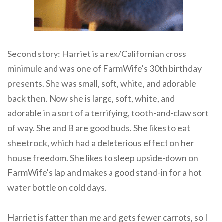
Second story: Harriet is a rex/Californian cross
minimule and was one of FarmWife's 30th birthday
presents. She was small, soft, white, and adorable
back then. Now she is large, soft, white, and
adorable in a sort of a terrifying, tooth-and-claw sort
of way. She and B are good buds. She likes to eat
sheetrock, which had a deleterious effect on her
house freedom. She likes to sleep upside-down on
FarmWife's lap and makes a good stand-in for a hot
water bottle on cold days.
Harriet is fatter than me and gets fewer carrots, so I