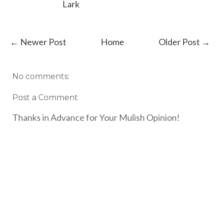
Lark
← Newer Post
Home
Older Post →
No comments:
Post a Comment
Thanks in Advance for Your Mulish Opinion!