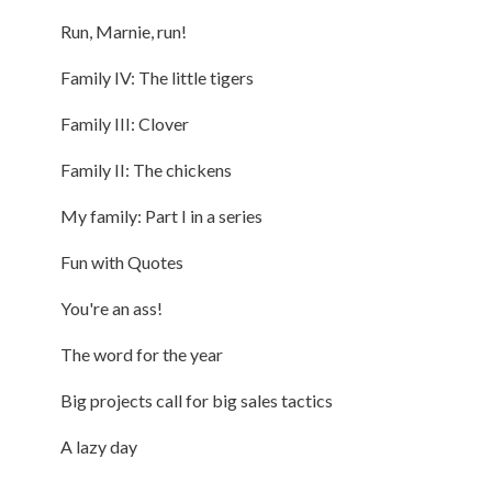
Run, Marnie, run!
Family IV: The little tigers
Family III: Clover
Family II: The chickens
My family: Part I in a series
Fun with Quotes
You're an ass!
The word for the year
Big projects call for big sales tactics
A lazy day