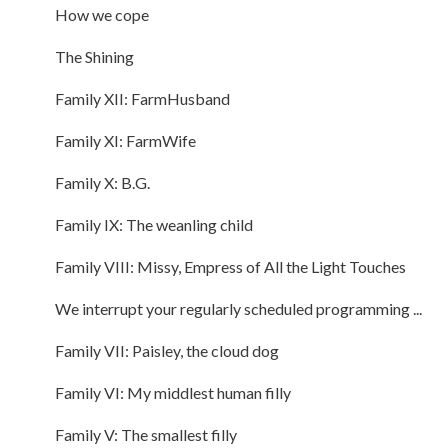
How we cope
The Shining
Family XII: FarmHusband
Family XI: FarmWife
Family X: B.G.
Family IX: The weanling child
Family VIII: Missy, Empress of All the Light Touches
We interrupt your regularly scheduled programming ...
Family VII: Paisley, the cloud dog
Family VI: My middlest human filly
Family V: The smallest filly