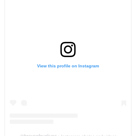
View this profile on Instagram