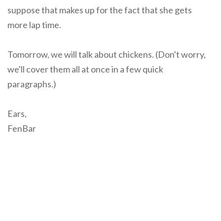
suppose that makes up for the fact that she gets
more lap time.
Tomorrow, we will talk about chickens. (Don't worry,
we'll cover them all at once in a few quick
paragraphs.)
Ears,
FenBar