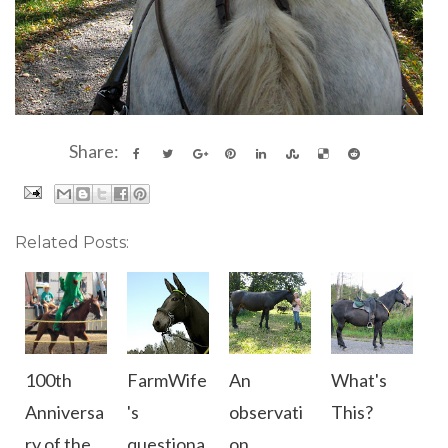
Share:
Related Posts:
100th
FarmWife
An
What's
Anniversa
's
observati
This?
ry of the
questiona
on