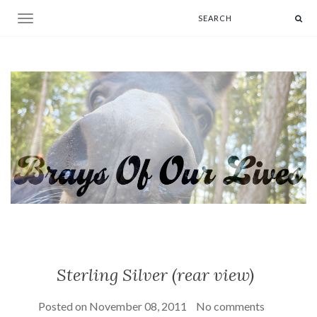
Toggle navigation
Sterling Silver (rear view)
Posted on
November 08, 2011
No comments