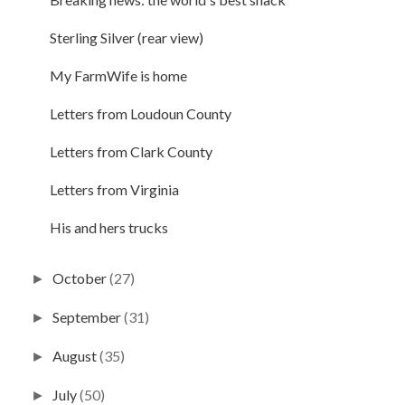
Sterling Silver (rear view)
My FarmWife is home
Letters from Loudoun County
Letters from Clark County
Letters from Virginia
His and hers trucks
October
(27)
►
September
(31)
►
August
(35)
►
July
(50)
►