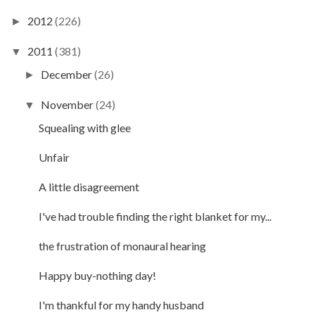
2012
(226)
►
2011
(381)
▼
December
(26)
►
November
(24)
▼
Squealing with glee
Unfair
A little disagreement
I've had trouble finding the right blanket for my...
the frustration of monaural hearing
Happy buy-nothing day!
I'm thankful for my handy husband