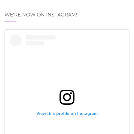
WE'RE NOW ON INSTAGRAM!
View this profile on Instagram