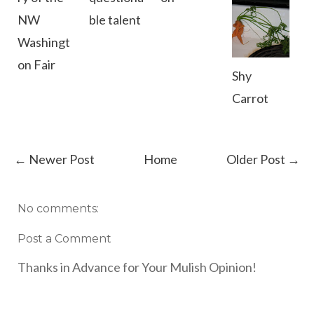
NW
ble talent
Washingt
on Fair
Shy
Carrot
← Newer Post
Home
Older Post →
No comments:
Post a Comment
Thanks in Advance for Your Mulish Opinion!