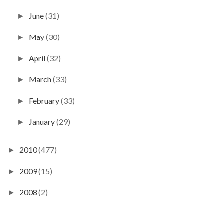
June
(31)
►
May
(30)
►
April
(32)
►
March
(33)
►
February
(33)
►
January
(29)
►
2010
(477)
►
2009
(15)
►
2008
(2)
►