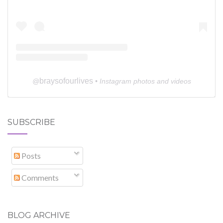
braysofourlives
@
• Instagram photos and videos
SUBSCRIBE
Posts
Comments
BLOG ARCHIVE