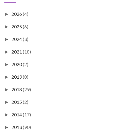
2026
(4)
►
2025
(6)
►
2024
(3)
►
2021
(18)
►
2020
(2)
►
2019
(8)
►
2018
(29)
►
2015
(2)
►
2014
(17)
►
2013
(90)
►