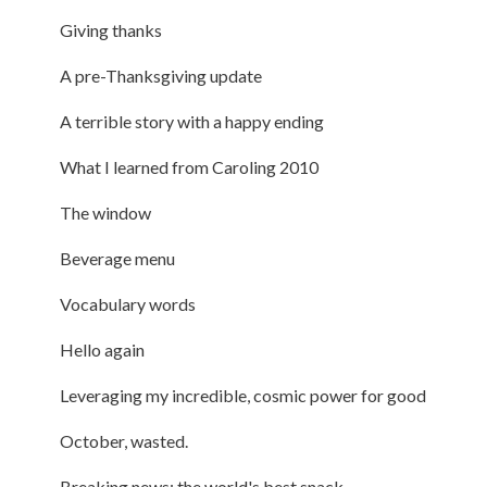
Giving thanks
A pre-Thanksgiving update
A terrible story with a happy ending
What I learned from Caroling 2010
The window
Beverage menu
Vocabulary words
Hello again
Leveraging my incredible, cosmic power for good
October, wasted.
Breaking news: the world's best snack